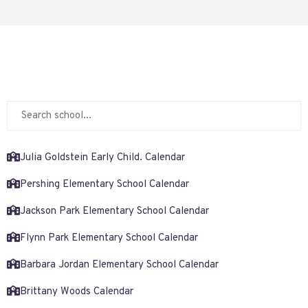
Julia Goldstein Early Child. Calendar
Pershing Elementary School Calendar
Jackson Park Elementary School Calendar
Flynn Park Elementary School Calendar
Barbara Jordan Elementary School Calendar
Brittany Woods Calendar