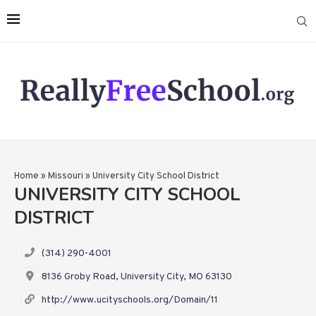
Home
»
Missouri
»
University City School District
UNIVERSITY CITY SCHOOL
DISTRICT
(314) 290-4001
8136 Groby Road, University City, MO 63130
http://www.ucityschools.org/Domain/11