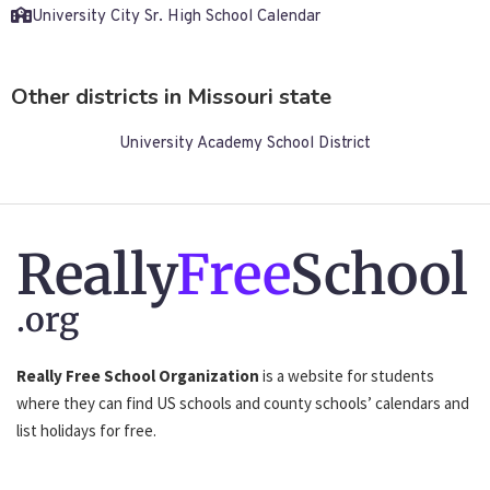
University City Sr. High School Calendar
Other districts in Missouri state
University Academy School District
Really
Free
School
.org
Really Free School Organization
is a website for students
where they can find US schools and county schools’ calendars and
list holidays for free.