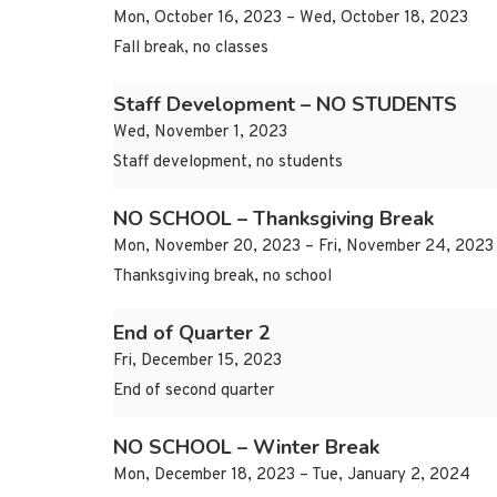
Mon, October 16, 2023 – Wed, October 18, 2023
Fall break, no classes
Staff Development – NO STUDENTS
Wed, November 1, 2023
Staff development, no students
NO SCHOOL – Thanksgiving Break
Mon, November 20, 2023 – Fri, November 24, 2023
Thanksgiving break, no school
End of Quarter 2
Fri, December 15, 2023
End of second quarter
NO SCHOOL – Winter Break
Mon, December 18, 2023 – Tue, January 2, 2024