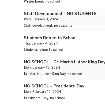
Winter break, no school
Staff Development – NO STUDENTS
Wed, January 3, 2024
Staff development, no students
Students Return to School
Thu, January 4, 2024
Students return to school
NO SCHOOL – Dr. Martin Luther King Da
Mon, January 15, 2024
Dr. Martin Luther King Day, no school
NO SCHOOL – Presidents’ Day
Mon, February 12, 2024
Presidents’ Day, no school