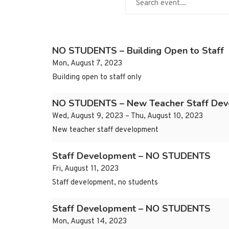
NO STUDENTS – Building Open to Staff
Mon, August 7, 2023
Building open to staff only
NO STUDENTS – New Teacher Staff De
Wed, August 9, 2023 – Thu, August 10, 2023
New teacher staff development
Staff Development – NO STUDENTS
Fri, August 11, 2023
Staff development, no students
Staff Development – NO STUDENTS
Mon, August 14, 2023