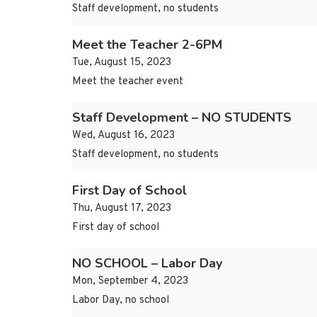
Staff development, no students
Meet the Teacher 2-6PM
Tue, August 15, 2023
Meet the teacher event
Staff Development – NO STUDENTS
Wed, August 16, 2023
Staff development, no students
First Day of School
Thu, August 17, 2023
First day of school
NO SCHOOL – Labor Day
Mon, September 4, 2023
Labor Day, no school