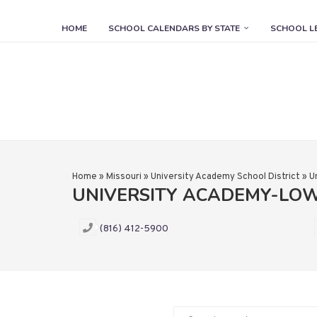
HOME
SCHOOL CALENDARS BY STATE
SCHOOL L
Home
»
Missouri
»
University Academy School District
»
U
UNIVERSITY ACADEMY-LO
(816) 412-5900