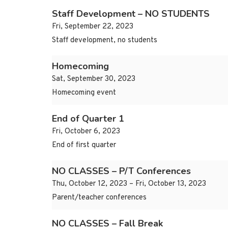
Staff Development – NO STUDENTS
Fri, September 22, 2023
Staff development, no students
Homecoming
Sat, September 30, 2023
Homecoming event
End of Quarter 1
Fri, October 6, 2023
End of first quarter
NO CLASSES – P/T Conferences
Thu, October 12, 2023 – Fri, October 13, 2023
Parent/teacher conferences
NO CLASSES – Fall Break