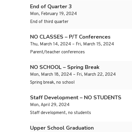
End of Quarter 3
Mon, February 19, 2024
End of third quarter
NO CLASSES – P/T Conferences
Thu, March 14, 2024 – Fri, March 15, 2024
Parent/teacher conferences
NO SCHOOL – Spring Break
Mon, March 18, 2024 – Fri, March 22, 2024
Spring break, no school
Staff Development – NO STUDENTS
Mon, April 29, 2024
Staff development, no students
Upper School Graduation