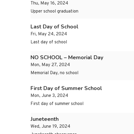
Thu, May 16, 2024
Upper school graduation
Last Day of School
Fri, May 24, 2024
Last day of school
NO SCHOOL – Memorial Day
Mon, May 27, 2024
Memorial Day, no school
First Day of Summer School
Mon, June 3, 2024
First day of summer school
Juneteenth
Wed, June 19, 2024