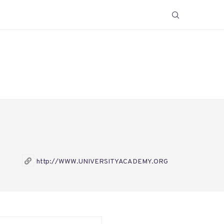
http://WWW.UNIVERSITYACADEMY.ORG