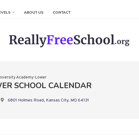
EVELS
ABOUT US
CONTACT
niversity Academy-Lower
WER SCHOOL CALENDAR
6801 Holmes Road, Kansas City, MO 64131