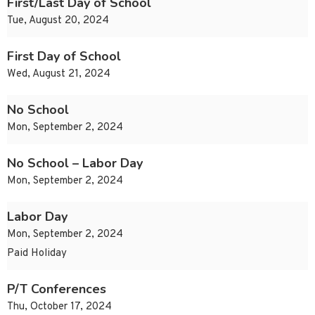
First/Last Day of School
Tue, August 20, 2024
First Day of School
Wed, August 21, 2024
No School
Mon, September 2, 2024
No School – Labor Day
Mon, September 2, 2024
Labor Day
Mon, September 2, 2024
Paid Holiday
P/T Conferences
Thu, October 17, 2024