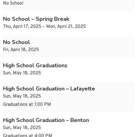
No School
No School – Spring Break
Thu, April 17, 2025 – Mon, April 21, 2025
No School
Fri, April 18, 2025
High School Graduations
Sun, May 18, 2025
High School Graduation – Lafayette
Sun, May 18, 2025
Graduations at 1:00 PM
High School Graduation – Benton
Sun, May 18, 2025
Graduations at 4:00 PM