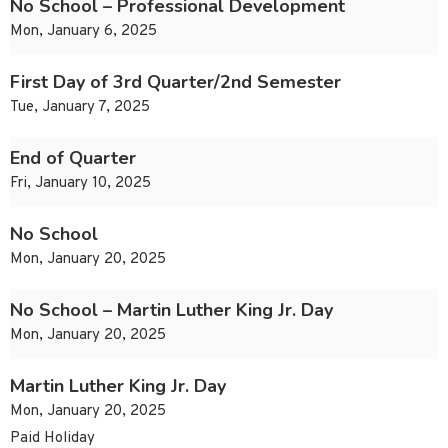
No School – Professional Development
Mon, January 6, 2025
First Day of 3rd Quarter/2nd Semester
Tue, January 7, 2025
End of Quarter
Fri, January 10, 2025
No School
Mon, January 20, 2025
No School – Martin Luther King Jr. Day
Mon, January 20, 2025
Martin Luther King Jr. Day
Mon, January 20, 2025
Paid Holiday