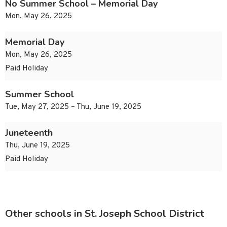
No Summer School – Memorial Day
Mon, May 26, 2025
Memorial Day
Mon, May 26, 2025
Paid Holiday
Summer School
Tue, May 27, 2025 – Thu, June 19, 2025
Juneteenth
Thu, June 19, 2025
Paid Holiday
Other schools in St. Joseph School District