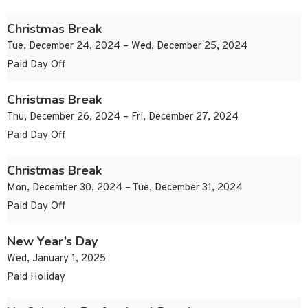
Christmas Break
Tue, December 24, 2024 – Wed, December 25, 2024
Paid Day Off
Christmas Break
Thu, December 26, 2024 – Fri, December 27, 2024
Paid Day Off
Christmas Break
Mon, December 30, 2024 – Tue, December 31, 2024
Paid Day Off
New Year’s Day
Wed, January 1, 2025
Paid Holiday