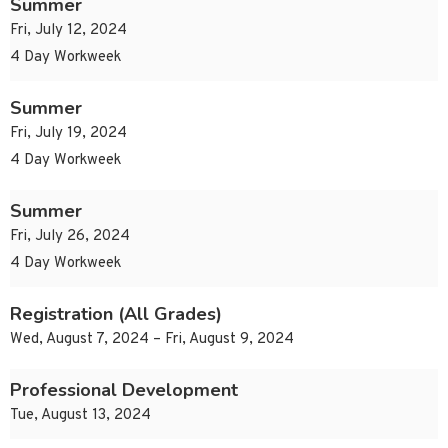
Summer
Fri, July 12, 2024
4 Day Workweek
Summer
Fri, July 19, 2024
4 Day Workweek
Summer
Fri, July 26, 2024
4 Day Workweek
Registration (All Grades)
Wed, August 7, 2024 – Fri, August 9, 2024
Professional Development
Tue, August 13, 2024