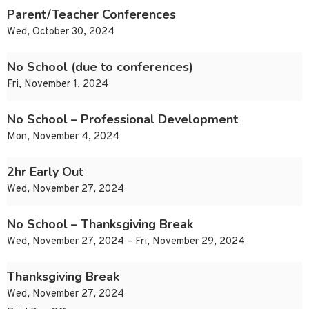
Parent/Teacher Conferences
Wed, October 30, 2024
No School (due to conferences)
Fri, November 1, 2024
No School – Professional Development
Mon, November 4, 2024
2hr Early Out
Wed, November 27, 2024
No School – Thanksgiving Break
Wed, November 27, 2024 – Fri, November 29, 2024
Thanksgiving Break
Wed, November 27, 2024