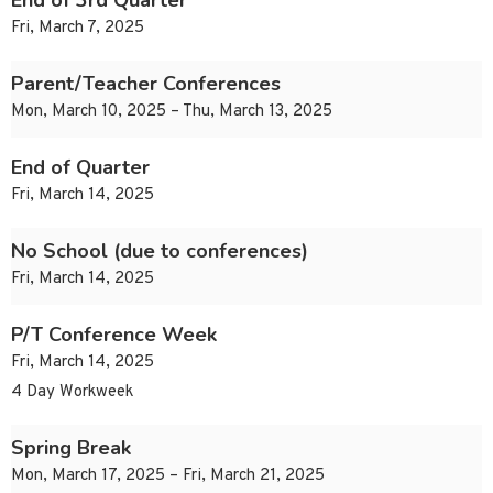
End of 3rd Quarter
Fri, March 7, 2025
Parent/Teacher Conferences
Mon, March 10, 2025 – Thu, March 13, 2025
End of Quarter
Fri, March 14, 2025
No School (due to conferences)
Fri, March 14, 2025
P/T Conference Week
Fri, March 14, 2025
4 Day Workweek
Spring Break
Mon, March 17, 2025 – Fri, March 21, 2025