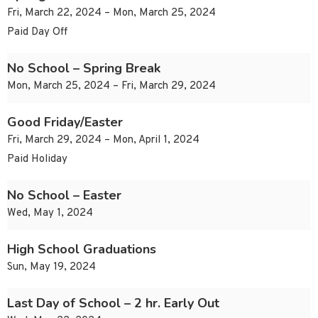
Fri, March 22, 2024 – Mon, March 25, 2024
Paid Day Off
No School – Spring Break
Mon, March 25, 2024 – Fri, March 29, 2024
Good Friday/Easter
Fri, March 29, 2024 – Mon, April 1, 2024
Paid Holiday
No School – Easter
Wed, May 1, 2024
High School Graduations
Sun, May 19, 2024
Last Day of School – 2 hr. Early Out