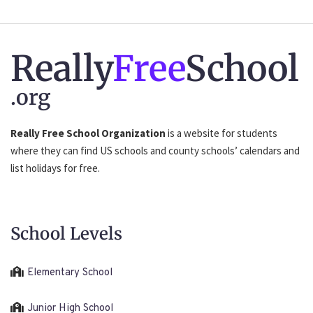
Really
Free
School
.org
Really Free School Organization
is a website for students
where they can find US schools and county schools’ calendars and
list holidays for free.
School Levels
Elementary School
Junior High School