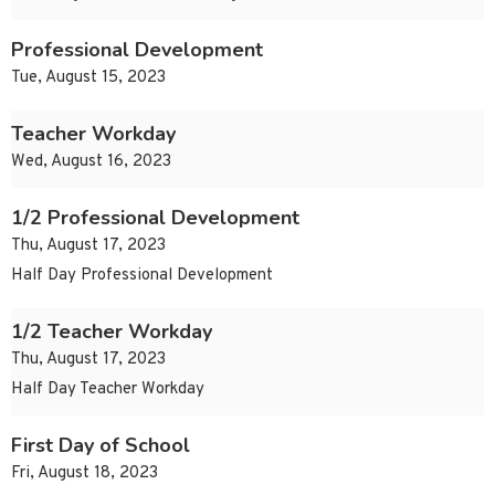
Professional Development
Tue, August 15, 2023
Teacher Workday
Wed, August 16, 2023
1/2 Professional Development
Thu, August 17, 2023
Half Day Professional Development
1/2 Teacher Workday
Thu, August 17, 2023
Half Day Teacher Workday
First Day of School
Fri, August 18, 2023