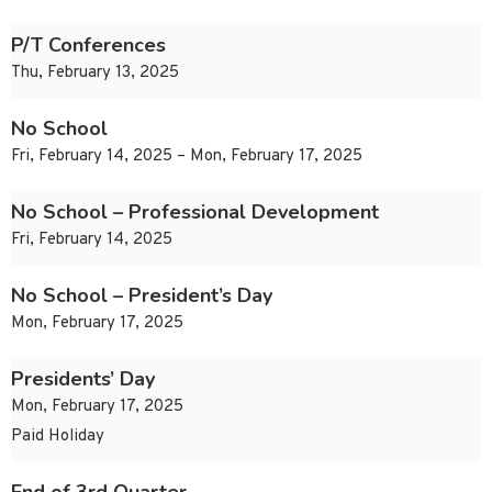
P/T Conferences
Thu, February 13, 2025
No School
Fri, February 14, 2025 – Mon, February 17, 2025
No School – Professional Development
Fri, February 14, 2025
No School – President’s Day
Mon, February 17, 2025
Presidents’ Day
Mon, February 17, 2025
Paid Holiday