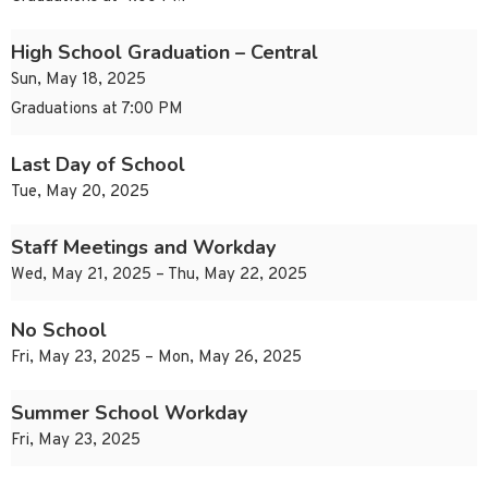
High School Graduation – Central
Sun, May 18, 2025
Graduations at 7:00 PM
Last Day of School
Tue, May 20, 2025
Staff Meetings and Workday
Wed, May 21, 2025 – Thu, May 22, 2025
No School
Fri, May 23, 2025 – Mon, May 26, 2025
Summer School Workday
Fri, May 23, 2025