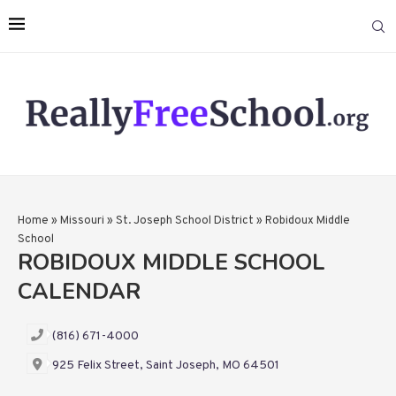
Home
»
Missouri
»
St. Joseph School District
»
Robidoux Middle
School
ROBIDOUX MIDDLE SCHOOL
CALENDAR
(816) 671-4000
925 Felix Street, Saint Joseph, MO 64501