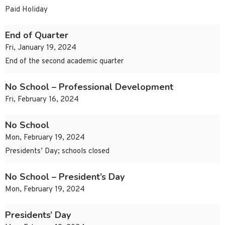
Paid Holiday
End of Quarter
Fri, January 19, 2024
End of the second academic quarter
No School – Professional Development
Fri, February 16, 2024
No School
Mon, February 19, 2024
Presidents’ Day; schools closed
No School – President’s Day
Mon, February 19, 2024
Presidents’ Day