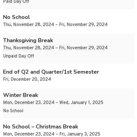
Paid Day Off
No School
Thu, November 28, 2024 – Fri, November 29, 2024
Thanksgiving Break
Thu, November 28, 2024 – Fri, November 29, 2024
Unpaid Day Off
End of Q2 and Quarter/1st Semester
Fri, December 20, 2024
Winter Break
Mon, December 23, 2024 – Wed, January 1, 2025
No School
No School – Christmas Break
Mon, December 23, 2024 – Fri, January 3, 2025