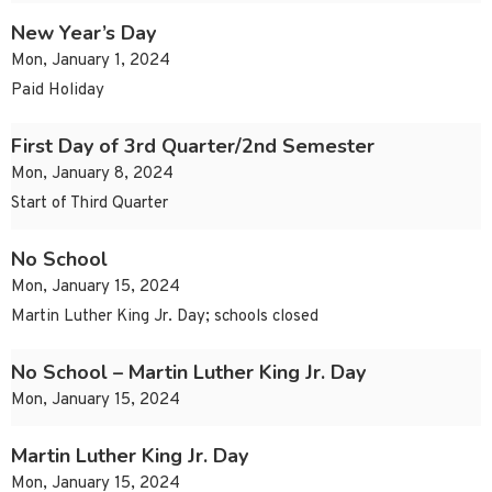
New Year’s Day
Mon, January 1, 2024
Paid Holiday
First Day of 3rd Quarter/2nd Semester
Mon, January 8, 2024
Start of Third Quarter
No School
Mon, January 15, 2024
Martin Luther King Jr. Day; schools closed
No School – Martin Luther King Jr. Day
Mon, January 15, 2024
Martin Luther King Jr. Day
Mon, January 15, 2024