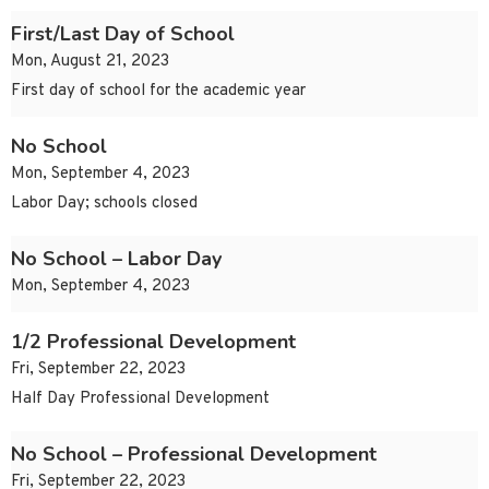
First/Last Day of School
Mon, August 21, 2023
First day of school for the academic year
No School
Mon, September 4, 2023
Labor Day; schools closed
No School – Labor Day
Mon, September 4, 2023
1/2 Professional Development
Fri, September 22, 2023
Half Day Professional Development
No School – Professional Development
Fri, September 22, 2023