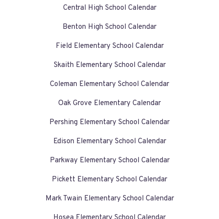
Central High School Calendar
Benton High School Calendar
Field Elementary School Calendar
Skaith Elementary School Calendar
Coleman Elementary School Calendar
Oak Grove Elementary Calendar
Pershing Elementary School Calendar
Edison Elementary School Calendar
Parkway Elementary School Calendar
Pickett Elementary School Calendar
Mark Twain Elementary School Calendar
Hosea Elementary School Calendar