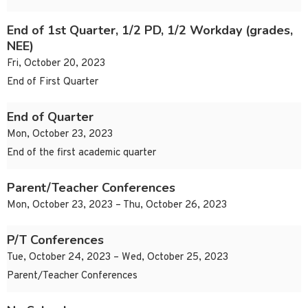
End of 1st Quarter, 1/2 PD, 1/2 Workday (grades,
NEE)
Fri, October 20, 2023
End of First Quarter
End of Quarter
Mon, October 23, 2023
End of the first academic quarter
Parent/Teacher Conferences
Mon, October 23, 2023 – Thu, October 26, 2023
P/T Conferences
Tue, October 24, 2023 – Wed, October 25, 2023
Parent/Teacher Conferences