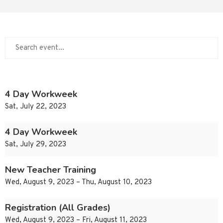
4 Day Workweek
Sat, July 22, 2023
4 Day Workweek
Sat, July 29, 2023
New Teacher Training
Wed, August 9, 2023 – Thu, August 10, 2023
Registration (All Grades)
Wed, August 9, 2023 – Fri, August 11, 2023