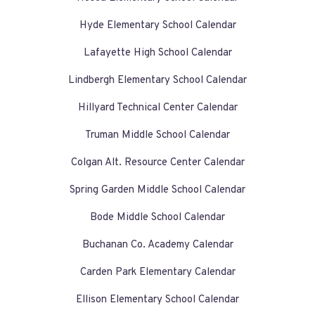
Hyde Elementary School Calendar
Lafayette High School Calendar
Lindbergh Elementary School Calendar
Hillyard Technical Center Calendar
Truman Middle School Calendar
Colgan Alt. Resource Center Calendar
Spring Garden Middle School Calendar
Bode Middle School Calendar
Buchanan Co. Academy Calendar
Carden Park Elementary Calendar
Ellison Elementary School Calendar