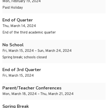
Mon, February 19, 2024
Paid Holiday
End of Quarter
Thu, March 14, 2024
End of the third academic quarter
No School
Fri, March 15, 2024 – Sun, March 24, 2024
Spring break; schools closed
End of 3rd Quarter
Fri, March 15, 2024
Parent/Teacher Conferences
Mon, March 18, 2024 – Thu, March 21, 2024
Spring Break