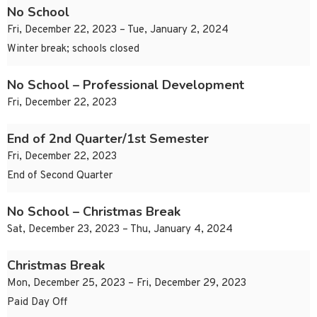
No School
Fri, December 22, 2023 – Tue, January 2, 2024
Winter break; schools closed
No School – Professional Development
Fri, December 22, 2023
End of 2nd Quarter/1st Semester
Fri, December 22, 2023
End of Second Quarter
No School – Christmas Break
Sat, December 23, 2023 – Thu, January 4, 2024
Christmas Break
Mon, December 25, 2023 – Fri, December 29, 2023
Paid Day Off