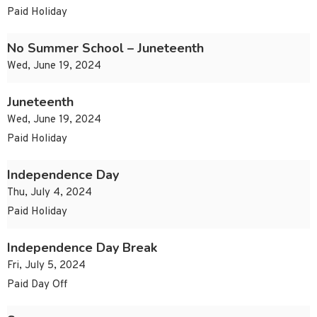
Paid Holiday
No Summer School – Juneteenth
Wed, June 19, 2024
Juneteenth
Wed, June 19, 2024
Paid Holiday
Independence Day
Thu, July 4, 2024
Paid Holiday
Independence Day Break
Fri, July 5, 2024
Paid Day Off