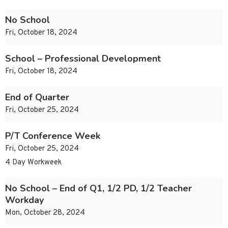
No School
Fri, October 18, 2024
School – Professional Development
Fri, October 18, 2024
End of Quarter
Fri, October 25, 2024
P/T Conference Week
Fri, October 25, 2024
4 Day Workweek
No School – End of Q1, 1/2 PD, 1/2 Teacher
Workday
Mon, October 28, 2024