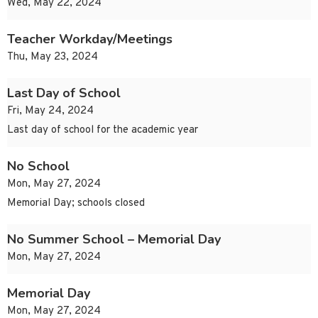
Wed, May 22, 2024
Teacher Workday/Meetings
Thu, May 23, 2024
Last Day of School
Fri, May 24, 2024
Last day of school for the academic year
No School
Mon, May 27, 2024
Memorial Day; schools closed
No Summer School – Memorial Day
Mon, May 27, 2024
Memorial Day
Mon, May 27, 2024