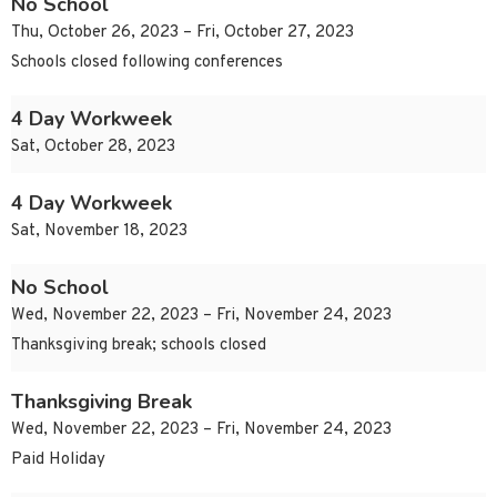
No School
Thu, October 26, 2023 – Fri, October 27, 2023
Schools closed following conferences
4 Day Workweek
Sat, October 28, 2023
4 Day Workweek
Sat, November 18, 2023
No School
Wed, November 22, 2023 – Fri, November 24, 2023
Thanksgiving break; schools closed
Thanksgiving Break
Wed, November 22, 2023 – Fri, November 24, 2023
Paid Holiday