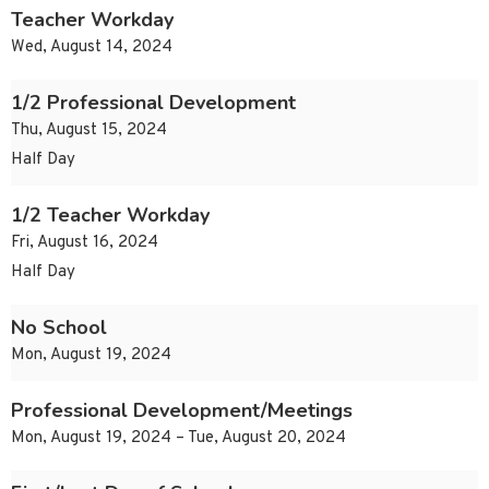
Teacher Workday
Wed, August 14, 2024
1/2 Professional Development
Thu, August 15, 2024
Half Day
1/2 Teacher Workday
Fri, August 16, 2024
Half Day
No School
Mon, August 19, 2024
Professional Development/Meetings
Mon, August 19, 2024 – Tue, August 20, 2024