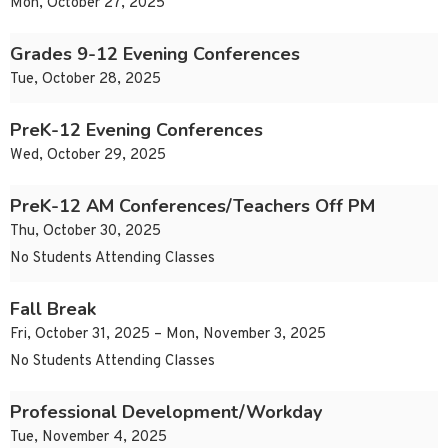
Mon, October 27, 2025
Grades 9-12 Evening Conferences
Tue, October 28, 2025
PreK-12 Evening Conferences
Wed, October 29, 2025
PreK-12 AM Conferences/Teachers Off PM
Thu, October 30, 2025
No Students Attending Classes
Fall Break
Fri, October 31, 2025 – Mon, November 3, 2025
No Students Attending Classes
Professional Development/Workday
Tue, November 4, 2025