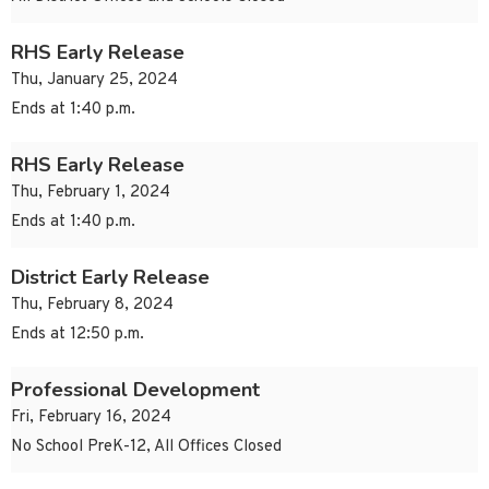
RHS Early Release
Thu, January 25, 2024
Ends at 1:40 p.m.
RHS Early Release
Thu, February 1, 2024
Ends at 1:40 p.m.
District Early Release
Thu, February 8, 2024
Ends at 12:50 p.m.
Professional Development
Fri, February 16, 2024
No School PreK-12, All Offices Closed