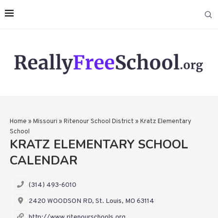
Home
»
Missouri
»
Ritenour School District
»
Kratz Elementary
School
KRATZ ELEMENTARY SCHOOL
CALENDAR
(314) 493-6010
2420 WOODSON RD, St. Louis, MO 63114
http://www.ritenourschools.org