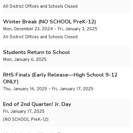
All District Offices and Schools Closed
Winter Break (NO SCHOOL PreK-12)
Mon, December 23, 2024 – Fri, January 3, 2025
All District Offices and Schools Closed
Students Return to School
Mon, January 6, 2025
RHS Finals (Early Release—High School 9-12
ONLY)
Thu, January 16, 2025 – Fri, January 17, 2025
End of 2nd Quarter/ Jr. Day
Fri, January 17, 2025
(NO SCHOOL PreK-12)