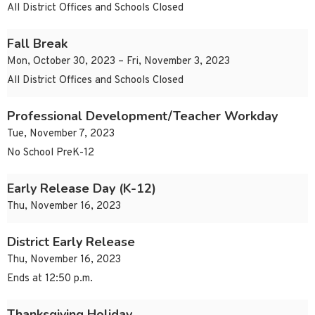
All District Offices and Schools Closed
Fall Break
Mon, October 30, 2023 – Fri, November 3, 2023
All District Offices and Schools Closed
Professional Development/Teacher Workday
Tue, November 7, 2023
No School PreK-12
Early Release Day (K-12)
Thu, November 16, 2023
District Early Release
Thu, November 16, 2023
Ends at 12:50 p.m.
Thanksgiving Holiday