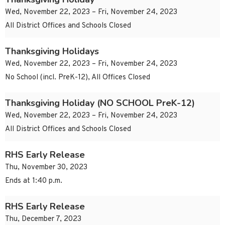
Wed, November 22, 2023 – Fri, November 24, 2023
All District Offices and Schools Closed
Thanksgiving Holidays
Wed, November 22, 2023 – Fri, November 24, 2023
No School (incl. PreK-12), All Offices Closed
Thanksgiving Holiday (NO SCHOOL PreK-12)
Wed, November 22, 2023 – Fri, November 24, 2023
All District Offices and Schools Closed
RHS Early Release
Thu, November 30, 2023
Ends at 1:40 p.m.
RHS Early Release
Thu, December 7, 2023