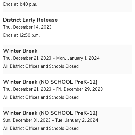
Ends at 1:40 p.m.
District Early Release
Thu, December 14, 2023
Ends at 12:50 p.m.
Winter Break
Thu, December 21, 2023 – Mon, January 1, 2024
All District Offices and Schools Closed
Winter Break (NO SCHOOL PreK-12)
Thu, December 21, 2023 – Fri, December 29, 2023
All District Offices and Schools Closed
Winter Break (NO SCHOOL PreK-12)
Sun, December 31, 2023 – Tue, January 2, 2024
All District Offices and Schools Closed