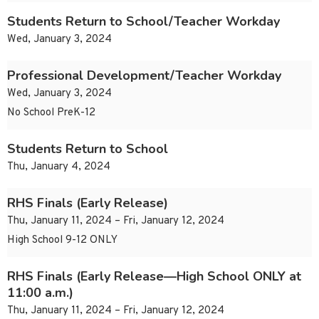
Students Return to School/Teacher Workday
Wed, January 3, 2024
Professional Development/Teacher Workday
Wed, January 3, 2024
No School PreK-12
Students Return to School
Thu, January 4, 2024
RHS Finals (Early Release)
Thu, January 11, 2024 – Fri, January 12, 2024
High School 9-12 ONLY
RHS Finals (Early Release—High School ONLY at
11:00 a.m.)
Thu, January 11, 2024 – Fri, January 12, 2024