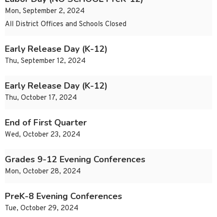
Mon, September 2, 2024
All District Offices and Schools Closed
Early Release Day (K-12)
Thu, September 12, 2024
Early Release Day (K-12)
Thu, October 17, 2024
End of First Quarter
Wed, October 23, 2024
Grades 9-12 Evening Conferences
Mon, October 28, 2024
PreK-8 Evening Conferences
Tue, October 29, 2024