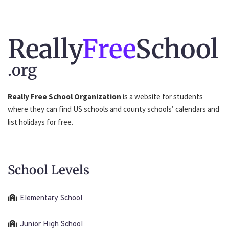
Really
Free
School
.org
Really Free School Organization
is a website for students
where they can find US schools and county schools’ calendars and
list holidays for free.
School Levels
Elementary School
Junior High School