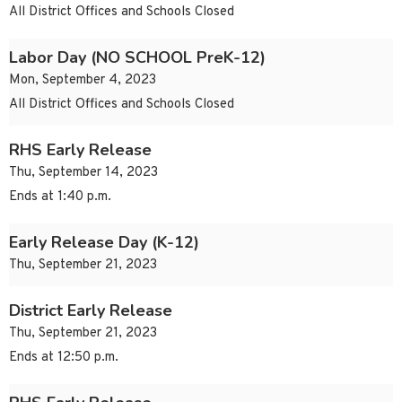
All District Offices and Schools Closed
Labor Day (NO SCHOOL PreK-12)
Mon, September 4, 2023
All District Offices and Schools Closed
RHS Early Release
Thu, September 14, 2023
Ends at 1:40 p.m.
Early Release Day (K-12)
Thu, September 21, 2023
District Early Release
Thu, September 21, 2023
Ends at 12:50 p.m.