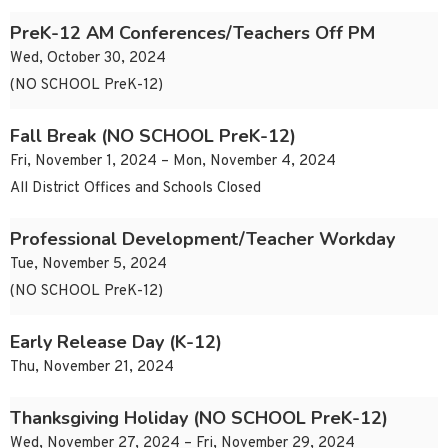
PreK-12 AM Conferences/Teachers Off PM
Wed, October 30, 2024
(NO SCHOOL PreK-12)
Fall Break (NO SCHOOL PreK-12)
Fri, November 1, 2024 – Mon, November 4, 2024
All District Offices and Schools Closed
Professional Development/Teacher Workday
Tue, November 5, 2024
(NO SCHOOL PreK-12)
Early Release Day (K-12)
Thu, November 21, 2024
Thanksgiving Holiday (NO SCHOOL PreK-12)
Wed, November 27, 2024 – Fri, November 29, 2024