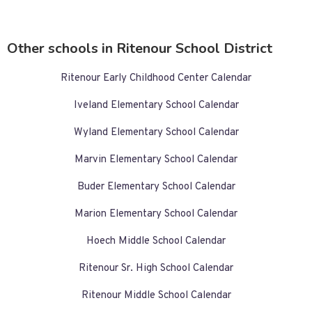
Other schools in Ritenour School District
Ritenour Early Childhood Center Calendar
Iveland Elementary School Calendar
Wyland Elementary School Calendar
Marvin Elementary School Calendar
Buder Elementary School Calendar
Marion Elementary School Calendar
Hoech Middle School Calendar
Ritenour Sr. High School Calendar
Ritenour Middle School Calendar