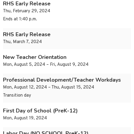
RHS Early Release
Thu, February 29, 2024
Ends at 1:40 p.m.
RHS Early Release
Thu, March 7, 2024
New Teacher Orientation
Mon, August 5, 2024 – Fri, August 9, 2024
Professional Development/Teacher Workdays
Mon, August 12, 2024 – Thu, August 15, 2024
Transition day
First Day of School (PreK-12)
Mon, August 19, 2024
Labor Day (NO SCHOOL PreK-12)