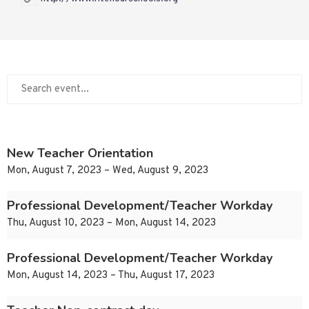
New Teacher Orientation
Mon, August 7, 2023 – Wed, August 9, 2023
Professional Development/Teacher Workday
Thu, August 10, 2023 – Mon, August 14, 2023
Professional Development/Teacher Workday
Mon, August 14, 2023 – Thu, August 17, 2023