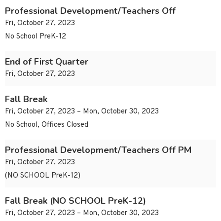
Professional Development/Teachers Off
Fri, October 27, 2023
No School PreK-12
End of First Quarter
Fri, October 27, 2023
Fall Break
Fri, October 27, 2023 – Mon, October 30, 2023
No School, Offices Closed
Professional Development/Teachers Off PM
Fri, October 27, 2023
(NO SCHOOL PreK-12)
Fall Break (NO SCHOOL PreK-12)
Fri, October 27, 2023 – Mon, October 30, 2023