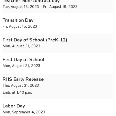
Teacher Non-contract day
Tue, August 15, 2023 – Fri, August 18, 2023
Transition Day
Fri, August 18, 2023
First Day of School (PreK-12)
Mon, August 21, 2023
First Day of School
Mon, August 21, 2023
RHS Early Release
Thu, August 31, 2023
Ends at 1:40 p.m.
Labor Day
Mon, September 4, 2023