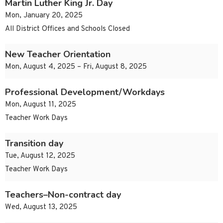
Martin Luther King Jr. Day
Mon, January 20, 2025
All District Offices and Schools Closed
New Teacher Orientation
Mon, August 4, 2025 – Fri, August 8, 2025
Professional Development/Workdays
Mon, August 11, 2025
Teacher Work Days
Transition day
Tue, August 12, 2025
Teacher Work Days
Teachers–Non-contract day
Wed, August 13, 2025