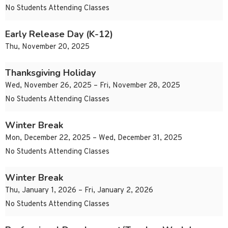
No Students Attending Classes
Early Release Day (K-12)
Thu, November 20, 2025
Thanksgiving Holiday
Wed, November 26, 2025 – Fri, November 28, 2025
No Students Attending Classes
Winter Break
Mon, December 22, 2025 – Wed, December 31, 2025
No Students Attending Classes
Winter Break
Thu, January 1, 2026 – Fri, January 2, 2026
No Students Attending Classes