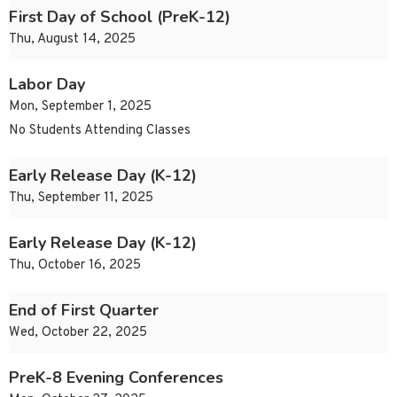
First Day of School (PreK-12)
Thu, August 14, 2025
Labor Day
Mon, September 1, 2025
No Students Attending Classes
Early Release Day (K-12)
Thu, September 11, 2025
Early Release Day (K-12)
Thu, October 16, 2025
End of First Quarter
Wed, October 22, 2025
PreK-8 Evening Conferences