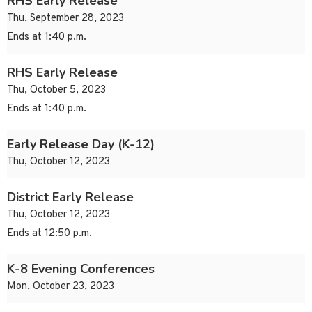
RHS Early Release
Thu, September 28, 2023
Ends at 1:40 p.m.
RHS Early Release
Thu, October 5, 2023
Ends at 1:40 p.m.
Early Release Day (K-12)
Thu, October 12, 2023
District Early Release
Thu, October 12, 2023
Ends at 12:50 p.m.
K-8 Evening Conferences
Mon, October 23, 2023