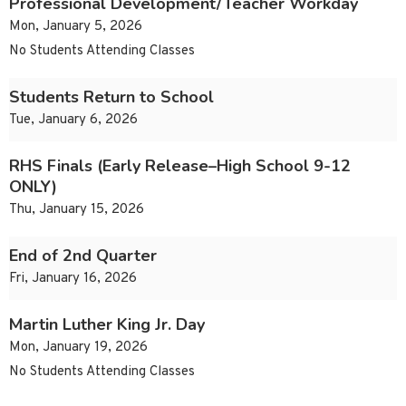
Professional Development/Teacher Workday
Mon, January 5, 2026
No Students Attending Classes
Students Return to School
Tue, January 6, 2026
RHS Finals (Early Release–High School 9-12
ONLY)
Thu, January 15, 2026
End of 2nd Quarter
Fri, January 16, 2026
Martin Luther King Jr. Day
Mon, January 19, 2026
No Students Attending Classes