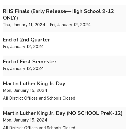
RHS Finals (Early Release—High School 9-12
ONLY)
Thu, January 11, 2024 – Fri, January 12, 2024
End of 2nd Quarter
Fri, January 12, 2024
End of First Semester
Fri, January 12, 2024
Martin Luther King Jr. Day
Mon, January 15, 2024
All District Offices and Schools Closed
Martin Luther King Jr. Day (NO SCHOOL PreK-12)
Mon, January 15, 2024
All District Offices and Schools Closed