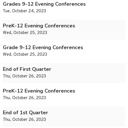
Grades 9-12 Evening Conferences
Tue, October 24, 2023
PreK-12 Evening Conferences
Wed, October 25, 2023
Grade 9-12 Evening Conferences
Wed, October 25, 2023
End of First Quarter
Thu, October 26, 2023
PreK-12 Evening Conferences
Thu, October 26, 2023
End of 1st Quarter
Thu, October 26, 2023