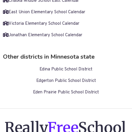
Chaska Middle School East Calendar
East Union Elementary School Calendar
Victoria Elementary School Calendar
Jonathan Elementary School Calendar
Other districts in Minnesota state
Edina Public School District
Edgerton Public School District
Eden Prairie Public School District
Really
Free
School