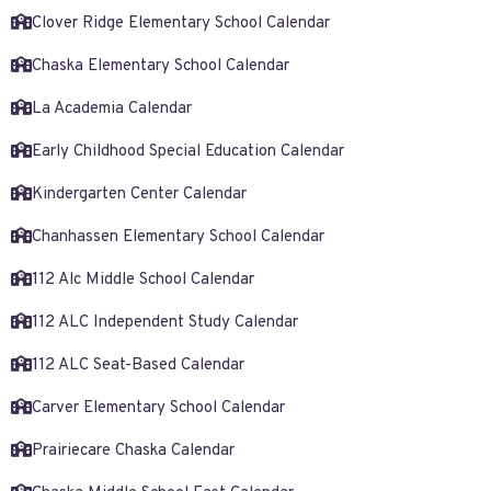
Clover Ridge Elementary School Calendar
Chaska Elementary School Calendar
La Academia Calendar
Early Childhood Special Education Calendar
Kindergarten Center Calendar
Chanhassen Elementary School Calendar
112 Alc Middle School Calendar
112 ALC Independent Study Calendar
112 ALC Seat-Based Calendar
Carver Elementary School Calendar
Prairiecare Chaska Calendar