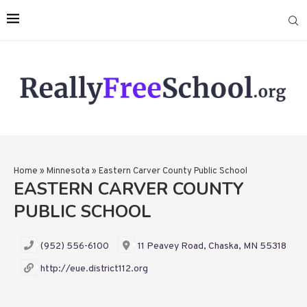
Home
»
Minnesota
»
Eastern Carver County Public School
EASTERN CARVER COUNTY
PUBLIC SCHOOL
(952) 556-6100
11 Peavey Road, Chaska, MN 55318
http://eue.district112.org