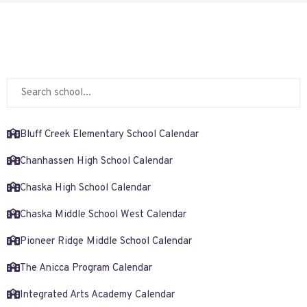
Bluff Creek Elementary School Calendar
Chanhassen High School Calendar
Chaska High School Calendar
Chaska Middle School West Calendar
Pioneer Ridge Middle School Calendar
The Anicca Program Calendar
Integrated Arts Academy Calendar