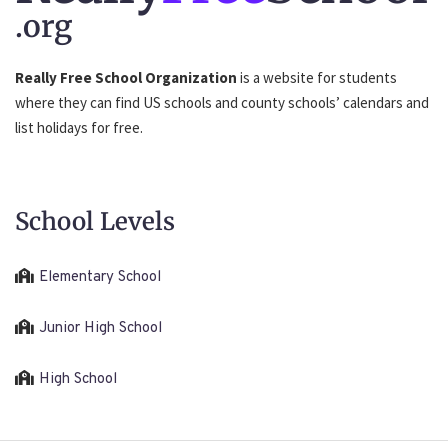
.org
Really Free School Organization
is a website for students
where they can find US schools and county schools’ calendars and
list holidays for free.
School Levels
Elementary School
Junior High School
High School