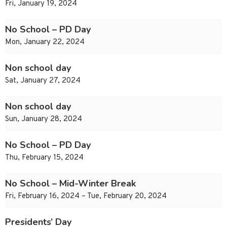
Fri, January 19, 2024
No School – PD Day
Mon, January 22, 2024
Non school day
Sat, January 27, 2024
Non school day
Sun, January 28, 2024
No School – PD Day
Thu, February 15, 2024
No School – Mid-Winter Break
Fri, February 16, 2024 – Tue, February 20, 2024
Presidents’ Day