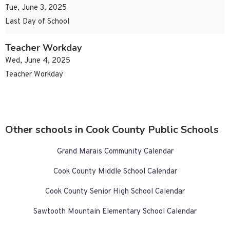
Tue, June 3, 2025
Last Day of School
Teacher Workday
Wed, June 4, 2025
Teacher Workday
Other schools in Cook County Public Schools
Grand Marais Community Calendar
Cook County Middle School Calendar
Cook County Senior High School Calendar
Sawtooth Mountain Elementary School Calendar