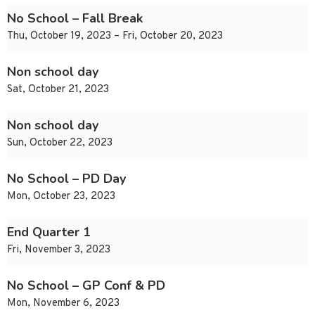
No School – Fall Break
Thu, October 19, 2023 – Fri, October 20, 2023
Non school day
Sat, October 21, 2023
Non school day
Sun, October 22, 2023
No School – PD Day
Mon, October 23, 2023
End Quarter 1
Fri, November 3, 2023
No School – GP Conf & PD
Mon, November 6, 2023