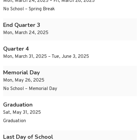
Mon, March 24, 2025 – Fri, March 28, 2025
No School – Spring Break
End Quarter 3
Mon, March 24, 2025
Quarter 4
Mon, March 31, 2025 – Tue, June 3, 2025
Memorial Day
Mon, May 26, 2025
No School – Memorial Day
Graduation
Sat, May 31, 2025
Graduation
Last Day of School