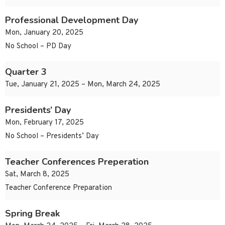
Professional Development Day
Mon, January 20, 2025
No School – PD Day
Quarter 3
Tue, January 21, 2025 – Mon, March 24, 2025
Presidents’ Day
Mon, February 17, 2025
No School – Presidents’ Day
Teacher Conferences Preperation
Sat, March 8, 2025
Teacher Conference Preparation
Spring Break