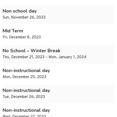
Non school day
Sun, November 26, 2023
Mid Term
Fri, December 8, 2023
No School – Winter Break
Thu, December 21, 2023 – Mon, January 1, 2024
Non-instructional day
Mon, December 25, 2023
Non-instructional day
Tue, December 26, 2023
Non-instructional day
Wed, December 27, 2023