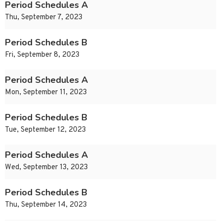
Period Schedules A
Thu, September 7, 2023
Period Schedules B
Fri, September 8, 2023
Period Schedules A
Mon, September 11, 2023
Period Schedules B
Tue, September 12, 2023
Period Schedules A
Wed, September 13, 2023
Period Schedules B
Thu, September 14, 2023