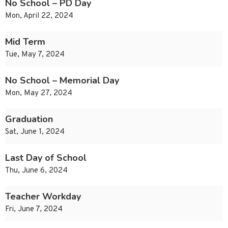
No School – PD Day
Mon, April 22, 2024
Mid Term
Tue, May 7, 2024
No School – Memorial Day
Mon, May 27, 2024
Graduation
Sat, June 1, 2024
Last Day of School
Thu, June 6, 2024
Teacher Workday
Fri, June 7, 2024