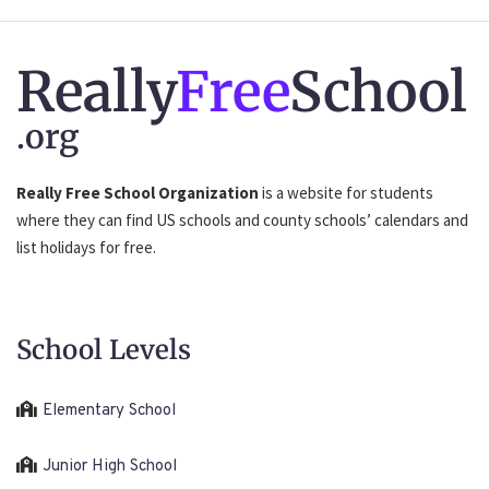
Really
Free
School
.org
Really Free School Organization
is a website for students
where they can find US schools and county schools’ calendars and
list holidays for free.
School Levels
Elementary School
Junior High School