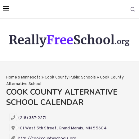
Home
»
Minnesota
»
Cook County Public Schools
»
Cook County
Alternative School
COOK COUNTY ALTERNATIVE
SCHOOL CALENDAR
(218) 387-2271
101 West 5th Street, Grand Marais, MN 55604
http://cookcountyschools.org