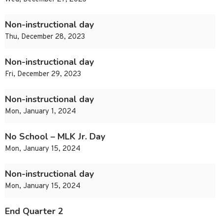
Non-instructional day
Thu, December 28, 2023
Non-instructional day
Fri, December 29, 2023
Non-instructional day
Mon, January 1, 2024
No School – MLK Jr. Day
Mon, January 15, 2024
Non-instructional day
Mon, January 15, 2024
End Quarter 2