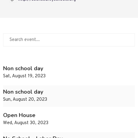
Non school day
Sat, August 19, 2023
Non school day
Sun, August 20, 2023
Open House
Wed, August 30, 2023