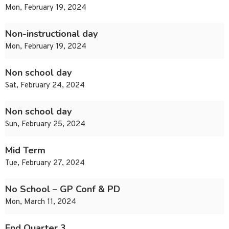
Mon, February 19, 2024
Non-instructional day
Mon, February 19, 2024
Non school day
Sat, February 24, 2024
Non school day
Sun, February 25, 2024
Mid Term
Tue, February 27, 2024
No School – GP Conf & PD
Mon, March 11, 2024
End Quarter 3