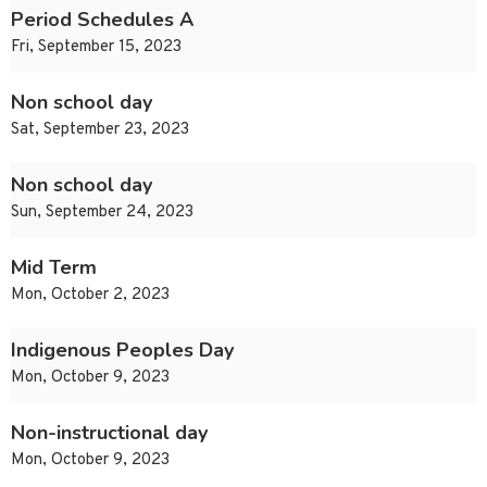
Period Schedules A
Fri, September 15, 2023
Non school day
Sat, September 23, 2023
Non school day
Sun, September 24, 2023
Mid Term
Mon, October 2, 2023
Indigenous Peoples Day
Mon, October 9, 2023
Non-instructional day
Mon, October 9, 2023