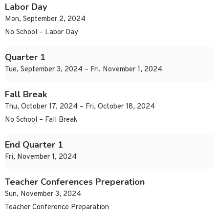
Labor Day
Mon, September 2, 2024
No School – Labor Day
Quarter 1
Tue, September 3, 2024 – Fri, November 1, 2024
Fall Break
Thu, October 17, 2024 – Fri, October 18, 2024
No School – Fall Break
End Quarter 1
Fri, November 1, 2024
Teacher Conferences Preperation
Sun, November 3, 2024
Teacher Conference Preparation