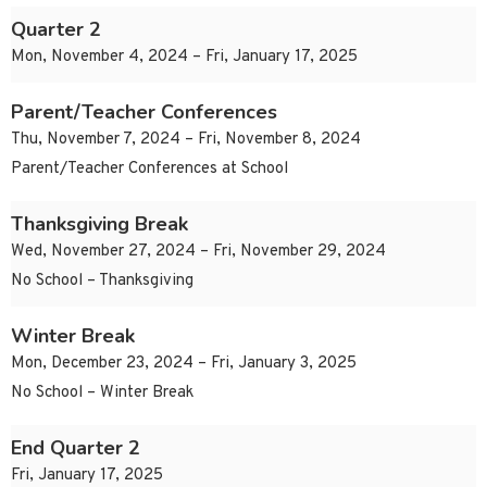
Quarter 2
Mon, November 4, 2024 – Fri, January 17, 2025
Parent/Teacher Conferences
Thu, November 7, 2024 – Fri, November 8, 2024
Parent/Teacher Conferences at School
Thanksgiving Break
Wed, November 27, 2024 – Fri, November 29, 2024
No School – Thanksgiving
Winter Break
Mon, December 23, 2024 – Fri, January 3, 2025
No School – Winter Break
End Quarter 2
Fri, January 17, 2025