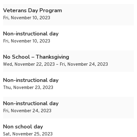
Veterans Day Program
Fri, November 10, 2023
Non-instructional day
Fri, November 10, 2023
No School – Thanksgiving
Wed, November 22, 2023 – Fri, November 24, 2023
Non-instructional day
Thu, November 23, 2023
Non-instructional day
Fri, November 24, 2023
Non school day
Sat, November 25, 2023