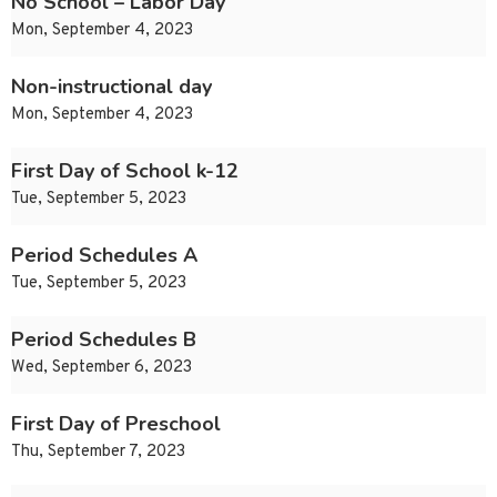
No School – Labor Day
Mon, September 4, 2023
Non-instructional day
Mon, September 4, 2023
First Day of School k-12
Tue, September 5, 2023
Period Schedules A
Tue, September 5, 2023
Period Schedules B
Wed, September 6, 2023
First Day of Preschool
Thu, September 7, 2023