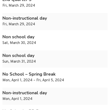
Fri, March 29, 2024
Non-instructional day
Fri, March 29, 2024
Non school day
Sat, March 30, 2024
Non school day
Sun, March 31, 2024
No School – Spring Break
Mon, April 1, 2024 – Fri, April 5, 2024
Non-instructional day
Mon, April 1, 2024