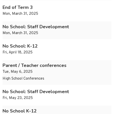
End of Term 3
Mon, March 31, 2025
No School: Staff Development
Mon, March 31, 2025
No School: K-12
Fri, April 18, 2025
Parent / Teacher conferences
Tue, May 6, 2025
High School Conferences
No School: Staff Development
Fri, May 23, 2025
No School K-12