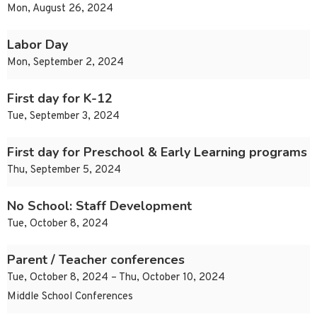
Mon, August 26, 2024
Labor Day
Mon, September 2, 2024
First day for K-12
Tue, September 3, 2024
First day for Preschool & Early Learning programs
Thu, September 5, 2024
No School: Staff Development
Tue, October 8, 2024
Parent / Teacher conferences
Tue, October 8, 2024 – Thu, October 10, 2024
Middle School Conferences