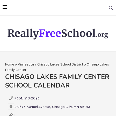
Home
»
Minnesota
»
Chisago Lakes School District
»
Chisago Lakes
Family Center
CHISAGO LAKES FAMILY CENTER
SCHOOL CALENDAR
(651) 213-2096
29678 Karmel Avenue, Chisago City, MN 55013