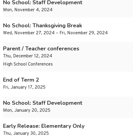
No School: Staff Development
Mon, November 4, 2024
No School: Thanksgiving Break
Wed, November 27, 2024 – Fri, November 29, 2024
Parent / Teacher conferences
Thu, December 12, 2024
High School Conferences
End of Term 2
Fri, January 17, 2025
No School: Staff Development
Mon, January 20, 2025
Early Release: Elementary Only
Thu, January 30, 2025