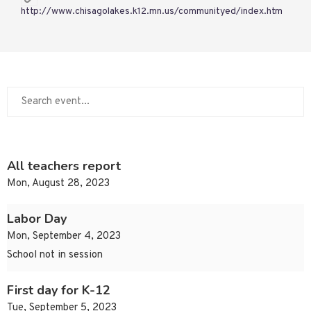
http://www.chisagolakes.k12.mn.us/communityed/index.htm
All teachers report
Mon, August 28, 2023
Labor Day
Mon, September 4, 2023
School not in session
First day for K-12
Tue, September 5, 2023