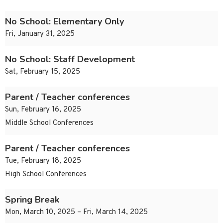
No School: Elementary Only
Fri, January 31, 2025
No School: Staff Development
Sat, February 15, 2025
Parent / Teacher conferences
Sun, February 16, 2025
Middle School Conferences
Parent / Teacher conferences
Tue, February 18, 2025
High School Conferences
Spring Break
Mon, March 10, 2025 – Fri, March 14, 2025