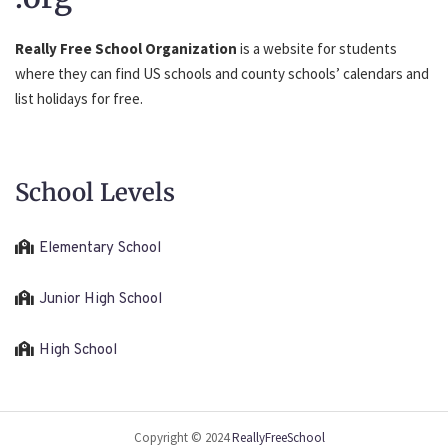
Really Free School Organization
is a website for students
where they can find US schools and county schools’ calendars and
list holidays for free.
School Levels
Elementary School
Junior High School
High School
Copyright © 2024
ReallyFreeSchool