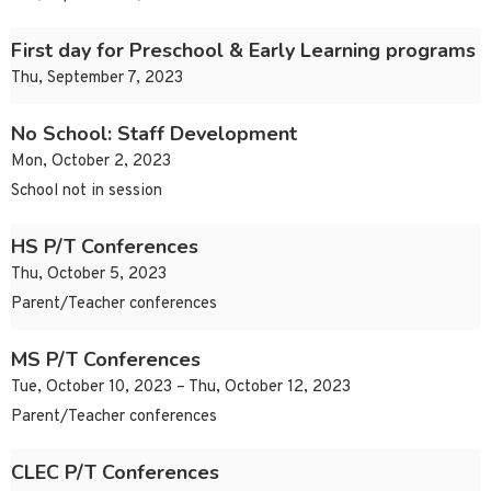
First day for Preschool & Early Learning programs
Thu, September 7, 2023
No School: Staff Development
Mon, October 2, 2023
School not in session
HS P/T Conferences
Thu, October 5, 2023
Parent/Teacher conferences
MS P/T Conferences
Tue, October 10, 2023 – Thu, October 12, 2023
Parent/Teacher conferences
CLEC P/T Conferences