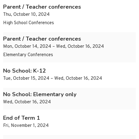
Parent / Teacher conferences
Thu, October 10, 2024
High School Conferences
Parent / Teacher conferences
Mon, October 14, 2024 – Wed, October 16, 2024
Elementary Conferences
No School: K-12
Tue, October 15, 2024 – Wed, October 16, 2024
No School: Elementary only
Wed, October 16, 2024
End of Term 1
Fri, November 1, 2024