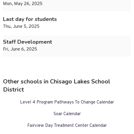
Mon, May 26, 2025
Last day for students
Thu, June 5, 2025
Staff Development
Fri, June 6, 2025
Other schools in Chisago Lakes School
District
Level 4 Program Pathways To Change Calendar
Soar Calendar
Fairview Day Treatment Center Calendar