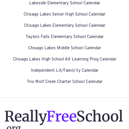
Lakeside Elementary School Calendar
Chisago Lakes Senior High School Calendar
Chisago Lakes Elementary School Calendar
Taylors Falls Elementary School Calendar
Chisago Lakes Middle School Calendar
Chisago Lakes High School Alt Learning Prog Calendar
Independent Lit/Famil/:ty Calendar
Trio Wolf Creek Charter School Calendar
Really
Free
School
.org