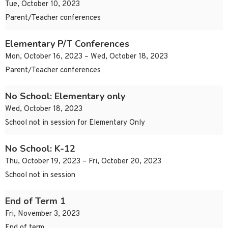
Tue, October 10, 2023
Parent/Teacher conferences
Elementary P/T Conferences
Mon, October 16, 2023 – Wed, October 18, 2023
Parent/Teacher conferences
No School: Elementary only
Wed, October 18, 2023
School not in session for Elementary Only
No School: K-12
Thu, October 19, 2023 – Fri, October 20, 2023
School not in session
End of Term 1
Fri, November 3, 2023
End of term