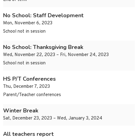
No School: Staff Development
Mon, November 6, 2023
School not in session
No School: Thanksgiving Break
Wed, November 22, 2023 – Fri, November 24, 2023
School not in session
HS P/T Conferences
Thu, December 7, 2023
Parent/Teacher conferences
Winter Break
Sat, December 23, 2023 – Wed, January 3, 2024
All teachers report