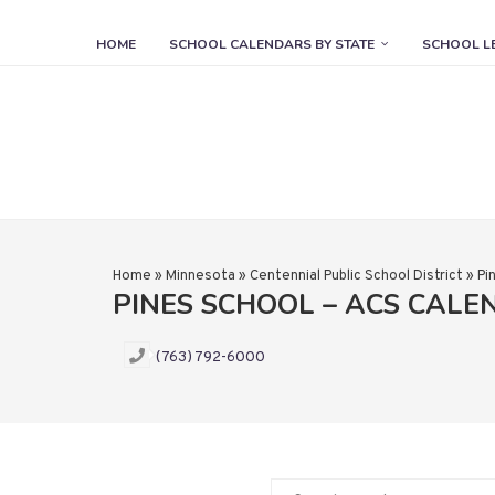
HOME
SCHOOL CALENDARS BY STATE
SCHOOL L
Home
»
Minnesota
»
Centennial Public School District
»
Pi
PINES SCHOOL – ACS CALE
(763) 792-6000