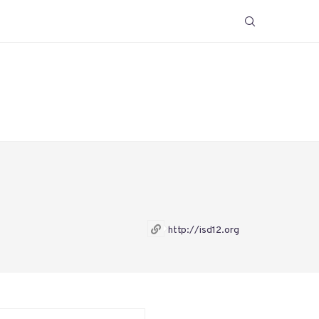
http://isd12.org