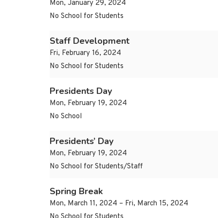
Mon, January 29, 2024
No School for Students
Staff Development
Fri, February 16, 2024
No School for Students
Presidents Day
Mon, February 19, 2024
No School
Presidents’ Day
Mon, February 19, 2024
No School for Students/Staff
Spring Break
Mon, March 11, 2024 – Fri, March 15, 2024
No School for Students