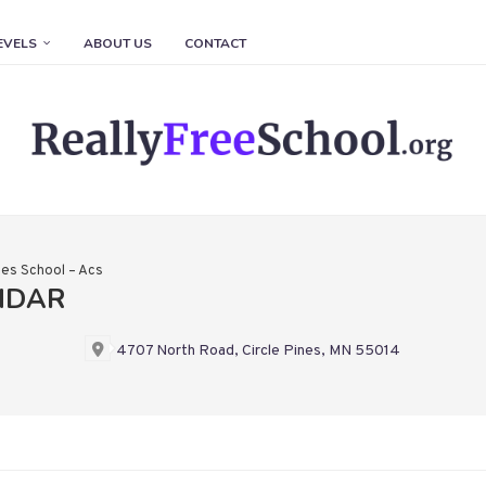
EVELS
ABOUT US
CONTACT
nes School – Acs
NDAR
4707 North Road, Circle Pines, MN 55014