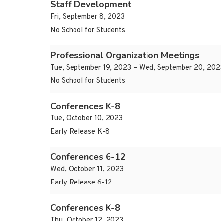
Staff Development
Fri, September 8, 2023
No School for Students
Professional Organization Meetings
Tue, September 19, 2023 – Wed, September 20, 202
No School for Students
Conferences K-8
Tue, October 10, 2023
Early Release K-8
Conferences 6-12
Wed, October 11, 2023
Early Release 6-12
Conferences K-8
Thu, October 12, 2023