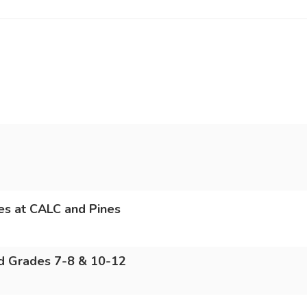
des at CALC and Pines
nd Grades 7-8 & 10-12