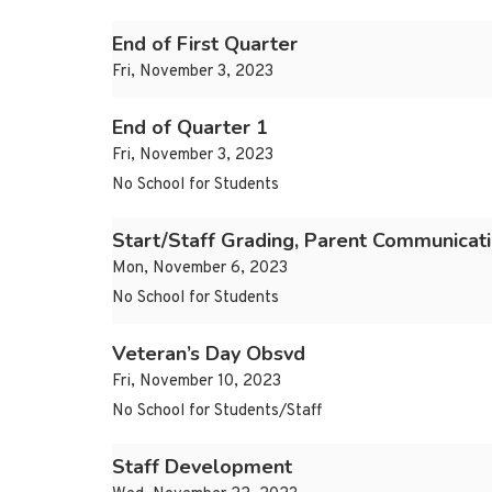
End of First Quarter
Fri, November 3, 2023
End of Quarter 1
Fri, November 3, 2023
No School for Students
Start/Staff Grading, Parent Communicat
Mon, November 6, 2023
No School for Students
Veteran’s Day Obsvd
Fri, November 10, 2023
No School for Students/Staff
Staff Development