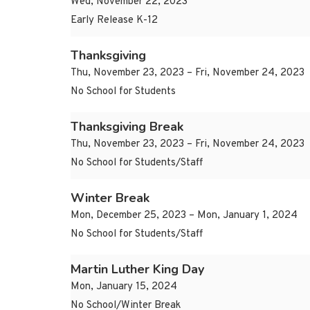
Wed, November 22, 2023
Early Release K-12
Thanksgiving
Thu, November 23, 2023 – Fri, November 24, 2023
No School for Students
Thanksgiving Break
Thu, November 23, 2023 – Fri, November 24, 2023
No School for Students/Staff
Winter Break
Mon, December 25, 2023 – Mon, January 1, 2024
No School for Students/Staff
Martin Luther King Day
Mon, January 15, 2024
No School/Winter Break