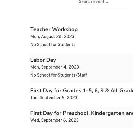
Teacher Workshop
Mon, August 28, 2023
No School for Students
Labor Day
Mon, September 4, 2023
No School for Students/Staff
First Day for Grades 1-5, 6, 9 & All Gra
Tue, September 5, 2023
First Day for Preschool, Kindergarten a
Wed, September 6, 2023