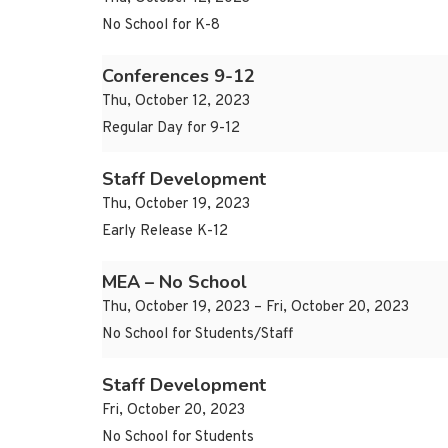
No School for K-8
Conferences 9-12
Thu, October 12, 2023
Regular Day for 9-12
Staff Development
Thu, October 19, 2023
Early Release K-12
MEA – No School
Thu, October 19, 2023 – Fri, October 20, 2023
No School for Students/Staff
Staff Development
Fri, October 20, 2023
No School for Students