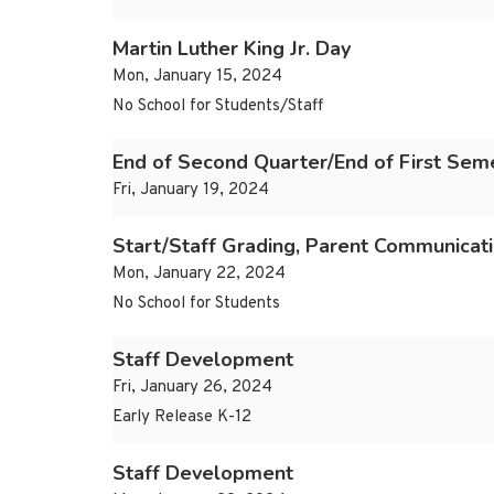
Martin Luther King Jr. Day
Mon, January 15, 2024
No School for Students/Staff
End of Second Quarter/End of First Sem
Fri, January 19, 2024
Start/Staff Grading, Parent Communicat
Mon, January 22, 2024
No School for Students
Staff Development
Fri, January 26, 2024
Early Release K-12
Staff Development