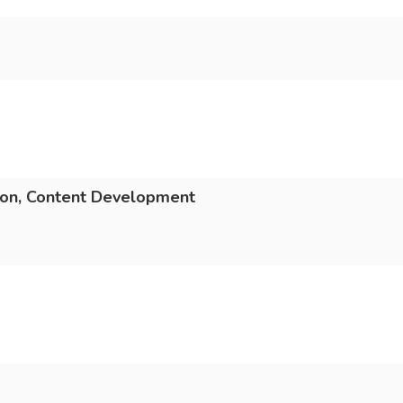
ion, Content Development