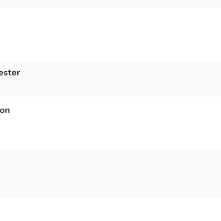
ester
ion