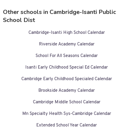
Other schools in Cambridge-Isanti Public
School Dist
Cambridge-Isanti High School Calendar
Riverside Academy Calendar
School For All Seasons Calendar
Isanti Early Childhood Special Ed Calendar
Cambridge Early Childhood Specialed Calendar
Brookside Academy Calendar
Cambridge Middle School Calendar
Mn Specialty Health Sys-Cambridge Calendar
Extended School Year Calendar