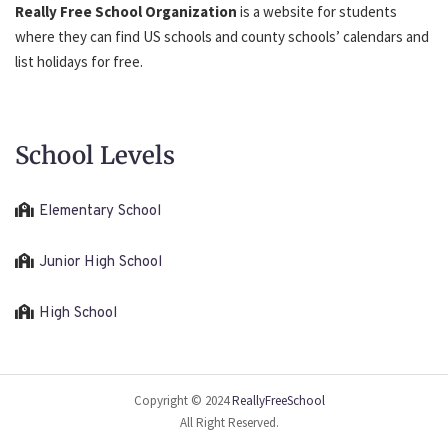
Really Free School Organization
is a website for students
where they can find US schools and county schools’ calendars and
list holidays for free.
School Levels
Elementary School
Junior High School
High School
Copyright © 2024
ReallyFreeSchool
All Right Reserved.