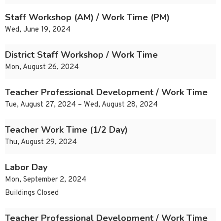
Staff Workshop (AM) / Work Time (PM)
Wed, June 19, 2024
District Staff Workshop / Work Time
Mon, August 26, 2024
Teacher Professional Development / Work Time
Tue, August 27, 2024 – Wed, August 28, 2024
Teacher Work Time (1/2 Day)
Thu, August 29, 2024
Labor Day
Mon, September 2, 2024
Buildings Closed
Teacher Professional Development / Work Time