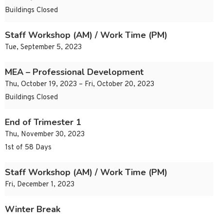
Buildings Closed
Staff Workshop (AM) / Work Time (PM)
Tue, September 5, 2023
MEA – Professional Development
Thu, October 19, 2023 – Fri, October 20, 2023
Buildings Closed
End of Trimester 1
Thu, November 30, 2023
1st of 58 Days
Staff Workshop (AM) / Work Time (PM)
Fri, December 1, 2023
Winter Break