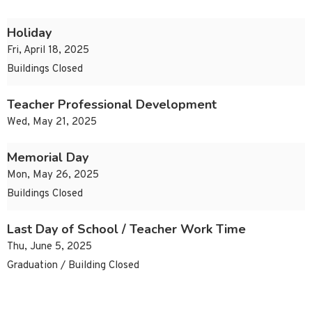
Holiday
Fri, April 18, 2025
Buildings Closed
Teacher Professional Development
Wed, May 21, 2025
Memorial Day
Mon, May 26, 2025
Buildings Closed
Last Day of School / Teacher Work Time
Thu, June 5, 2025
Graduation / Building Closed