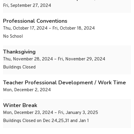
Fri, September 27, 2024
Professional Conventions
Thu, October 17, 2024 – Fri, October 18, 2024
No School
Thanksgiving
Thu, November 28, 2024 – Fri, November 29, 2024
Buildings Closed
Teacher Professional Development / Work Time
Mon, December 2, 2024
Winter Break
Mon, December 23, 2024 – Fri, January 3, 2025
Buildings Closed on Dec 24,25,31 and Jan 1