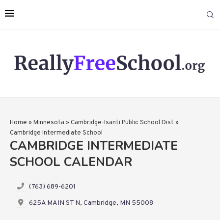
Home
»
Minnesota
»
Cambridge-Isanti Public School Dist
»
Cambridge Intermediate School
CAMBRIDGE INTERMEDIATE
SCHOOL CALENDAR
(763) 689-6201
625A MAIN ST N, Cambridge, MN 55008