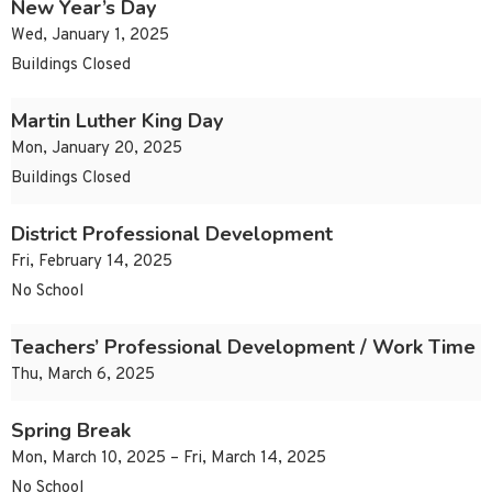
New Year’s Day
Wed, January 1, 2025
Buildings Closed
Martin Luther King Day
Mon, January 20, 2025
Buildings Closed
District Professional Development
Fri, February 14, 2025
No School
Teachers’ Professional Development / Work Time
Thu, March 6, 2025
Spring Break
Mon, March 10, 2025 – Fri, March 14, 2025
No School