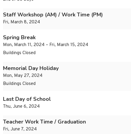
Staff Workshop (AM) / Work Time (PM)
Fri, March 8, 2024
Spring Break
Mon, March 11, 2024 – Fri, March 15, 2024
Buildings Closed
Memorial Day Holiday
Mon, May 27, 2024
Buildings Closed
Last Day of School
Thu, June 6, 2024
Teacher Work Time / Graduation
Fri, June 7, 2024