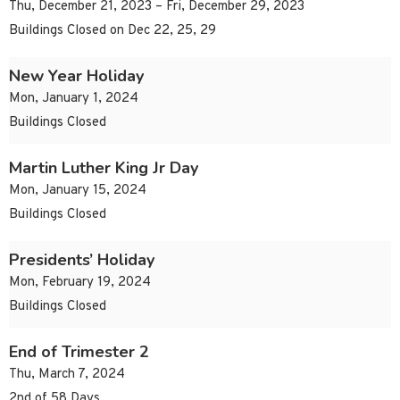
Thu, December 21, 2023 – Fri, December 29, 2023
Buildings Closed on Dec 22, 25, 29
New Year Holiday
Mon, January 1, 2024
Buildings Closed
Martin Luther King Jr Day
Mon, January 15, 2024
Buildings Closed
Presidents’ Holiday
Mon, February 19, 2024
Buildings Closed
End of Trimester 2
Thu, March 7, 2024
2nd of 58 Days