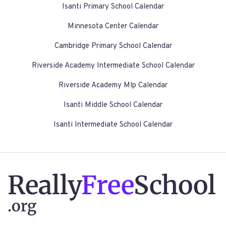
Isanti Primary School Calendar
Minnesota Center Calendar
Cambridge Primary School Calendar
Riverside Academy Intermediate School Calendar
Riverside Academy Mlp Calendar
Isanti Middle School Calendar
Isanti Intermediate School Calendar
Really
Free
School
.org