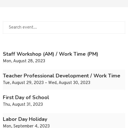
Staff Workshop (AM) / Work Time (PM)
Mon, August 28, 2023
Teacher Professional Development / Work Time
Tue, August 29, 2023 – Wed, August 30, 2023
First Day of School
Thu, August 31, 2023
Labor Day Holiday
Mon, September 4, 2023