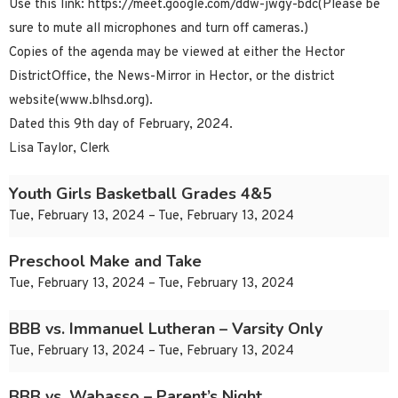
Use this link: https://meet.google.com/ddw-jwgy-bdc(Please be
sure to mute all microphones and turn off cameras.)
Copies of the agenda may be viewed at either the Hector
DistrictOffice, the News-Mirror in Hector, or the district
website(www.blhsd.org).
Dated this 9th day of February, 2024.
Lisa Taylor, Clerk
Youth Girls Basketball Grades 4&5
Tue, February 13, 2024 – Tue, February 13, 2024
Preschool Make and Take
Tue, February 13, 2024 – Tue, February 13, 2024
BBB vs. Immanuel Lutheran – Varsity Only
Tue, February 13, 2024 – Tue, February 13, 2024
BBB vs. Wabasso – Parent’s Night