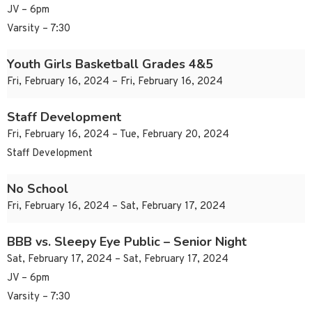
JV – 6pm
Varsity – 7:30
Youth Girls Basketball Grades 4&5
Fri, February 16, 2024 – Fri, February 16, 2024
Staff Development
Fri, February 16, 2024 – Tue, February 20, 2024
Staff Development
No School
Fri, February 16, 2024 – Sat, February 17, 2024
BBB vs. Sleepy Eye Public – Senior Night
Sat, February 17, 2024 – Sat, February 17, 2024
JV – 6pm
Varsity – 7:30