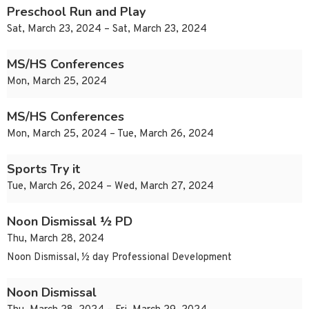
Preschool Run and Play
Sat, March 23, 2024 – Sat, March 23, 2024
MS/HS Conferences
Mon, March 25, 2024
MS/HS Conferences
Mon, March 25, 2024 – Tue, March 26, 2024
Sports Try it
Tue, March 26, 2024 – Wed, March 27, 2024
Noon Dismissal ½ PD
Thu, March 28, 2024
Noon Dismissal, ½ day Professional Development
Noon Dismissal