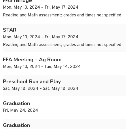
FASTBridge
Mon, May 13, 2024 – Fri, May 17, 2024
Reading and Math assessment; grades and times not specified
STAR
Mon, May 13, 2024 – Fri, May 17, 2024
Reading and Math assessment; grades and times not specified
FFA Meeting – Ag Room
Mon, May 13, 2024 – Tue, May 14, 2024
Preschool Run and Play
Sat, May 18, 2024 – Sat, May 18, 2024
Graduation
Fri, May 24, 2024
Graduation