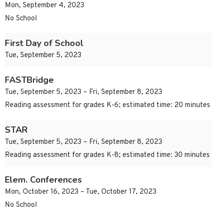
Mon, September 4, 2023
No School
First Day of School
Tue, September 5, 2023
FASTBridge
Tue, September 5, 2023 – Fri, September 8, 2023
Reading assessment for grades K-6; estimated time: 20 minutes
STAR
Tue, September 5, 2023 – Fri, September 8, 2023
Reading assessment for grades K-8; estimated time: 30 minutes
Elem. Conferences
Mon, October 16, 2023 – Tue, October 17, 2023
No School