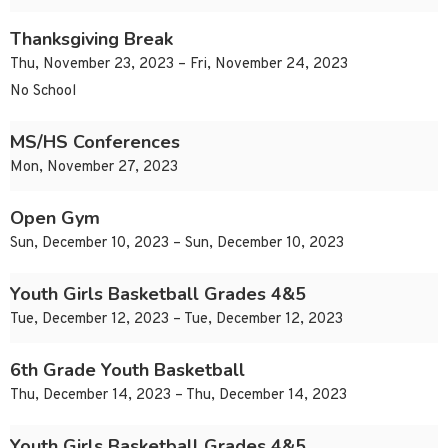
Thanksgiving Break
Thu, November 23, 2023 – Fri, November 24, 2023
No School
MS/HS Conferences
Mon, November 27, 2023
Open Gym
Sun, December 10, 2023 – Sun, December 10, 2023
Youth Girls Basketball Grades 4&5
Tue, December 12, 2023 – Tue, December 12, 2023
6th Grade Youth Basketball
Thu, December 14, 2023 – Thu, December 14, 2023
Youth Girls Basketball Grades 4&5