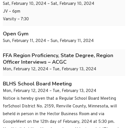
Sat, February 10, 2024 – Sat, February 10, 2024
JV – 6pm
Varsity – 7:30
Open Gym
Sun, February 11, 2024 – Sun, February 11, 2024
FFA Region Proficiency, State Degree, Region
Officer Interviews – ACGC
Mon, February 12, 2024 – Tue, February 13, 2024
BLHS School Board Meeting
Mon, February 12, 2024 – Tue, February 13, 2024
Notice is hereby given that a Regular School Board Meeting
forSchool District No. 2159, Renville County, Minnesota, will
beheld in person in the Hector Business Room and via
GoogleMeet on the 12th day of February, 2024 at 5:30 pm.