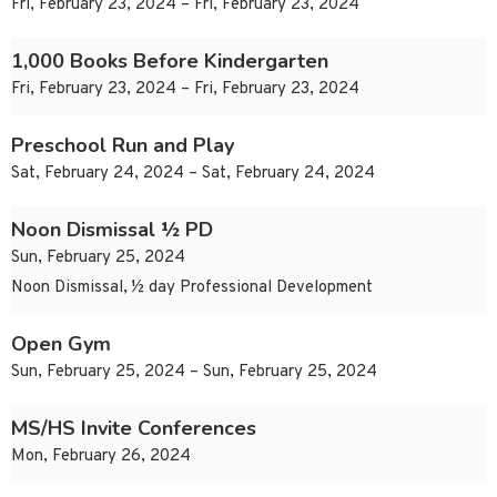
Fri, February 23, 2024 – Fri, February 23, 2024
1,000 Books Before Kindergarten
Fri, February 23, 2024 – Fri, February 23, 2024
Preschool Run and Play
Sat, February 24, 2024 – Sat, February 24, 2024
Noon Dismissal ½ PD
Sun, February 25, 2024
Noon Dismissal, ½ day Professional Development
Open Gym
Sun, February 25, 2024 – Sun, February 25, 2024
MS/HS Invite Conferences
Mon, February 26, 2024