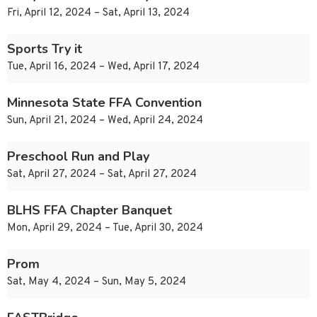
Fri, April 12, 2024 – Sat, April 13, 2024
Sports Try it
Tue, April 16, 2024 – Wed, April 17, 2024
Minnesota State FFA Convention
Sun, April 21, 2024 – Wed, April 24, 2024
Preschool Run and Play
Sat, April 27, 2024 – Sat, April 27, 2024
BLHS FFA Chapter Banquet
Mon, April 29, 2024 – Tue, April 30, 2024
Prom
Sat, May 4, 2024 – Sun, May 5, 2024