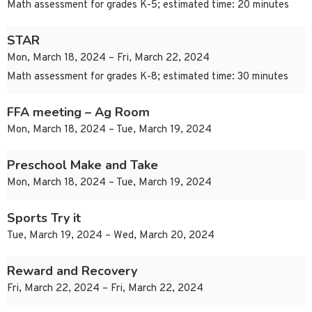
Math assessment for grades K-5; estimated time: 20 minutes
STAR
Mon, March 18, 2024 – Fri, March 22, 2024
Math assessment for grades K-8; estimated time: 30 minutes
FFA meeting – Ag Room
Mon, March 18, 2024 – Tue, March 19, 2024
Preschool Make and Take
Mon, March 18, 2024 – Tue, March 19, 2024
Sports Try it
Tue, March 19, 2024 – Wed, March 20, 2024
Reward and Recovery
Fri, March 22, 2024 – Fri, March 22, 2024