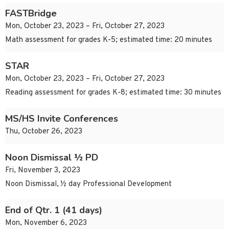
FASTBridge
Mon, October 23, 2023 – Fri, October 27, 2023
Math assessment for grades K-5; estimated time: 20 minutes
STAR
Mon, October 23, 2023 – Fri, October 27, 2023
Reading assessment for grades K-8; estimated time: 30 minutes
MS/HS Invite Conferences
Thu, October 26, 2023
Noon Dismissal ½ PD
Fri, November 3, 2023
Noon Dismissal, ½ day Professional Development
End of Qtr. 1 (41 days)
Mon, November 6, 2023