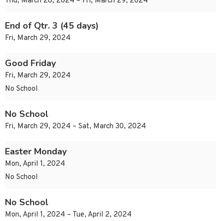
Thu, March 28, 2024 – Fri, March 29, 2024
End of Qtr. 3 (45 days)
Fri, March 29, 2024
Good Friday
Fri, March 29, 2024
No School
No School
Fri, March 29, 2024 – Sat, March 30, 2024
Easter Monday
Mon, April 1, 2024
No School
No School
Mon, April 1, 2024 – Tue, April 2, 2024