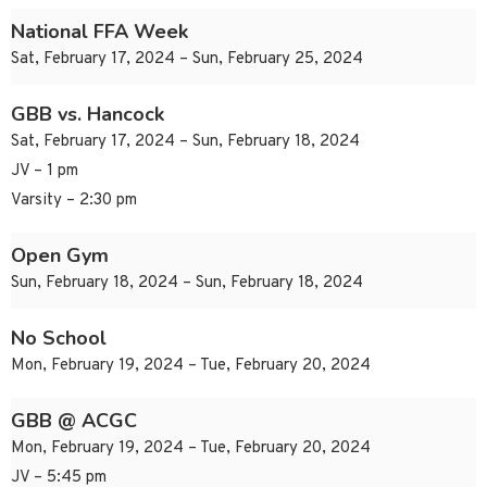
National FFA Week
Sat, February 17, 2024 – Sun, February 25, 2024
GBB vs. Hancock
Sat, February 17, 2024 – Sun, February 18, 2024
JV – 1 pm
Varsity – 2:30 pm
Open Gym
Sun, February 18, 2024 – Sun, February 18, 2024
No School
Mon, February 19, 2024 – Tue, February 20, 2024
GBB @ ACGC
Mon, February 19, 2024 – Tue, February 20, 2024
JV – 5:45 pm