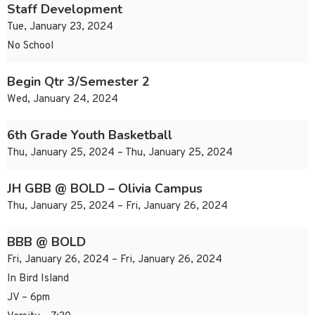
Staff Development
Tue, January 23, 2024
No School
Begin Qtr 3/Semester 2
Wed, January 24, 2024
6th Grade Youth Basketball
Thu, January 25, 2024 – Thu, January 25, 2024
JH GBB @ BOLD – Olivia Campus
Thu, January 25, 2024 – Fri, January 26, 2024
BBB @ BOLD
Fri, January 26, 2024 – Fri, January 26, 2024
In Bird Island
JV – 6pm