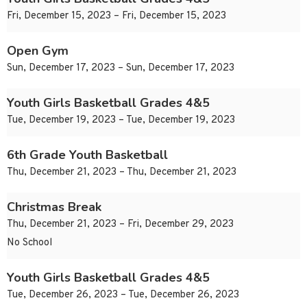
Fri, December 15, 2023 – Fri, December 15, 2023
Open Gym
Sun, December 17, 2023 – Sun, December 17, 2023
Youth Girls Basketball Grades 4&5
Tue, December 19, 2023 – Tue, December 19, 2023
6th Grade Youth Basketball
Thu, December 21, 2023 – Thu, December 21, 2023
Christmas Break
Thu, December 21, 2023 – Fri, December 29, 2023
No School
Youth Girls Basketball Grades 4&5
Tue, December 26, 2023 – Tue, December 26, 2023