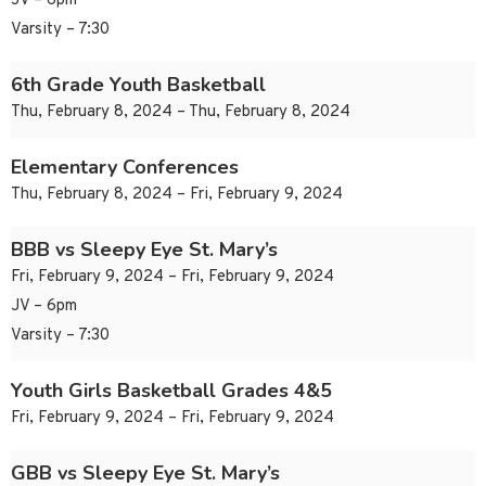
JV – 6pm
Varsity – 7:30
6th Grade Youth Basketball
Thu, February 8, 2024 – Thu, February 8, 2024
Elementary Conferences
Thu, February 8, 2024 – Fri, February 9, 2024
BBB vs Sleepy Eye St. Mary’s
Fri, February 9, 2024 – Fri, February 9, 2024
JV – 6pm
Varsity – 7:30
Youth Girls Basketball Grades 4&5
Fri, February 9, 2024 – Fri, February 9, 2024
GBB vs Sleepy Eye St. Mary’s