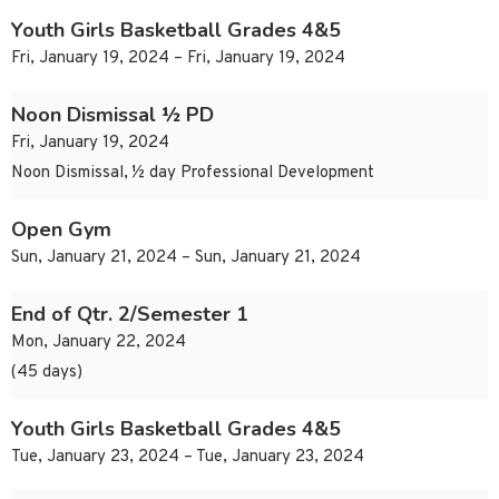
Youth Girls Basketball Grades 4&5
Fri, January 19, 2024 – Fri, January 19, 2024
Noon Dismissal ½ PD
Fri, January 19, 2024
Noon Dismissal, ½ day Professional Development
Open Gym
Sun, January 21, 2024 – Sun, January 21, 2024
End of Qtr. 2/Semester 1
Mon, January 22, 2024
(45 days)
Youth Girls Basketball Grades 4&5
Tue, January 23, 2024 – Tue, January 23, 2024