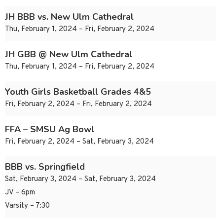
JH BBB vs. New Ulm Cathedral
Thu, February 1, 2024 – Fri, February 2, 2024
JH GBB @ New Ulm Cathedral
Thu, February 1, 2024 – Fri, February 2, 2024
Youth Girls Basketball Grades 4&5
Fri, February 2, 2024 – Fri, February 2, 2024
FFA – SMSU Ag Bowl
Fri, February 2, 2024 – Sat, February 3, 2024
BBB vs. Springfield
Sat, February 3, 2024 – Sat, February 3, 2024
JV – 6pm
Varsity – 7:30