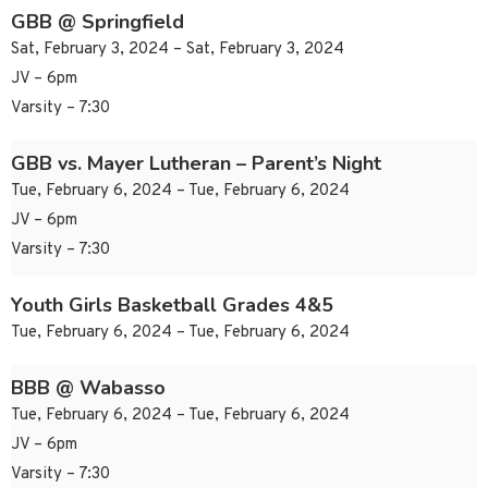
GBB @ Springfield
Sat, February 3, 2024 – Sat, February 3, 2024
JV – 6pm
Varsity – 7:30
GBB vs. Mayer Lutheran – Parent’s Night
Tue, February 6, 2024 – Tue, February 6, 2024
JV – 6pm
Varsity – 7:30
Youth Girls Basketball Grades 4&5
Tue, February 6, 2024 – Tue, February 6, 2024
BBB @ Wabasso
Tue, February 6, 2024 – Tue, February 6, 2024
JV – 6pm
Varsity – 7:30