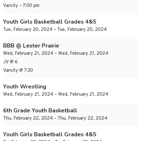
Varsity – 7:00 pm
Youth Girls Basketball Grades 4&5
Tue, February 20, 2024 – Tue, February 20, 2024
BBB @ Lester Prairie
Wed, February 21, 2024 – Wed, February 21, 2024
JV @ 6
Varsity @ 7:30
Youth Wrestling
Wed, February 21, 2024 – Wed, February 21, 2024
6th Grade Youth Basketball
Thu, February 22, 2024 – Thu, February 22, 2024
Youth Girls Basketball Grades 4&5