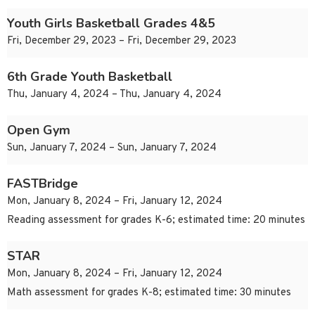
Youth Girls Basketball Grades 4&5
Fri, December 29, 2023 – Fri, December 29, 2023
6th Grade Youth Basketball
Thu, January 4, 2024 – Thu, January 4, 2024
Open Gym
Sun, January 7, 2024 – Sun, January 7, 2024
FASTBridge
Mon, January 8, 2024 – Fri, January 12, 2024
Reading assessment for grades K-6; estimated time: 20 minutes
STAR
Mon, January 8, 2024 – Fri, January 12, 2024
Math assessment for grades K-8; estimated time: 30 minutes