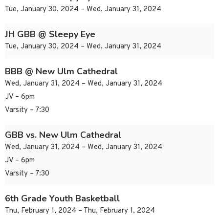
Tue, January 30, 2024 – Wed, January 31, 2024
JH GBB @ Sleepy Eye
Tue, January 30, 2024 – Wed, January 31, 2024
BBB @ New Ulm Cathedral
Wed, January 31, 2024 – Wed, January 31, 2024
JV – 6pm
Varsity – 7:30
GBB vs. New Ulm Cathedral
Wed, January 31, 2024 – Wed, January 31, 2024
JV – 6pm
Varsity – 7:30
6th Grade Youth Basketball
Thu, February 1, 2024 – Thu, February 1, 2024