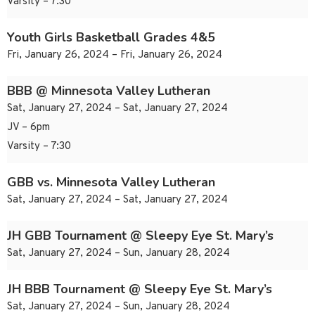
Varsity – 7:30
Youth Girls Basketball Grades 4&5
Fri, January 26, 2024 – Fri, January 26, 2024
BBB @ Minnesota Valley Lutheran
Sat, January 27, 2024 – Sat, January 27, 2024
JV – 6pm
Varsity – 7:30
GBB vs. Minnesota Valley Lutheran
Sat, January 27, 2024 – Sat, January 27, 2024
JH GBB Tournament @ Sleepy Eye St. Mary’s
Sat, January 27, 2024 – Sun, January 28, 2024
JH BBB Tournament @ Sleepy Eye St. Mary’s
Sat, January 27, 2024 – Sun, January 28, 2024