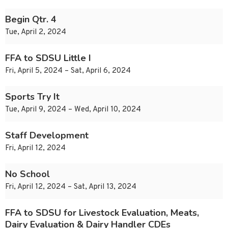
Begin Qtr. 4
Tue, April 2, 2024
FFA to SDSU Little I
Fri, April 5, 2024 – Sat, April 6, 2024
Sports Try It
Tue, April 9, 2024 – Wed, April 10, 2024
Staff Development
Fri, April 12, 2024
No School
Fri, April 12, 2024 – Sat, April 13, 2024
FFA to SDSU for Livestock Evaluation, Meats,
Dairy Evaluation & Dairy Handler CDEs