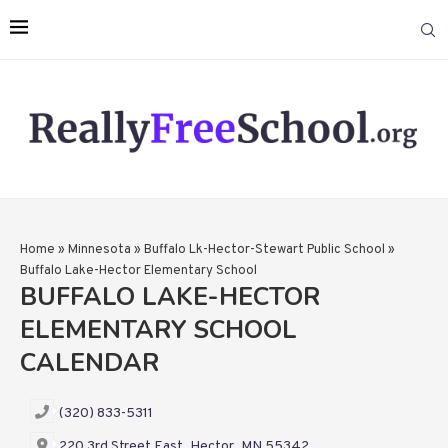
Home
»
Minnesota
»
Buffalo Lk-Hector-Stewart Public School
»
Buffalo Lake-Hector Elementary School
BUFFALO LAKE-HECTOR
ELEMENTARY SCHOOL
CALENDAR
(320) 833-5311
220 3rd Street East, Hector, MN 55342