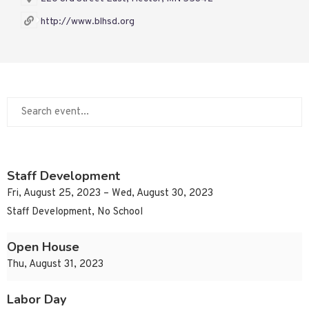
http://www.blhsd.org
Staff Development
Fri, August 25, 2023 – Wed, August 30, 2023
Staff Development, No School
Open House
Thu, August 31, 2023
Labor Day