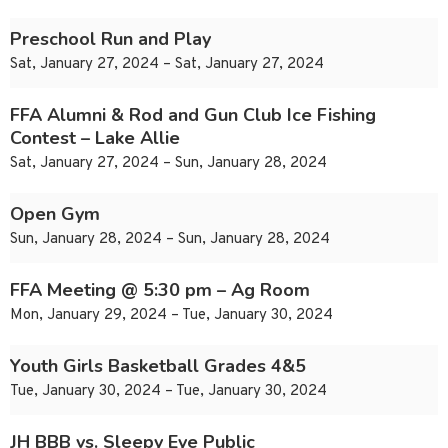
Preschool Run and Play
Sat, January 27, 2024 – Sat, January 27, 2024
FFA Alumni & Rod and Gun Club Ice Fishing
Contest – Lake Allie
Sat, January 27, 2024 – Sun, January 28, 2024
Open Gym
Sun, January 28, 2024 – Sun, January 28, 2024
FFA Meeting @ 5:30 pm – Ag Room
Mon, January 29, 2024 – Tue, January 30, 2024
Youth Girls Basketball Grades 4&5
Tue, January 30, 2024 – Tue, January 30, 2024
JH BBB vs. Sleepy Eye Public