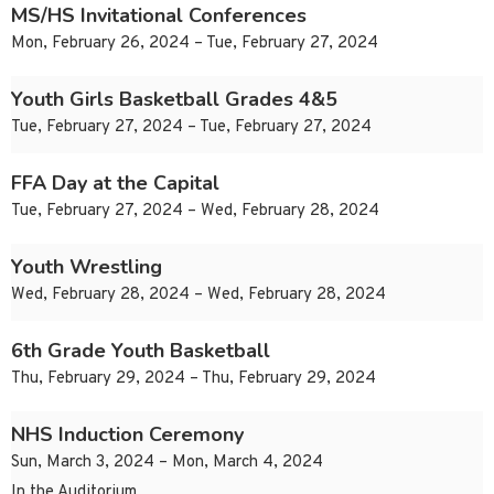
MS/HS Invitational Conferences
Mon, February 26, 2024 – Tue, February 27, 2024
Youth Girls Basketball Grades 4&5
Tue, February 27, 2024 – Tue, February 27, 2024
FFA Day at the Capital
Tue, February 27, 2024 – Wed, February 28, 2024
Youth Wrestling
Wed, February 28, 2024 – Wed, February 28, 2024
6th Grade Youth Basketball
Thu, February 29, 2024 – Thu, February 29, 2024
NHS Induction Ceremony
Sun, March 3, 2024 – Mon, March 4, 2024
In the Auditorium