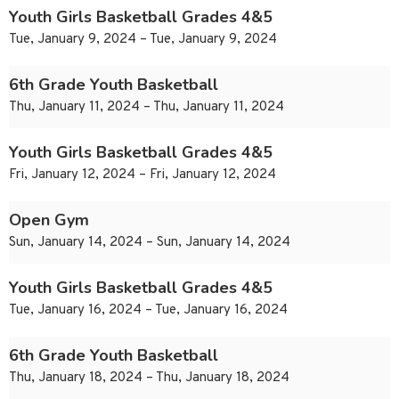
Youth Girls Basketball Grades 4&5
Tue, January 9, 2024 – Tue, January 9, 2024
6th Grade Youth Basketball
Thu, January 11, 2024 – Thu, January 11, 2024
Youth Girls Basketball Grades 4&5
Fri, January 12, 2024 – Fri, January 12, 2024
Open Gym
Sun, January 14, 2024 – Sun, January 14, 2024
Youth Girls Basketball Grades 4&5
Tue, January 16, 2024 – Tue, January 16, 2024
6th Grade Youth Basketball
Thu, January 18, 2024 – Thu, January 18, 2024