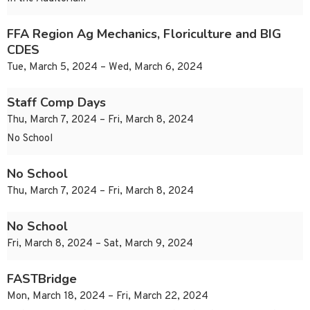
FFA Region Ag Mechanics, Floriculture and BIG
CDES
Tue, March 5, 2024 – Wed, March 6, 2024
Staff Comp Days
Thu, March 7, 2024 – Fri, March 8, 2024
No School
No School
Thu, March 7, 2024 – Fri, March 8, 2024
No School
Fri, March 8, 2024 – Sat, March 9, 2024
FASTBridge
Mon, March 18, 2024 – Fri, March 22, 2024