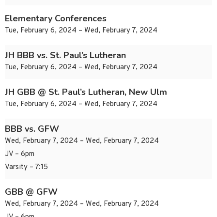
Elementary Conferences
Tue, February 6, 2024 – Wed, February 7, 2024
JH BBB vs. St. Paul’s Lutheran
Tue, February 6, 2024 – Wed, February 7, 2024
JH GBB @ St. Paul’s Lutheran, New Ulm
Tue, February 6, 2024 – Wed, February 7, 2024
BBB vs. GFW
Wed, February 7, 2024 – Wed, February 7, 2024
JV – 6pm
Varsity – 7:15
GBB @ GFW
Wed, February 7, 2024 – Wed, February 7, 2024