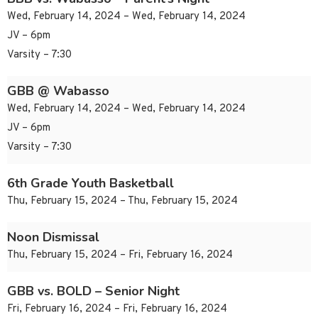
Wed, February 14, 2024 – Wed, February 14, 2024
JV – 6pm
Varsity – 7:30
GBB @ Wabasso
Wed, February 14, 2024 – Wed, February 14, 2024
JV – 6pm
Varsity – 7:30
6th Grade Youth Basketball
Thu, February 15, 2024 – Thu, February 15, 2024
Noon Dismissal
Thu, February 15, 2024 – Fri, February 16, 2024
GBB vs. BOLD – Senior Night
Fri, February 16, 2024 – Fri, February 16, 2024