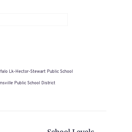
falo Lk-Hector-Stewart Public School
nsville Public School District