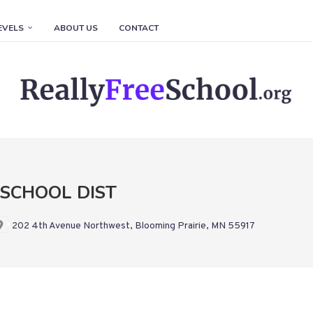
EVELS
ABOUT US
CONTACT
 SCHOOL DIST
202 4th Avenue Northwest, Blooming Prairie, MN 55917