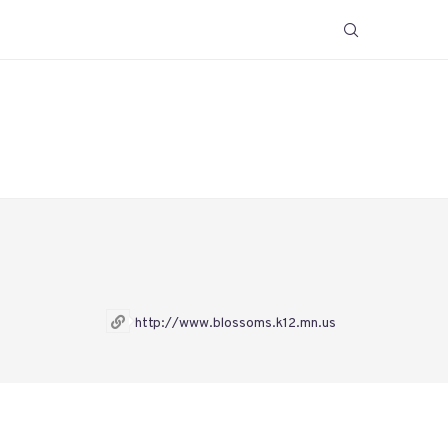
http://www.blossoms.k12.mn.us