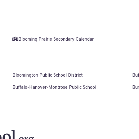
Blooming Prairie Secondary Calendar
Bloomington Public School District
Buf
Buffalo-Hanover-Montrose Public School
Bur
ol