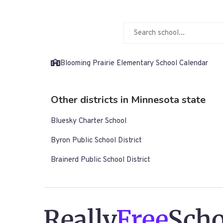
Blooming Prairie Elementary School Calendar
Other districts in Minnesota state
Bluesky Charter School
Byron Public School District
Brainerd Public School District
Really
Free
Scho