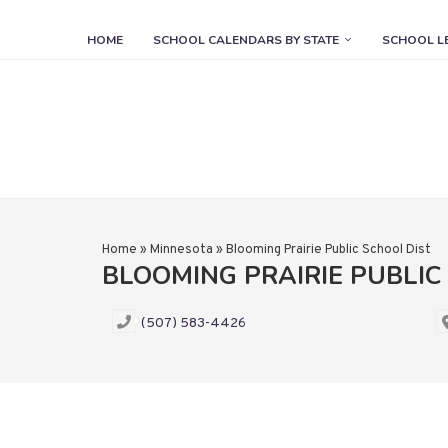
HOME
SCHOOL CALENDARS BY STATE
SCHOOL L
Home
»
Minnesota
»
Blooming Prairie Public School Dist
BLOOMING PRAIRIE PUBLIC
(507) 583-4426