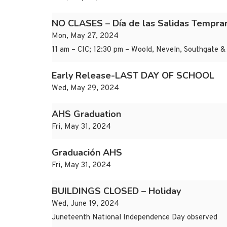
NO CLASES – Día de las Salidas Tempr
Mon, May 27, 2024
11 am – CIC; 12:30 pm – Woold, Neveln, Southgate & 
Early Release-LAST DAY OF SCHOOL
Wed, May 29, 2024
AHS Graduation
Fri, May 31, 2024
Graduación AHS
Fri, May 31, 2024
BUILDINGS CLOSED – Holiday
Wed, June 19, 2024
Juneteenth National Independence Day observed