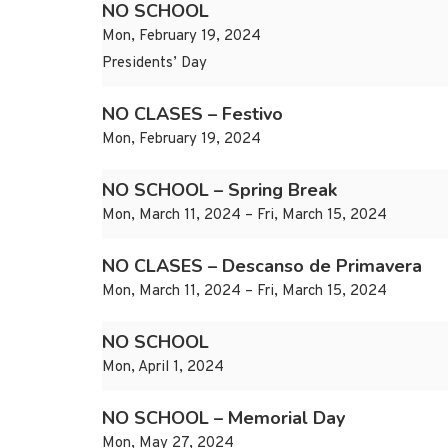
NO SCHOOL
Mon, February 19, 2024
Presidents’ Day
NO CLASES – Festivo
Mon, February 19, 2024
NO SCHOOL – Spring Break
Mon, March 11, 2024 – Fri, March 15, 2024
NO CLASES – Descanso de Primavera
Mon, March 11, 2024 – Fri, March 15, 2024
NO SCHOOL
Mon, April 1, 2024
NO SCHOOL – Memorial Day
Mon, May 27, 2024