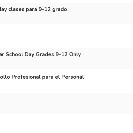
Hay clases para 9-12 grado
3
r School Day Grades 9-12 Only
o Profesional para el Personal