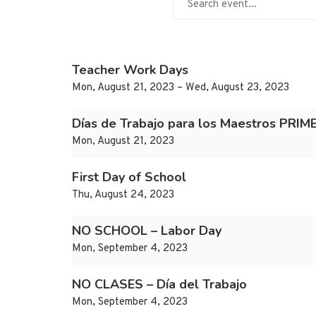
Teacher Work Days
Mon, August 21, 2023 – Wed, August 23, 2023
Días de Trabajo para los Maestros PRI
Mon, August 21, 2023
First Day of School
Thu, August 24, 2023
NO SCHOOL – Labor Day
Mon, September 4, 2023
NO CLASES – Día del Trabajo
Mon, September 4, 2023