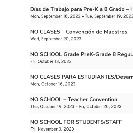
Días de Trabajo para Pre-K a 8 Grado – 
Mon, September 18, 2023 – Tue, September 19, 202
NO CLASES – Convención de Maestros
Wed, September 20, 2023
NO SCHOOL Grade PreK-Grade 8 Regula
Fri, October 13, 2023
NO CLASES PARA ESTUDIANTES/Desarroll
Mon, October 16, 2023
NO SCHOOL – Teacher Convention
Thu, October 19, 2023 – Fri, October 20, 2023
NO SCHOOL FOR STUDENTS/STAFF
Fri, November 3, 2023