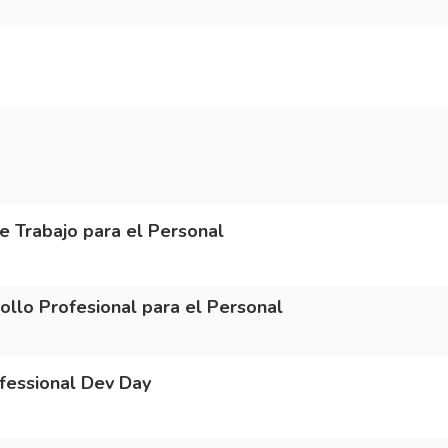
Trabajo para el Personal
o Profesional para el Personal
essional Dev Day