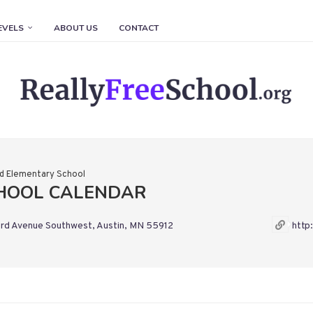
EVELS
ABOUT US
CONTACT
ld Elementary School
CHOOL CALENDAR
rd Avenue Southwest, Austin, MN 55912
http