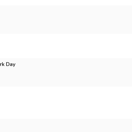
rk Day