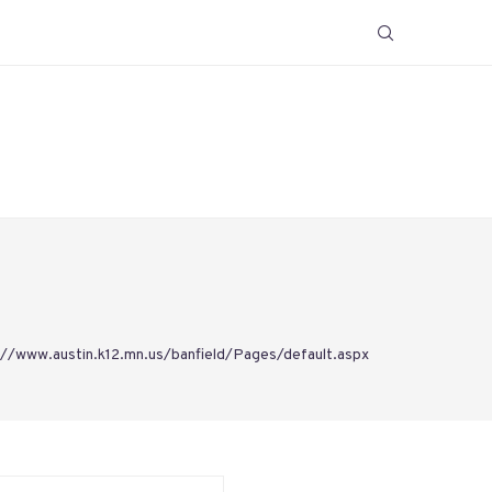
://www.austin.k12.mn.us/banfield/Pages/default.aspx