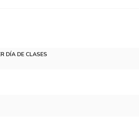
MER DÍA DE CLASES