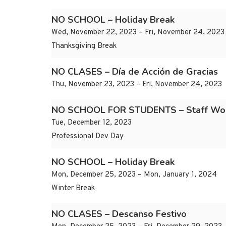
NO SCHOOL – Holiday Break
Wed, November 22, 2023 – Fri, November 24, 2023
Thanksgiving Break
NO CLASES – Día de Acción de Gracias
Thu, November 23, 2023 – Fri, November 24, 2023
NO SCHOOL FOR STUDENTS – Staff Wo
Tue, December 12, 2023
Professional Dev Day
NO SCHOOL – Holiday Break
Mon, December 25, 2023 – Mon, January 1, 2024
Winter Break
NO CLASES – Descanso Festivo