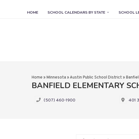
HOME
SCHOOL CALENDARS BY STATE
SCHOOL L
Home
»
Minnesota
»
Austin Public School District
»
Banfie
BANFIELD ELEMENTARY S
(507) 460-1900
401 3