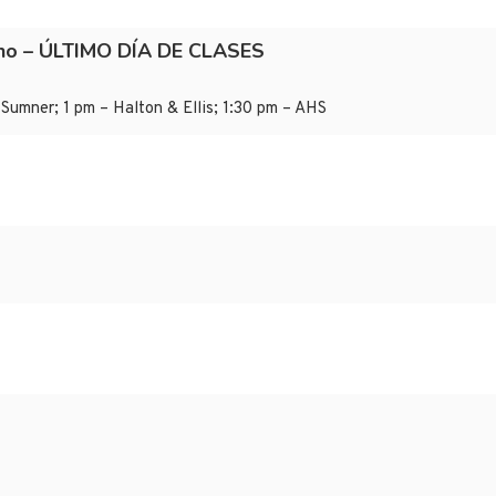
ano – ÚLTIMO DÍA DE CLASES
Sumner; 1 pm – Halton & Ellis; 1:30 pm – AHS