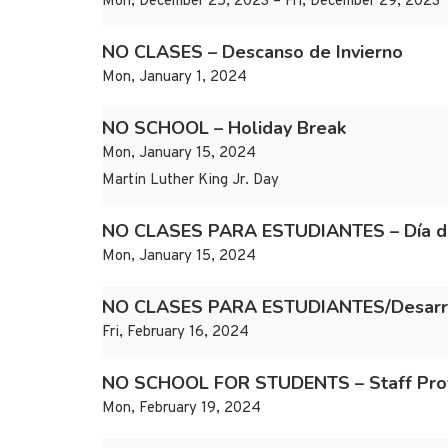
Mon, December 25, 2023 – Fri, December 29, 2023
NO CLASES – Descanso de Invierno
Mon, January 1, 2024
NO SCHOOL – Holiday Break
Mon, January 15, 2024
Martin Luther King Jr. Day
NO CLASES PARA ESTUDIANTES – Día de 
Mon, January 15, 2024
NO CLASES PARA ESTUDIANTES/Desarroll
Fri, February 16, 2024
NO SCHOOL FOR STUDENTS – Staff Prof
Mon, February 19, 2024