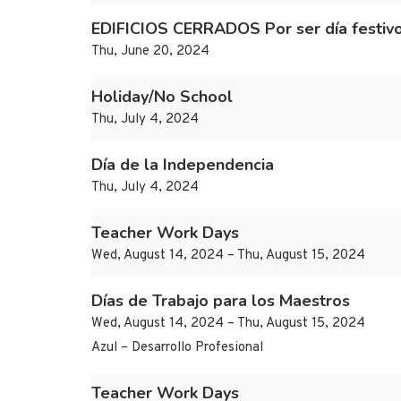
EDIFICIOS CERRADOS Por ser día festiv
Thu, June 20, 2024
Holiday/No School
Thu, July 4, 2024
Día de la Independencia
Thu, July 4, 2024
Teacher Work Days
Wed, August 14, 2024 – Thu, August 15, 2024
Días de Trabajo para los Maestros
Wed, August 14, 2024 – Thu, August 15, 2024
Azul – Desarrollo Profesional
Teacher Work Days