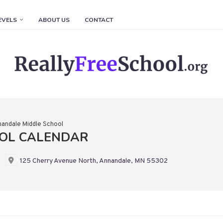
EVELS
ABOUT US
CONTACT
andale Middle School
OL CALENDAR
125 Cherry Avenue North, Annandale, MN 55302