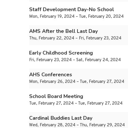
Staff Development Day-No School
Mon, February 19, 2024 – Tue, February 20, 2024
AMS After the Bell Last Day
Thu, February 22, 2024 – Fri, February 23, 2024
Early Childhood Screening
Fri, February 23, 2024 – Sat, February 24, 2024
AHS Conferences
Mon, February 26, 2024 – Tue, February 27, 2024
School Board Meeting
Tue, February 27, 2024 – Tue, February 27, 2024
Cardinal Buddies Last Day
Wed, February 28, 2024 – Thu, February 29, 2024