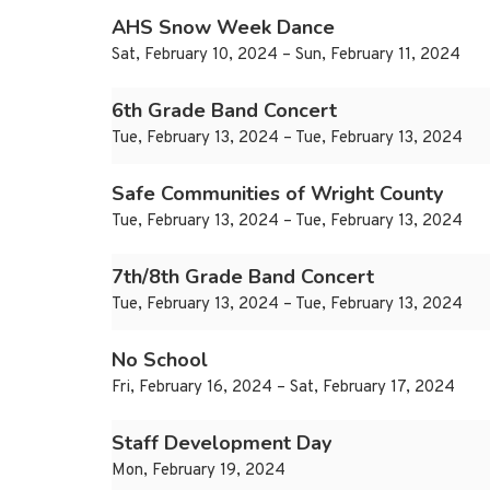
AHS Snow Week Dance
Sat, February 10, 2024 – Sun, February 11, 2024
6th Grade Band Concert
Tue, February 13, 2024 – Tue, February 13, 2024
Safe Communities of Wright County
Tue, February 13, 2024 – Tue, February 13, 2024
7th/8th Grade Band Concert
Tue, February 13, 2024 – Tue, February 13, 2024
No School
Fri, February 16, 2024 – Sat, February 17, 2024
Staff Development Day
Mon, February 19, 2024