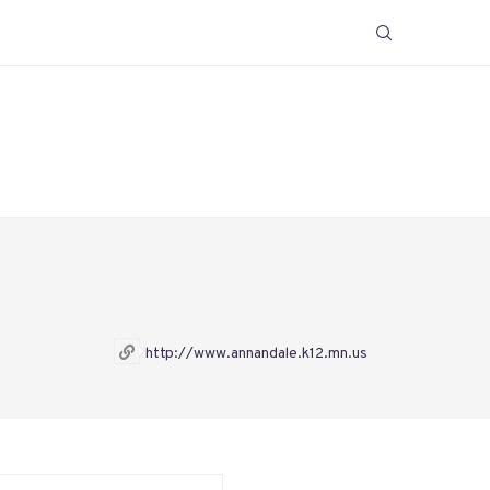
http://www.annandale.k12.mn.us