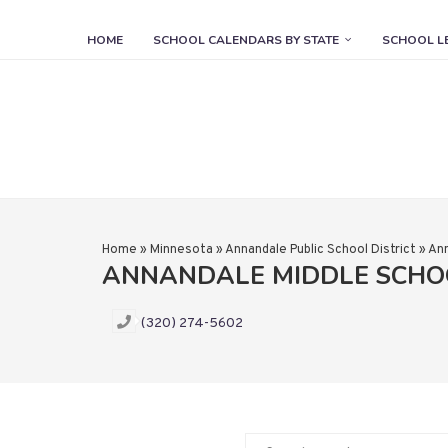
HOME
SCHOOL CALENDARS BY STATE
SCHOOL L
Home
»
Minnesota
»
Annandale Public School District
»
Ann
ANNANDALE MIDDLE SCHO
(320) 274-5602