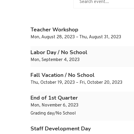
Teacher Workshop
Mon, August 28, 2023 – Thu, August 31, 2023
Labor Day / No School
Mon, September 4, 2023
Fall Vacation / No School
Thu, October 19, 2023 – Fri, October 20, 2023
End of 1st Quarter
Mon, November 6, 2023
Grading day/No School
Staff Development Day