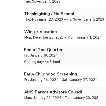
Tue, November 7, 2023
Thanksgiving / No School
Thu, November 23, 2023 – Fri, November 24, 2023
Winter Vacation
Mon, December 25, 2023 – Mon, January 1, 2024
End of 2nd Quarter
Fri, January 19, 2024
Grading day/No School
Early Childhood Screening
Fri, January 26, 2024 – Sat, January 27, 2024
AMS Parent Advisory Council
Mon, January 29, 2024 – Tue, January 30, 2024