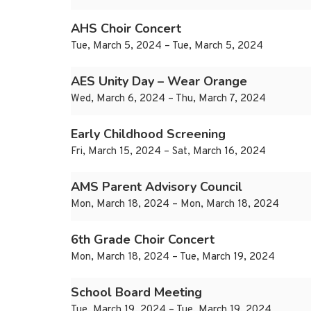
AHS Choir Concert
Tue, March 5, 2024 – Tue, March 5, 2024
AES Unity Day – Wear Orange
Wed, March 6, 2024 – Thu, March 7, 2024
Early Childhood Screening
Fri, March 15, 2024 – Sat, March 16, 2024
AMS Parent Advisory Council
Mon, March 18, 2024 – Mon, March 18, 2024
6th Grade Choir Concert
Mon, March 18, 2024 – Tue, March 19, 2024
School Board Meeting
Tue, March 19, 2024 – Tue, March 19, 2024