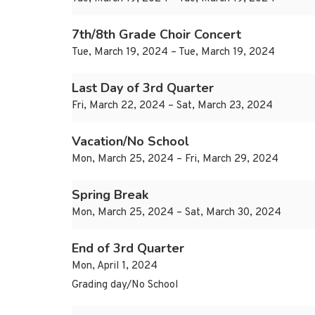
7th/8th Grade Choir Concert
Tue, March 19, 2024 – Tue, March 19, 2024
Last Day of 3rd Quarter
Fri, March 22, 2024 – Sat, March 23, 2024
Vacation/No School
Mon, March 25, 2024 – Fri, March 29, 2024
Spring Break
Mon, March 25, 2024 – Sat, March 30, 2024
End of 3rd Quarter
Mon, April 1, 2024
Grading day/No School