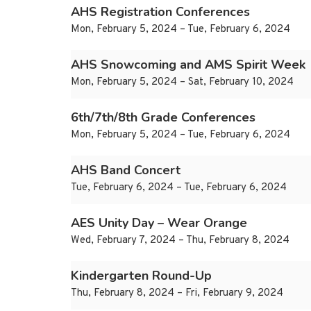
AHS Registration Conferences
Mon, February 5, 2024 – Tue, February 6, 2024
AHS Snowcoming and AMS Spirit Week
Mon, February 5, 2024 – Sat, February 10, 2024
6th/7th/8th Grade Conferences
Mon, February 5, 2024 – Tue, February 6, 2024
AHS Band Concert
Tue, February 6, 2024 – Tue, February 6, 2024
AES Unity Day – Wear Orange
Wed, February 7, 2024 – Thu, February 8, 2024
Kindergarten Round-Up
Thu, February 8, 2024 – Fri, February 9, 2024