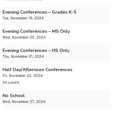
Evening Conferences – Grades K-5
Tue, November 19, 2024
Evening Conferences – MS Only
Wed, November 20, 2024
Evening Conferences – HS Only
Thu, November 21, 2024
Half Day/Afternoon Conferences
Fri, November 22, 2024
All Levels
No School
Wed, November 27, 2024