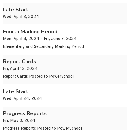
Late Start
Wed, April 3, 2024
Fourth Marking Period
Mon, April 8, 2024 – Fri, June 7, 2024
Elementary and Secondary Marking Period
Report Cards
Fri, April 12, 2024
Report Cards Posted to PowerSchool
Late Start
Wed, April 24, 2024
Progress Reports
Fri, May 3, 2024
Progress Reports Posted to PowerSchool