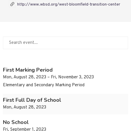
http://www.wbsd.org/west-bloomfield-transition-center
First Marking Period
Mon, August 28, 2023 – Fri, November 3, 2023
Elementary and Secondary Marking Period
First Full Day of School
Mon, August 28, 2023
No School
Fri, September 1, 2023