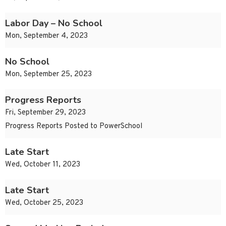
Labor Day – No School
Mon, September 4, 2023
No School
Mon, September 25, 2023
Progress Reports
Fri, September 29, 2023
Progress Reports Posted to PowerSchool
Late Start
Wed, October 11, 2023
Late Start
Wed, October 25, 2023