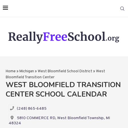
Home
»
Michigan
»
West Bloomfield School District
»
West
Bloomfield Transition Center
WEST BLOOMFIELD TRANSITION
CENTER SCHOOL CALENDAR
(248) 865-6485
5810 COMMERCE RD, West Bloomfield Township, MI
48324