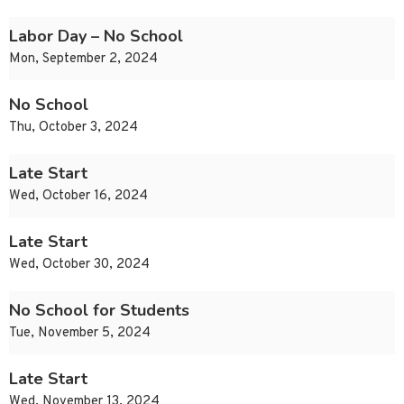
Labor Day – No School
Mon, September 2, 2024
No School
Thu, October 3, 2024
Late Start
Wed, October 16, 2024
Late Start
Wed, October 30, 2024
No School for Students
Tue, November 5, 2024
Late Start
Wed, November 13, 2024