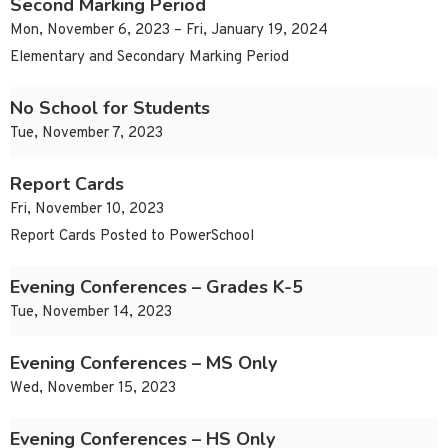
Second Marking Period
Mon, November 6, 2023 – Fri, January 19, 2024
Elementary and Secondary Marking Period
No School for Students
Tue, November 7, 2023
Report Cards
Fri, November 10, 2023
Report Cards Posted to PowerSchool
Evening Conferences – Grades K-5
Tue, November 14, 2023
Evening Conferences – MS Only
Wed, November 15, 2023
Evening Conferences – HS Only