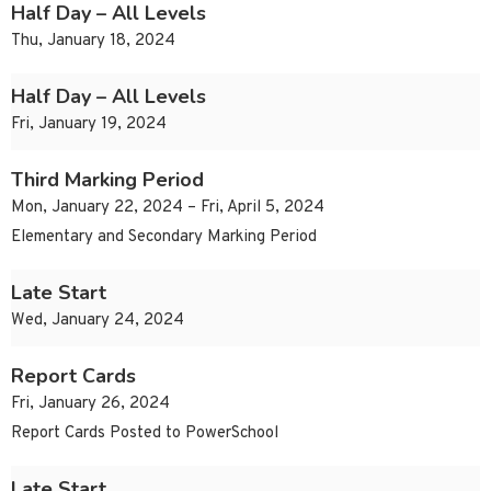
Half Day – All Levels
Thu, January 18, 2024
Half Day – All Levels
Fri, January 19, 2024
Third Marking Period
Mon, January 22, 2024 – Fri, April 5, 2024
Elementary and Secondary Marking Period
Late Start
Wed, January 24, 2024
Report Cards
Fri, January 26, 2024
Report Cards Posted to PowerSchool
Late Start