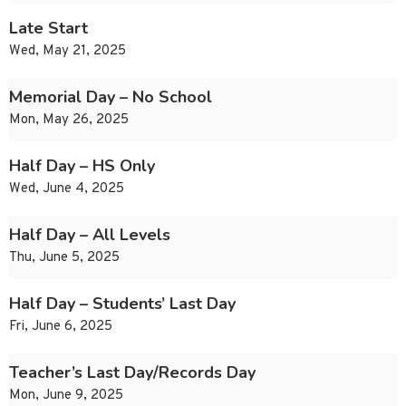
Late Start
Wed, May 21, 2025
Memorial Day – No School
Mon, May 26, 2025
Half Day – HS Only
Wed, June 4, 2025
Half Day – All Levels
Thu, June 5, 2025
Half Day – Students’ Last Day
Fri, June 6, 2025
Teacher’s Last Day/Records Day
Mon, June 9, 2025