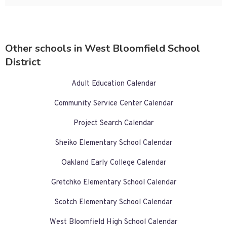
Other schools in West Bloomfield School
District
Adult Education Calendar
Community Service Center Calendar
Project Search Calendar
Sheiko Elementary School Calendar
Oakland Early College Calendar
Gretchko Elementary School Calendar
Scotch Elementary School Calendar
West Bloomfield High School Calendar