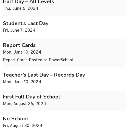
Half Day – All Levels
Thu, June 6, 2024
Student’s Last Day
Fri, June 7, 2024
Report Cards
Mon, June 10, 2024
Report Cards Posted to PowerSchool
Teacher’s Last Day – Records Day
Mon, June 10, 2024
First Full Day of School
Mon, August 26, 2024
No School
Fri, August 30, 2024