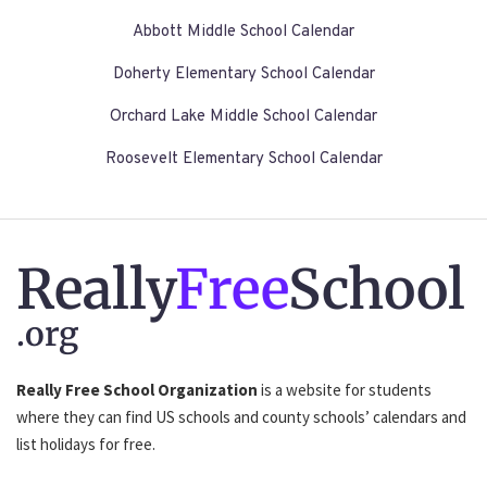
Abbott Middle School Calendar
Doherty Elementary School Calendar
Orchard Lake Middle School Calendar
Roosevelt Elementary School Calendar
Really
Free
School
.org
Really Free School Organization
is a website for students
where they can find US schools and county schools’ calendars and
list holidays for free.