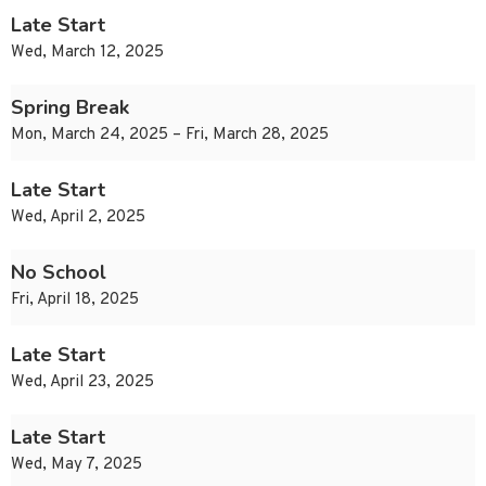
Late Start
Wed, March 12, 2025
Spring Break
Mon, March 24, 2025 – Fri, March 28, 2025
Late Start
Wed, April 2, 2025
No School
Fri, April 18, 2025
Late Start
Wed, April 23, 2025
Late Start
Wed, May 7, 2025