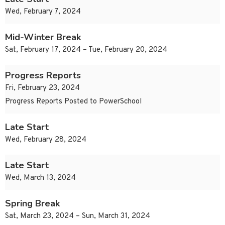
Wed, February 7, 2024
Mid-Winter Break
Sat, February 17, 2024 – Tue, February 20, 2024
Progress Reports
Fri, February 23, 2024
Progress Reports Posted to PowerSchool
Late Start
Wed, February 28, 2024
Late Start
Wed, March 13, 2024
Spring Break
Sat, March 23, 2024 – Sun, March 31, 2024