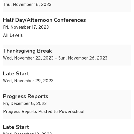
Thu, November 16, 2023
Half Day/Afternoon Conferences
Fri, November 17, 2023
All Levels
Thanksgiving Break
Wed, November 22, 2023 – Sun, November 26, 2023
Late Start
Wed, November 29, 2023
Progress Reports
Fri, December 8, 2023
Progress Reports Posted to PowerSchool
Late Start