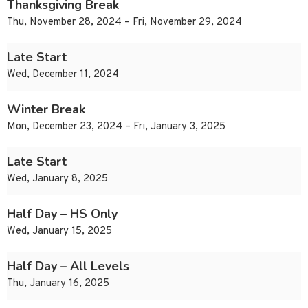
Thanksgiving Break
Thu, November 28, 2024 – Fri, November 29, 2024
Late Start
Wed, December 11, 2024
Winter Break
Mon, December 23, 2024 – Fri, January 3, 2025
Late Start
Wed, January 8, 2025
Half Day – HS Only
Wed, January 15, 2025
Half Day – All Levels
Thu, January 16, 2025