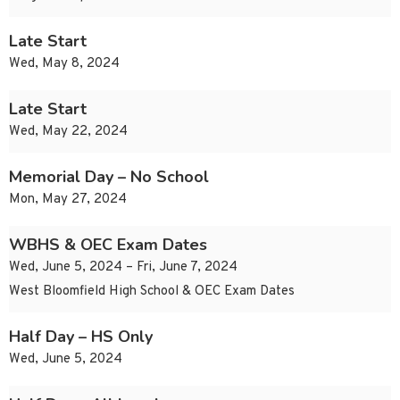
Late Start
Wed, May 8, 2024
Late Start
Wed, May 22, 2024
Memorial Day – No School
Mon, May 27, 2024
WBHS & OEC Exam Dates
Wed, June 5, 2024 – Fri, June 7, 2024
West Bloomfield High School & OEC Exam Dates
Half Day – HS Only
Wed, June 5, 2024