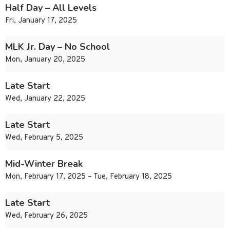
Half Day – All Levels
Fri, January 17, 2025
MLK Jr. Day – No School
Mon, January 20, 2025
Late Start
Wed, January 22, 2025
Late Start
Wed, February 5, 2025
Mid-Winter Break
Mon, February 17, 2025 – Tue, February 18, 2025
Late Start
Wed, February 26, 2025