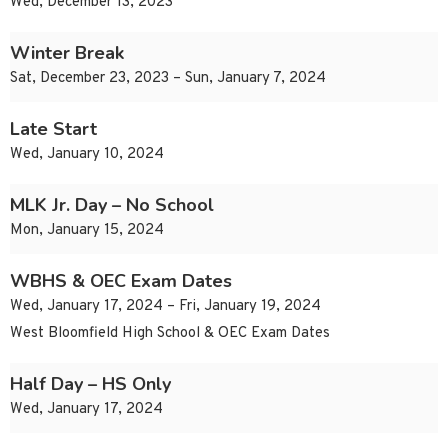
Wed, December 13, 2023
Winter Break
Sat, December 23, 2023 – Sun, January 7, 2024
Late Start
Wed, January 10, 2024
MLK Jr. Day – No School
Mon, January 15, 2024
WBHS & OEC Exam Dates
Wed, January 17, 2024 – Fri, January 19, 2024
West Bloomfield High School & OEC Exam Dates
Half Day – HS Only
Wed, January 17, 2024