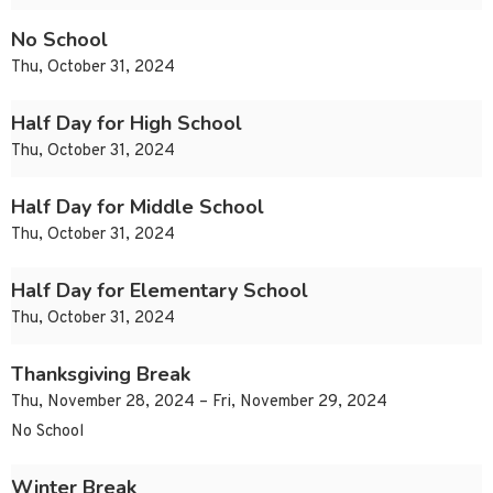
No School
Thu, October 31, 2024
Half Day for High School
Thu, October 31, 2024
Half Day for Middle School
Thu, October 31, 2024
Half Day for Elementary School
Thu, October 31, 2024
Thanksgiving Break
Thu, November 28, 2024 – Fri, November 29, 2024
No School
Winter Break