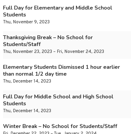
Full Day for Elementary and Middle School
Students
Thu, November 9, 2023
Thanksgiving Break – No School for
Students/Staff
Thu, November 23, 2023 – Fri, November 24, 2023
Elementary Students Dismissed 1 hour earlier
than normal 1/2 day time
Thu, December 14, 2023
Full Day for Middle School and High School
Students
Thu, December 14, 2023
Winter Break – No School for Students/Staff
Fri, December 22, 2023 – Tue, January 2, 2024