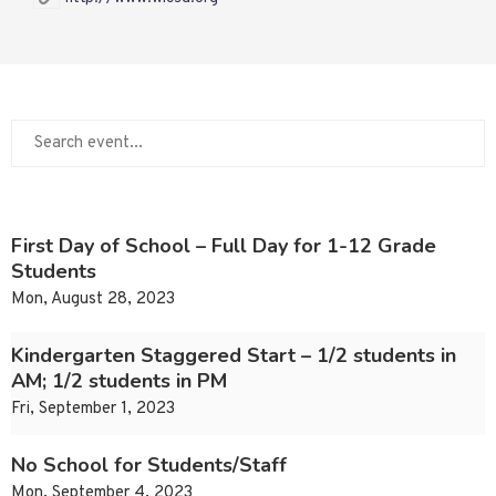
First Day of School – Full Day for 1-12 Grade
Students
Mon, August 28, 2023
Kindergarten Staggered Start – 1/2 students in
AM; 1/2 students in PM
Fri, September 1, 2023
No School for Students/Staff
Mon, September 4, 2023