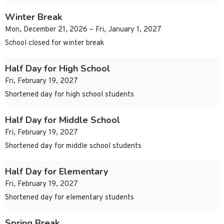
Winter Break
Mon, December 21, 2026 – Fri, January 1, 2027
School closed for winter break
Half Day for High School
Fri, February 19, 2027
Shortened day for high school students
Half Day for Middle School
Fri, February 19, 2027
Shortened day for middle school students
Half Day for Elementary
Fri, February 19, 2027
Shortened day for elementary students
Spring Break