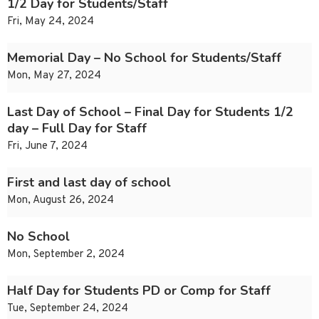
1/2 Day for Students/Staff
Fri, May 24, 2024
Memorial Day – No School for Students/Staff
Mon, May 27, 2024
Last Day of School – Final Day for Students 1/2
day – Full Day for Staff
Fri, June 7, 2024
First and last day of school
Mon, August 26, 2024
No School
Mon, September 2, 2024
Half Day for Students PD or Comp for Staff
Tue, September 24, 2024