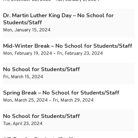
Dr. Martin Luther King Day – No School for
Students/Staff
Mon, January 15, 2024
Mid-Winter Break – No School for Students/Staff
Mon, February 19, 2024 – Fri, February 23, 2024
No School for Students/Staff
Fri, March 15, 2024
Spring Break – No School for Students/Staff
Mon, March 25, 2024 – Fri, March 29, 2024
No School for Students/Staff
Tue, April 23, 2024