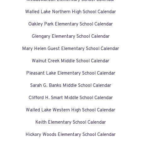
Walled Lake Northern High School Calendar
Oakley Park Elementary School Calendar
Glengary Elementary School Calendar
Mary Helen Guest Elementary School Calendar
Walnut Creek Middle School Calendar
Pleasant Lake Elementary School Calendar
Sarah G. Banks Middle School Calendar
Clifford H. Smart Middle School Calendar
Walled Lake Western High School Calendar
Keith Elementary School Calendar
Hickory Woods Elementary School Calendar