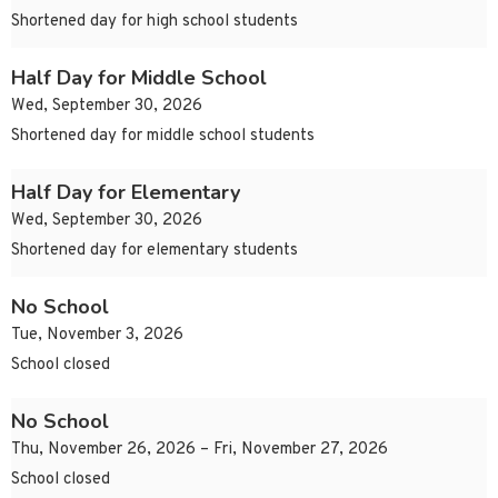
Shortened day for high school students
Half Day for Middle School
Wed, September 30, 2026
Shortened day for middle school students
Half Day for Elementary
Wed, September 30, 2026
Shortened day for elementary students
No School
Tue, November 3, 2026
School closed
No School
Thu, November 26, 2026 – Fri, November 27, 2026
School closed