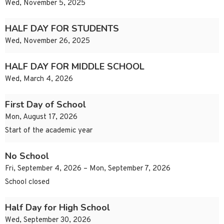
Wed, November 5, 2025
HALF DAY FOR STUDENTS
Wed, November 26, 2025
HALF DAY FOR MIDDLE SCHOOL
Wed, March 4, 2026
First Day of School
Mon, August 17, 2026
Start of the academic year
No School
Fri, September 4, 2026 – Mon, September 7, 2026
School closed
Half Day for High School
Wed, September 30, 2026