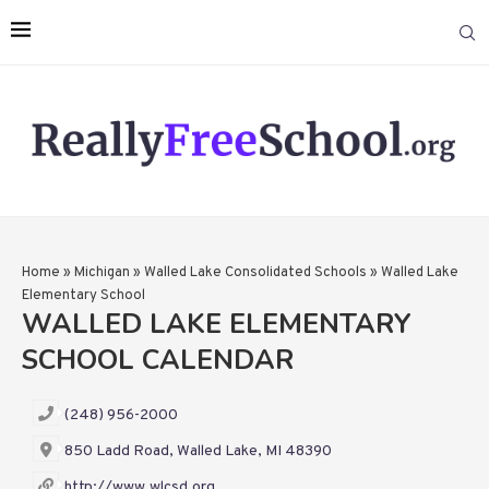
Home
»
Michigan
»
Walled Lake Consolidated Schools
»
Walled Lake
Elementary School
WALLED LAKE ELEMENTARY
SCHOOL CALENDAR
(248) 956-2000
850 Ladd Road, Walled Lake, MI 48390
http://www.wlcsd.org