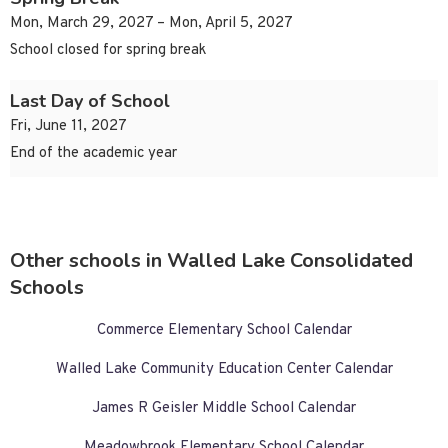
Mon, March 29, 2027 – Mon, April 5, 2027
School closed for spring break
Last Day of School
Fri, June 11, 2027
End of the academic year
Other schools in Walled Lake Consolidated
Schools
Commerce Elementary School Calendar
Walled Lake Community Education Center Calendar
James R Geisler Middle School Calendar
Meadowbrook Elementary School Calendar