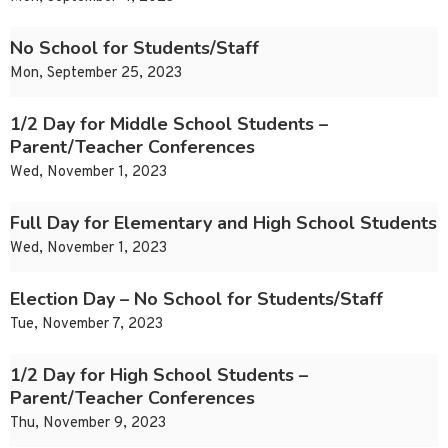
No School for Students/Staff
Mon, September 25, 2023
1/2 Day for Middle School Students –
Parent/Teacher Conferences
Wed, November 1, 2023
Full Day for Elementary and High School Students
Wed, November 1, 2023
Election Day – No School for Students/Staff
Tue, November 7, 2023
1/2 Day for High School Students –
Parent/Teacher Conferences
Thu, November 9, 2023