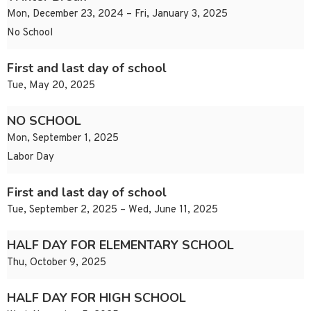
Mon, December 23, 2024 – Fri, January 3, 2025
No School
First and last day of school
Tue, May 20, 2025
NO SCHOOL
Mon, September 1, 2025
Labor Day
First and last day of school
Tue, September 2, 2025 – Wed, June 11, 2025
HALF DAY FOR ELEMENTARY SCHOOL
Thu, October 9, 2025
HALF DAY FOR HIGH SCHOOL