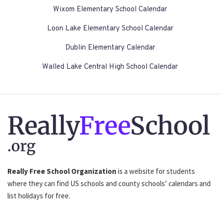
Wixom Elementary School Calendar
Loon Lake Elementary School Calendar
Dublin Elementary Calendar
Walled Lake Central High School Calendar
Really
Free
School
.org
Really Free School Organization
is a website for students
where they can find US schools and county schools’ calendars and
list holidays for free.