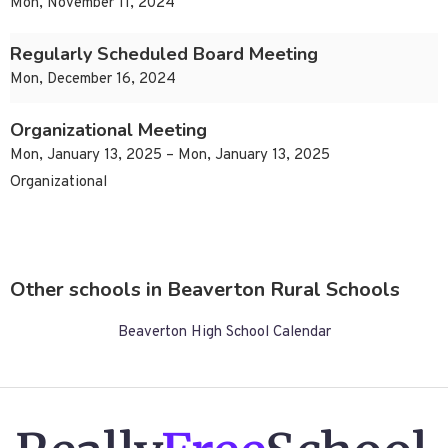
Mon, November 11, 2024
Regularly Scheduled Board Meeting
Mon, December 16, 2024
Organizational Meeting
Mon, January 13, 2025 – Mon, January 13, 2025
Organizational
Other schools in Beaverton Rural Schools
Beaverton High School Calendar