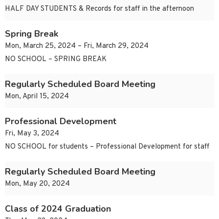
HALF DAY STUDENTS & Records for staff in the afternoon
Spring Break
Mon, March 25, 2024 – Fri, March 29, 2024
NO SCHOOL – SPRING BREAK
Regularly Scheduled Board Meeting
Mon, April 15, 2024
Professional Development
Fri, May 3, 2024
NO SCHOOL for students – Professional Development for staff
Regularly Scheduled Board Meeting
Mon, May 20, 2024
Class of 2024 Graduation