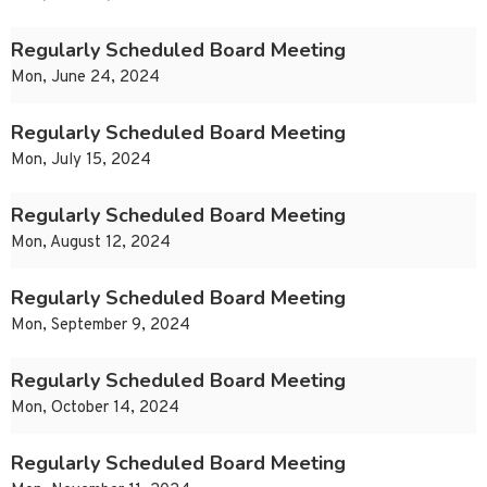
Regularly Scheduled Board Meeting
Mon, June 24, 2024
Regularly Scheduled Board Meeting
Mon, July 15, 2024
Regularly Scheduled Board Meeting
Mon, August 12, 2024
Regularly Scheduled Board Meeting
Mon, September 9, 2024
Regularly Scheduled Board Meeting
Mon, October 14, 2024
Regularly Scheduled Board Meeting