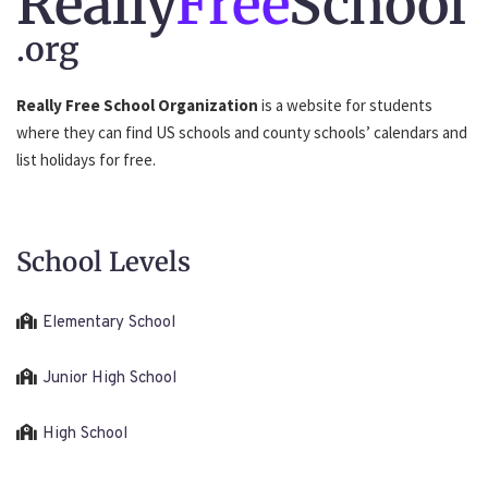
Really
Free
School
.org
Really Free School Organization
is a website for students
where they can find US schools and county schools’ calendars and
list holidays for free.
School Levels
Elementary School
Junior High School
High School