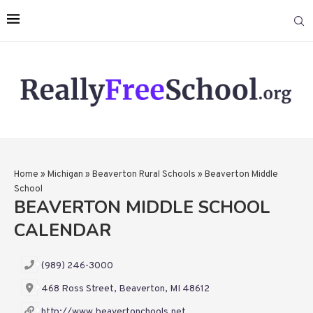
Home
»
Michigan
»
Beaverton Rural Schools
»
Beaverton Middle
School
BEAVERTON MIDDLE SCHOOL
CALENDAR
(989) 246-3000
468 Ross Street, Beaverton, MI 48612
http://www.beavertonchools.net