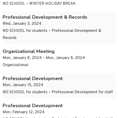
NO SCHOOL – WINTER HOLIDAY BREAK
Professional Development & Records
Wed, January 3, 2024
NO SCHOOL for students – Professional Development &
Records
Organizational Meeting
Mon, January 8, 2024 – Mon, January 8, 2024
Organizational
Professional Development
Mon, January 15, 2024
NO SCHOOL for students – Professional Development for staff
Professional Development
Mon, February 12, 2024