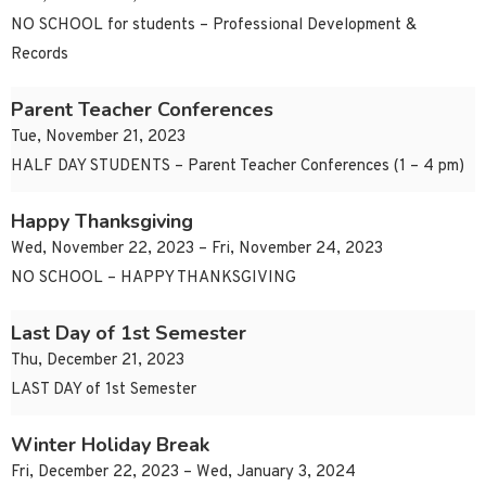
NO SCHOOL for students – Professional Development &
Records
Parent Teacher Conferences
Tue, November 21, 2023
HALF DAY STUDENTS – Parent Teacher Conferences (1 – 4 pm)
Happy Thanksgiving
Wed, November 22, 2023 – Fri, November 24, 2023
NO SCHOOL – HAPPY THANKSGIVING
Last Day of 1st Semester
Thu, December 21, 2023
LAST DAY of 1st Semester
Winter Holiday Break
Fri, December 22, 2023 – Wed, January 3, 2024