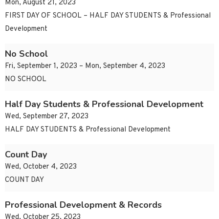
Mon, August 21, 2023
FIRST DAY OF SCHOOL – HALF DAY STUDENTS & Professional
Development
No School
Fri, September 1, 2023 – Mon, September 4, 2023
NO SCHOOL
Half Day Students & Professional Development
Wed, September 27, 2023
HALF DAY STUDENTS & Professional Development
Count Day
Wed, October 4, 2023
COUNT DAY
Professional Development & Records
Wed, October 25, 2023