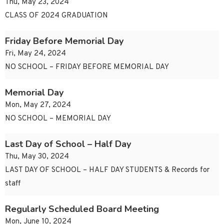
Thu, May 23, 2024
CLASS OF 2024 GRADUATION
Friday Before Memorial Day
Fri, May 24, 2024
NO SCHOOL – FRIDAY BEFORE MEMORIAL DAY
Memorial Day
Mon, May 27, 2024
NO SCHOOL – MEMORIAL DAY
Last Day of School – Half Day
Thu, May 30, 2024
LAST DAY OF SCHOOL – HALF DAY STUDENTS & Records for
staff
Regularly Scheduled Board Meeting
Mon, June 10, 2024