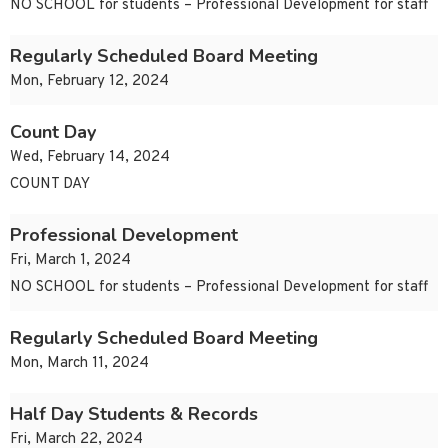
NO SCHOOL for students – Professional Development for staff
Regularly Scheduled Board Meeting
Mon, February 12, 2024
Count Day
Wed, February 14, 2024
COUNT DAY
Professional Development
Fri, March 1, 2024
NO SCHOOL for students – Professional Development for staff
Regularly Scheduled Board Meeting
Mon, March 11, 2024
Half Day Students & Records
Fri, March 22, 2024