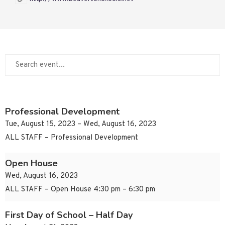
Professional Development
Tue, August 15, 2023 – Wed, August 16, 2023
ALL STAFF – Professional Development
Open House
Wed, August 16, 2023
ALL STAFF – Open House 4:30 pm – 6:30 pm
First Day of School – Half Day