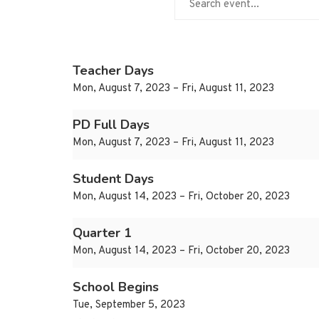
Teacher Days
Mon, August 7, 2023 – Fri, August 11, 2023
PD Full Days
Mon, August 7, 2023 – Fri, August 11, 2023
Student Days
Mon, August 14, 2023 – Fri, October 20, 2023
Quarter 1
Mon, August 14, 2023 – Fri, October 20, 2023
School Begins
Tue, September 5, 2023