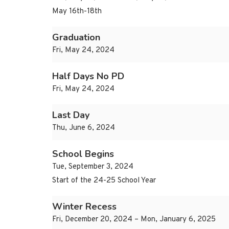
May 16th-18th
Graduation
Fri, May 24, 2024
Half Days No PD
Fri, May 24, 2024
Last Day
Thu, June 6, 2024
School Begins
Tue, September 3, 2024
Start of the 24-25 School Year
Winter Recess
Fri, December 20, 2024 – Mon, January 6, 2025