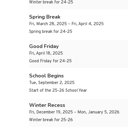
Winter break for 24-25
Spring Break
Fri, March 28, 2025 – Fri, April 4, 2025
Spring break for 24-25
Good Friday
Fri, April 18, 2025
Good Friday for 24-25
School Begins
Tue, September 2, 2025
Start of the 25-26 School Year
Winter Recess
Fri, December 19, 2025 – Mon, January 5, 2026
Winter break for 25-26