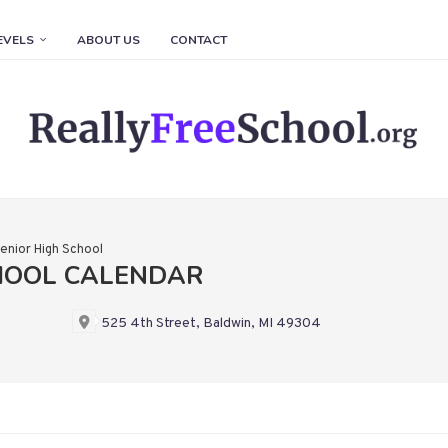
EVELS
ABOUT US
CONTACT
enior High School
HOOL CALENDAR
525 4th Street, Baldwin, MI 49304