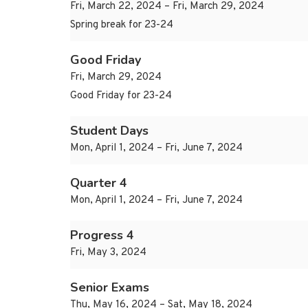
Fri, March 22, 2024 – Fri, March 29, 2024
Spring break for 23-24
Good Friday
Fri, March 29, 2024
Good Friday for 23-24
Student Days
Mon, April 1, 2024 – Fri, June 7, 2024
Quarter 4
Mon, April 1, 2024 – Fri, June 7, 2024
Progress 4
Fri, May 3, 2024
Senior Exams
Thu, May 16, 2024 – Sat, May 18, 2024