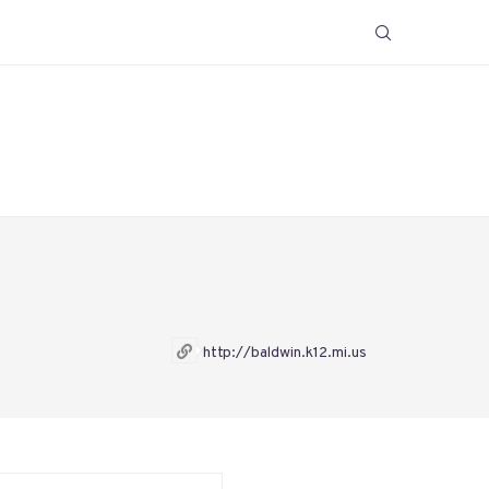
http://baldwin.k12.mi.us