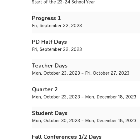
Start of the 23-24 School Year
Progress 1
Fri, September 22, 2023
PD Half Days
Fri, September 22, 2023
Teacher Days
Mon, October 23, 2023 – Fri, October 27, 2023
Quarter 2
Mon, October 23, 2023 – Mon, December 18, 2023
Student Days
Mon, October 30, 2023 – Mon, December 18, 2023
Fall Conferences 1/2 Days