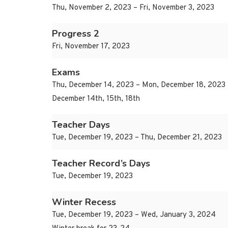
Thu, November 2, 2023 – Fri, November 3, 2023
Progress 2
Fri, November 17, 2023
Exams
Thu, December 14, 2023 – Mon, December 18, 2023
December 14th, 15th, 18th
Teacher Days
Tue, December 19, 2023 – Thu, December 21, 2023
Teacher Record’s Days
Tue, December 19, 2023
Winter Recess
Tue, December 19, 2023 – Wed, January 3, 2024