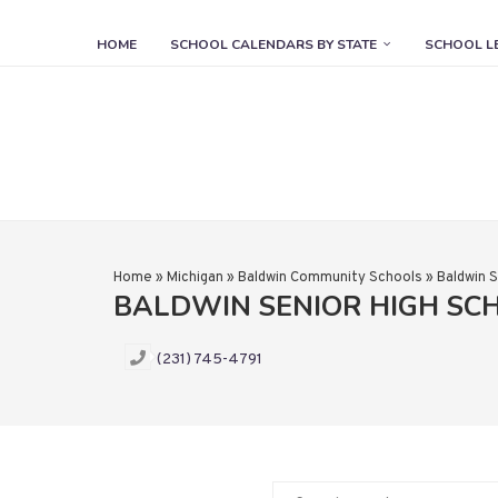
HOME
SCHOOL CALENDARS BY STATE
SCHOOL L
Home
»
Michigan
»
Baldwin Community Schools
»
Baldwin S
BALDWIN SENIOR HIGH SC
(231) 745-4791