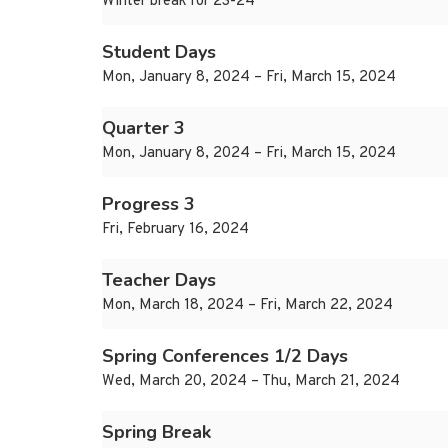
Winter break for 23-24
Student Days
Mon, January 8, 2024 – Fri, March 15, 2024
Quarter 3
Mon, January 8, 2024 – Fri, March 15, 2024
Progress 3
Fri, February 16, 2024
Teacher Days
Mon, March 18, 2024 – Fri, March 22, 2024
Spring Conferences 1/2 Days
Wed, March 20, 2024 – Thu, March 21, 2024
Spring Break