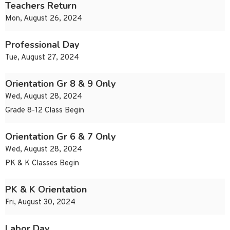
Teachers Return
Mon, August 26, 2024
Professional Day
Tue, August 27, 2024
Orientation Gr 8 & 9 Only
Wed, August 28, 2024
Grade 8-12 Class Begin
Orientation Gr 6 & 7 Only
Wed, August 28, 2024
PK & K Classes Begin
PK & K Orientation
Fri, August 30, 2024
Labor Day