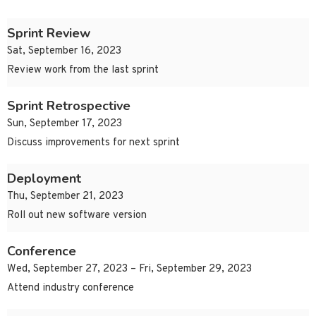
Sprint Review
Sat, September 16, 2023
Review work from the last sprint
Sprint Retrospective
Sun, September 17, 2023
Discuss improvements for next sprint
Deployment
Thu, September 21, 2023
Roll out new software version
Conference
Wed, September 27, 2023 – Fri, September 29, 2023
Attend industry conference