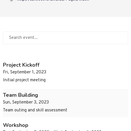
Project Kickoff
Fri, September 1, 2023
Initial project meeting
Team Building
Sun, September 3, 2023
Team outing and skill assessment
Workshop