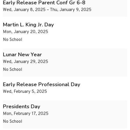
Early Release Parent Conf Gr 6-8
Wed, January 8, 2025 – Thu, January 9, 2025
Martin L. King Jr. Day
Mon, January 20, 2025
No School
Lunar New Year
Wed, January 29, 2025
No School
Early Release Professional Day
Wed, February 5, 2025
Presidents Day
Mon, February 17, 2025
No School