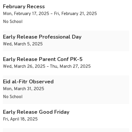
February Recess
Mon, February 17, 2025 – Fri, February 21, 2025
No School
Early Release Professional Day
Wed, March 5, 2025
Early Release Parent Conf PK-5
Wed, March 26, 2025 – Thu, March 27, 2025
Eid al-Fitr Observed
Mon, March 31, 2025
No School
Early Release Good Friday
Fri, April 18, 2025