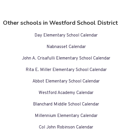
Other schools in Westford School District
Day Elementary School Calendar
Nabnasset Calendar
John A. Crisafulli Elementary School Calendar
Rita E. Miller Elementary School Calendar
Abbot Elementary School Calendar
Westford Academy Calendar
Blanchard Middle School Calendar
Millennium Elementary Calendar
Col John Robinson Calendar