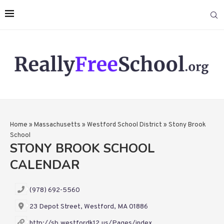
Home
»
Massachusetts
»
Westford School District
»
Stony Brook
School
STONY BROOK SCHOOL
CALENDAR
(978) 692-5560
23 Depot Street, Westford, MA 01886
http://sb.westfordk12.us/Pages/index