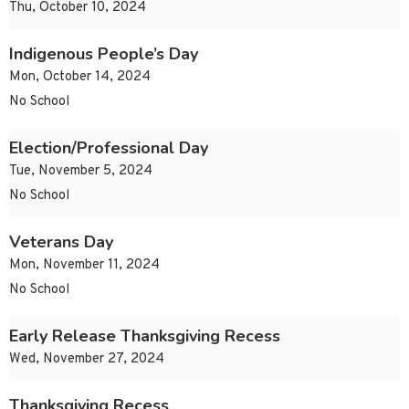
Thu, October 10, 2024
Indigenous People’s Day
Mon, October 14, 2024
No School
Election/Professional Day
Tue, November 5, 2024
No School
Veterans Day
Mon, November 11, 2024
No School
Early Release Thanksgiving Recess
Wed, November 27, 2024
Thanksgiving Recess