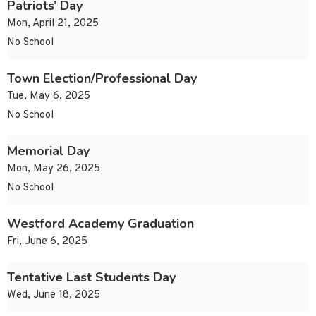
Patriots’ Day
Mon, April 21, 2025
No School
Town Election/Professional Day
Tue, May 6, 2025
No School
Memorial Day
Mon, May 26, 2025
No School
Westford Academy Graduation
Fri, June 6, 2025
Tentative Last Students Day
Wed, June 18, 2025