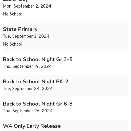
Mon, September 2, 2024
No School
State Primary
Tue, September 3, 2024
No School
Back to School Night Gr 3-5
Thu, September 19, 2024
Back to School Night PK-2
Tue, September 24, 2024
Back to School Night Gr 6-8
Thu, September 26, 2024
WA Only Early Release