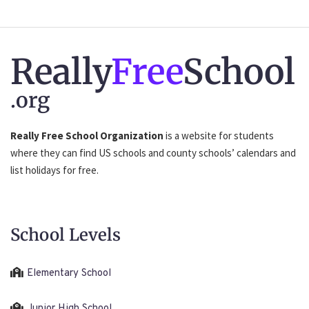
Really
Free
School
.org
Really Free School Organization
is a website for students
where they can find US schools and county schools’ calendars and
list holidays for free.
School Levels
Elementary School
Junior High School