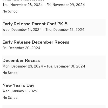
Thu, November 28, 2024 – Fri, November 29, 2024
No School
Early Release Parent Conf PK-5
Wed, December 11, 2024 – Thu, December 12, 2024
Early Release December Recess
Fri, December 20, 2024
December Recess
Mon, December 23, 2024 – Tue, December 31, 2024
No School
New Year’s Day
Wed, January 1, 2025
No School