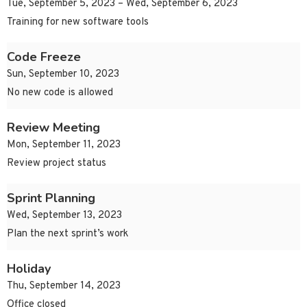
Tue, September 5, 2023 – Wed, September 6, 2023
Training for new software tools
Code Freeze
Sun, September 10, 2023
No new code is allowed
Review Meeting
Mon, September 11, 2023
Review project status
Sprint Planning
Wed, September 13, 2023
Plan the next sprint’s work
Holiday
Thu, September 14, 2023
Office closed