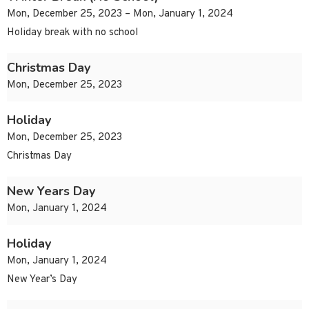
Mon, December 25, 2023 – Mon, January 1, 2024
Holiday break with no school
Christmas Day
Mon, December 25, 2023
Holiday
Mon, December 25, 2023
Christmas Day
New Years Day
Mon, January 1, 2024
Holiday
Mon, January 1, 2024
New Year’s Day