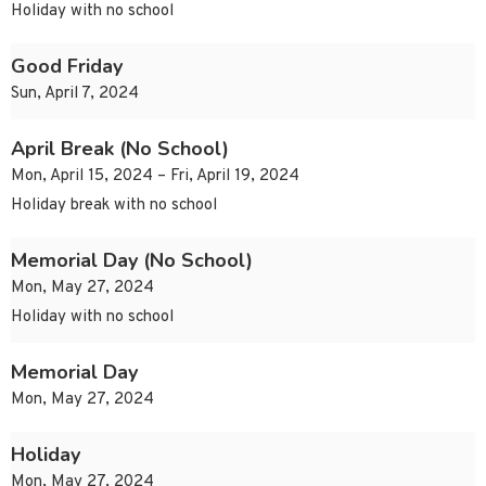
Holiday with no school
Good Friday
Sun, April 7, 2024
April Break (No School)
Mon, April 15, 2024 – Fri, April 19, 2024
Holiday break with no school
Memorial Day (No School)
Mon, May 27, 2024
Holiday with no school
Memorial Day
Mon, May 27, 2024
Holiday
Mon, May 27, 2024