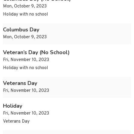
Mon, October 9, 2023
Holiday with no school
Columbus Day
Mon, October 9, 2023
Veteran’s Day (No School)
Fri, November 10, 2023
Holiday with no school
Veterans Day
Fri, November 10, 2023
Holiday
Fri, November 10, 2023
Veterans Day