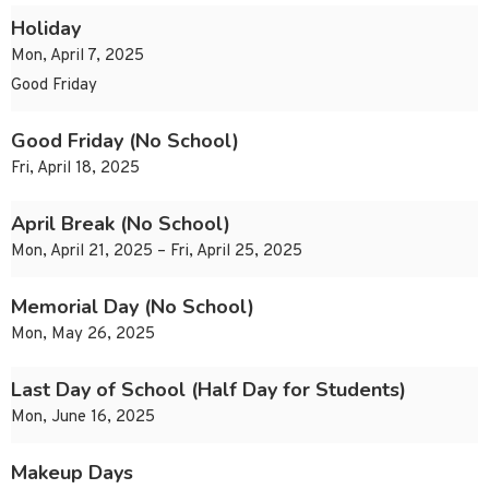
Holiday
Mon, April 7, 2025
Good Friday
Good Friday (No School)
Fri, April 18, 2025
April Break (No School)
Mon, April 21, 2025 – Fri, April 25, 2025
Memorial Day (No School)
Mon, May 26, 2025
Last Day of School (Half Day for Students)
Mon, June 16, 2025
Makeup Days