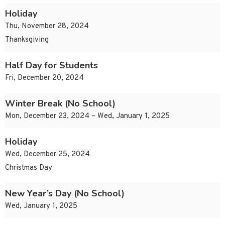
Holiday
Thu, November 28, 2024
Thanksgiving
Half Day for Students
Fri, December 20, 2024
Winter Break (No School)
Mon, December 23, 2024 – Wed, January 1, 2025
Holiday
Wed, December 25, 2024
Christmas Day
New Year’s Day (No School)
Wed, January 1, 2025