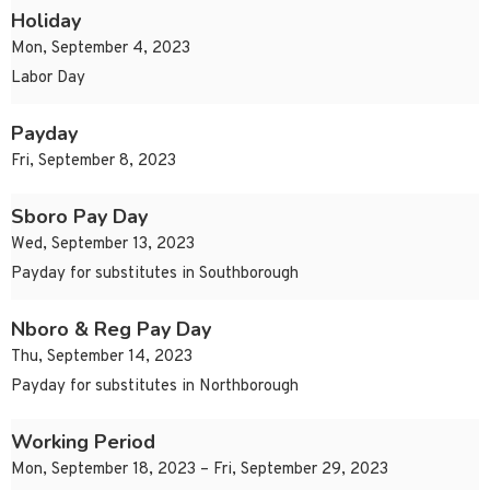
Holiday
Mon, September 4, 2023
Labor Day
Payday
Fri, September 8, 2023
Sboro Pay Day
Wed, September 13, 2023
Payday for substitutes in Southborough
Nboro & Reg Pay Day
Thu, September 14, 2023
Payday for substitutes in Northborough
Working Period
Mon, September 18, 2023 – Fri, September 29, 2023