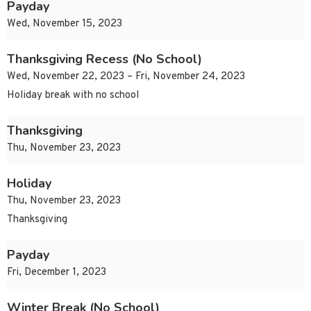
Payday
Wed, November 15, 2023
Thanksgiving Recess (No School)
Wed, November 22, 2023 – Fri, November 24, 2023
Holiday break with no school
Thanksgiving
Thu, November 23, 2023
Holiday
Thu, November 23, 2023
Thanksgiving
Payday
Fri, December 1, 2023
Winter Break (No School)