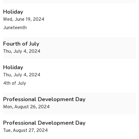
Holiday
Wed, June 19, 2024
Juneteenth
Fourth of July
Thu, July 4, 2024
Holiday
Thu, July 4, 2024
4th of July
Professional Development Day
Mon, August 26, 2024
Professional Development Day
Tue, August 27, 2024