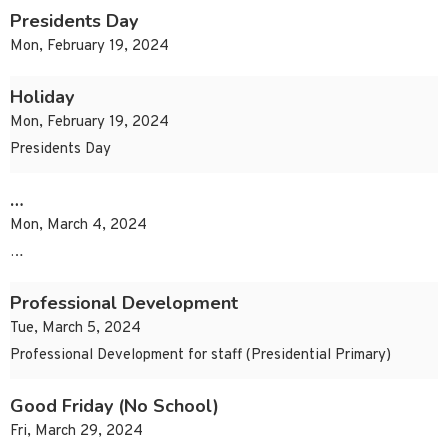
Presidents Day
Mon, February 19, 2024
Holiday
Mon, February 19, 2024
Presidents Day
…
Mon, March 4, 2024
…
Professional Development
Tue, March 5, 2024
Professional Development for staff (Presidential Primary)
Good Friday (No School)
Fri, March 29, 2024