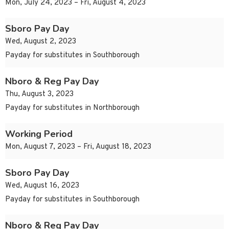
Mon, July 24, 2023 – Fri, August 4, 2023
Sboro Pay Day
Wed, August 2, 2023
Payday for substitutes in Southborough
Nboro & Reg Pay Day
Thu, August 3, 2023
Payday for substitutes in Northborough
Working Period
Mon, August 7, 2023 – Fri, August 18, 2023
Sboro Pay Day
Wed, August 16, 2023
Payday for substitutes in Southborough
Nboro & Reg Pay Day