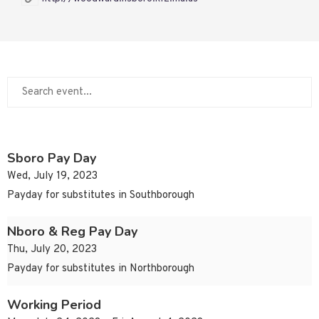
Sboro Pay Day
Wed, July 19, 2023
Payday for substitutes in Southborough
Nboro & Reg Pay Day
Thu, July 20, 2023
Payday for substitutes in Northborough
Working Period