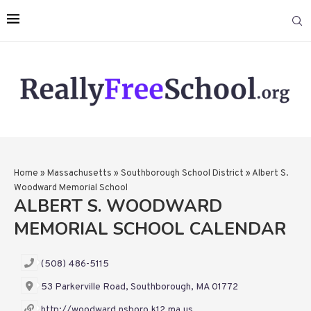
Home
»
Massachusetts
»
Southborough School District
»
Albert S.
Woodward Memorial School
ALBERT S. WOODWARD
MEMORIAL SCHOOL CALENDAR
(508) 486-5115
53 Parkerville Road, Southborough, MA 01772
http://woodward.nsboro.k12.ma.us