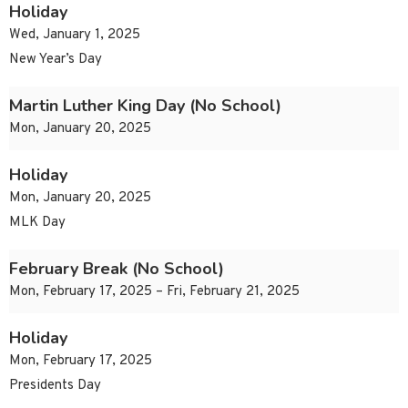
Holiday
Wed, January 1, 2025
New Year’s Day
Martin Luther King Day (No School)
Mon, January 20, 2025
Holiday
Mon, January 20, 2025
MLK Day
February Break (No School)
Mon, February 17, 2025 – Fri, February 21, 2025
Holiday
Mon, February 17, 2025
Presidents Day