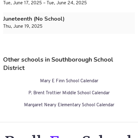
Tue, June 17, 2025 – Tue, June 24, 2025
Juneteenth (No School)
Thu, June 19, 2025
Other schools in Southborough School
District
Mary E Finn School Calendar
P. Brent Trottier Middle School Calendar
Margaret Neary Elementary School Calendar