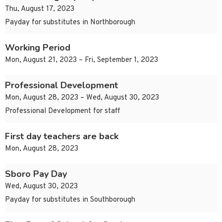
Thu, August 17, 2023
Payday for substitutes in Northborough
Working Period
Mon, August 21, 2023 – Fri, September 1, 2023
Professional Development
Mon, August 28, 2023 – Wed, August 30, 2023
Professional Development for staff
First day teachers are back
Mon, August 28, 2023
Sboro Pay Day
Wed, August 30, 2023
Payday for substitutes in Southborough