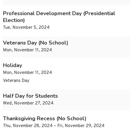
Professional Development Day (Presidential
Election)
Tue, November 5, 2024
Veterans Day (No School)
Mon, November 11, 2024
Holiday
Mon, November 11, 2024
Veterans Day
Half Day for Students
Wed, November 27, 2024
Thanksgiving Recess (No School)
Thu, November 28, 2024 – Fri, November 29, 2024