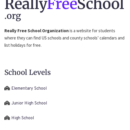
Really
Free
School
.org
Really Free School Organization
is a website for students
where they can find US schools and county schools’ calendars and
list holidays for free.
School Levels
Elementary School
Junior High School
High School