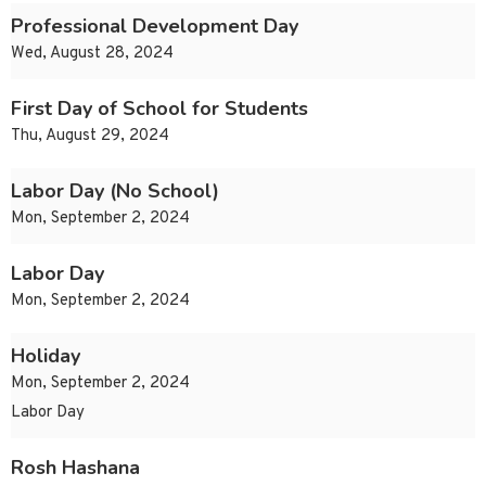
Professional Development Day
Wed, August 28, 2024
First Day of School for Students
Thu, August 29, 2024
Labor Day (No School)
Mon, September 2, 2024
Labor Day
Mon, September 2, 2024
Holiday
Mon, September 2, 2024
Labor Day
Rosh Hashana