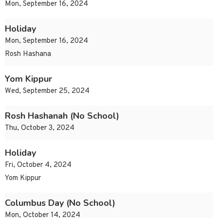
Mon, September 16, 2024
Holiday
Mon, September 16, 2024
Rosh Hashana
Yom Kippur
Wed, September 25, 2024
Rosh Hashanah (No School)
Thu, October 3, 2024
Holiday
Fri, October 4, 2024
Yom Kippur
Columbus Day (No School)
Mon, October 14, 2024