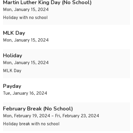
Martin Luther King Day (No School)
Mon, January 15, 2024
Holiday with no school
MLK Day
Mon, January 15, 2024
Holiday
Mon, January 15, 2024
MLK Day
Payday
Tue, January 16, 2024
February Break (No School)
Mon, February 19, 2024 – Fri, February 23, 2024
Holiday break with no school