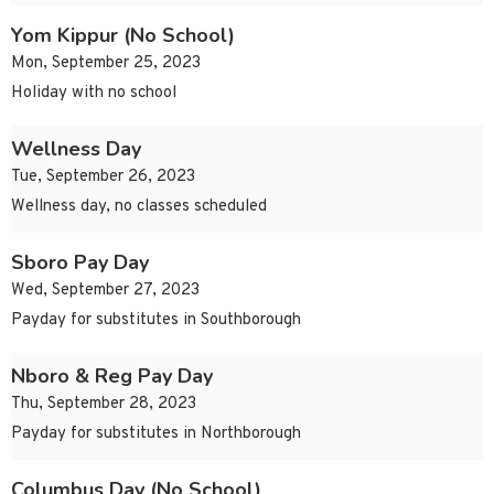
Yom Kippur (No School)
Mon, September 25, 2023
Holiday with no school
Wellness Day
Tue, September 26, 2023
Wellness day, no classes scheduled
Sboro Pay Day
Wed, September 27, 2023
Payday for substitutes in Southborough
Nboro & Reg Pay Day
Thu, September 28, 2023
Payday for substitutes in Northborough
Columbus Day (No School)