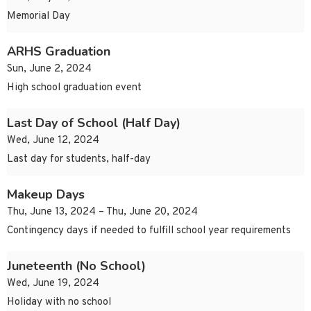
Memorial Day
ARHS Graduation
Sun, June 2, 2024
High school graduation event
Last Day of School (Half Day)
Wed, June 12, 2024
Last day for students, half-day
Makeup Days
Thu, June 13, 2024 – Thu, June 20, 2024
Contingency days if needed to fulfill school year requirements
Juneteenth (No School)
Wed, June 19, 2024
Holiday with no school