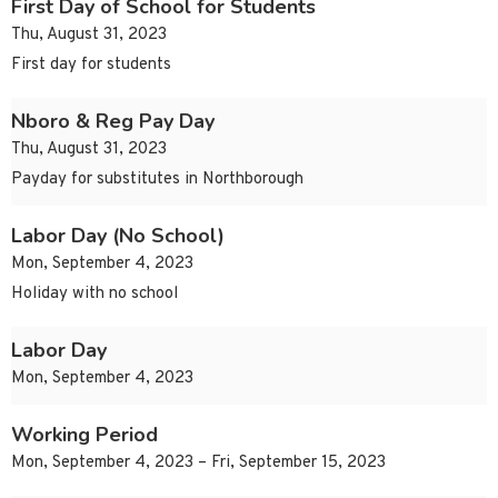
First Day of School for Students
Thu, August 31, 2023
First day for students
Nboro & Reg Pay Day
Thu, August 31, 2023
Payday for substitutes in Northborough
Labor Day (No School)
Mon, September 4, 2023
Holiday with no school
Labor Day
Mon, September 4, 2023
Working Period
Mon, September 4, 2023 – Fri, September 15, 2023