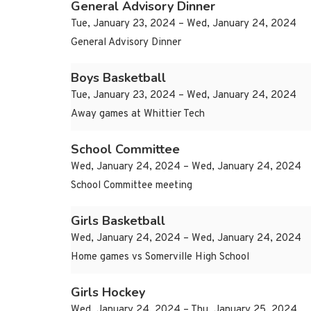
General Advisory Dinner
Tue, January 23, 2024 – Wed, January 24, 2024
General Advisory Dinner
Boys Basketball
Tue, January 23, 2024 – Wed, January 24, 2024
Away games at Whittier Tech
School Committee
Wed, January 24, 2024 – Wed, January 24, 2024
School Committee meeting
Girls Basketball
Wed, January 24, 2024 – Wed, January 24, 2024
Home games vs Somerville High School
Girls Hockey
Wed, January 24, 2024 – Thu, January 25, 2024