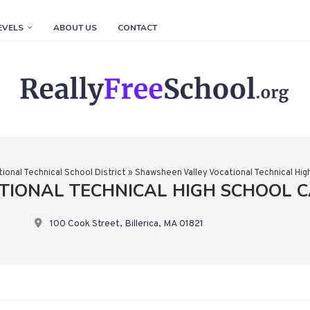
EVELS
ABOUT US
CONTACT
ional Technical School District
»
Shawsheen Valley Vocational Technical Hig
TIONAL TECHNICAL HIGH SCHOOL 
100 Cook Street, Billerica, MA 01821