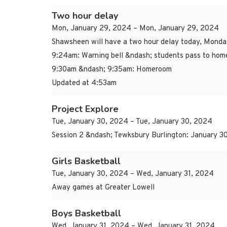
Two hour delay
Mon, January 29, 2024 – Mon, January 29, 2024
Shawsheen will have a two hour delay today, Monda
9:24am: Warning bell &ndash; students pass to ho
9:30am &ndash; 9:35am: Homeroom
Updated at 4:53am
Project Explore
Tue, January 30, 2024 – Tue, January 30, 2024
Session 2 &ndash; Tewksbury Burlington: January 30
Girls Basketball
Tue, January 30, 2024 – Wed, January 31, 2024
Away games at Greater Lowell
Boys Basketball
Wed, January 31, 2024 – Wed, January 31, 2024