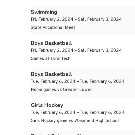
Swimming
Fri, February 2, 2024 – Sat, February 3, 2024
State Vocational Meet
Boys Basketball
Fri, February 2, 2024 – Sat, February 3, 2024
Games at Lynn Tech
Boys Basketball
Tue, February 6, 2024 – Tue, February 6, 2024
Home games vs Greater Lowell
Girls Hockey
Tue, February 6, 2024 – Tue, February 6, 2024
Girls Hockey game vs Wakefield High School