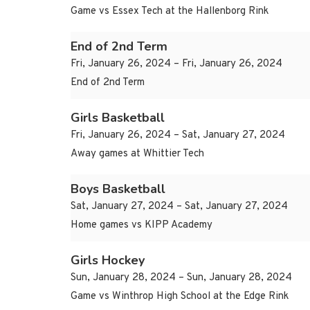
Game vs Essex Tech at the Hallenborg Rink
End of 2nd Term
Fri, January 26, 2024 – Fri, January 26, 2024
End of 2nd Term
Girls Basketball
Fri, January 26, 2024 – Sat, January 27, 2024
Away games at Whittier Tech
Boys Basketball
Sat, January 27, 2024 – Sat, January 27, 2024
Home games vs KIPP Academy
Girls Hockey
Sun, January 28, 2024 – Sun, January 28, 2024
Game vs Winthrop High School at the Edge Rink