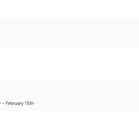
 – February 15th