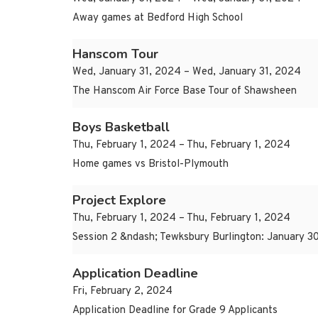
Away games at Bedford High School
Hanscom Tour
Wed, January 31, 2024 – Wed, January 31, 2024
The Hanscom Air Force Base Tour of Shawsheen
Boys Basketball
Thu, February 1, 2024 – Thu, February 1, 2024
Home games vs Bristol-Plymouth
Project Explore
Thu, February 1, 2024 – Thu, February 1, 2024
Session 2 &ndash; Tewksbury Burlington: January 30
Application Deadline
Fri, February 2, 2024
Application Deadline for Grade 9 Applicants