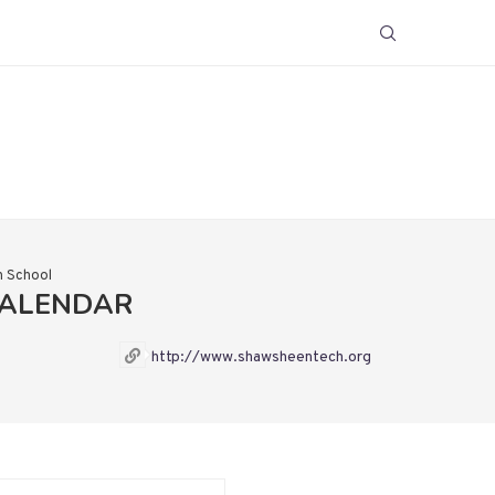
h School
CALENDAR
http://www.shawsheentech.org