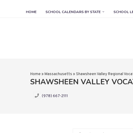
HOME
SCHOOL CALENDARS BY STATE
SCHOOL L
Home
»
Massachusetts
»
Shawsheen Valley Regional Vocat
SHAWSHEEN VALLEY VOCA
(978) 667-2111