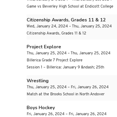
Game vs Beverley High School at Endicott College
Citizenship Awards, Grades 11 & 12
Wed, January 24, 2024 – Thu, January 25, 2024
Citizenship Awards, Grades 11 & 12
Project Explore
Thu, January 25, 2024 – Thu, January 25, 2024
Billerica Grade 7 Project Explore
Session 1 – Billerica: January 9 &ndash; 25th
Wrestling
Thu, January 25, 2024 – Fri, January 26, 2024
Match at the Brooks School in North Andover
Boys Hockey
Fri, January 26, 2024 – Fri, January 26, 2024