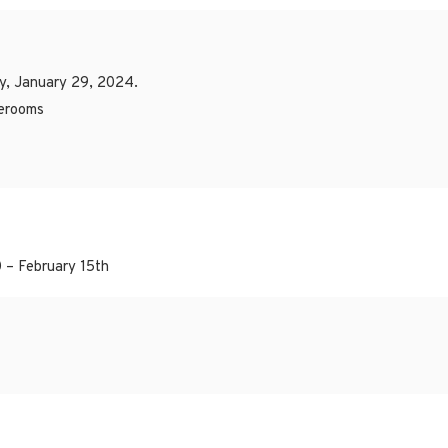
y, January 29, 2024.
merooms
 – February 15th