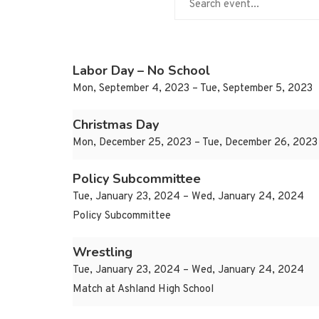
Labor Day – No School
Mon, September 4, 2023 – Tue, September 5, 2023
Christmas Day
Mon, December 25, 2023 – Tue, December 26, 2023
Policy Subcommittee
Tue, January 23, 2024 – Wed, January 24, 2024
Policy Subcommittee
Wrestling
Tue, January 23, 2024 – Wed, January 24, 2024
Match at Ashland High School