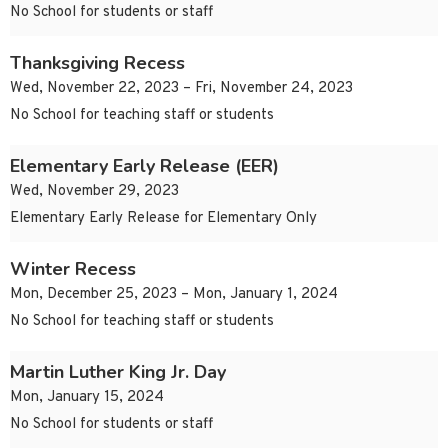
No School for students or staff
Thanksgiving Recess
Wed, November 22, 2023 – Fri, November 24, 2023
No School for teaching staff or students
Elementary Early Release (EER)
Wed, November 29, 2023
Elementary Early Release for Elementary Only
Winter Recess
Mon, December 25, 2023 – Mon, January 1, 2024
No School for teaching staff or students
Martin Luther King Jr. Day
Mon, January 15, 2024
No School for students or staff