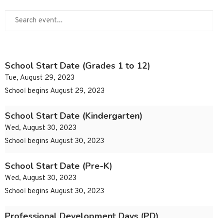
School Start Date (Grades 1 to 12)
Tue, August 29, 2023
School begins August 29, 2023
School Start Date (Kindergarten)
Wed, August 30, 2023
School begins August 30, 2023
School Start Date (Pre-K)
Wed, August 30, 2023
School begins August 30, 2023
Professional Development Days (PD)