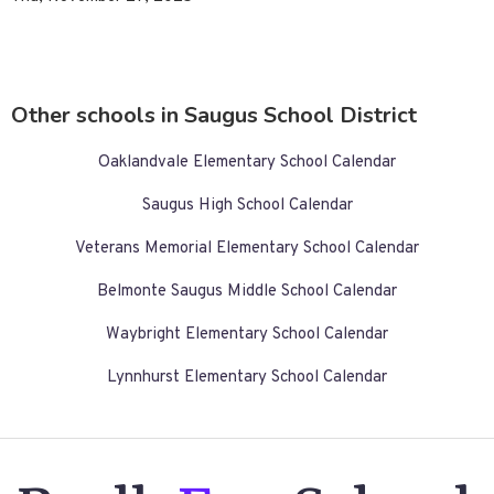
Other schools in Saugus School District
Oaklandvale Elementary School Calendar
Saugus High School Calendar
Veterans Memorial Elementary School Calendar
Belmonte Saugus Middle School Calendar
Waybright Elementary School Calendar
Lynnhurst Elementary School Calendar