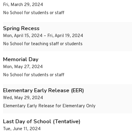
Fri, March 29, 2024
No School for students or staff
Spring Recess
Mon, April 15, 2024 – Fri, April 19, 2024
No School for teaching staff or students
Memorial Day
Mon, May 27, 2024
No School for students or staff
Elementary Early Release (EER)
Wed, May 29, 2024
Elementary Early Release for Elementary Only
Last Day of School (Tentative)
Tue, June 11, 2024