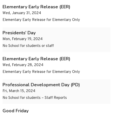
Elementary Early Release (EER)
Wed, January 31, 2024
Elementary Early Release for Elementary Only
Presidents’ Day
Mon, February 19, 2024
No School for students or staff
Elementary Early Release (EER)
Wed, February 28, 2024
Elementary Early Release for Elementary Only
Professional Development Day (PD)
Fri, March 15, 2024
No School for students – Staff Reports
Good Friday