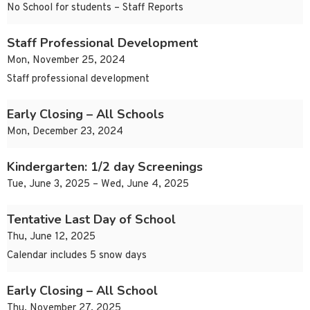
No School for students – Staff Reports
Staff Professional Development
Mon, November 25, 2024
Staff professional development
Early Closing – All Schools
Mon, December 23, 2024
Kindergarten: 1/2 day Screenings
Tue, June 3, 2025 – Wed, June 4, 2025
Tentative Last Day of School
Thu, June 12, 2025
Calendar includes 5 snow days
Early Closing – All School
Thu, November 27, 2025