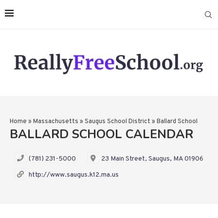
Home
»
Massachusetts
»
Saugus School District
»
Ballard School
BALLARD SCHOOL CALENDAR
(781) 231-5000
23 Main Street, Saugus, MA 01906
http://www.saugus.k12.ma.us