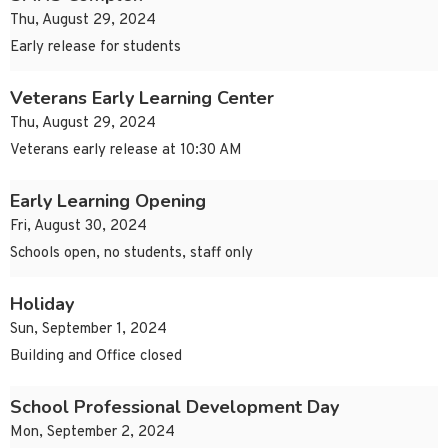
Thu, August 29, 2024
Early release for students
Veterans Early Learning Center
Thu, August 29, 2024
Veterans early release at 10:30 AM
Early Learning Opening
Fri, August 30, 2024
Schools open, no students, staff only
Holiday
Sun, September 1, 2024
Building and Office closed
School Professional Development Day
Mon, September 2, 2024