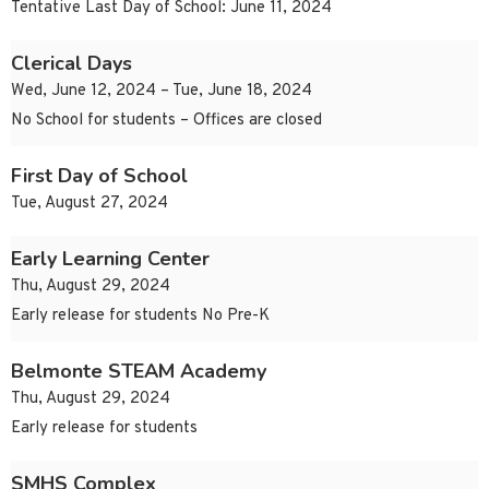
Tentative Last Day of School: June 11, 2024
Clerical Days
Wed, June 12, 2024 – Tue, June 18, 2024
No School for students – Offices are closed
First Day of School
Tue, August 27, 2024
Early Learning Center
Thu, August 29, 2024
Early release for students No Pre-K
Belmonte STEAM Academy
Thu, August 29, 2024
Early release for students
SMHS Complex