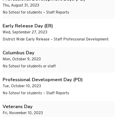
Thu, August 31, 2023
No School for students – Staff Reports
Early Release Day (ER)
Wed, September 27, 2023
District Wide Early Release – Staff Professional Development
Columbus Day
Mon, October 9, 2023
No School for students or staff
Professional Development Day (PD)
Tue, October 10, 2023
No School for students – Staff Reports
Veterans Day
Fri, November 10, 2023