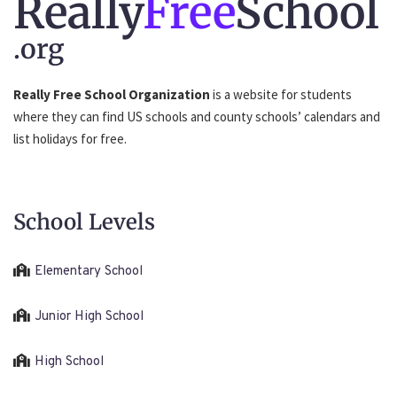
Really
Free
School
.org
Really Free School Organization
is a website for students
where they can find US schools and county schools’ calendars and
list holidays for free.
School Levels
Elementary School
Junior High School
High School