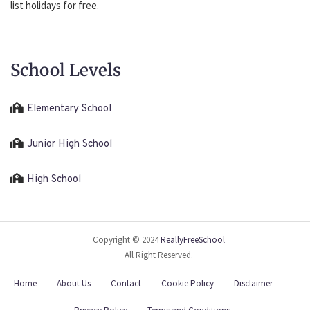
list holidays for free.
School Levels
Elementary School
Junior High School
High School
Copyright © 2024
ReallyFreeSchool
All Right Reserved.
Home
About Us
Contact
Cookie Policy
Disclaimer