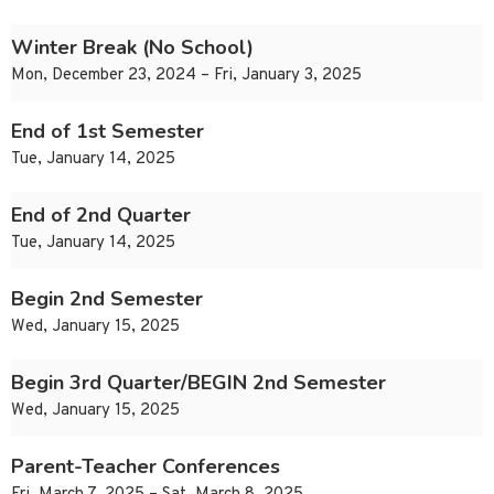
Winter Break (No School)
Mon, December 23, 2024 – Fri, January 3, 2025
End of 1st Semester
Tue, January 14, 2025
End of 2nd Quarter
Tue, January 14, 2025
Begin 2nd Semester
Wed, January 15, 2025
Begin 3rd Quarter/BEGIN 2nd Semester
Wed, January 15, 2025
Parent-Teacher Conferences