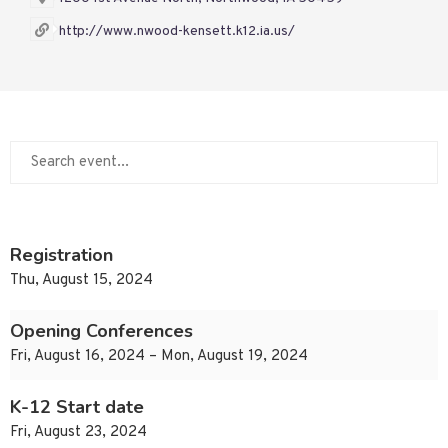
http://www.nwood-kensett.k12.ia.us/
Registration
Thu, August 15, 2024
Opening Conferences
Fri, August 16, 2024 – Mon, August 19, 2024
K-12 Start date
Fri, August 23, 2024