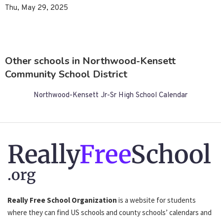
Thu, May 29, 2025
Other schools in Northwood-Kensett
Community School District
Northwood-Kensett Jr-Sr High School Calendar
Really
Free
School
.org
Really Free School Organization
is a website for students
where they can find US schools and county schools’ calendars and