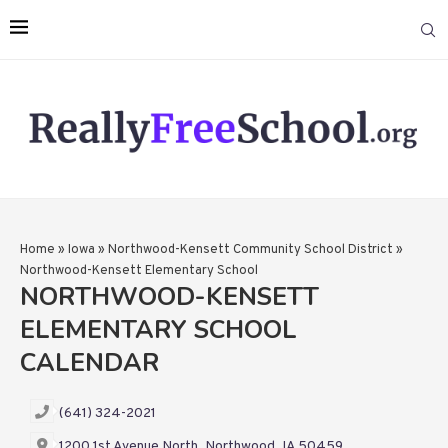
Home
»
Iowa
»
Northwood-Kensett Community School District
»
Northwood-Kensett Elementary School
NORTHWOOD-KENSETT
ELEMENTARY SCHOOL
CALENDAR
(641) 324-2021
1200 1st Avenue North, Northwood, IA 50459