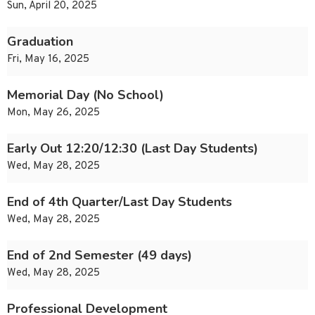
Sun, April 20, 2025
Graduation
Fri, May 16, 2025
Memorial Day (No School)
Mon, May 26, 2025
Early Out 12:20/12:30 (Last Day Students)
Wed, May 28, 2025
End of 4th Quarter/Last Day Students
Wed, May 28, 2025
End of 2nd Semester (49 days)
Wed, May 28, 2025
Professional Development