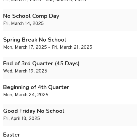
Fri, March 7, 2025 – Sat, March 8, 2025
No School Comp Day
Fri, March 14, 2025
Spring Break No School
Mon, March 17, 2025 – Fri, March 21, 2025
End of 3rd Quarter (45 Days)
Wed, March 19, 2025
Beginning of 4th Quarter
Mon, March 24, 2025
Good Friday No School
Fri, April 18, 2025
Easter