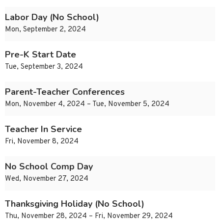
Labor Day (No School)
Mon, September 2, 2024
Pre-K Start Date
Tue, September 3, 2024
Parent-Teacher Conferences
Mon, November 4, 2024 – Tue, November 5, 2024
Teacher In Service
Fri, November 8, 2024
No School Comp Day
Wed, November 27, 2024
Thanksgiving Holiday (No School)
Thu, November 28, 2024 – Fri, November 29, 2024