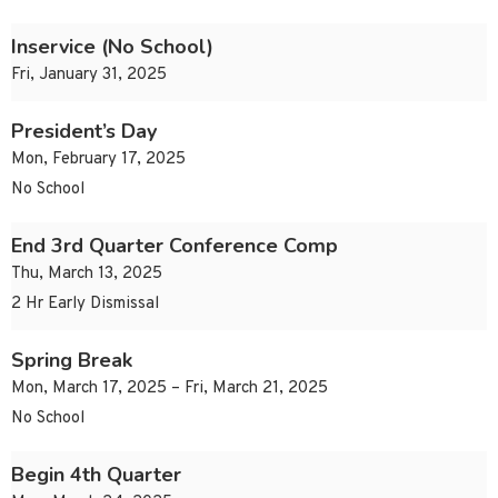
Inservice (No School)
Fri, January 31, 2025
President’s Day
Mon, February 17, 2025
No School
End 3rd Quarter Conference Comp
Thu, March 13, 2025
2 Hr Early Dismissal
Spring Break
Mon, March 17, 2025 – Fri, March 21, 2025
No School
Begin 4th Quarter