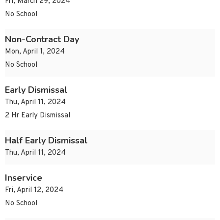
Fri, March 29, 2024
No School
Non-Contract Day
Mon, April 1, 2024
No School
Early Dismissal
Thu, April 11, 2024
2 Hr Early Dismissal
Half Early Dismissal
Thu, April 11, 2024
Inservice
Fri, April 12, 2024
No School