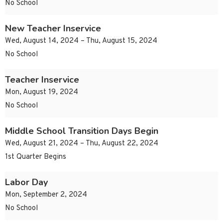
No School
New Teacher Inservice
Wed, August 14, 2024 – Thu, August 15, 2024
No School
Teacher Inservice
Mon, August 19, 2024
No School
Middle School Transition Days Begin
Wed, August 21, 2024 – Thu, August 22, 2024
1st Quarter Begins
Labor Day
Mon, September 2, 2024
No School