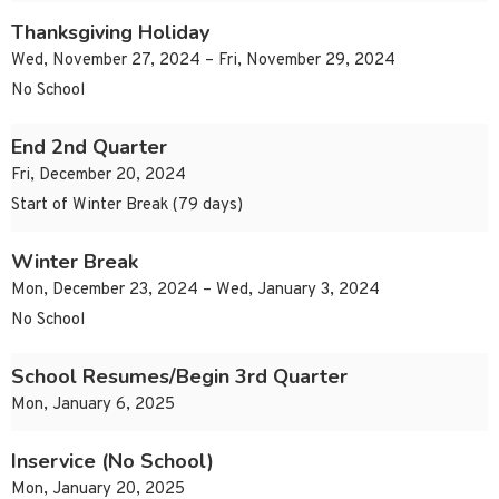
Thanksgiving Holiday
Wed, November 27, 2024 – Fri, November 29, 2024
No School
End 2nd Quarter
Fri, December 20, 2024
Start of Winter Break (79 days)
Winter Break
Mon, December 23, 2024 – Wed, January 3, 2024
No School
School Resumes/Begin 3rd Quarter
Mon, January 6, 2025
Inservice (No School)
Mon, January 20, 2025