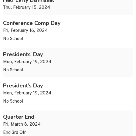
Half Early Dismissal
Thu, February 15, 2024
Conference Comp Day
Fri, February 16, 2024
No School
Presidents’ Day
Mon, February 19, 2024
No School
President’s Day
Mon, February 19, 2024
No School
Quarter End
Fri, March 8, 2024
End 3rd Qtr