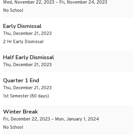
Wed, November 22, 2023 – Fri, November 24, 2023
No School
Early Dismissal
Thu, December 21, 2023
2 Hr Early Dismissal
Half Early Dismissal
Thu, December 21, 2023
Quarter 1 End
Thu, December 21, 2023
1st Semester (80 days)
Winter Break
Fri, December 22, 2023 – Mon, January 1, 2024
No School