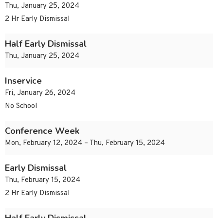
Thu, January 25, 2024
2 Hr Early Dismissal
Half Early Dismissal
Thu, January 25, 2024
Inservice
Fri, January 26, 2024
No School
Conference Week
Mon, February 12, 2024 – Thu, February 15, 2024
Early Dismissal
Thu, February 15, 2024
2 Hr Early Dismissal