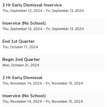
2 Hr Early Dismissal Inservice
Thu, September 12, 2024 – Fri, September 13, 2024
Inservice (No School)
Thu, September 12, 2024 – Fri, September 13, 2024
End 1st Quarter
Thu, October 17, 2024
Begin 2nd Quarter
Mon, October 21, 2024
2 Hr Early Dismissal
Thu, November 14, 2024 – Fri, November 15, 2024
Inservice (No School)
Thu, November 14, 2024 – Fri, November 15, 2024