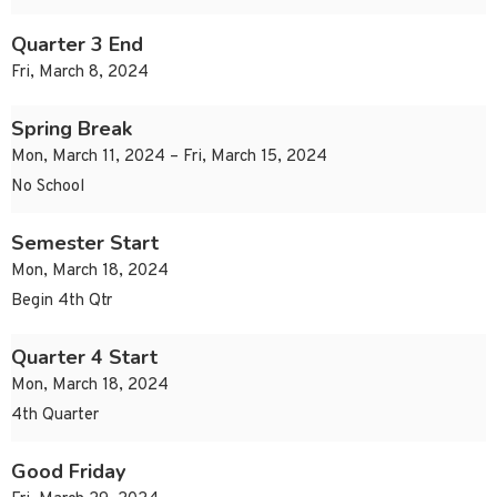
Quarter 3 End
Fri, March 8, 2024
Spring Break
Mon, March 11, 2024 – Fri, March 15, 2024
No School
Semester Start
Mon, March 18, 2024
Begin 4th Qtr
Quarter 4 Start
Mon, March 18, 2024
4th Quarter
Good Friday