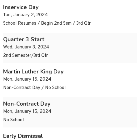
Inservice Day
Tue, January 2, 2024
School Resumes / Begin 2nd Sem / 3rd Qtr
Quarter 3 Start
Wed, January 3, 2024
2nd Semester/3rd Qtr
Martin Luther King Day
Mon, January 15, 2024
Non-Contract Day / No School
Non-Contract Day
Mon, January 15, 2024
No School
Early Dismissal