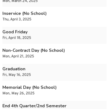
Mon, March 24, 2025
Inservice (No School)
Thu, April 3, 2025
Good Friday
Fri, April 18, 2025
Non-Contract Day (No School)
Mon, April 21, 2025
Graduation
Fri, May 16, 2025
Memorial Day (No School)
Mon, May 26, 2025
End 4th Quarter/2nd Semester