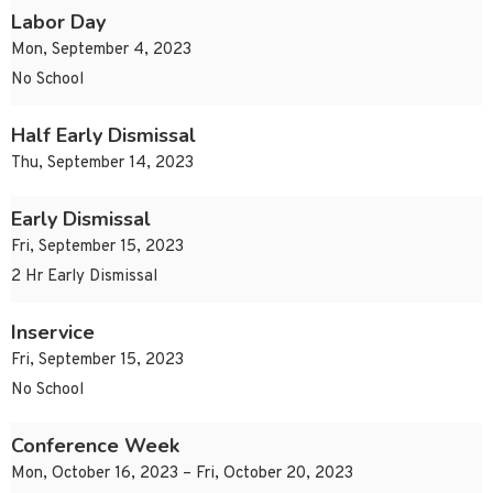
Labor Day
Mon, September 4, 2023
No School
Half Early Dismissal
Thu, September 14, 2023
Early Dismissal
Fri, September 15, 2023
2 Hr Early Dismissal
Inservice
Fri, September 15, 2023
No School
Conference Week
Mon, October 16, 2023 – Fri, October 20, 2023