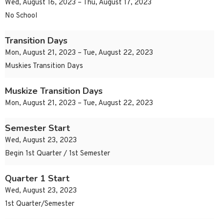
Wed, August 16, 2023 – Thu, August 17, 2023
No School
Transition Days
Mon, August 21, 2023 – Tue, August 22, 2023
Muskies Transition Days
Muskize Transition Days
Mon, August 21, 2023 – Tue, August 22, 2023
Semester Start
Wed, August 23, 2023
Begin 1st Quarter / 1st Semester
Quarter 1 Start
Wed, August 23, 2023
1st Quarter/Semester