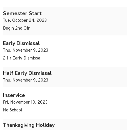
Semester Start
Tue, October 24, 2023
Begin 2nd Qtr
Early Dismissal
Thu, November 9, 2023
2 Hr Early Dismissal
Half Early Dismissal
Thu, November 9, 2023
Inservice
Fri, November 10, 2023
No School
Thanksgiving Holiday