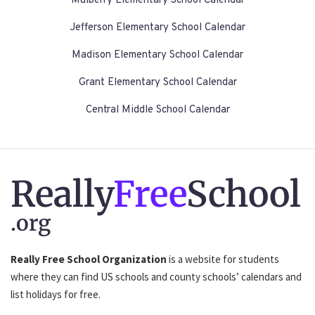
Mulberry Elementary School Calendar
Jefferson Elementary School Calendar
Madison Elementary School Calendar
Grant Elementary School Calendar
Central Middle School Calendar
Really
Free
School
.org
Really Free School Organization
is a website for students
where they can find US schools and county schools’ calendars and
list holidays for free.