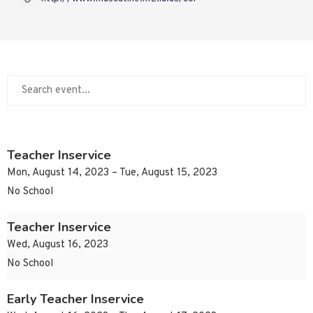
Teacher Inservice
Mon, August 14, 2023 – Tue, August 15, 2023
No School
Teacher Inservice
Wed, August 16, 2023
No School
Early Teacher Inservice