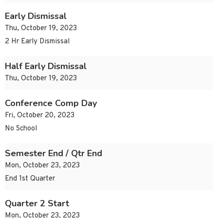
Early Dismissal
Thu, October 19, 2023
2 Hr Early Dismissal
Half Early Dismissal
Thu, October 19, 2023
Conference Comp Day
Fri, October 20, 2023
No School
Semester End / Qtr End
Mon, October 23, 2023
End 1st Quarter
Quarter 2 Start
Mon, October 23, 2023