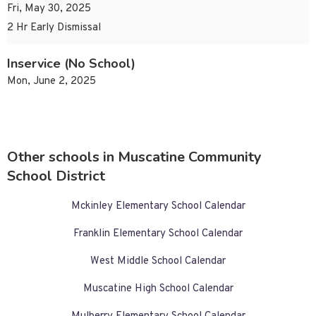
Fri, May 30, 2025
2 Hr Early Dismissal
Inservice (No School)
Mon, June 2, 2025
Other schools in Muscatine Community
School District
Mckinley Elementary School Calendar
Franklin Elementary School Calendar
West Middle School Calendar
Muscatine High School Calendar