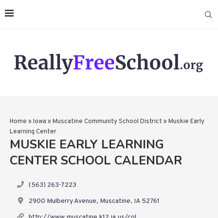
Home
»
Iowa
»
Muscatine Community School District
»
Muskie Early
Learning Center
MUSKIE EARLY LEARNING
CENTER SCHOOL CALENDAR
(563) 263-7223
2900 Mulberry Avenue, Muscatine, IA 52761
http://www.muscatine.k12.ia.us/col