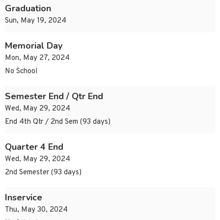
Graduation
Sun, May 19, 2024
Memorial Day
Mon, May 27, 2024
No School
Semester End / Qtr End
Wed, May 29, 2024
End 4th Qtr / 2nd Sem (93 days)
Quarter 4 End
Wed, May 29, 2024
2nd Semester (93 days)
Inservice
Thu, May 30, 2024