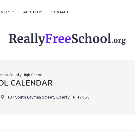
EVELS
ABOUT US
CONTACT
nion County High School
OOL CALENDAR
107 South Layman Street, Liberty, IN 47353