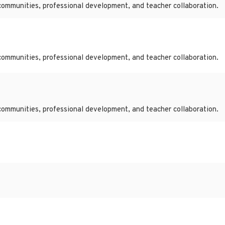
communities, professional development, and teacher collaboration.
communities, professional development, and teacher collaboration.
communities, professional development, and teacher collaboration.