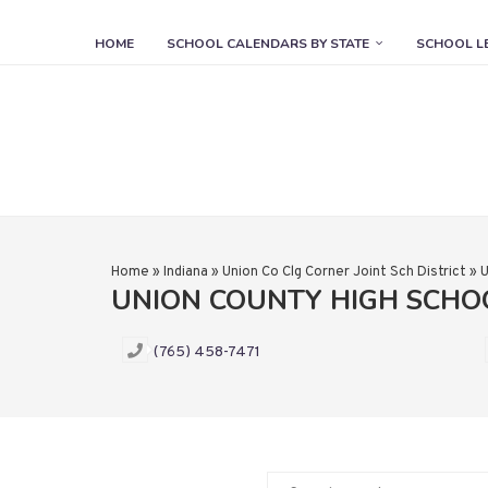
HOME
SCHOOL CALENDARS BY STATE
SCHOOL L
Home
»
Indiana
»
Union Co Clg Corner Joint Sch District
»
U
UNION COUNTY HIGH SCH
(765) 458-7471