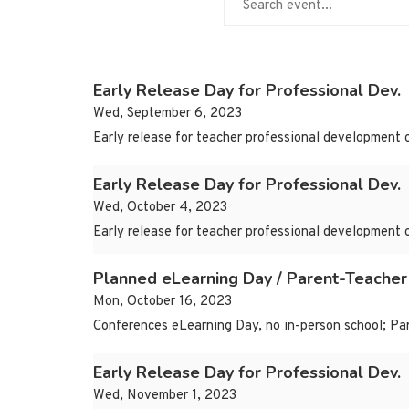
Early Release Day for Professional Dev.
Wed, September 6, 2023
Early release for teacher professional development 
Early Release Day for Professional Dev.
Wed, October 4, 2023
Early release for teacher professional development 
Planned eLearning Day / Parent-Teacher
Mon, October 16, 2023
Conferences eLearning Day, no in-person school; Par
Early Release Day for Professional Dev.
Wed, November 1, 2023