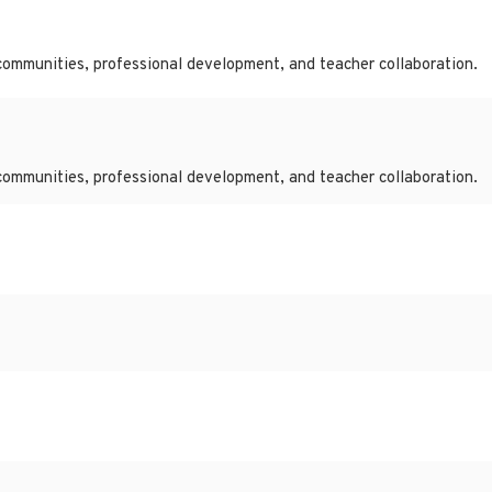
communities, professional development, and teacher collaboration.
communities, professional development, and teacher collaboration.