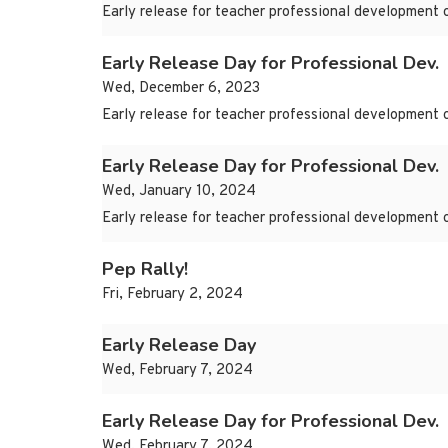
Early release for teacher professional development 
Early Release Day for Professional Dev.
Wed, December 6, 2023
Early release for teacher professional development 
Early Release Day for Professional Dev.
Wed, January 10, 2024
Early release for teacher professional development 
Pep Rally!
Fri, February 2, 2024
Early Release Day
Wed, February 7, 2024
Early Release Day for Professional Dev.
Wed, February 7, 2024