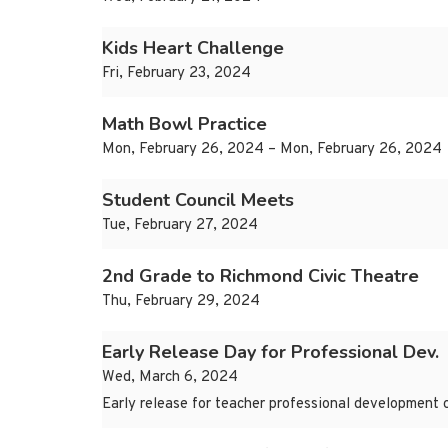
Kids Heart Challenge
Fri, February 23, 2024
Math Bowl Practice
Mon, February 26, 2024 – Mon, February 26, 2024
Student Council Meets
Tue, February 27, 2024
2nd Grade to Richmond Civic Theatre
Thu, February 29, 2024
Early Release Day for Professional Dev.
Wed, March 6, 2024
Early release for teacher professional development 