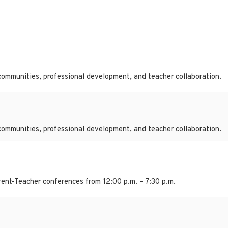
communities, professional development, and teacher collaboration.
communities, professional development, and teacher collaboration.
ent-Teacher conferences from 12:00 p.m. – 7:30 p.m.