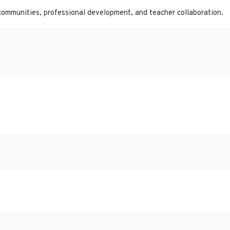
communities, professional development, and teacher collaboration.