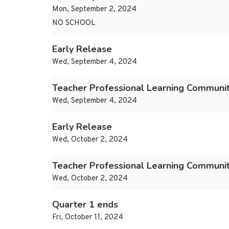
Mon, September 2, 2024
NO SCHOOL
Early Release
Wed, September 4, 2024
Teacher Professional Learning Communi
Wed, September 4, 2024
Early Release
Wed, October 2, 2024
Teacher Professional Learning Communi
Wed, October 2, 2024
Quarter 1 ends
Fri, October 11, 2024