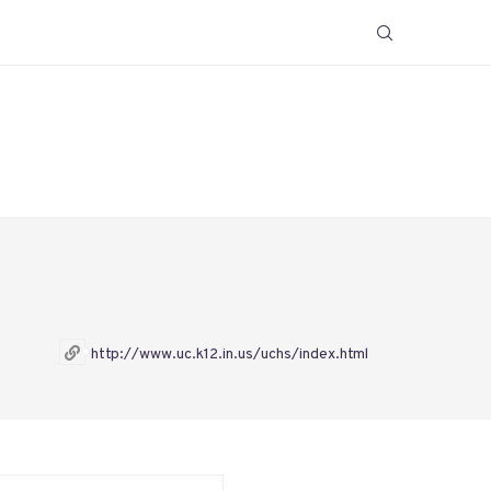
http://www.uc.k12.in.us/uchs/index.html