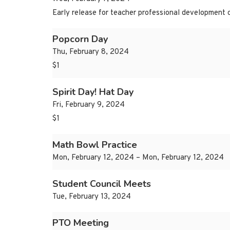
Early release for teacher professional development 
Popcorn Day
Thu, February 8, 2024
$1
Spirit Day! Hat Day
Fri, February 9, 2024
$1
Math Bowl Practice
Mon, February 12, 2024 – Mon, February 12, 2024
Student Council Meets
Tue, February 13, 2024
PTO Meeting