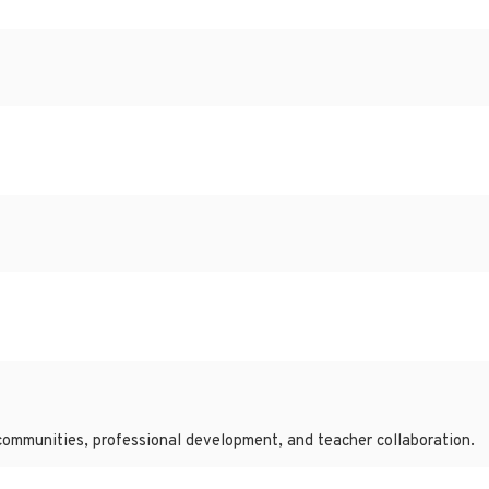
communities, professional development, and teacher collaboration.