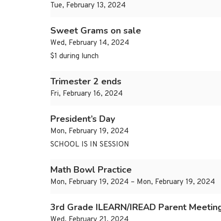
Tue, February 13, 2024
Sweet Grams on sale
Wed, February 14, 2024
$1 during lunch
Trimester 2 ends
Fri, February 16, 2024
President’s Day
Mon, February 19, 2024
SCHOOL IS IN SESSION
Math Bowl Practice
Mon, February 19, 2024 – Mon, February 19, 2024
3rd Grade ILEARN/IREAD Parent Meetin
Wed, February 21, 2024