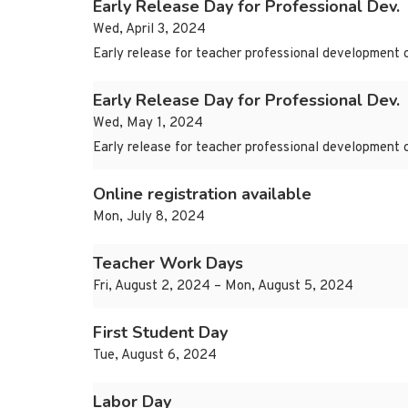
Early Release Day for Professional Dev.
Wed, April 3, 2024
Early release for teacher professional development 
Early Release Day for Professional Dev.
Wed, May 1, 2024
Early release for teacher professional development 
Online registration available
Mon, July 8, 2024
Teacher Work Days
Fri, August 2, 2024 – Mon, August 5, 2024
First Student Day
Tue, August 6, 2024
Labor Day