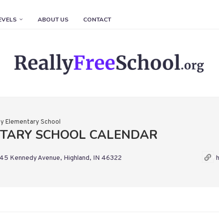
EVELS
ABOUT US
CONTACT
ey Elementary School
NTARY SCHOOL CALENDAR
45 Kennedy Avenue, Highland, IN 46322