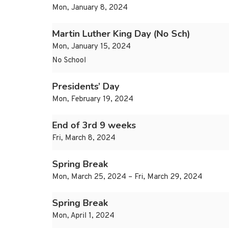
Mon, January 8, 2024
Martin Luther King Day (No Sch)
Mon, January 15, 2024
No School
Presidents’ Day
Mon, February 19, 2024
End of 3rd 9 weeks
Fri, March 8, 2024
Spring Break
Mon, March 25, 2024 – Fri, March 29, 2024
Spring Break
Mon, April 1, 2024