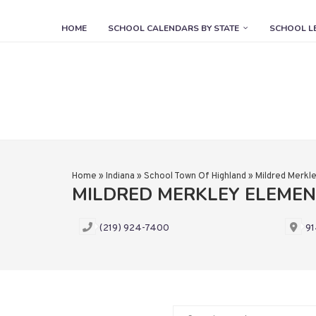
HOME
SCHOOL CALENDARS BY STATE
SCHOOL L
Home
»
Indiana
»
School Town Of Highland
»
Mildred Merkl
MILDRED MERKLEY ELEME
(219) 924-7400
91