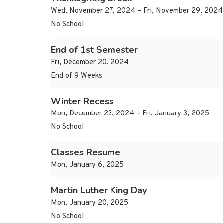
Wed, November 27, 2024 – Fri, November 29, 2024
No School
End of 1st Semester
Fri, December 20, 2024
End of 9 Weeks
Winter Recess
Mon, December 23, 2024 – Fri, January 3, 2025
No School
Classes Resume
Mon, January 6, 2025
Martin Luther King Day
Mon, January 20, 2025
No School