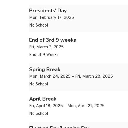
Presidents’ Day
Mon, February 17, 2025
No School
End of 3rd 9 weeks
Fri, March 7, 2025
End of 9 Weeks
Spring Break
Mon, March 24, 2025 – Fri, March 28, 2025
No School
April Break
Fri, April 18, 2025 – Mon, April 21, 2025
No School