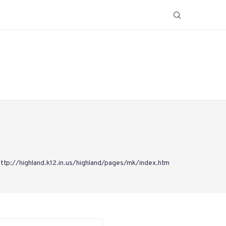
http://highland.k12.in.us/highland/pages/mk/index.htm