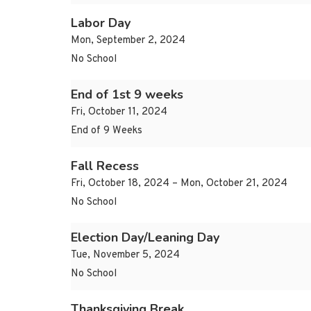
Labor Day
Mon, September 2, 2024
No School
End of 1st 9 weeks
Fri, October 11, 2024
End of 9 Weeks
Fall Recess
Fri, October 18, 2024 – Mon, October 21, 2024
No School
Election Day/Leaning Day
Tue, November 5, 2024
No School
Thanksgiving Break