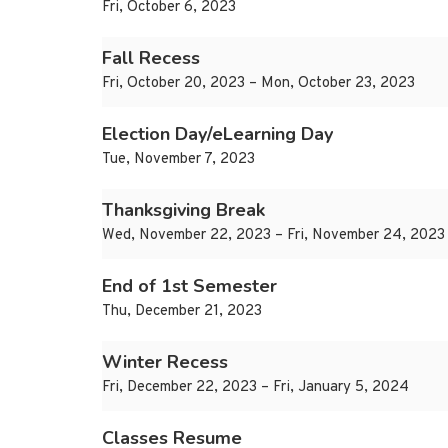
Fri, October 6, 2023
Fall Recess
Fri, October 20, 2023 – Mon, October 23, 2023
Election Day/eLearning Day
Tue, November 7, 2023
Thanksgiving Break
Wed, November 22, 2023 – Fri, November 24, 2023
End of 1st Semester
Thu, December 21, 2023
Winter Recess
Fri, December 22, 2023 – Fri, January 5, 2024
Classes Resume