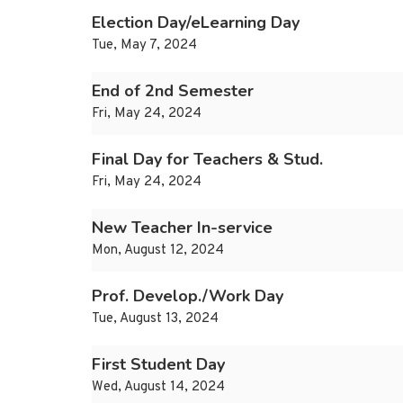
Election Day/eLearning Day
Tue, May 7, 2024
End of 2nd Semester
Fri, May 24, 2024
Final Day for Teachers & Stud.
Fri, May 24, 2024
New Teacher In-service
Mon, August 12, 2024
Prof. Develop./Work Day
Tue, August 13, 2024
First Student Day
Wed, August 14, 2024