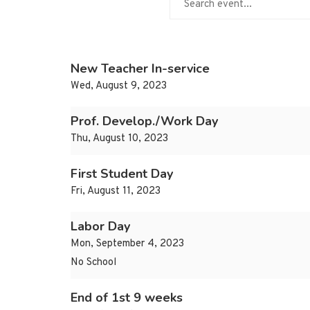
New Teacher In-service
Wed, August 9, 2023
Prof. Develop./Work Day
Thu, August 10, 2023
First Student Day
Fri, August 11, 2023
Labor Day
Mon, September 4, 2023
No School
End of 1st 9 weeks