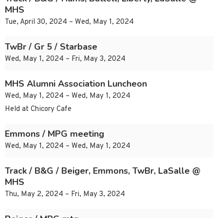
MHS
Tue, April 30, 2024 – Wed, May 1, 2024
TwBr / Gr 5 / Starbase
Wed, May 1, 2024 – Fri, May 3, 2024
MHS Alumni Association Luncheon
Wed, May 1, 2024 – Wed, May 1, 2024
Held at Chicory Cafe
Emmons / MPG meeting
Wed, May 1, 2024 – Wed, May 1, 2024
Track / B&G / Beiger, Emmons, TwBr, LaSalle @
MHS
Thu, May 2, 2024 – Fri, May 3, 2024