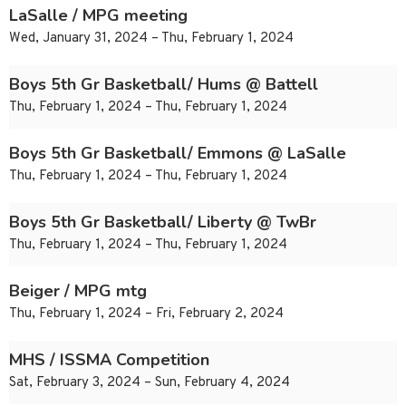
LaSalle / MPG meeting
Wed, January 31, 2024 – Thu, February 1, 2024
Boys 5th Gr Basketball/ Hums @ Battell
Thu, February 1, 2024 – Thu, February 1, 2024
Boys 5th Gr Basketball/ Emmons @ LaSalle
Thu, February 1, 2024 – Thu, February 1, 2024
Boys 5th Gr Basketball/ Liberty @ TwBr
Thu, February 1, 2024 – Thu, February 1, 2024
Beiger / MPG mtg
Thu, February 1, 2024 – Fri, February 2, 2024
MHS / ISSMA Competition
Sat, February 3, 2024 – Sun, February 4, 2024