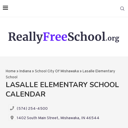
Home
»
Indiana
»
School City Of Mishawaka
»
Lasalle Elementary
School
LASALLE ELEMENTARY SCHOOL
CALENDAR
(574) 254-4500
1402 South Main Street, Mishawaka, IN 46544