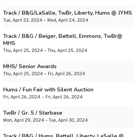
Track / B&G/LaSalle, TwBr, Liberty, Hums @ JYMS
Tue, April 23, 2024 – Wed, April 24, 2024
Track / B&G / Beiger, Battell, Emmons, TwBr@
MHS
Thu, April 25, 2024 – Thu, April 25, 2024
MHS/ Senior Awards
Thu, April 25, 2024 – Fri, April 26, 2024
Hums / Fun Fair with Silent Auction
Fri, April 26, 2024 – Fri, April 26, 2024
TwBr / Gr. 5 / Starbase
Mon, April 29, 2024 – Tue, April 30, 2024
Track / B&G / Hums, Battell, Liberty, LaSalle @