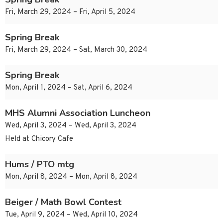
Fri, March 29, 2024 – Fri, April 5, 2024
Spring Break
Fri, March 29, 2024 – Sat, March 30, 2024
Spring Break
Mon, April 1, 2024 – Sat, April 6, 2024
MHS Alumni Association Luncheon
Wed, April 3, 2024 – Wed, April 3, 2024
Held at Chicory Cafe
Hums / PTO mtg
Mon, April 8, 2024 – Mon, April 8, 2024
Beiger / Math Bowl Contest
Tue, April 9, 2024 – Wed, April 10, 2024