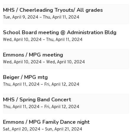
MHS / Cheerleading Tryouts/ All grades
Tue, April 9, 2024 – Thu, April 11, 2024
School Board meeting @ Administration Bldg
Wed, April 10, 2024 – Thu, April 11, 2024
Emmons / MPG meeting
Wed, April 10, 2024 – Wed, April 10, 2024
Beiger / MPG mtg
Thu, April 11, 2024 – Fri, April 12, 2024
MHS / Spring Band Concert
Thu, April 11, 2024 – Fri, April 12, 2024
Emmons / MPG Family Dance night
Sat, April 20, 2024 – Sun, April 21, 2024