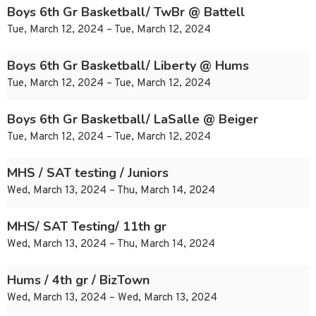
Boys 6th Gr Basketball/ TwBr @ Battell
Tue, March 12, 2024 – Tue, March 12, 2024
Boys 6th Gr Basketball/ Liberty @ Hums
Tue, March 12, 2024 – Tue, March 12, 2024
Boys 6th Gr Basketball/ LaSalle @ Beiger
Tue, March 12, 2024 – Tue, March 12, 2024
MHS / SAT testing / Juniors
Wed, March 13, 2024 – Thu, March 14, 2024
MHS/ SAT Testing/ 11th gr
Wed, March 13, 2024 – Thu, March 14, 2024
Hums / 4th gr / BizTown
Wed, March 13, 2024 – Wed, March 13, 2024