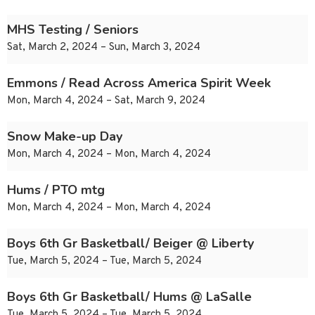
MHS Testing / Seniors
Sat, March 2, 2024 – Sun, March 3, 2024
Emmons / Read Across America Spirit Week
Mon, March 4, 2024 – Sat, March 9, 2024
Snow Make-up Day
Mon, March 4, 2024 – Mon, March 4, 2024
Hums / PTO mtg
Mon, March 4, 2024 – Mon, March 4, 2024
Boys 6th Gr Basketball/ Beiger @ Liberty
Tue, March 5, 2024 – Tue, March 5, 2024
Boys 6th Gr Basketball/ Hums @ LaSalle
Tue, March 5, 2024 – Tue, March 5, 2024