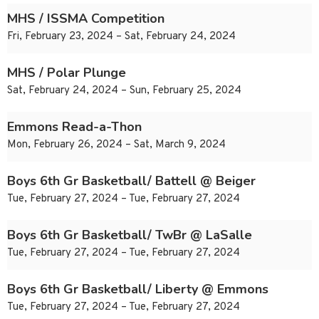
MHS / ISSMA Competition
Fri, February 23, 2024 – Sat, February 24, 2024
MHS / Polar Plunge
Sat, February 24, 2024 – Sun, February 25, 2024
Emmons Read-a-Thon
Mon, February 26, 2024 – Sat, March 9, 2024
Boys 6th Gr Basketball/ Battell @ Beiger
Tue, February 27, 2024 – Tue, February 27, 2024
Boys 6th Gr Basketball/ TwBr @ LaSalle
Tue, February 27, 2024 – Tue, February 27, 2024
Boys 6th Gr Basketball/ Liberty @ Emmons
Tue, February 27, 2024 – Tue, February 27, 2024