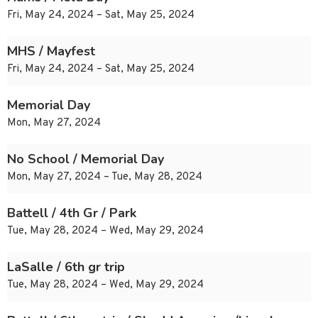
Fri, May 24, 2024 – Sat, May 25, 2024
MHS / Mayfest
Fri, May 24, 2024 – Sat, May 25, 2024
Memorial Day
Mon, May 27, 2024
No School / Memorial Day
Mon, May 27, 2024 – Tue, May 28, 2024
Battell / 4th Gr / Park
Tue, May 28, 2024 – Wed, May 29, 2024
LaSalle / 6th gr trip
Tue, May 28, 2024 – Wed, May 29, 2024