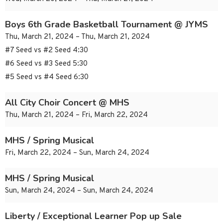
Boys 6th Grade Basketball Tournament @ JYMS
Thu, March 21, 2024 – Thu, March 21, 2024
#7 Seed vs #2 Seed 4:30
#6 Seed vs #3 Seed 5:30
#5 Seed vs #4 Seed 6:30
All City Choir Concert @ MHS
Thu, March 21, 2024 – Fri, March 22, 2024
MHS / Spring Musical
Fri, March 22, 2024 – Sun, March 24, 2024
MHS / Spring Musical
Sun, March 24, 2024 – Sun, March 24, 2024
Liberty / Exceptional Learner Pop up Sale