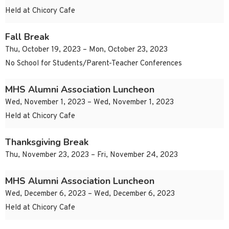
Held at Chicory Cafe
Fall Break
Thu, October 19, 2023 – Mon, October 23, 2023
No School for Students/Parent-Teacher Conferences
MHS Alumni Association Luncheon
Wed, November 1, 2023 – Wed, November 1, 2023
Held at Chicory Cafe
Thanksgiving Break
Thu, November 23, 2023 – Fri, November 24, 2023
MHS Alumni Association Luncheon
Wed, December 6, 2023 – Wed, December 6, 2023
Held at Chicory Cafe