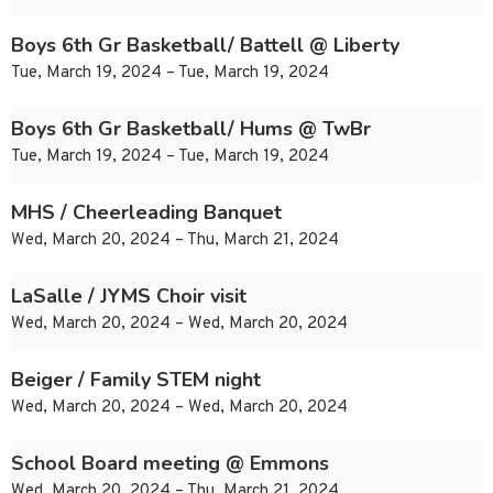
Boys 6th Gr Basketball/ Battell @ Liberty
Tue, March 19, 2024 – Tue, March 19, 2024
Boys 6th Gr Basketball/ Hums @ TwBr
Tue, March 19, 2024 – Tue, March 19, 2024
MHS / Cheerleading Banquet
Wed, March 20, 2024 – Thu, March 21, 2024
LaSalle / JYMS Choir visit
Wed, March 20, 2024 – Wed, March 20, 2024
Beiger / Family STEM night
Wed, March 20, 2024 – Wed, March 20, 2024
School Board meeting @ Emmons
Wed, March 20, 2024 – Thu, March 21, 2024