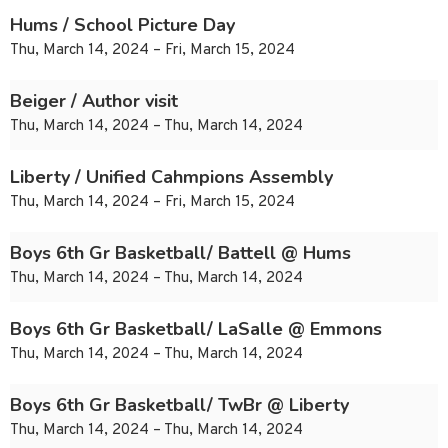
Hums / School Picture Day
Thu, March 14, 2024 – Fri, March 15, 2024
Beiger / Author visit
Thu, March 14, 2024 – Thu, March 14, 2024
Liberty / Unified Cahmpions Assembly
Thu, March 14, 2024 – Fri, March 15, 2024
Boys 6th Gr Basketball/ Battell @ Hums
Thu, March 14, 2024 – Thu, March 14, 2024
Boys 6th Gr Basketball/ LaSalle @ Emmons
Thu, March 14, 2024 – Thu, March 14, 2024
Boys 6th Gr Basketball/ TwBr @ Liberty
Thu, March 14, 2024 – Thu, March 14, 2024