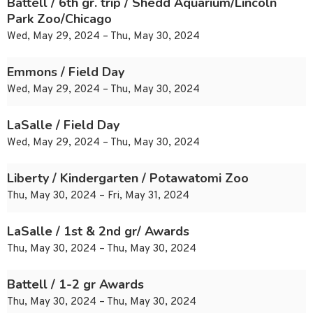
Battell / 6th gr. trip / Shedd Aquarium/Lincoln
Park Zoo/Chicago
Wed, May 29, 2024 – Thu, May 30, 2024
Emmons / Field Day
Wed, May 29, 2024 – Thu, May 30, 2024
LaSalle / Field Day
Wed, May 29, 2024 – Thu, May 30, 2024
Liberty / Kindergarten / Potawatomi Zoo
Thu, May 30, 2024 – Fri, May 31, 2024
LaSalle / 1st & 2nd gr/ Awards
Thu, May 30, 2024 – Thu, May 30, 2024
Battell / 1-2 gr Awards
Thu, May 30, 2024 – Thu, May 30, 2024