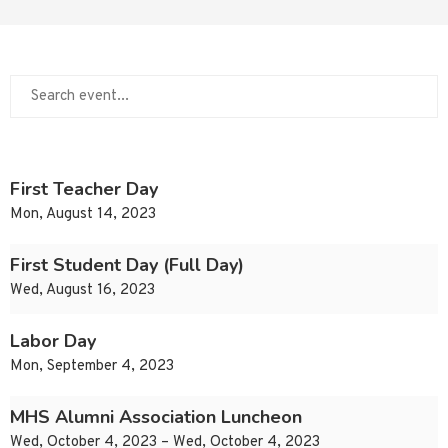
First Teacher Day
Mon, August 14, 2023
First Student Day (Full Day)
Wed, August 16, 2023
Labor Day
Mon, September 4, 2023
MHS Alumni Association Luncheon
Wed, October 4, 2023 – Wed, October 4, 2023