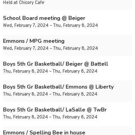
Held at Chicory Cafe
School Board meeting @ Beiger
Wed, February 7, 2024 – Thu, February 8, 2024
Emmons / MPG meeting
Wed, February 7, 2024 – Thu, February 8, 2024
Boys 5th Gr Basketball/ Beiger @ Battell
Thu, February 8, 2024 – Thu, February 8, 2024
Boys 5th Gr Basketball/ Emmons @ Liberty
Thu, February 8, 2024 – Thu, February 8, 2024
Boys 5th Gr Basketball/ LaSalle @ TwBr
Thu, February 8, 2024 – Thu, February 8, 2024
Emmons / Spelling Bee in house