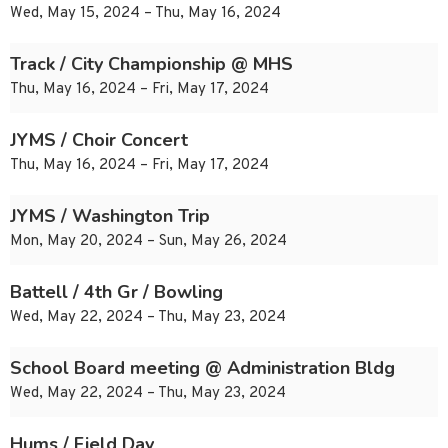
Wed, May 15, 2024 – Thu, May 16, 2024
Track / City Championship @ MHS
Thu, May 16, 2024 – Fri, May 17, 2024
JYMS / Choir Concert
Thu, May 16, 2024 – Fri, May 17, 2024
JYMS / Washington Trip
Mon, May 20, 2024 – Sun, May 26, 2024
Battell / 4th Gr / Bowling
Wed, May 22, 2024 – Thu, May 23, 2024
School Board meeting @ Administration Bldg
Wed, May 22, 2024 – Thu, May 23, 2024
Hums / Field Day