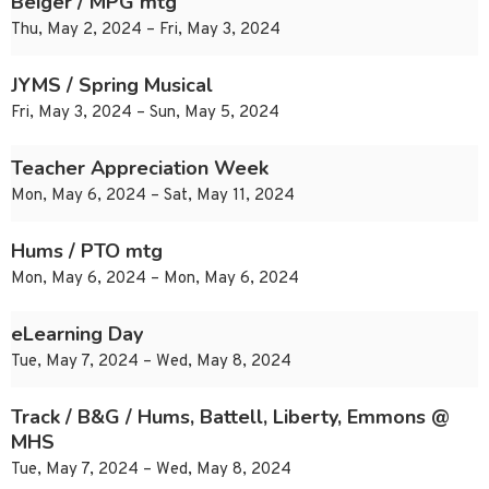
Beiger / MPG mtg
Thu, May 2, 2024 – Fri, May 3, 2024
JYMS / Spring Musical
Fri, May 3, 2024 – Sun, May 5, 2024
Teacher Appreciation Week
Mon, May 6, 2024 – Sat, May 11, 2024
Hums / PTO mtg
Mon, May 6, 2024 – Mon, May 6, 2024
eLearning Day
Tue, May 7, 2024 – Wed, May 8, 2024
Track / B&G / Hums, Battell, Liberty, Emmons @
MHS
Tue, May 7, 2024 – Wed, May 8, 2024