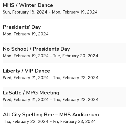
MHS / Winter Dance
Sun, February 18, 2024 – Mon, February 19, 2024
Presidents’ Day
Mon, February 19, 2024
No School / Presidents Day
Mon, February 19, 2024 – Tue, February 20, 2024
Liberty / VIP Dance
Wed, February 21, 2024 – Thu, February 22, 2024
LaSalle / MPG Meeting
Wed, February 21, 2024 – Thu, February 22, 2024
All City Spelling Bee – MHS Auditorium
Thu, February 22, 2024 – Fri, February 23, 2024