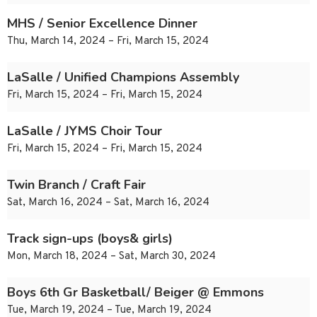
MHS / Senior Excellence Dinner
Thu, March 14, 2024 – Fri, March 15, 2024
LaSalle / Unified Champions Assembly
Fri, March 15, 2024 – Fri, March 15, 2024
LaSalle / JYMS Choir Tour
Fri, March 15, 2024 – Fri, March 15, 2024
Twin Branch / Craft Fair
Sat, March 16, 2024 – Sat, March 16, 2024
Track sign-ups (boys& girls)
Mon, March 18, 2024 – Sat, March 30, 2024
Boys 6th Gr Basketball/ Beiger @ Emmons
Tue, March 19, 2024 – Tue, March 19, 2024