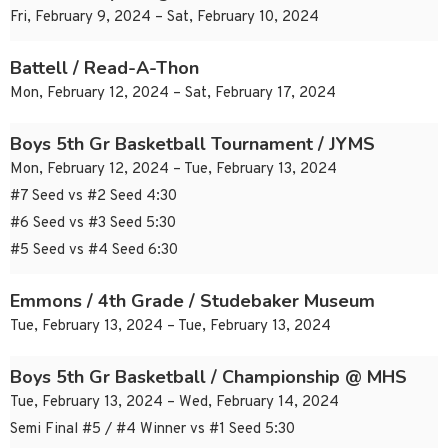
Fri, February 9, 2024 – Sat, February 10, 2024
Battell / Read-A-Thon
Mon, February 12, 2024 – Sat, February 17, 2024
Boys 5th Gr Basketball Tournament / JYMS
Mon, February 12, 2024 – Tue, February 13, 2024
#7 Seed vs #2 Seed 4:30
#6 Seed vs #3 Seed 5:30
#5 Seed vs #4 Seed 6:30
Emmons / 4th Grade / Studebaker Museum
Tue, February 13, 2024 – Tue, February 13, 2024
Boys 5th Gr Basketball / Championship @ MHS
Tue, February 13, 2024 – Wed, February 14, 2024
Semi Final #5 / #4 Winner vs #1 Seed 5:30