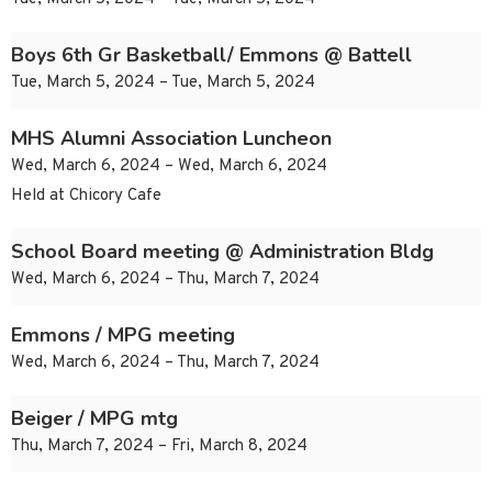
Boys 6th Gr Basketball/ Emmons @ Battell
Tue, March 5, 2024 – Tue, March 5, 2024
MHS Alumni Association Luncheon
Wed, March 6, 2024 – Wed, March 6, 2024
Held at Chicory Cafe
School Board meeting @ Administration Bldg
Wed, March 6, 2024 – Thu, March 7, 2024
Emmons / MPG meeting
Wed, March 6, 2024 – Thu, March 7, 2024
Beiger / MPG mtg
Thu, March 7, 2024 – Fri, March 8, 2024