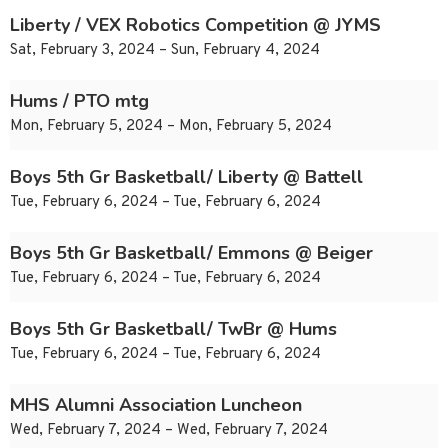
Liberty / VEX Robotics Competition @ JYMS
Sat, February 3, 2024 – Sun, February 4, 2024
Hums / PTO mtg
Mon, February 5, 2024 – Mon, February 5, 2024
Boys 5th Gr Basketball/ Liberty @ Battell
Tue, February 6, 2024 – Tue, February 6, 2024
Boys 5th Gr Basketball/ Emmons @ Beiger
Tue, February 6, 2024 – Tue, February 6, 2024
Boys 5th Gr Basketball/ TwBr @ Hums
Tue, February 6, 2024 – Tue, February 6, 2024
MHS Alumni Association Luncheon
Wed, February 7, 2024 – Wed, February 7, 2024