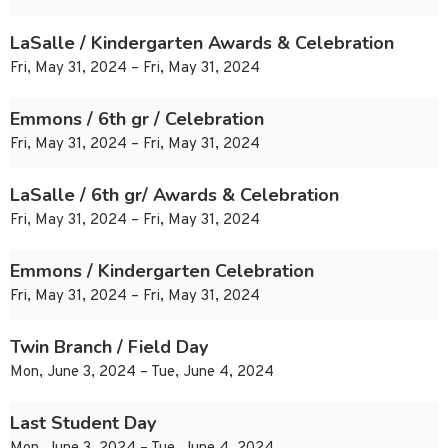
LaSalle / Kindergarten Awards & Celebration
Fri, May 31, 2024 – Fri, May 31, 2024
Emmons / 6th gr / Celebration
Fri, May 31, 2024 – Fri, May 31, 2024
LaSalle / 6th gr/ Awards & Celebration
Fri, May 31, 2024 – Fri, May 31, 2024
Emmons / Kindergarten Celebration
Fri, May 31, 2024 – Fri, May 31, 2024
Twin Branch / Field Day
Mon, June 3, 2024 – Tue, June 4, 2024
Last Student Day