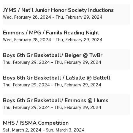
JYMS / Nat’l Junior Honor Society Inductions
Wed, February 28, 2024 – Thu, February 29, 2024
Emmons / MPG / Family Reading Night
Wed, February 28, 2024 – Thu, February 29, 2024
Boys 6th Gr Basketball/ Beiger @ TwBr
Thu, February 29, 2024 – Thu, February 29, 2024
Boys 6th Gr Basketball / LaSalle @ Battell
Thu, February 29, 2024 – Thu, February 29, 2024
Boys 6th Gr Basketball/ Emmons @ Hums
Thu, February 29, 2024 – Thu, February 29, 2024
MHS / ISSMA Competition
Sat, March 2, 2024 – Sun, March 3, 2024