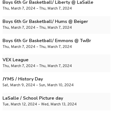
Boys 6th Gr Basketball/ Liberty @ LaSalle
Thu, March 7, 2024 – Thu, March 7, 2024
Boys 6th Gr Basketball/ Hums @ Beiger
Thu, March 7, 2024 – Thu, March 7, 2024
Boys 6th Gr Basketball/ Emmons @ TwBr
Thu, March 7, 2024 – Thu, March 7, 2024
VEX League
Thu, March 7, 2024 – Thu, March 7, 2024
JYMS / History Day
Sat, March 9, 2024 – Sun, March 10, 2024
LaSalle / School Picture day
Tue, March 12, 2024 – Wed, March 13, 2024