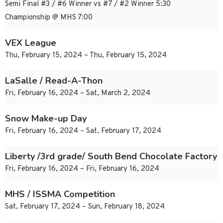
Semi Final #3 / #6 Winner vs #7 / #2 Winner 5:30
Championship @ MHS 7:00
VEX League
Thu, February 15, 2024 – Thu, February 15, 2024
LaSalle / Read-A-Thon
Fri, February 16, 2024 – Sat, March 2, 2024
Snow Make-up Day
Fri, February 16, 2024 – Sat, February 17, 2024
Liberty /3rd grade/ South Bend Chocolate Factory
Fri, February 16, 2024 – Fri, February 16, 2024
MHS / ISSMA Competition
Sat, February 17, 2024 – Sun, February 18, 2024