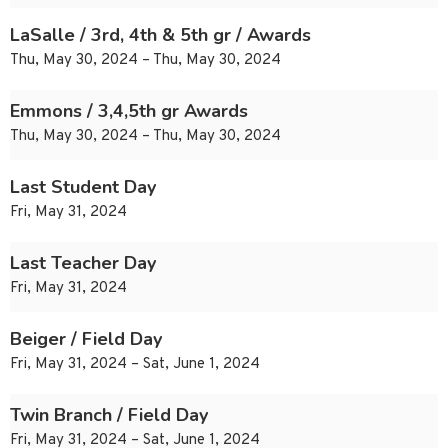
LaSalle / 3rd, 4th & 5th gr / Awards
Thu, May 30, 2024 – Thu, May 30, 2024
Emmons / 3,4,5th gr Awards
Thu, May 30, 2024 – Thu, May 30, 2024
Last Student Day
Fri, May 31, 2024
Last Teacher Day
Fri, May 31, 2024
Beiger / Field Day
Fri, May 31, 2024 – Sat, June 1, 2024
Twin Branch / Field Day
Fri, May 31, 2024 – Sat, June 1, 2024