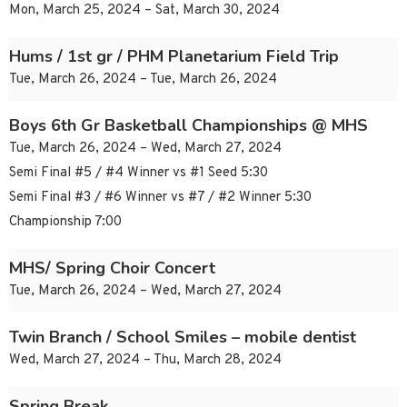
Mon, March 25, 2024 – Sat, March 30, 2024
Hums / 1st gr / PHM Planetarium Field Trip
Tue, March 26, 2024 – Tue, March 26, 2024
Boys 6th Gr Basketball Championships @ MHS
Tue, March 26, 2024 – Wed, March 27, 2024
Semi Final #5 / #4 Winner vs #1 Seed 5:30
Semi Final #3 / #6 Winner vs #7 / #2 Winner 5:30
Championship 7:00
MHS/ Spring Choir Concert
Tue, March 26, 2024 – Wed, March 27, 2024
Twin Branch / School Smiles – mobile dentist
Wed, March 27, 2024 – Thu, March 28, 2024
Spring Break