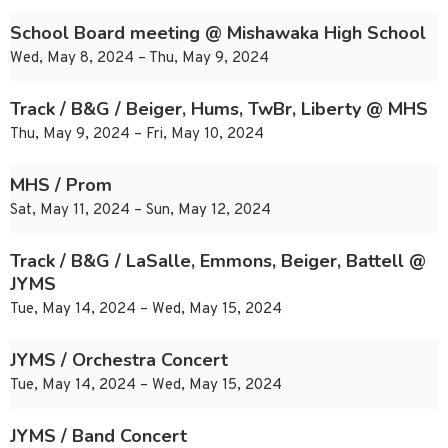
School Board meeting @ Mishawaka High School
Wed, May 8, 2024 – Thu, May 9, 2024
Track / B&G / Beiger, Hums, TwBr, Liberty @ MHS
Thu, May 9, 2024 – Fri, May 10, 2024
MHS / Prom
Sat, May 11, 2024 – Sun, May 12, 2024
Track / B&G / LaSalle, Emmons, Beiger, Battell @
JYMS
Tue, May 14, 2024 – Wed, May 15, 2024
JYMS / Orchestra Concert
Tue, May 14, 2024 – Wed, May 15, 2024
JYMS / Band Concert