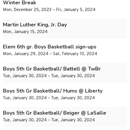
Winter Break
Mon, December 25, 2023 – Fri, January 5, 2024
Martin Luther King, Jr. Day
Mon, January 15, 2024
Elem 6th gr. Boys Basketball sign-ups
Mon, January 29, 2024 – Sat, February 10, 2024
Boys 5th Gr Basketball/ Battell @ TwBr
Tue, January 30, 2024 – Tue, January 30, 2024
Boys 5th Gr Basketball/ Hums @ Liberty
Tue, January 30, 2024 – Tue, January 30, 2024
Boys 5th Gr Basketball/ Beiger @ LaSalle
Tue, January 30, 2024 – Tue, January 30, 2024