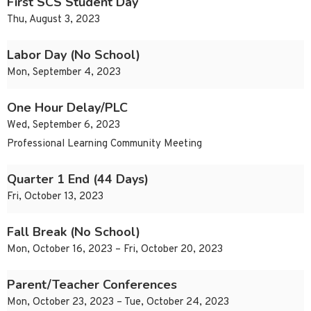
First SCS Student Day
Thu, August 3, 2023
Labor Day (No School)
Mon, September 4, 2023
One Hour Delay/PLC
Wed, September 6, 2023
Professional Learning Community Meeting
Quarter 1 End (44 Days)
Fri, October 13, 2023
Fall Break (No School)
Mon, October 16, 2023 – Fri, October 20, 2023
Parent/Teacher Conferences
Mon, October 23, 2023 – Tue, October 24, 2023