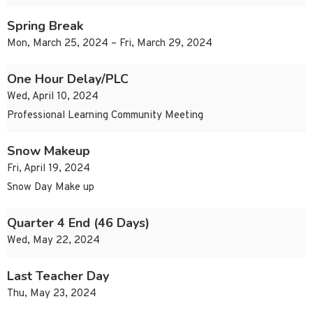
Spring Break
Mon, March 25, 2024 – Fri, March 29, 2024
One Hour Delay/PLC
Wed, April 10, 2024
Professional Learning Community Meeting
Snow Makeup
Fri, April 19, 2024
Snow Day Make up
Quarter 4 End (46 Days)
Wed, May 22, 2024
Last Teacher Day
Thu, May 23, 2024