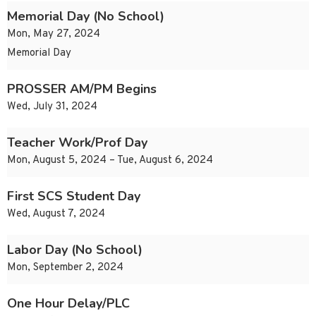
Memorial Day (No School)
Mon, May 27, 2024
Memorial Day
PROSSER AM/PM Begins
Wed, July 31, 2024
Teacher Work/Prof Day
Mon, August 5, 2024 – Tue, August 6, 2024
First SCS Student Day
Wed, August 7, 2024
Labor Day (No School)
Mon, September 2, 2024
One Hour Delay/PLC