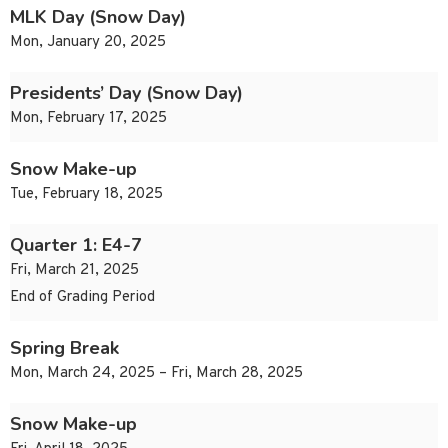
MLK Day (Snow Day)
Mon, January 20, 2025
Presidents’ Day (Snow Day)
Mon, February 17, 2025
Snow Make-up
Tue, February 18, 2025
Quarter 1: E4-7
Fri, March 21, 2025
End of Grading Period
Spring Break
Mon, March 24, 2025 – Fri, March 28, 2025
Snow Make-up