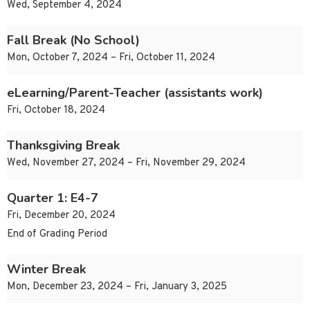
Wed, September 4, 2024
Fall Break (No School)
Mon, October 7, 2024 – Fri, October 11, 2024
eLearning/Parent-Teacher (assistants work)
Fri, October 18, 2024
Thanksgiving Break
Wed, November 27, 2024 – Fri, November 29, 2024
Quarter 1: E4-7
Fri, December 20, 2024
End of Grading Period
Winter Break
Mon, December 23, 2024 – Fri, January 3, 2025