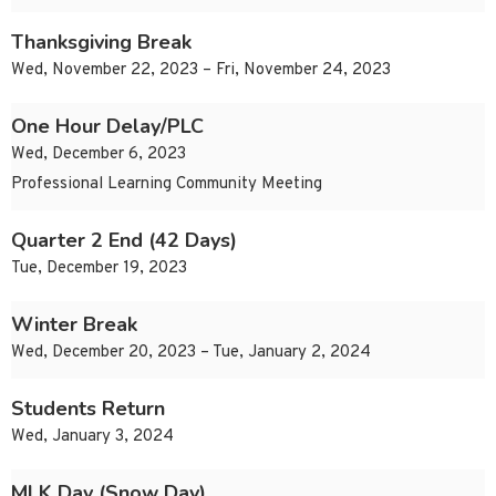
Thanksgiving Break
Wed, November 22, 2023 – Fri, November 24, 2023
One Hour Delay/PLC
Wed, December 6, 2023
Professional Learning Community Meeting
Quarter 2 End (42 Days)
Tue, December 19, 2023
Winter Break
Wed, December 20, 2023 – Tue, January 2, 2024
Students Return
Wed, January 3, 2024
MLK Day (Snow Day)