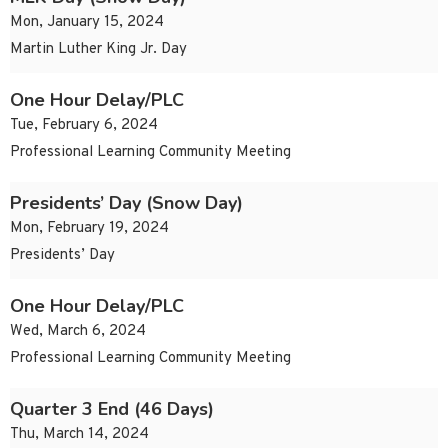
Mon, January 15, 2024
Martin Luther King Jr. Day
One Hour Delay/PLC
Tue, February 6, 2024
Professional Learning Community Meeting
Presidents’ Day (Snow Day)
Mon, February 19, 2024
Presidents’ Day
One Hour Delay/PLC
Wed, March 6, 2024
Professional Learning Community Meeting
Quarter 3 End (46 Days)
Thu, March 14, 2024