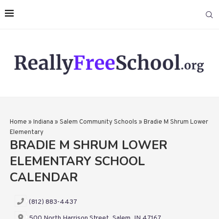
Home
»
Indiana
»
Salem Community Schools
»
Bradie M Shrum Lower
Elementary
BRADIE M SHRUM LOWER
ELEMENTARY SCHOOL
CALENDAR
(812) 883-4437
500 North Harrison Street, Salem, IN 47167