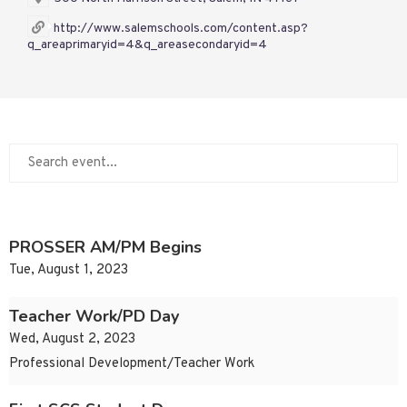
http://www.salemschools.com/content.asp?
q_areaprimaryid=4&q_areasecondaryid=4
PROSSER AM/PM Begins
Tue, August 1, 2023
Teacher Work/PD Day
Wed, August 2, 2023
Professional Development/Teacher Work