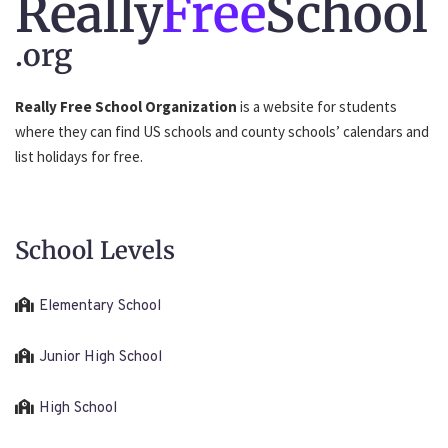
Really
Free
School
.org
Really Free School Organization
is a website for students
where they can find US schools and county schools’ calendars and
list holidays for free.
School Levels
Elementary School
Junior High School
High School