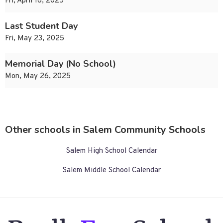
Fri, April 18, 2025
Last Student Day
Fri, May 23, 2025
Memorial Day (No School)
Mon, May 26, 2025
Other schools in Salem Community Schools
Salem High School Calendar
Salem Middle School Calendar