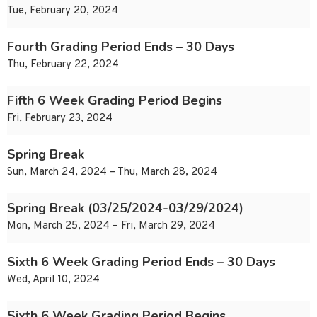
Tue, February 20, 2024
Fourth Grading Period Ends – 30 Days
Thu, February 22, 2024
Fifth 6 Week Grading Period Begins
Fri, February 23, 2024
Spring Break
Sun, March 24, 2024 – Thu, March 28, 2024
Spring Break (03/25/2024-03/29/2024)
Mon, March 25, 2024 – Fri, March 29, 2024
Sixth 6 Week Grading Period Ends – 30 Days
Wed, April 10, 2024
Sixth 6 Week Grading Period Begins