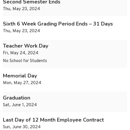
Second Semester Ends
Thu, May 23, 2024
Sixth 6 Week Grading Period Ends – 31 Days
Thu, May 23, 2024
Teacher Work Day
Fri, May 24, 2024
No School for Students
Memorial Day
Mon, May 27, 2024
Graduation
Sat, June 1, 2024
Last Day of 12 Month Employee Contract
Sun, June 30, 2024