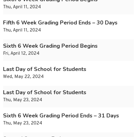
Thu, April 11, 2024
Fifth 6 Week Grading Period Ends – 30 Days
Thu, April 11, 2024
Sixth 6 Week Grading Period Begins
Fri, April 12, 2024
Last Day of School for Students
Wed, May 22, 2024
Last Day of School for Students
Thu, May 23, 2024
Sixth 6 Week Grading Period Ends – 31 Days
Thu, May 23, 2024