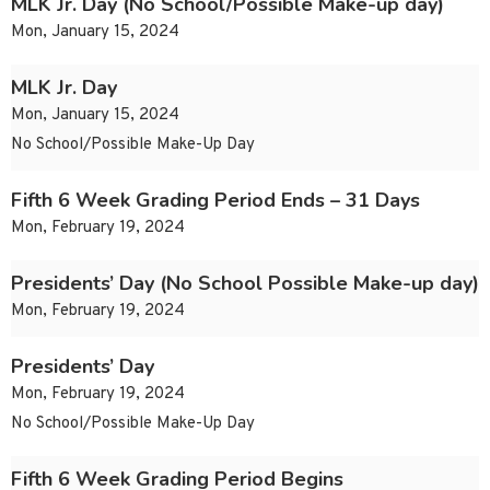
MLK Jr. Day (No School/Possible Make-up day)
Mon, January 15, 2024
MLK Jr. Day
Mon, January 15, 2024
No School/Possible Make-Up Day
Fifth 6 Week Grading Period Ends – 31 Days
Mon, February 19, 2024
Presidents’ Day (No School Possible Make-up day)
Mon, February 19, 2024
Presidents’ Day
Mon, February 19, 2024
No School/Possible Make-Up Day
Fifth 6 Week Grading Period Begins