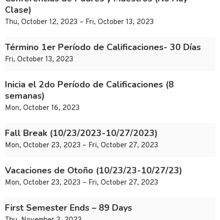
Clase)
Thu, October 12, 2023 – Fri, October 13, 2023
Término 1er Período de Calificaciones- 30 Días
Fri, October 13, 2023
Inicia el 2do Período de Calificaciones (8
semanas)
Mon, October 16, 2023
Fall Break (10/23/2023-10/27/2023)
Mon, October 23, 2023 – Fri, October 27, 2023
Vacaciones de Otoño (10/23/23-10/27/23)
Mon, October 23, 2023 – Fri, October 27, 2023
First Semester Ends – 89 Days