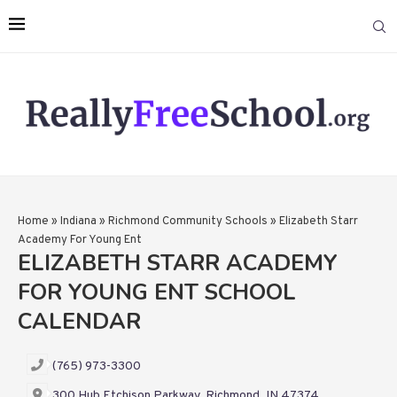
Home
»
Indiana
»
Richmond Community Schools
»
Elizabeth Starr
Academy For Young Ent
ELIZABETH STARR ACADEMY
FOR YOUNG ENT SCHOOL
CALENDAR
(765) 973-3300
300 Hub Etchison Parkway, Richmond, IN 47374