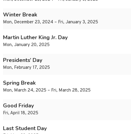
Winter Break
Mon, December 23, 2024 – Fri, January 3, 2025
Martin Luther King Jr. Day
Mon, January 20, 2025
Presidents’ Day
Mon, February 17, 2025
Spring Break
Mon, March 24, 2025 – Fri, March 28, 2025
Good Friday
Fri, April 18, 2025
Last Student Day