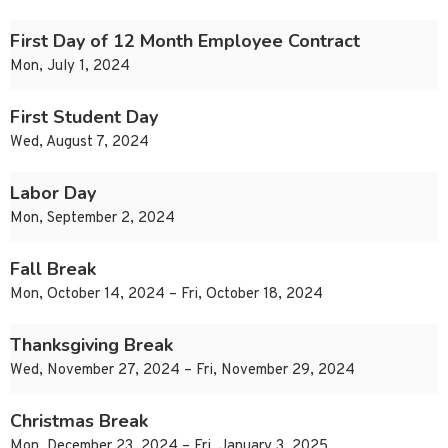
First Day of 12 Month Employee Contract
Mon, July 1, 2024
First Student Day
Wed, August 7, 2024
Labor Day
Mon, September 2, 2024
Fall Break
Mon, October 14, 2024 – Fri, October 18, 2024
Thanksgiving Break
Wed, November 27, 2024 – Fri, November 29, 2024
Christmas Break
Mon, December 23, 2024 – Fri, January 3, 2025