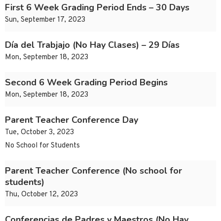
First 6 Week Grading Period Ends – 30 Days
Sun, September 17, 2023
Día del Trabjajo (No Hay Clases) – 29 Días
Mon, September 18, 2023
Second 6 Week Grading Period Begins
Mon, September 18, 2023
Parent Teacher Conference Day
Tue, October 3, 2023
No School for Students
Parent Teacher Conference (No school for
students)
Thu, October 12, 2023
Conferencias de Padres y Maestros (No Hay