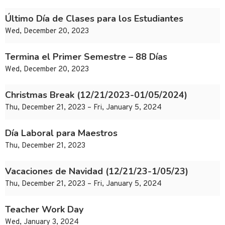
Último Día de Clases para los Estudiantes
Wed, December 20, 2023
Termina el Primer Semestre – 88 Días
Wed, December 20, 2023
Christmas Break (12/21/2023-01/05/2024)
Thu, December 21, 2023 – Fri, January 5, 2024
Día Laboral para Maestros
Thu, December 21, 2023
Vacaciones de Navidad (12/21/23-1/05/23)
Thu, December 21, 2023 – Fri, January 5, 2024
Teacher Work Day
Wed, January 3, 2024