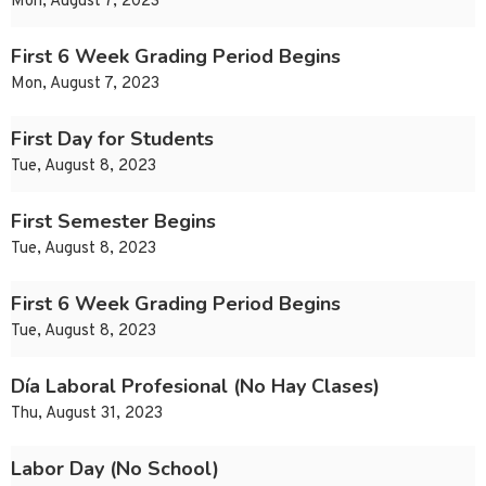
Mon, August 7, 2023
First 6 Week Grading Period Begins
Mon, August 7, 2023
First Day for Students
Tue, August 8, 2023
First Semester Begins
Tue, August 8, 2023
First 6 Week Grading Period Begins
Tue, August 8, 2023
Día Laboral Profesional (No Hay Clases)
Thu, August 31, 2023
Labor Day (No School)