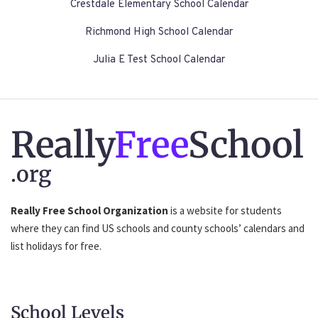
Crestdale Elementary School Calendar
Richmond High School Calendar
Julia E Test School Calendar
Really
Free
School
.org
Really Free School Organization
is a website for students
where they can find US schools and county schools’ calendars and
list holidays for free.
School Levels