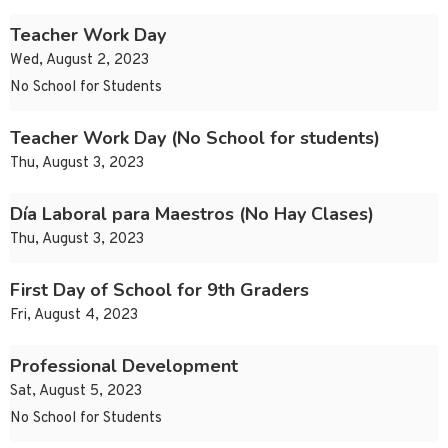
Teacher Work Day
Wed, August 2, 2023
No School for Students
Teacher Work Day (No School for students)
Thu, August 3, 2023
Día Laboral para Maestros (No Hay Clases)
Thu, August 3, 2023
First Day of School for 9th Graders
Fri, August 4, 2023
Professional Development
Sat, August 5, 2023
No School for Students