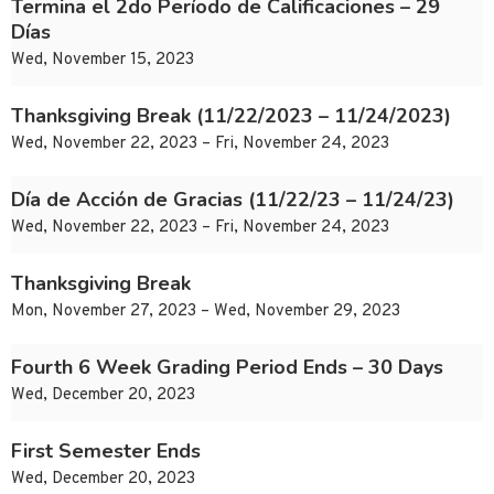
Termina el 2do Período de Calificaciones – 29
Días
Wed, November 15, 2023
Thanksgiving Break (11/22/2023 – 11/24/2023)
Wed, November 22, 2023 – Fri, November 24, 2023
Día de Acción de Gracias (11/22/23 – 11/24/23)
Wed, November 22, 2023 – Fri, November 24, 2023
Thanksgiving Break
Mon, November 27, 2023 – Wed, November 29, 2023
Fourth 6 Week Grading Period Ends – 30 Days
Wed, December 20, 2023
First Semester Ends
Wed, December 20, 2023