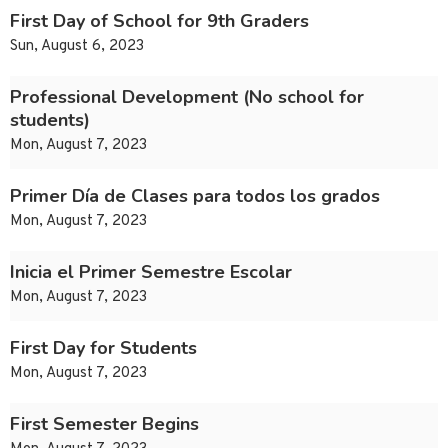
First Day of School for 9th Graders
Sun, August 6, 2023
Professional Development (No school for
students)
Mon, August 7, 2023
Primer Día de Clases para todos los grados
Mon, August 7, 2023
Inicia el Primer Semestre Escolar
Mon, August 7, 2023
First Day for Students
Mon, August 7, 2023
First Semester Begins