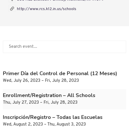
http://www.rcs.k12.in.us/schools
Primer Día del Control de Personal (12 Meses)
Wed, July 26, 2023 – Fri, July 28, 2023
Enrollment/Registration – All Schools
Thu, July 27, 2023 – Fri, July 28, 2023
Inscripción/Registro – Todas las Escuelas
Wed, August 2, 2023 – Thu, August 3, 2023