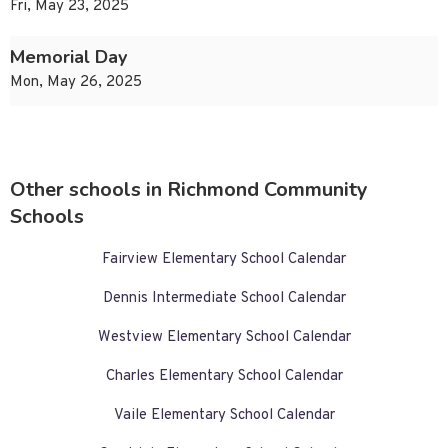
Fri, May 23, 2025
Memorial Day
Mon, May 26, 2025
Other schools in Richmond Community
Schools
Fairview Elementary School Calendar
Dennis Intermediate School Calendar
Westview Elementary School Calendar
Charles Elementary School Calendar
Vaile Elementary School Calendar