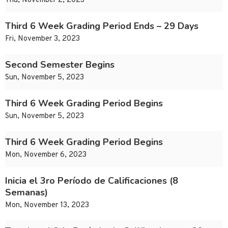
Thu, November 2, 2023
Third 6 Week Grading Period Ends – 29 Days
Fri, November 3, 2023
Second Semester Begins
Sun, November 5, 2023
Third 6 Week Grading Period Begins
Sun, November 5, 2023
Third 6 Week Grading Period Begins
Mon, November 6, 2023
Inicia el 3ro Período de Calificaciones (8
Semanas)
Mon, November 13, 2023