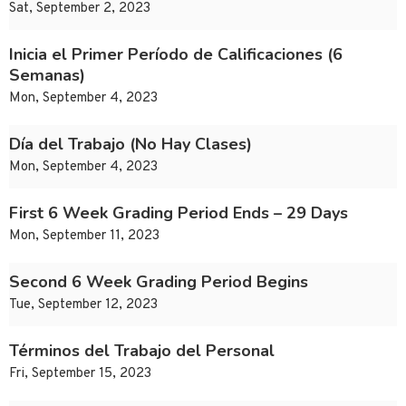
Sat, September 2, 2023
Inicia el Primer Período de Calificaciones (6
Semanas)
Mon, September 4, 2023
Día del Trabajo (No Hay Clases)
Mon, September 4, 2023
First 6 Week Grading Period Ends – 29 Days
Mon, September 11, 2023
Second 6 Week Grading Period Begins
Tue, September 12, 2023
Términos del Trabajo del Personal
Fri, September 15, 2023