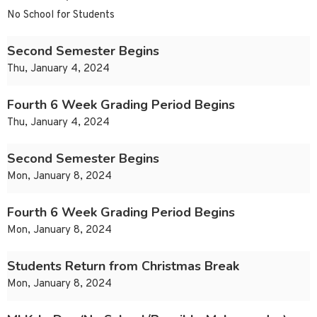
No School for Students
Second Semester Begins
Thu, January 4, 2024
Fourth 6 Week Grading Period Begins
Thu, January 4, 2024
Second Semester Begins
Mon, January 8, 2024
Fourth 6 Week Grading Period Begins
Mon, January 8, 2024
Students Return from Christmas Break
Mon, January 8, 2024