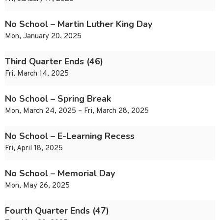
No School – Martin Luther King Day
Mon, January 20, 2025
Third Quarter Ends (46)
Fri, March 14, 2025
No School – Spring Break
Mon, March 24, 2025 – Fri, March 28, 2025
No School – E-Learning Recess
Fri, April 18, 2025
No School – Memorial Day
Mon, May 26, 2025
Fourth Quarter Ends (47)