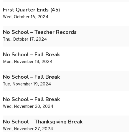
First Quarter Ends (45)
Wed, October 16, 2024
No School – Teacher Records
Thu, October 17, 2024
No School – Fall Break
Mon, November 18, 2024
No School – Fall Break
Tue, November 19, 2024
No School – Fall Break
Wed, November 20, 2024
No School – Thanksgiving Break
Wed, November 27, 2024