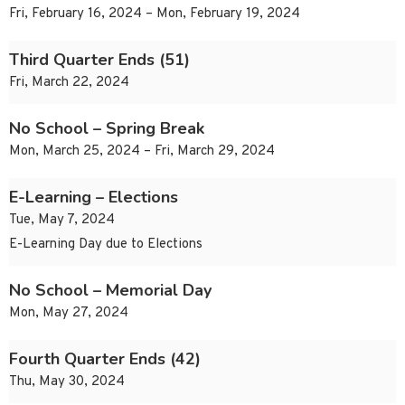
Fri, February 16, 2024 – Mon, February 19, 2024
Third Quarter Ends (51)
Fri, March 22, 2024
No School – Spring Break
Mon, March 25, 2024 – Fri, March 29, 2024
E-Learning – Elections
Tue, May 7, 2024
E-Learning Day due to Elections
No School – Memorial Day
Mon, May 27, 2024
Fourth Quarter Ends (42)
Thu, May 30, 2024