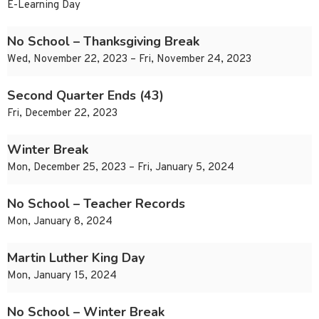
E-Learning Day
No School – Thanksgiving Break
Wed, November 22, 2023 – Fri, November 24, 2023
Second Quarter Ends (43)
Fri, December 22, 2023
Winter Break
Mon, December 25, 2023 – Fri, January 5, 2024
No School – Teacher Records
Mon, January 8, 2024
Martin Luther King Day
Mon, January 15, 2024
No School – Winter Break