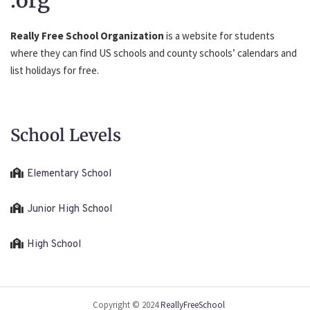
.org
Really Free School Organization
is a website for students
where they can find US schools and county schools’ calendars and
list holidays for free.
School Levels
Elementary School
Junior High School
High School
Copyright © 2024
ReallyFreeSchool