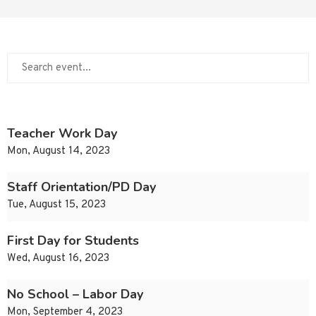
Teacher Work Day
Mon, August 14, 2023
Staff Orientation/PD Day
Tue, August 15, 2023
First Day for Students
Wed, August 16, 2023
No School – Labor Day
Mon, September 4, 2023