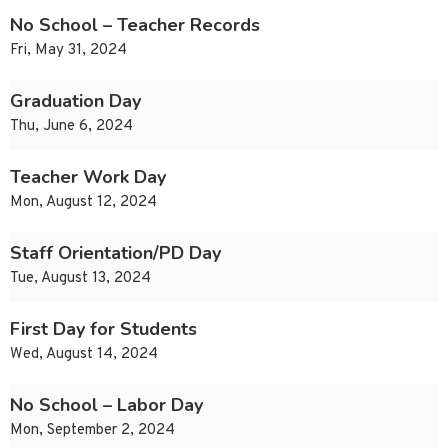
No School – Teacher Records
Fri, May 31, 2024
Graduation Day
Thu, June 6, 2024
Teacher Work Day
Mon, August 12, 2024
Staff Orientation/PD Day
Tue, August 13, 2024
First Day for Students
Wed, August 14, 2024
No School – Labor Day
Mon, September 2, 2024