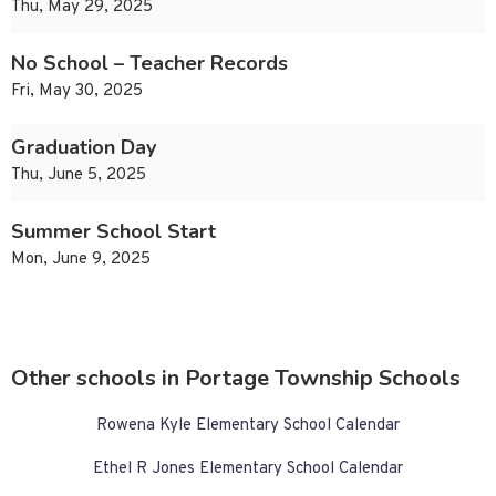
Thu, May 29, 2025
No School – Teacher Records
Fri, May 30, 2025
Graduation Day
Thu, June 5, 2025
Summer School Start
Mon, June 9, 2025
Other schools in Portage Township Schools
Rowena Kyle Elementary School Calendar
Ethel R Jones Elementary School Calendar