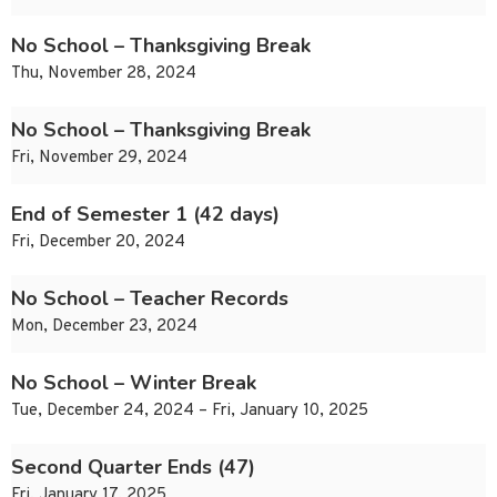
No School – Thanksgiving Break
Thu, November 28, 2024
No School – Thanksgiving Break
Fri, November 29, 2024
End of Semester 1 (42 days)
Fri, December 20, 2024
No School – Teacher Records
Mon, December 23, 2024
No School – Winter Break
Tue, December 24, 2024 – Fri, January 10, 2025
Second Quarter Ends (47)
Fri, January 17, 2025