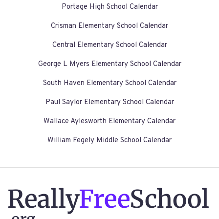
Portage High School Calendar
Crisman Elementary School Calendar
Central Elementary School Calendar
George L Myers Elementary School Calendar
South Haven Elementary School Calendar
Paul Saylor Elementary School Calendar
Wallace Aylesworth Elementary Calendar
William Fegely Middle School Calendar
Really
Free
School