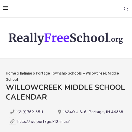
Home
»
Indiana
»
Portage Township Schools
»
Willowcreek Middle
School
WILLOWCREEK MIDDLE SCHOOL
CALENDAR
(219) 762-6511
6240 U.S. 6, Portage, IN 46368
http://wc.portage.k12.in.us/