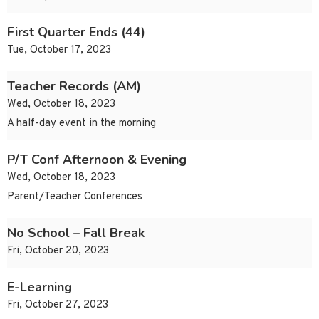
First Quarter Ends (44)
Tue, October 17, 2023
Teacher Records (AM)
Wed, October 18, 2023
A half-day event in the morning
P/T Conf Afternoon & Evening
Wed, October 18, 2023
Parent/Teacher Conferences
No School – Fall Break
Fri, October 20, 2023
E-Learning
Fri, October 27, 2023