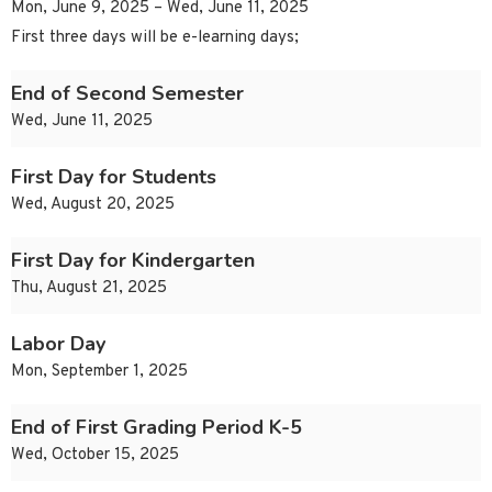
Mon, June 9, 2025 – Wed, June 11, 2025
First three days will be e-learning days;
End of Second Semester
Wed, June 11, 2025
First Day for Students
Wed, August 20, 2025
First Day for Kindergarten
Thu, August 21, 2025
Labor Day
Mon, September 1, 2025
End of First Grading Period K-5
Wed, October 15, 2025