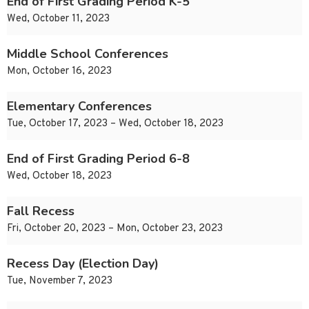
End of First Grading Period K-5
Wed, October 11, 2023
Middle School Conferences
Mon, October 16, 2023
Elementary Conferences
Tue, October 17, 2023 – Wed, October 18, 2023
End of First Grading Period 6-8
Wed, October 18, 2023
Fall Recess
Fri, October 20, 2023 – Mon, October 23, 2023
Recess Day (Election Day)
Tue, November 7, 2023