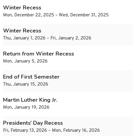
Winter Recess
Mon, December 22, 2025 – Wed, December 31, 2025
Winter Recess
Thu, January 1, 2026 – Fri, January 2, 2026
Return from Winter Recess
Mon, January 5, 2026
End of First Semester
Thu, January 15, 2026
Martin Luther King Jr.
Mon, January 19, 2026
Presidents’ Day Recess
Fri, February 13, 2026 – Mon, February 16, 2026