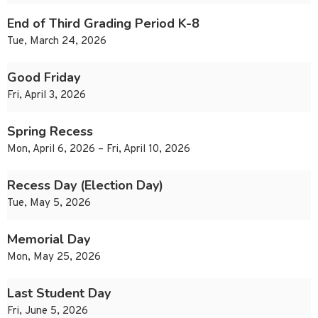
End of Third Grading Period K-8
Tue, March 24, 2026
Good Friday
Fri, April 3, 2026
Spring Recess
Mon, April 6, 2026 – Fri, April 10, 2026
Recess Day (Election Day)
Tue, May 5, 2026
Memorial Day
Mon, May 25, 2026
Last Student Day
Fri, June 5, 2026