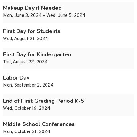
Makeup Day if Needed
Mon, June 3, 2024 – Wed, June 5, 2024
First Day for Students
Wed, August 21, 2024
First Day for Kindergarten
Thu, August 22, 2024
Labor Day
Mon, September 2, 2024
End of First Grading Period K-5
Wed, October 16, 2024
Middle School Conferences
Mon, October 21, 2024