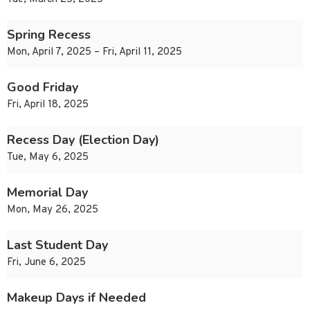
Spring Recess
Mon, April 7, 2025 – Fri, April 11, 2025
Good Friday
Fri, April 18, 2025
Recess Day (Election Day)
Tue, May 6, 2025
Memorial Day
Mon, May 26, 2025
Last Student Day
Fri, June 6, 2025
Makeup Days if Needed