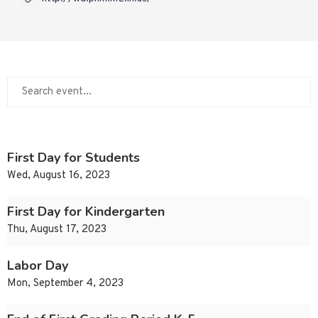
First Day for Students
Wed, August 16, 2023
First Day for Kindergarten
Thu, August 17, 2023
Labor Day
Mon, September 4, 2023