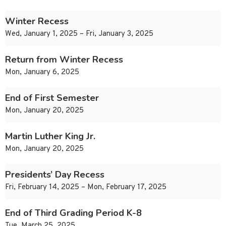
Winter Recess
Wed, January 1, 2025 – Fri, January 3, 2025
Return from Winter Recess
Mon, January 6, 2025
End of First Semester
Mon, January 20, 2025
Martin Luther King Jr.
Mon, January 20, 2025
Presidents’ Day Recess
Fri, February 14, 2025 – Mon, February 17, 2025
End of Third Grading Period K-8
Tue, March 25, 2025