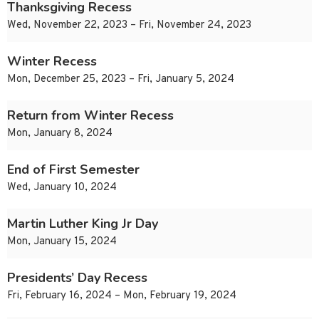
Thanksgiving Recess
Wed, November 22, 2023 – Fri, November 24, 2023
Winter Recess
Mon, December 25, 2023 – Fri, January 5, 2024
Return from Winter Recess
Mon, January 8, 2024
End of First Semester
Wed, January 10, 2024
Martin Luther King Jr Day
Mon, January 15, 2024
Presidents’ Day Recess
Fri, February 16, 2024 – Mon, February 19, 2024