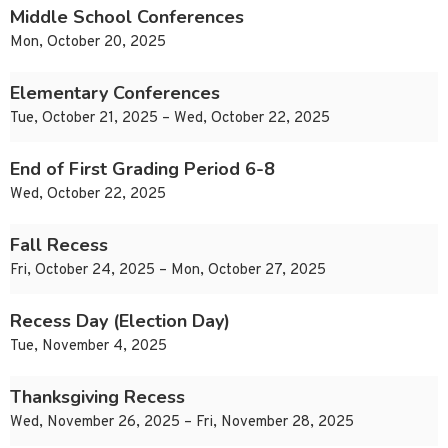
Middle School Conferences
Mon, October 20, 2025
Elementary Conferences
Tue, October 21, 2025 – Wed, October 22, 2025
End of First Grading Period 6-8
Wed, October 22, 2025
Fall Recess
Fri, October 24, 2025 – Mon, October 27, 2025
Recess Day (Election Day)
Tue, November 4, 2025
Thanksgiving Recess
Wed, November 26, 2025 – Fri, November 28, 2025