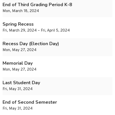
End of Third Grading Period K-8
Mon, March 18, 2024
Spring Recess
Fri, March 29, 2024 – Fri, April 5, 2024
Recess Day (Election Day)
Mon, May 27, 2024
Memorial Day
Mon, May 27, 2024
Last Student Day
Fri, May 31, 2024
End of Second Semester
Fri, May 31, 2024