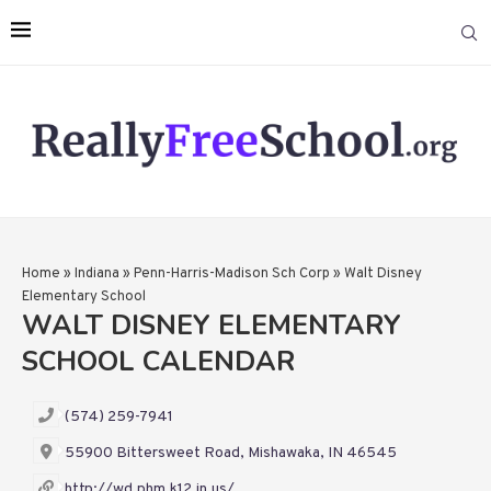
Home
»
Indiana
»
Penn-Harris-Madison Sch Corp
»
Walt Disney
Elementary School
WALT DISNEY ELEMENTARY
SCHOOL CALENDAR
(574) 259-7941
55900 Bittersweet Road, Mishawaka, IN 46545
http://wd.phm.k12.in.us/