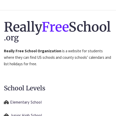
Really
Free
School
.org
Really Free School Organization
is a website for students
where they can find US schools and county schools’ calendars and
list holidays for free.
School Levels
Elementary School
Junior High School