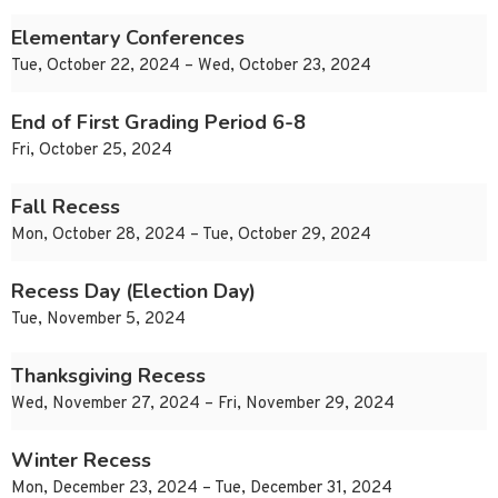
Elementary Conferences
Tue, October 22, 2024 – Wed, October 23, 2024
End of First Grading Period 6-8
Fri, October 25, 2024
Fall Recess
Mon, October 28, 2024 – Tue, October 29, 2024
Recess Day (Election Day)
Tue, November 5, 2024
Thanksgiving Recess
Wed, November 27, 2024 – Fri, November 29, 2024
Winter Recess
Mon, December 23, 2024 – Tue, December 31, 2024