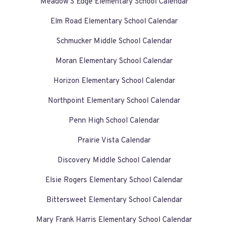
Meadow'S Edge Elementary School Calendar
Elm Road Elementary School Calendar
Schmucker Middle School Calendar
Moran Elementary School Calendar
Horizon Elementary School Calendar
Northpoint Elementary School Calendar
Penn High School Calendar
Prairie Vista Calendar
Discovery Middle School Calendar
Elsie Rogers Elementary School Calendar
Bittersweet Elementary School Calendar
Mary Frank Harris Elementary School Calendar