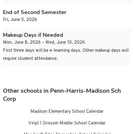
End of Second Semester
Fri, June 5, 2026
Makeup Days if Needed
Mon, June 8, 2026 – Wed, June 10, 2026
First three days will be e-learning days. Other makeup days will
require student attendance.
Other schools in Penn-Harris-Madison Sch
Corp
Madison Elementary School Calendar
Virgil I Grissom Middle School Calendar