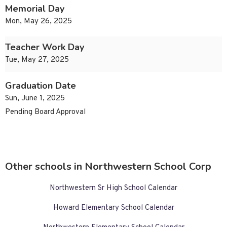
Memorial Day
Mon, May 26, 2025
Teacher Work Day
Tue, May 27, 2025
Graduation Date
Sun, June 1, 2025
Pending Board Approval
Other schools in Northwestern School Corp
Northwestern Sr High School Calendar
Howard Elementary School Calendar