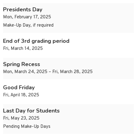
Presidents Day
Mon, February 17, 2025
Make-Up Day, if required
End of 3rd grading period
Fri, March 14, 2025
Spring Recess
Mon, March 24, 2025 – Fri, March 28, 2025
Good Friday
Fri, April 18, 2025
Last Day for Students
Fri, May 23, 2025
Pending Make-Up Days