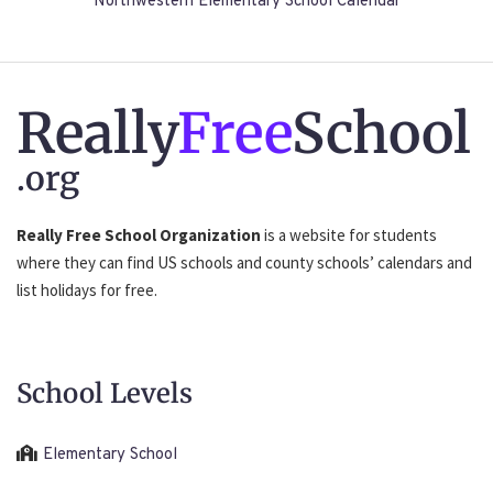
Northwestern Elementary School Calendar
Really
Free
School
.org
Really Free School Organization
is a website for students
where they can find US schools and county schools’ calendars and
list holidays for free.
School Levels
Elementary School