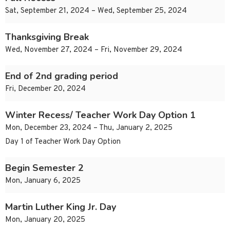
Sat, September 21, 2024 – Wed, September 25, 2024
Thanksgiving Break
Wed, November 27, 2024 – Fri, November 29, 2024
End of 2nd grading period
Fri, December 20, 2024
Winter Recess/ Teacher Work Day Option 1
Mon, December 23, 2024 – Thu, January 2, 2025
Day 1 of Teacher Work Day Option
Begin Semester 2
Mon, January 6, 2025
Martin Luther King Jr. Day
Mon, January 20, 2025