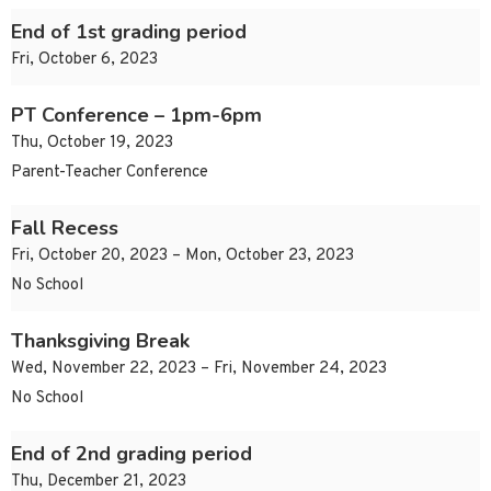
End of 1st grading period
Fri, October 6, 2023
PT Conference – 1pm-6pm
Thu, October 19, 2023
Parent-Teacher Conference
Fall Recess
Fri, October 20, 2023 – Mon, October 23, 2023
No School
Thanksgiving Break
Wed, November 22, 2023 – Fri, November 24, 2023
No School
End of 2nd grading period
Thu, December 21, 2023