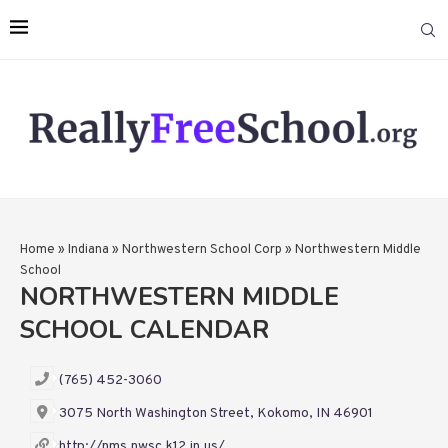
Home
»
Indiana
»
Northwestern School Corp
»
Northwestern Middle
School
NORTHWESTERN MIDDLE
SCHOOL CALENDAR
(765) 452-3060
3075 North Washington Street, Kokomo, IN 46901
http://nms.nwsc.k12.in.us/