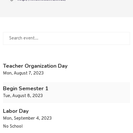
Teacher Organization Day
Mon, August 7, 2023
Begin Semester 1
Tue, August 8, 2023
Labor Day
Mon, September 4, 2023
No School