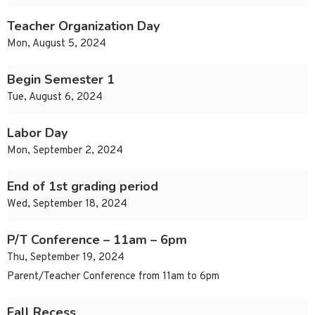
Teacher Organization Day
Mon, August 5, 2024
Begin Semester 1
Tue, August 6, 2024
Labor Day
Mon, September 2, 2024
End of 1st grading period
Wed, September 18, 2024
P/T Conference – 11am – 6pm
Thu, September 19, 2024
Parent/Teacher Conference from 11am to 6pm
Fall Recess