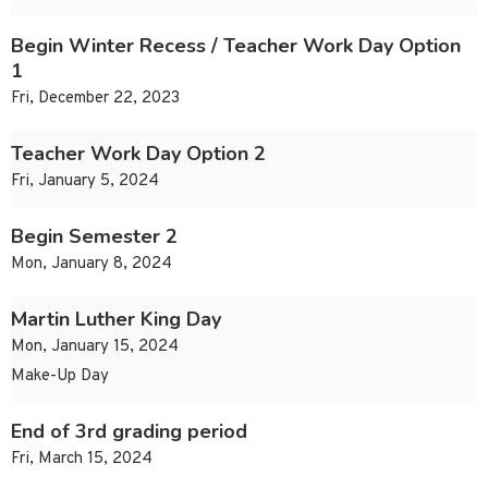
Begin Winter Recess / Teacher Work Day Option
1
Fri, December 22, 2023
Teacher Work Day Option 2
Fri, January 5, 2024
Begin Semester 2
Mon, January 8, 2024
Martin Luther King Day
Mon, January 15, 2024
Make-Up Day
End of 3rd grading period
Fri, March 15, 2024