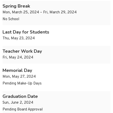
Spring Break
Mon, March 25, 2024 – Fri, March 29, 2024
No School
Last Day for Students
Thu, May 23, 2024
Teacher Work Day
Fri, May 24, 2024
Memorial Day
Mon, May 27, 2024
Pending Make-Up Days
Graduation Date
Sun, June 2, 2024
Pending Board Approval