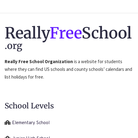
Really
Free
School
.org
Really Free School Organization
is a website for students
where they can find US schools and county schools’ calendars and
list holidays for free.
School Levels
Elementary School