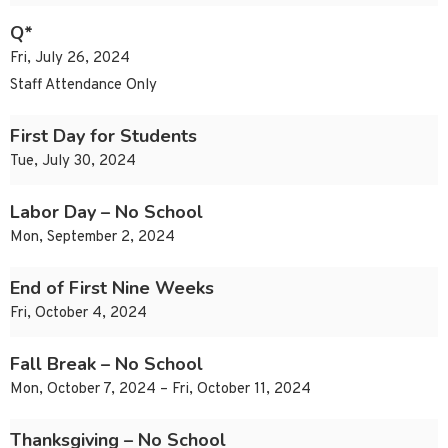
Q*
Fri, July 26, 2024
Staff Attendance Only
First Day for Students
Tue, July 30, 2024
Labor Day – No School
Mon, September 2, 2024
End of First Nine Weeks
Fri, October 4, 2024
Fall Break – No School
Mon, October 7, 2024 – Fri, October 11, 2024
Thanksgiving – No School