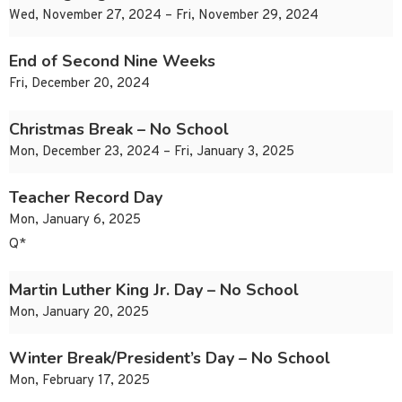
Wed, November 27, 2024 – Fri, November 29, 2024
End of Second Nine Weeks
Fri, December 20, 2024
Christmas Break – No School
Mon, December 23, 2024 – Fri, January 3, 2025
Teacher Record Day
Mon, January 6, 2025
Q*
Martin Luther King Jr. Day – No School
Mon, January 20, 2025
Winter Break/President’s Day – No School
Mon, February 17, 2025