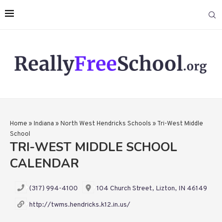
Home
»
Indiana
»
North West Hendricks Schools
»
Tri-West Middle
School
TRI-WEST MIDDLE SCHOOL
CALENDAR
(317) 994-4100
104 Church Street, Lizton, IN 46149
http://twms.hendricks.k12.in.us/