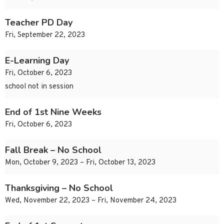
Teacher PD Day
Fri, September 22, 2023
E-Learning Day
Fri, October 6, 2023
school not in session
End of 1st Nine Weeks
Fri, October 6, 2023
Fall Break – No School
Mon, October 9, 2023 – Fri, October 13, 2023
Thanksgiving – No School
Wed, November 22, 2023 – Fri, November 24, 2023