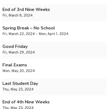
End of 3rd Nine Weeks
Fri, March 8, 2024
Spring Break – No School
Fri, March 22, 2024 – Mon, April 1, 2024
Good Friday
Fri, March 29, 2024
Final Exams
Mon, May 20, 2024
Last Student Day
Thu, May 23, 2024
End of 4th Nine Weeks
Thu, May 23, 2024