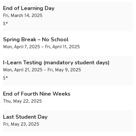
End of Learning Day
Fri, March 14, 2025
S*
Spring Break – No School
Mon, April 7, 2025 – Fri, April 11, 2025
I-Learn Testing (mandatory student days)
Mon, April 21, 2025 – Fri, May 9, 2025
S*
End of Fourth Nine Weeks
Thu, May 22, 2025
Last Student Day
Fri, May 23, 2025