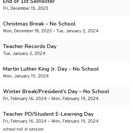
End of 1st Semester
Fri, December 15, 2023
Christmas Break – No School
Mon, December 18, 2023 – Tue, January 2, 2024
Teacher Records Day
Tue, January 2, 2024
Martin Luther King Jr. Day – No School
Mon, January 15, 2024
Winter Break/President’s Day – No School
Fri, February 16, 2024 – Mon, February 19, 2024
Teacher PD/Student E-Learning Day
Fri, February 16, 2024 – Mon, February 19, 2024
school not in session