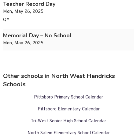
Teacher Record Day
Mon, May 26, 2025
Q*
Memorial Day – No School
Mon, May 26, 2025
Other schools in North West Hendricks
Schools
Pittsboro Primary School Calendar
Pittsboro Elementary Calendar
Tri-West Senior High School Calendar
North Salem Elementary School Calendar