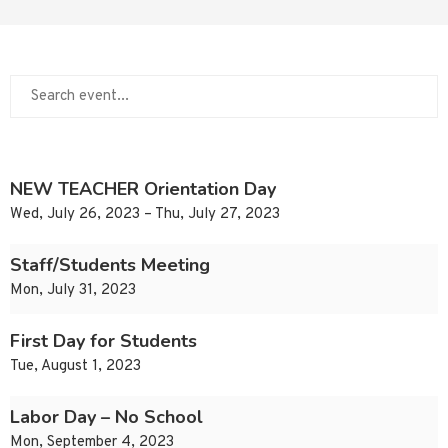
NEW TEACHER Orientation Day
Wed, July 26, 2023 – Thu, July 27, 2023
Staff/Students Meeting
Mon, July 31, 2023
First Day for Students
Tue, August 1, 2023
Labor Day – No School
Mon, September 4, 2023