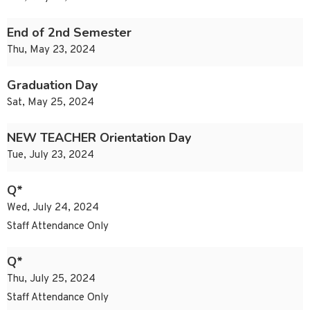
End of 2nd Semester
Thu, May 23, 2024
Graduation Day
Sat, May 25, 2024
NEW TEACHER Orientation Day
Tue, July 23, 2024
Q*
Wed, July 24, 2024
Staff Attendance Only
Q*
Thu, July 25, 2024
Staff Attendance Only