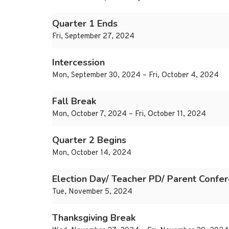
Quarter 1 Ends
Fri, September 27, 2024
Intercession
Mon, September 30, 2024 – Fri, October 4, 2024
Fall Break
Mon, October 7, 2024 – Fri, October 11, 2024
Quarter 2 Begins
Mon, October 14, 2024
Election Day/ Teacher PD/ Parent Confe
Tue, November 5, 2024
Thanksgiving Break