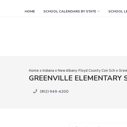
HOME
SCHOOL CALENDARS BY STATE
SCHOOL L
Home
»
Indiana
»
New Albany-Floyd County Con Sch
»
Gree
GREENVILLE ELEMENTARY
(812) 949-4200