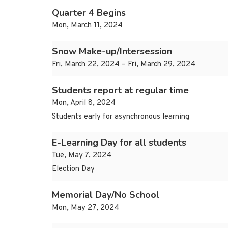
Quarter 4 Begins
Mon, March 11, 2024
Snow Make-up/Intersession
Fri, March 22, 2024 – Fri, March 29, 2024
Students report at regular time
Mon, April 8, 2024
Students early for asynchronous learning
E-Learning Day for all students
Tue, May 7, 2024
Election Day
Memorial Day/No School
Mon, May 27, 2024