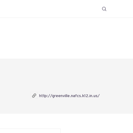
http://greenville.nafcs.k12.in.us/