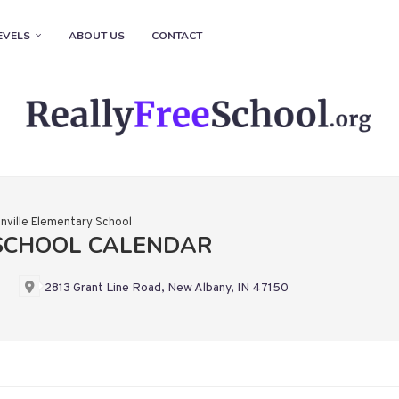
EVELS
ABOUT US
CONTACT
nville Elementary School
 SCHOOL CALENDAR
2813 Grant Line Road, New Albany, IN 47150