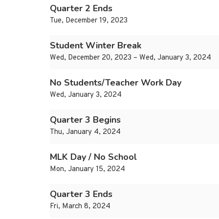
Quarter 2 Ends
Tue, December 19, 2023
Student Winter Break
Wed, December 20, 2023 – Wed, January 3, 2024
No Students/Teacher Work Day
Wed, January 3, 2024
Quarter 3 Begins
Thu, January 4, 2024
MLK Day / No School
Mon, January 15, 2024
Quarter 3 Ends
Fri, March 8, 2024