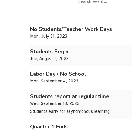
No Students/Teacher Work Days
Mon, July 31, 2023
Students Begin
Tue, August 1, 2023
Labor Day / No School
Mon, September 4, 2023
Students report at regular time
Wed, September 13, 2023
Students early for asynchronous learning
Quarter 1 Ends