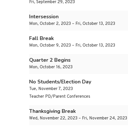
Fri, September 29, 2023
Intersession
Mon, October 2, 2023 – Fri, October 13, 2023
Fall Break
Mon, October 9, 2023 – Fri, October 13, 2023
Quarter 2 Begins
Mon, October 16, 2023
No Students/Election Day
Tue, November 7, 2023
Teacher PD/Parent Conferences
Thanksgiving Break
Wed, November 22, 2023 – Fri, November 24, 2023