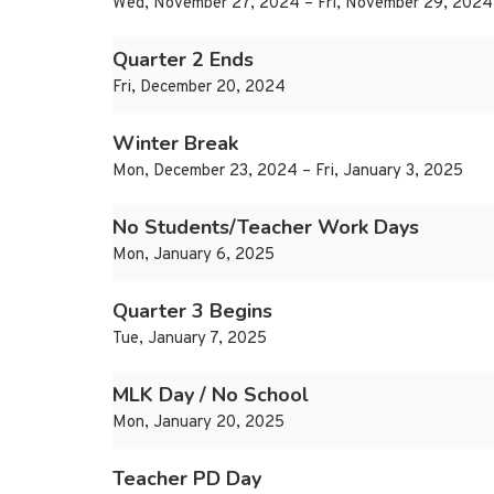
Wed, November 27, 2024 – Fri, November 29, 2024
Quarter 2 Ends
Fri, December 20, 2024
Winter Break
Mon, December 23, 2024 – Fri, January 3, 2025
No Students/Teacher Work Days
Mon, January 6, 2025
Quarter 3 Begins
Tue, January 7, 2025
MLK Day / No School
Mon, January 20, 2025
Teacher PD Day