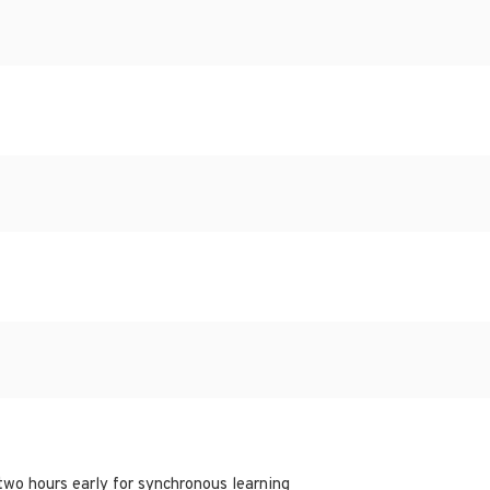
 two hours early for synchronous learning