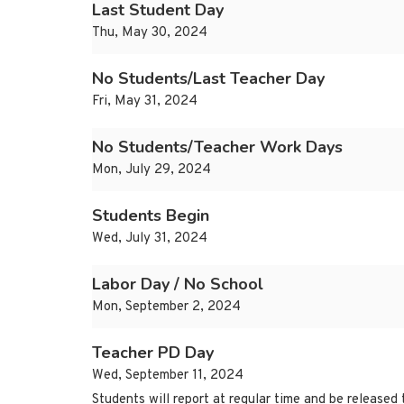
Last Student Day
Thu, May 30, 2024
No Students/Last Teacher Day
Fri, May 31, 2024
No Students/Teacher Work Days
Mon, July 29, 2024
Students Begin
Wed, July 31, 2024
Labor Day / No School
Mon, September 2, 2024
Teacher PD Day
Wed, September 11, 2024
Students will report at regular time and be released