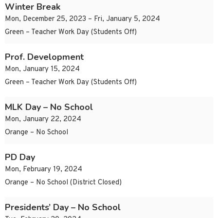
Winter Break
Mon, December 25, 2023 – Fri, January 5, 2024
Green – Teacher Work Day (Students Off)
Prof. Development
Mon, January 15, 2024
Green – Teacher Work Day (Students Off)
MLK Day – No School
Mon, January 22, 2024
Orange – No School
PD Day
Mon, February 19, 2024
Orange – No School (District Closed)
Presidents’ Day – No School