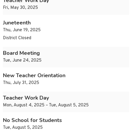
Teacher Work Day
Fri, May 30, 2025
Juneteenth
Thu, June 19, 2025
District Closed
Board Meeting
Tue, June 24, 2025
New Teacher Orientation
Thu, July 31, 2025
Teacher Work Day
Mon, August 4, 2025 – Tue, August 5, 2025
No School for Students
Tue, August 5, 2025