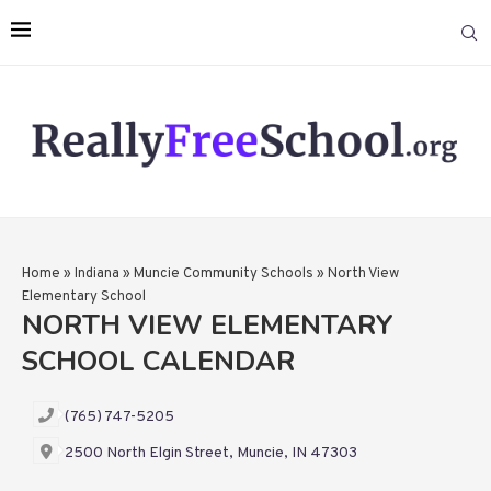
Home
»
Indiana
»
Muncie Community Schools
»
North View
Elementary School
NORTH VIEW ELEMENTARY
SCHOOL CALENDAR
(765) 747-5205
2500 North Elgin Street, Muncie, IN 47303