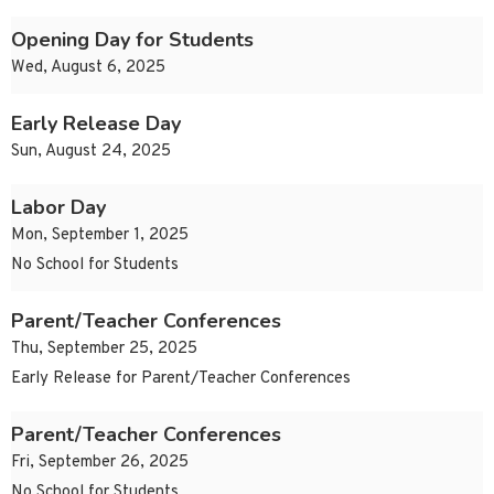
Opening Day for Students
Wed, August 6, 2025
Early Release Day
Sun, August 24, 2025
Labor Day
Mon, September 1, 2025
No School for Students
Parent/Teacher Conferences
Thu, September 25, 2025
Early Release for Parent/Teacher Conferences
Parent/Teacher Conferences
Fri, September 26, 2025
No School for Students