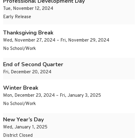
Professional Development Day
Tue, November 12, 2024
Early Release
Thanksgiving Break
Wed, November 27, 2024 – Fri, November 29, 2024
No School/Work
End of Second Quarter
Fri, December 20, 2024
Winter Break
Mon, December 23, 2024 – Fri, January 3, 2025
No School/Work
New Year’s Day
Wed, January 1, 2025
District Closed