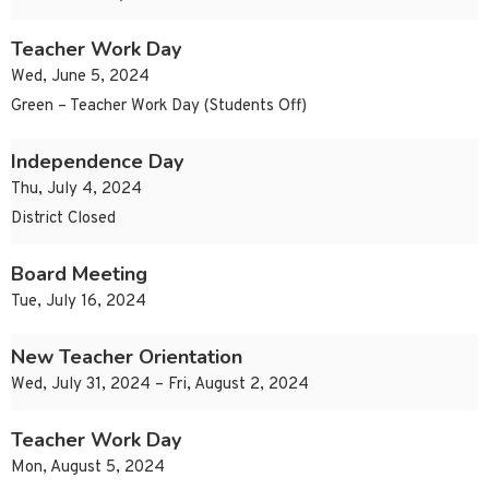
Teacher Work Day
Wed, June 5, 2024
Green – Teacher Work Day (Students Off)
Independence Day
Thu, July 4, 2024
District Closed
Board Meeting
Tue, July 16, 2024
New Teacher Orientation
Wed, July 31, 2024 – Fri, August 2, 2024
Teacher Work Day
Mon, August 5, 2024