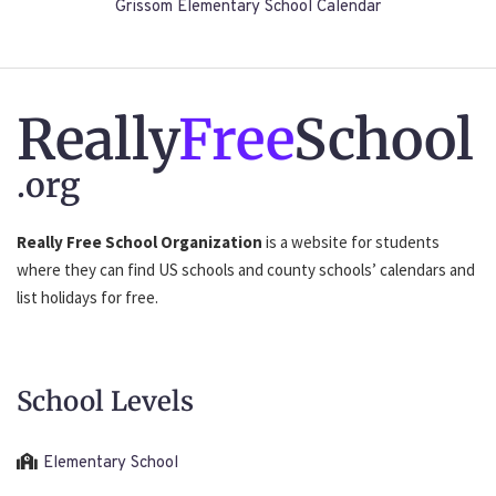
Grissom Elementary School Calendar
Really
Free
School
.org
Really Free School Organization
is a website for students
where they can find US schools and county schools’ calendars and
list holidays for free.
School Levels
Elementary School