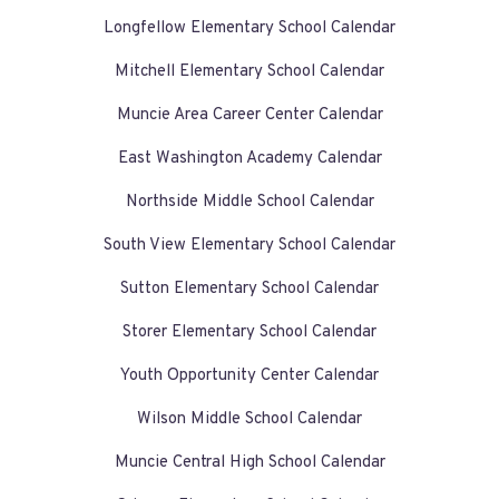
Longfellow Elementary School Calendar
Mitchell Elementary School Calendar
Muncie Area Career Center Calendar
East Washington Academy Calendar
Northside Middle School Calendar
South View Elementary School Calendar
Sutton Elementary School Calendar
Storer Elementary School Calendar
Youth Opportunity Center Calendar
Wilson Middle School Calendar
Muncie Central High School Calendar