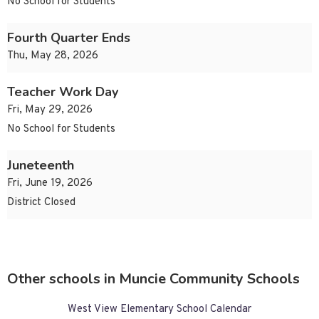
No School for Students
Fourth Quarter Ends
Thu, May 28, 2026
Teacher Work Day
Fri, May 29, 2026
No School for Students
Juneteenth
Fri, June 19, 2026
District Closed
Other schools in Muncie Community Schools
West View Elementary School Calendar