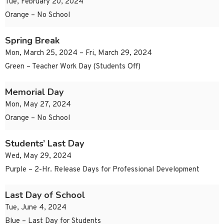
Tue, February 20, 2024
Orange – No School
Spring Break
Mon, March 25, 2024 – Fri, March 29, 2024
Green – Teacher Work Day (Students Off)
Memorial Day
Mon, May 27, 2024
Orange – No School
Students’ Last Day
Wed, May 29, 2024
Purple – 2-Hr. Release Days for Professional Development
Last Day of School
Tue, June 4, 2024
Blue – Last Day for Students