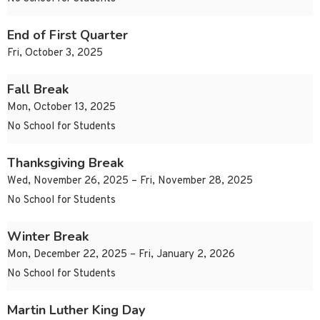
End of First Quarter
Fri, October 3, 2025
Fall Break
Mon, October 13, 2025
No School for Students
Thanksgiving Break
Wed, November 26, 2025 – Fri, November 28, 2025
No School for Students
Winter Break
Mon, December 22, 2025 – Fri, January 2, 2026
No School for Students
Martin Luther King Day