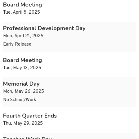
Board Meeting
Tue, April 8, 2025
Professional Development Day
Mon, April 21, 2025
Early Release
Board Meeting
Tue, May 13, 2025
Memorial Day
Mon, May 26, 2025
No School/Work
Fourth Quarter Ends
Thu, May 29, 2025