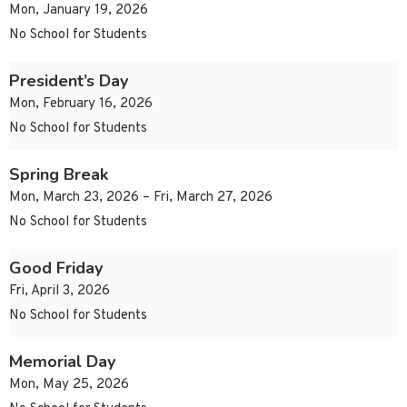
Mon, January 19, 2026
No School for Students
President’s Day
Mon, February 16, 2026
No School for Students
Spring Break
Mon, March 23, 2026 – Fri, March 27, 2026
No School for Students
Good Friday
Fri, April 3, 2026
No School for Students
Memorial Day
Mon, May 25, 2026