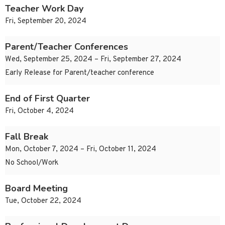
Teacher Work Day
Fri, September 20, 2024
Parent/Teacher Conferences
Wed, September 25, 2024 – Fri, September 27, 2024
Early Release for Parent/teacher conference
End of First Quarter
Fri, October 4, 2024
Fall Break
Mon, October 7, 2024 – Fri, October 11, 2024
No School/Work
Board Meeting
Tue, October 22, 2024