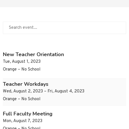
New Teacher Orientation
Tue, August 1, 2023
Orange – No School
Teacher Workdays
Wed, August 2, 2023 – Fri, August 4, 2023
Orange – No School
Full Faculty Meeting
Mon, August 7, 2023
Orange – No School