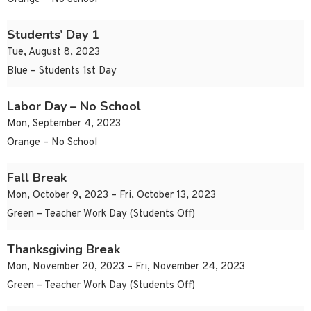
Students’ Day 1
Tue, August 8, 2023
Blue – Students 1st Day
Labor Day – No School
Mon, September 4, 2023
Orange – No School
Fall Break
Mon, October 9, 2023 – Fri, October 13, 2023
Green – Teacher Work Day (Students Off)
Thanksgiving Break
Mon, November 20, 2023 – Fri, November 24, 2023
Green – Teacher Work Day (Students Off)