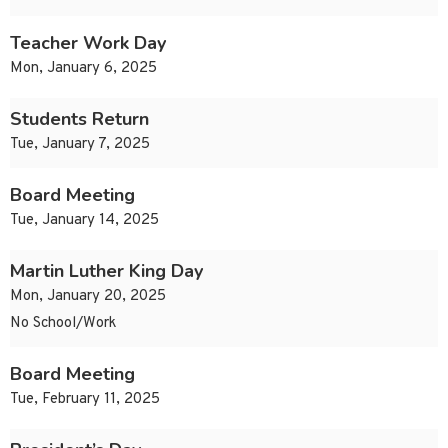
Teacher Work Day
Mon, January 6, 2025
Students Return
Tue, January 7, 2025
Board Meeting
Tue, January 14, 2025
Martin Luther King Day
Mon, January 20, 2025
No School/Work
Board Meeting
Tue, February 11, 2025