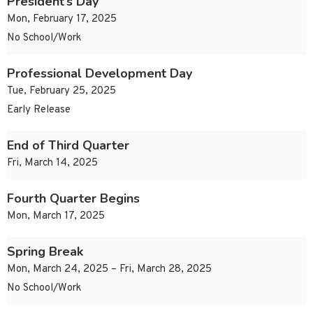
President’s Day
Mon, February 17, 2025
No School/Work
Professional Development Day
Tue, February 25, 2025
Early Release
End of Third Quarter
Fri, March 14, 2025
Fourth Quarter Begins
Mon, March 17, 2025
Spring Break
Mon, March 24, 2025 – Fri, March 28, 2025
No School/Work