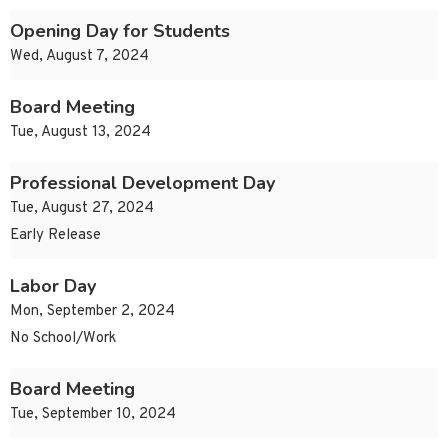
Opening Day for Students
Wed, August 7, 2024
Board Meeting
Tue, August 13, 2024
Professional Development Day
Tue, August 27, 2024
Early Release
Labor Day
Mon, September 2, 2024
No School/Work
Board Meeting
Tue, September 10, 2024