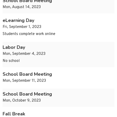
School Board Meeting
Mon, August 14, 2023
eLearning Day
Fri, September 1, 2023
Students complete work online
Labor Day
Mon, September 4, 2023
No school
School Board Meeting
Mon, September 11, 2023
School Board Meeting
Mon, October 9, 2023
Fall Break