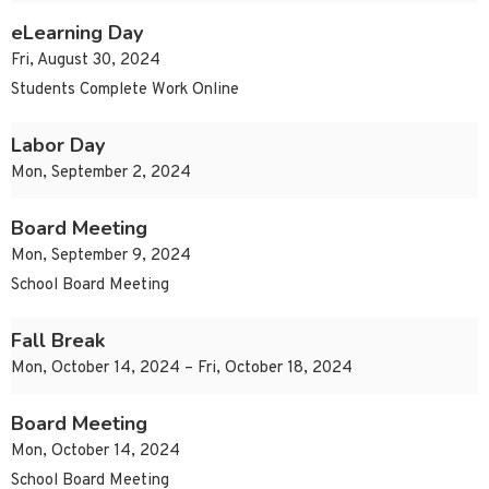
eLearning Day
Fri, August 30, 2024
Students Complete Work Online
Labor Day
Mon, September 2, 2024
Board Meeting
Mon, September 9, 2024
School Board Meeting
Fall Break
Mon, October 14, 2024 – Fri, October 18, 2024
Board Meeting
Mon, October 14, 2024
School Board Meeting