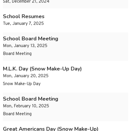
Sat, December 21, 2024
School Resumes
Tue, January 7, 2025
School Board Meeting
Mon, January 13, 2025
Board Meeting
M.L.K. Day (Snow Make-Up Day)
Mon, January 20, 2025
Snow Make-Up Day
School Board Meeting
Mon, February 10, 2025
Board Meeting
Great Americans Day (Snow Make-Up)