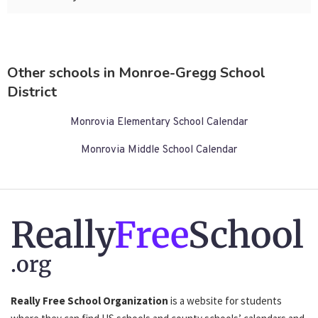
Other schools in Monroe-Gregg School
District
Monrovia Elementary School Calendar
Monrovia Middle School Calendar
Really
Free
School
.org
Really Free School Organization
is a website for students