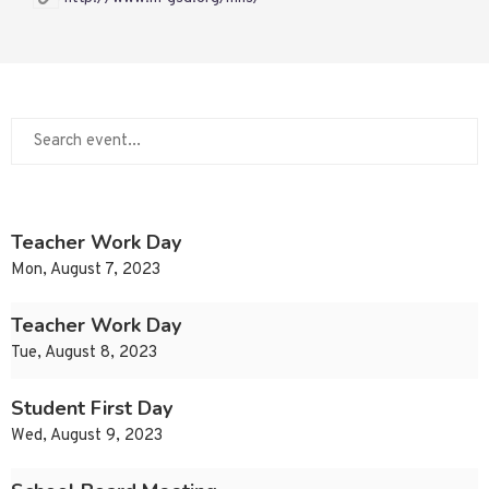
Teacher Work Day
Mon, August 7, 2023
Teacher Work Day
Tue, August 8, 2023
Student First Day
Wed, August 9, 2023