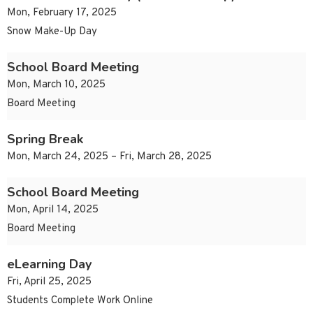
Mon, February 17, 2025
Snow Make-Up Day
School Board Meeting
Mon, March 10, 2025
Board Meeting
Spring Break
Mon, March 24, 2025 – Fri, March 28, 2025
School Board Meeting
Mon, April 14, 2025
Board Meeting
eLearning Day
Fri, April 25, 2025
Students Complete Work Online