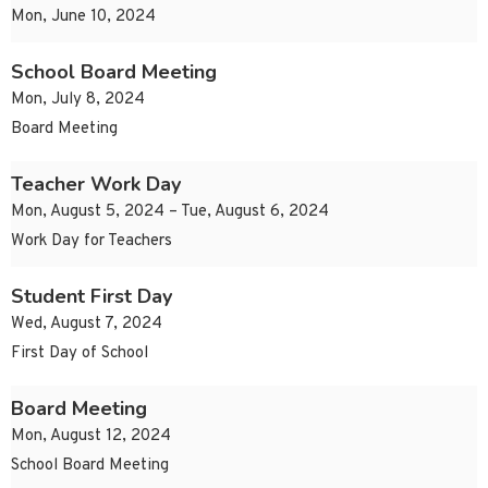
Mon, June 10, 2024
School Board Meeting
Mon, July 8, 2024
Board Meeting
Teacher Work Day
Mon, August 5, 2024 – Tue, August 6, 2024
Work Day for Teachers
Student First Day
Wed, August 7, 2024
First Day of School
Board Meeting
Mon, August 12, 2024
School Board Meeting