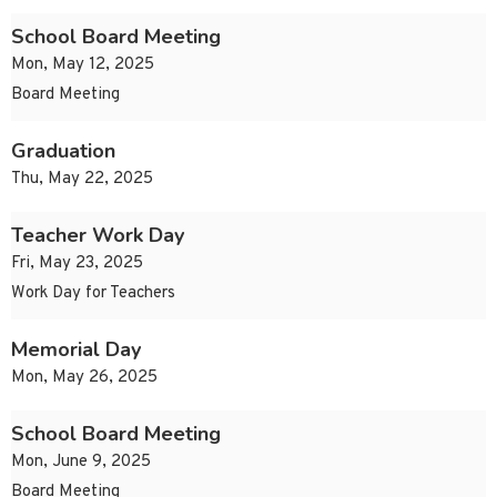
School Board Meeting
Mon, May 12, 2025
Board Meeting
Graduation
Thu, May 22, 2025
Teacher Work Day
Fri, May 23, 2025
Work Day for Teachers
Memorial Day
Mon, May 26, 2025
School Board Meeting
Mon, June 9, 2025
Board Meeting