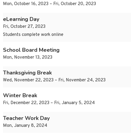
Mon, October 16, 2023 – Fri, October 20, 2023
eLearning Day
Fri, October 27, 2023
Students complete work online
School Board Meeting
Mon, November 13, 2023
Thanksgiving Break
Wed, November 22, 2023 – Fri, November 24, 2023
Winter Break
Fri, December 22, 2023 – Fri, January 5, 2024
Teacher Work Day
Mon, January 8, 2024