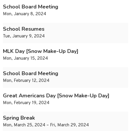
School Board Meeting
Mon, January 8, 2024
School Resumes
Tue, January 9, 2024
MLK Day [Snow Make-Up Day]
Mon, January 15, 2024
School Board Meeting
Mon, February 12, 2024
Great Americans Day [Snow Make-Up Day]
Mon, February 19, 2024
Spring Break
Mon, March 25, 2024 – Fri, March 29, 2024