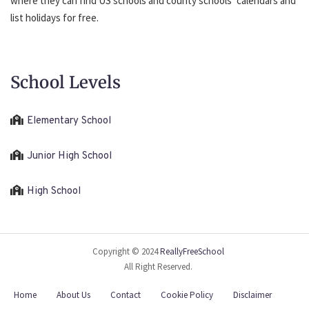
where they can find US schools and county schools’ calendars and
list holidays for free.
School Levels
Elementary School
Junior High School
High School
Copyright © 2024
ReallyFreeSchool
All Right Reserved.
Home
About Us
Contact
Cookie Policy
Disclaimer