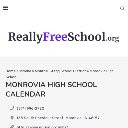
Home
»
Indiana
»
Monroe-Gregg School District
»
Monrovia High
School
MONROVIA HIGH SCHOOL
CALENDAR
(317) 996-3720
135 South Chestnut Street, Monrovia, IN 46157
http://www.m-gsd.org/mhs/