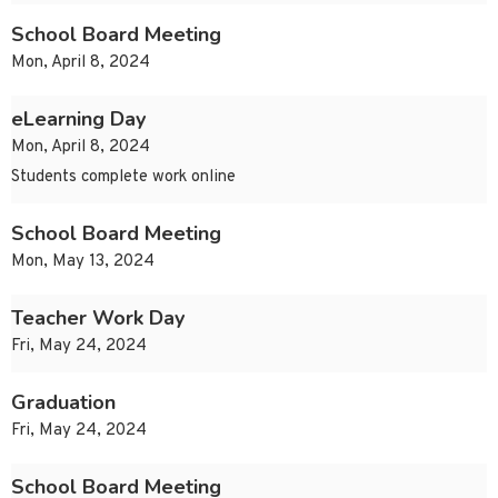
School Board Meeting
Mon, April 8, 2024
eLearning Day
Mon, April 8, 2024
Students complete work online
School Board Meeting
Mon, May 13, 2024
Teacher Work Day
Fri, May 24, 2024
Graduation
Fri, May 24, 2024
School Board Meeting