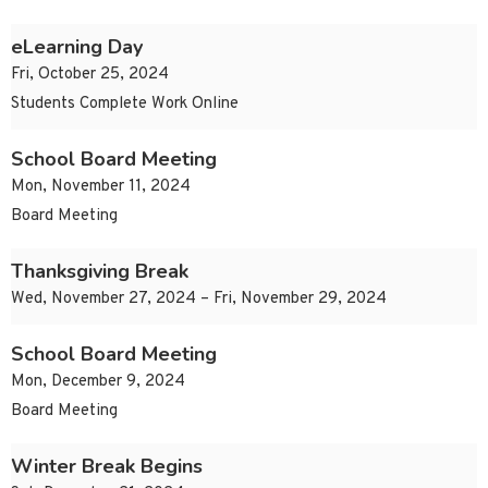
eLearning Day
Fri, October 25, 2024
Students Complete Work Online
School Board Meeting
Mon, November 11, 2024
Board Meeting
Thanksgiving Break
Wed, November 27, 2024 – Fri, November 29, 2024
School Board Meeting
Mon, December 9, 2024
Board Meeting
Winter Break Begins