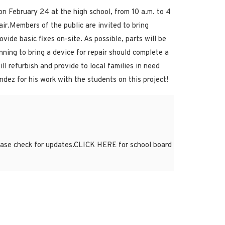
n February 24 at the high school, from 10 a.m. to 4
air.Members of the public are invited to bring
ide basic fixes on-site. As possible, parts will be
ning to bring a device for repair should complete a
l refurbish and provide to local families in need
dez for his work with the students on this project!
lease check for updates.CLICK HERE for school board