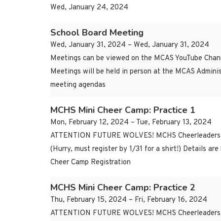
Wed, January 24, 2024
School Board Meeting
Wed, January 31, 2024 – Wed, January 31, 2024
Meetings can be viewed on the MCAS YouTube Chann
Meetings will be held in person at the MCAS Adminis
meeting agendas
MCHS Mini Cheer Camp: Practice 1
Mon, February 12, 2024 – Tue, February 13, 2024
ATTENTION FUTURE WOLVES! MCHS Cheerleaders are o
(Hurry, must register by 1/31 for a shirt!) Details
Cheer Camp Registration
MCHS Mini Cheer Camp: Practice 2
Thu, February 15, 2024 – Fri, February 16, 2024
ATTENTION FUTURE WOLVES! MCHS Cheerleaders are o