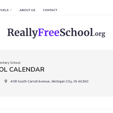
EVELS
ABOUT US
CONTACT
entary School
OL CALENDAR
408 South Carroll Avenue, Michigan City, IN 46360