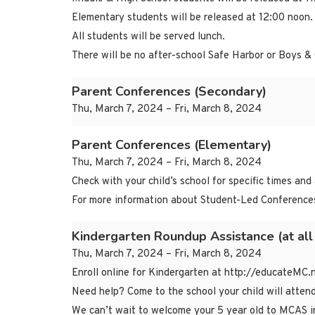
Elementary students will be released at 12:00 noon.
All students will be served lunch.
There will be no after-school Safe Harbor or Boys & 
Parent Conferences (Secondary)
Thu, March 7, 2024 – Fri, March 8, 2024
Parent Conferences (Elementary)
Thu, March 7, 2024 – Fri, March 8, 2024
Check with your child’s school for specific times and
For more information about Student-Led Conferences
Kindergarten Roundup Assistance (at all
Thu, March 7, 2024 – Fri, March 8, 2024
Enroll online for Kindergarten at http://educateMC.
Need help? Come to the school your child will atten
We can’t wait to welcome your 5 year old to MCAS i