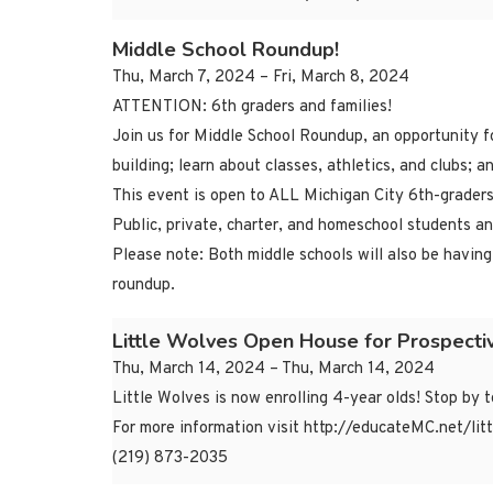
Middle School Roundup!
Thu, March 7, 2024 – Fri, March 8, 2024
ATTENTION: 6th graders and families!
Join us for Middle School Roundup, an opportunity fo
building; learn about classes, athletics, and clubs; 
This event is open to ALL Michigan City 6th-graders
Public, private, charter, and homeschool students a
Please note: Both middle schools will also be having
roundup.
Little Wolves Open House for Prospecti
Thu, March 14, 2024 – Thu, March 14, 2024
Little Wolves is now enrolling 4-year olds! Stop by 
For more information visit http://educateMC.net/lit
(219) 873-2035