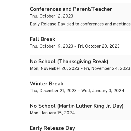
Conferences and Parent/Teacher
Thu, October 12, 2023
Early Release Day tied to conferences and meetings
Fall Break
Thu, October 19, 2023 – Fri, October 20, 2023
No School (Thanksgiving Break)
Mon, November 20, 2023 – Fri, November 24, 2023
Winter Break
Thu, December 21, 2023 – Wed, January 3, 2024
No School (Martin Luther King Jr. Day)
Mon, January 15, 2024
Early Release Day