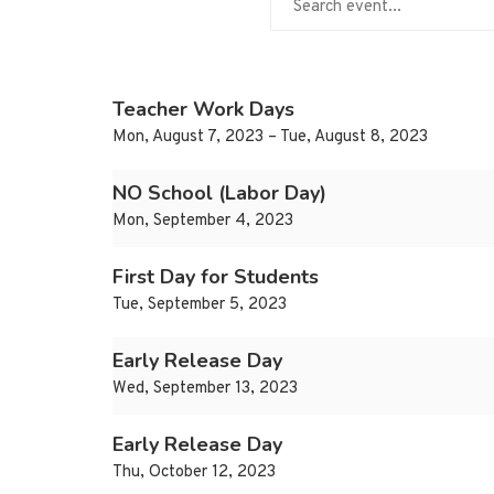
Teacher Work Days
Mon, August 7, 2023 – Tue, August 8, 2023
NO School (Labor Day)
Mon, September 4, 2023
First Day for Students
Tue, September 5, 2023
Early Release Day
Wed, September 13, 2023
Early Release Day
Thu, October 12, 2023