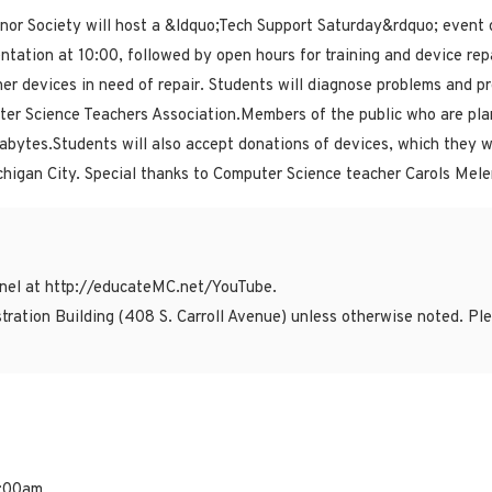
or Society will host a &ldquo;Tech Support Saturday&rdquo; event o
entation at 10:00, followed by open hours for training and device rep
r devices in need of repair. Students will diagnose problems and prov
ter Science Teachers Association.Members of the public who are plan
ytes.Students will also accept donations of devices, which they wil
higan City. Special thanks to Computer Science teacher Carols Melen
el at http://educateMC.net/YouTube.
tration Building (408 S. Carroll Avenue) unless otherwise noted. P
1:00am