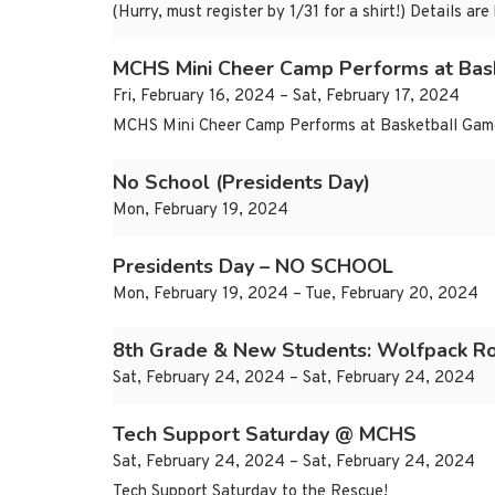
(Hurry, must register by 1/31 for a shirt!) Details
MCHS Mini Cheer Camp Performs at Bas
Fri, February 16, 2024 – Sat, February 17, 2024
MCHS Mini Cheer Camp Performs at Basketball Game 
No School (Presidents Day)
Mon, February 19, 2024
Presidents Day – NO SCHOOL
Mon, February 19, 2024 – Tue, February 20, 2024
8th Grade & New Students: Wolfpack R
Sat, February 24, 2024 – Sat, February 24, 2024
Tech Support Saturday @ MCHS
Sat, February 24, 2024 – Sat, February 24, 2024
Tech Support Saturday to the Rescue!