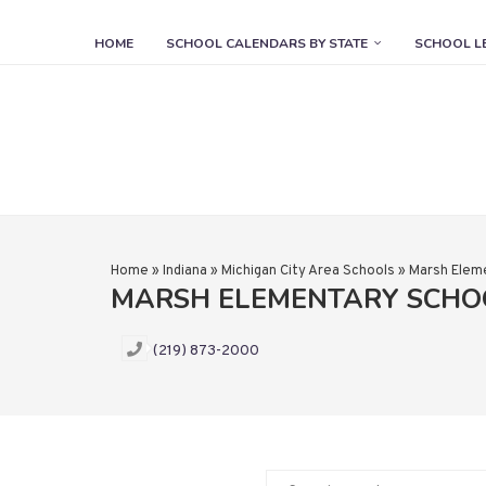
HOME
SCHOOL CALENDARS BY STATE
SCHOOL L
Home
»
Indiana
»
Michigan City Area Schools
»
Marsh Elem
MARSH ELEMENTARY SCHO
(219) 873-2000