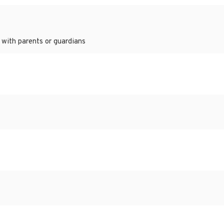
 with parents or guardians