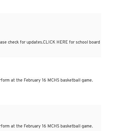
lease check for updates.CLICK HERE for school board
form at the February 16 MCHS basketball game.
form at the February 16 MCHS basketball game.