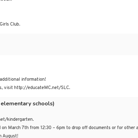
Girls Club.
 additional information!
, visit http://educateMC.net/SLC.
 elementary schools)
net/kindergarten.
d on March 7th from 12:30 – 6pm to drop off documents or for other 
n August!