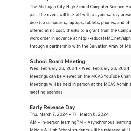
The Michigan City High School Computer Science Hon
p.m. The event will kick off with a cyber safety pres
desktop computers, laptops, tablets, phones, and othe
offered at no cost, thanks to a grant from the Compu
work order in advance at http://educateMC.net/alphab
through a partnership with the Salvation Army of Mic
School Board Meeting
Wed, February 28, 2024 – Wed, February 28, 2024
Meetings can be viewed on the MCAS YouTube Chann
Meetings will be held in person at the MCAS Adminis
meeting agendas
Early Release Day
Thu, March 7, 2024 – Fri, March 8, 2024
AM – In-person learningPM – Asynchronous learning
Middle & High School students will be released at 1