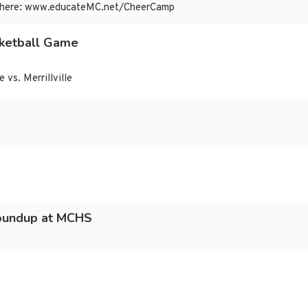
 are here: www.educateMC.net/CheerCamp
ketball Game
vs. Merrillville
oundup at MCHS