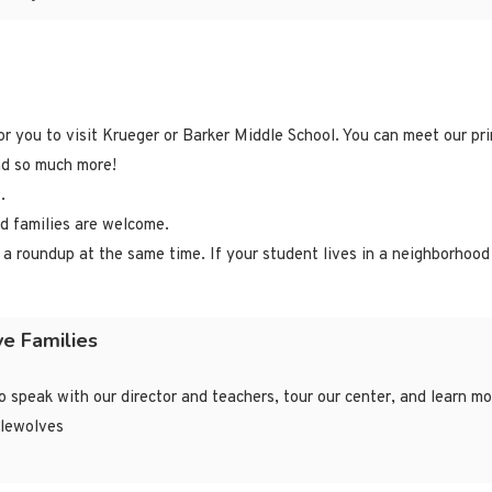
r you to visit Krueger or Barker Middle School. You can meet our prin
and so much more!
.
nd families are welcome.
 a roundup at the same time. If your student lives in a neighborhood
ve Families
to speak with our director and teachers, tour our center, and learn 
tlewolves