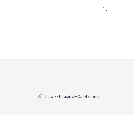
http://EducateMC.net/marsh