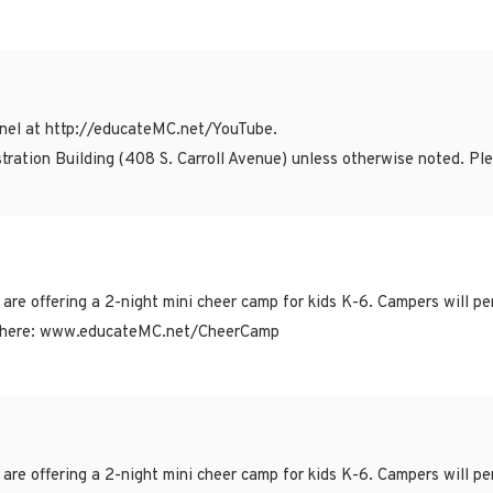
el at http://educateMC.net/YouTube.
tration Building (408 S. Carroll Avenue) unless otherwise noted. P
ffering a 2-night mini cheer camp for kids K-6. Campers will per
 are here: www.educateMC.net/CheerCamp
ffering a 2-night mini cheer camp for kids K-6. Campers will per