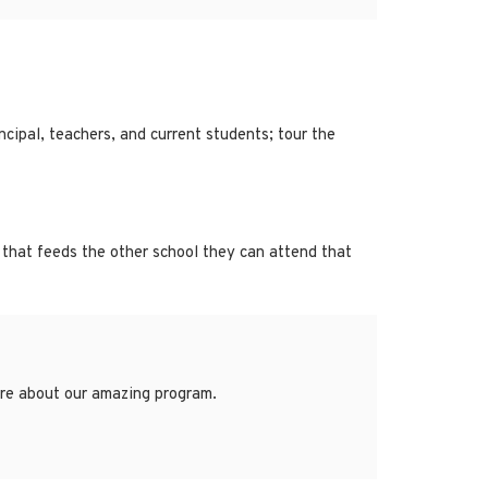
cipal, teachers, and current students; tour the
 that feeds the other school they can attend that
more about our amazing program.