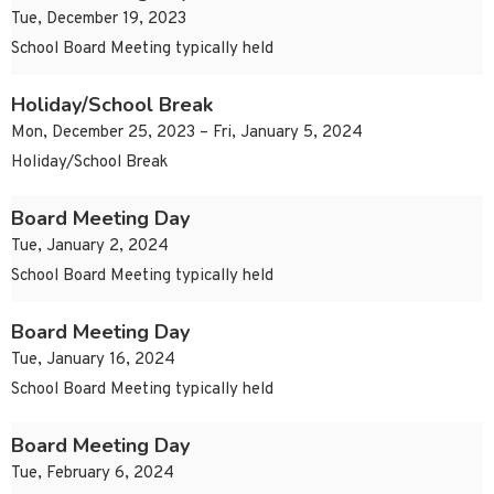
Tue, December 19, 2023
School Board Meeting typically held
Holiday/School Break
Mon, December 25, 2023 – Fri, January 5, 2024
Holiday/School Break
Board Meeting Day
Tue, January 2, 2024
School Board Meeting typically held
Board Meeting Day
Tue, January 16, 2024
School Board Meeting typically held
Board Meeting Day
Tue, February 6, 2024