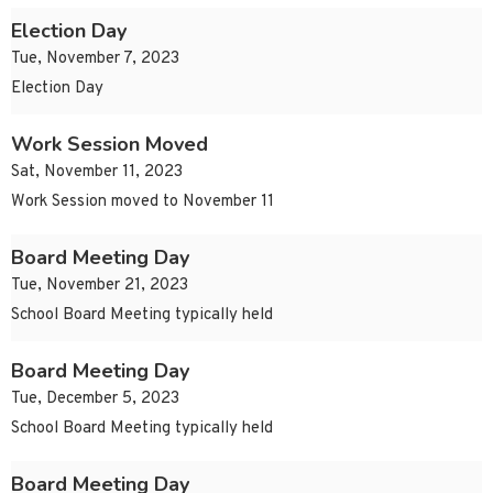
Election Day
Tue, November 7, 2023
Election Day
Work Session Moved
Sat, November 11, 2023
Work Session moved to November 11
Board Meeting Day
Tue, November 21, 2023
School Board Meeting typically held
Board Meeting Day
Tue, December 5, 2023
School Board Meeting typically held
Board Meeting Day