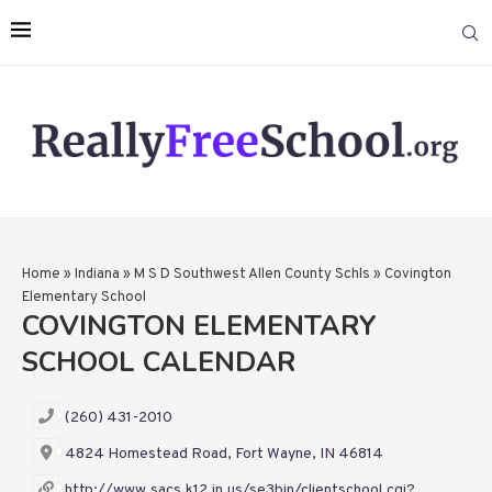
Home
»
Indiana
»
M S D Southwest Allen County Schls
»
Covington
Elementary School
COVINGTON ELEMENTARY
SCHOOL CALENDAR
(260) 431-2010
4824 Homestead Road, Fort Wayne, IN 46814
http://www.sacs.k12.in.us/se3bin/clientschool.cgi?