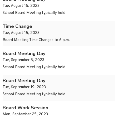
Tue, August 15, 2023
School Board Meeting typically held
Time Change
Tue, August 15, 2023
Board Meeting Time Changes to 6 p.m.
Board Meeting Day
Tue, September 5, 2023
School Board Meeting typically held
Board Meeting Day
Tue, September 19, 2023
School Board Meeting typically held
Board Work Session
Mon, September 25, 2023