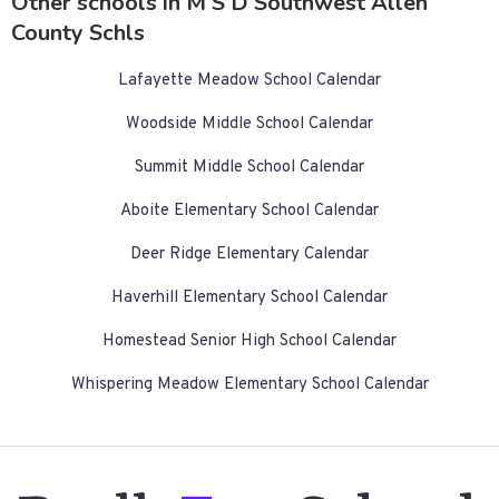
Other schools in M S D Southwest Allen
County Schls
Lafayette Meadow School Calendar
Woodside Middle School Calendar
Summit Middle School Calendar
Aboite Elementary School Calendar
Deer Ridge Elementary Calendar
Haverhill Elementary School Calendar
Homestead Senior High School Calendar
Whispering Meadow Elementary School Calendar