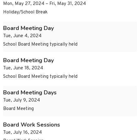
Mon, May 27, 2024 – Fri, May 31, 2024
Holiday/School Break
Board Meeting Day
Tue, June 4, 2024
School Board Meeting typically held
Board Meeting Day
Tue, June 18, 2024
School Board Meeting typically held
Board Meeting Days
Tue, July 9, 2024
Board Meeting
Board Work Sessions
Tue, July 16, 2024