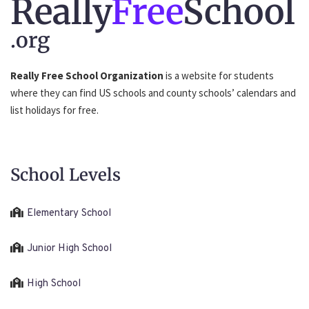
Really
Free
School
.org
Really Free School Organization
is a website for students
where they can find US schools and county schools’ calendars and
list holidays for free.
School Levels
Elementary School
Junior High School
High School