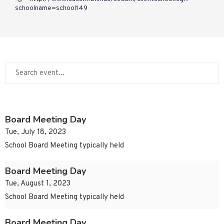
schoolname=school149
Board Meeting Day
Tue, July 18, 2023
School Board Meeting typically held
Board Meeting Day
Tue, August 1, 2023
School Board Meeting typically held
Board Meeting Day