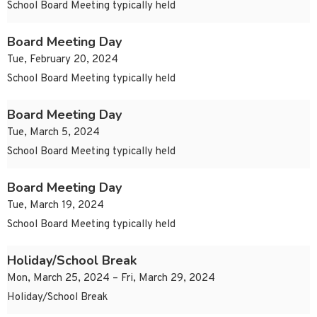
School Board Meeting typically held
Board Meeting Day
Tue, February 20, 2024
School Board Meeting typically held
Board Meeting Day
Tue, March 5, 2024
School Board Meeting typically held
Board Meeting Day
Tue, March 19, 2024
School Board Meeting typically held
Holiday/School Break
Mon, March 25, 2024 – Fri, March 29, 2024
Holiday/School Break