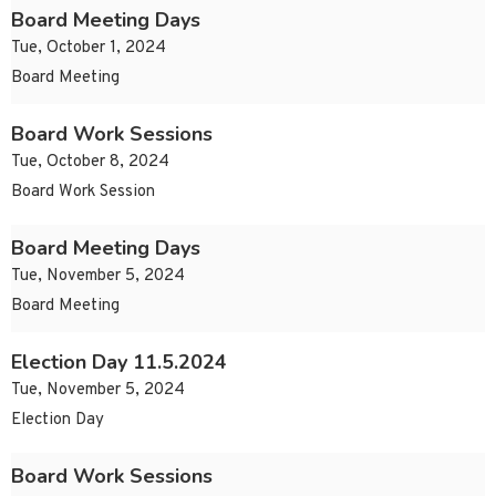
Board Meeting Days
Tue, October 1, 2024
Board Meeting
Board Work Sessions
Tue, October 8, 2024
Board Work Session
Board Meeting Days
Tue, November 5, 2024
Board Meeting
Election Day 11.5.2024
Tue, November 5, 2024
Election Day
Board Work Sessions