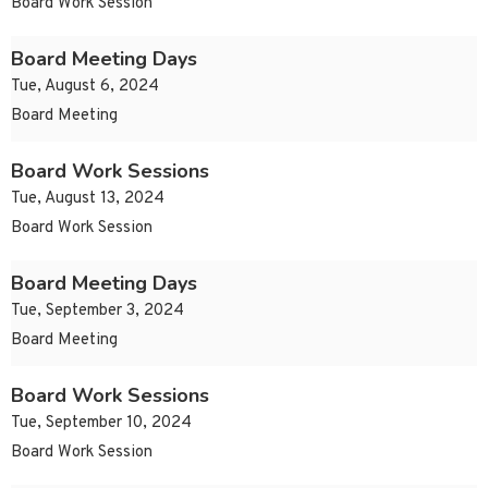
Board Work Session
Board Meeting Days
Tue, August 6, 2024
Board Meeting
Board Work Sessions
Tue, August 13, 2024
Board Work Session
Board Meeting Days
Tue, September 3, 2024
Board Meeting
Board Work Sessions
Tue, September 10, 2024
Board Work Session