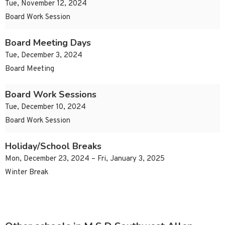
Tue, November 12, 2024
Board Work Session
Board Meeting Days
Tue, December 3, 2024
Board Meeting
Board Work Sessions
Tue, December 10, 2024
Board Work Session
Holiday/School Breaks
Mon, December 23, 2024 – Fri, January 3, 2025
Winter Break