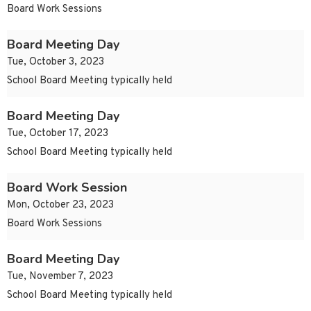
Board Work Sessions
Board Meeting Day
Tue, October 3, 2023
School Board Meeting typically held
Board Meeting Day
Tue, October 17, 2023
School Board Meeting typically held
Board Work Session
Mon, October 23, 2023
Board Work Sessions
Board Meeting Day
Tue, November 7, 2023
School Board Meeting typically held