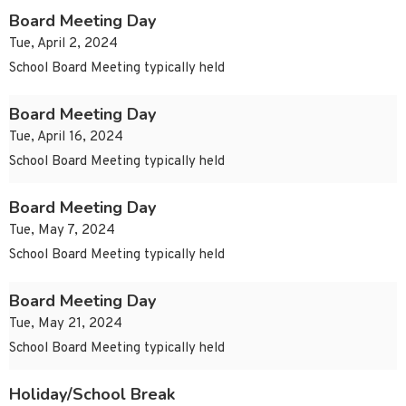
Board Meeting Day
Tue, April 2, 2024
School Board Meeting typically held
Board Meeting Day
Tue, April 16, 2024
School Board Meeting typically held
Board Meeting Day
Tue, May 7, 2024
School Board Meeting typically held
Board Meeting Day
Tue, May 21, 2024
School Board Meeting typically held
Holiday/School Break