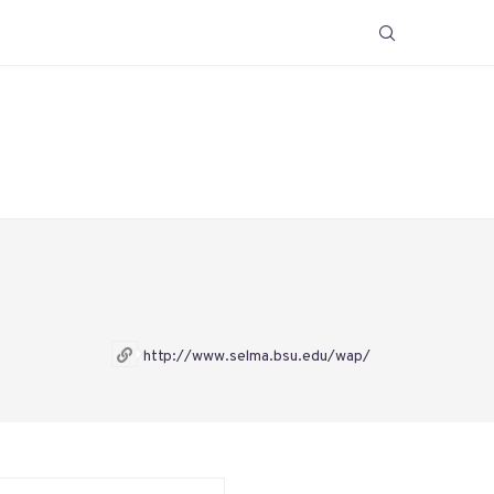
http://www.selma.bsu.edu/wap/