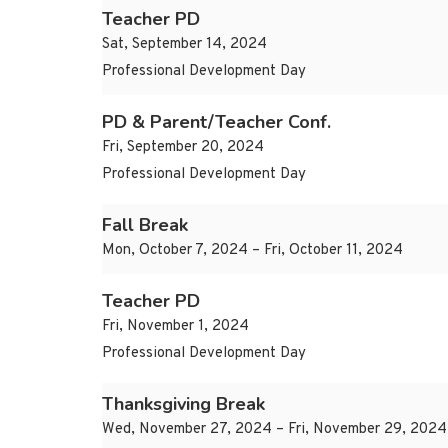
Teacher PD
Sat, September 14, 2024
Professional Development Day
PD & Parent/Teacher Conf.
Fri, September 20, 2024
Professional Development Day
Fall Break
Mon, October 7, 2024 – Fri, October 11, 2024
Teacher PD
Fri, November 1, 2024
Professional Development Day
Thanksgiving Break
Wed, November 27, 2024 – Fri, November 29, 2024