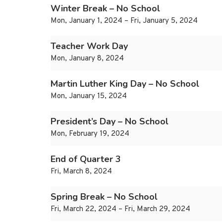
Winter Break – No School
Mon, January 1, 2024 – Fri, January 5, 2024
Teacher Work Day
Mon, January 8, 2024
Martin Luther King Day – No School
Mon, January 15, 2024
President’s Day – No School
Mon, February 19, 2024
End of Quarter 3
Fri, March 8, 2024
Spring Break – No School
Fri, March 22, 2024 – Fri, March 29, 2024