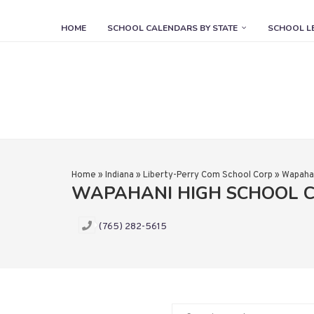
HOME
SCHOOL CALENDARS BY STATE
SCHOOL L
Home
»
Indiana
»
Liberty-Perry Com School Corp
»
Wapahan
WAPAHANI HIGH SCHOOL 
(765) 282-5615