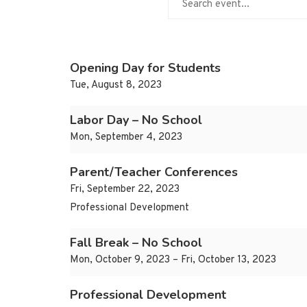
Opening Day for Students
Tue, August 8, 2023
Labor Day – No School
Mon, September 4, 2023
Parent/Teacher Conferences
Fri, September 22, 2023
Professional Development
Fall Break – No School
Mon, October 9, 2023 – Fri, October 13, 2023
Professional Development