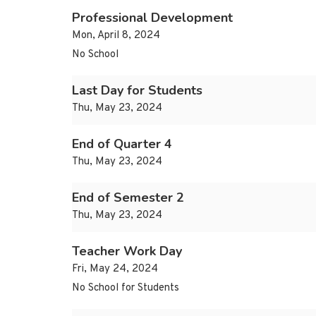
Professional Development
Mon, April 8, 2024
No School
Last Day for Students
Thu, May 23, 2024
End of Quarter 4
Thu, May 23, 2024
End of Semester 2
Thu, May 23, 2024
Teacher Work Day
Fri, May 24, 2024
No School for Students