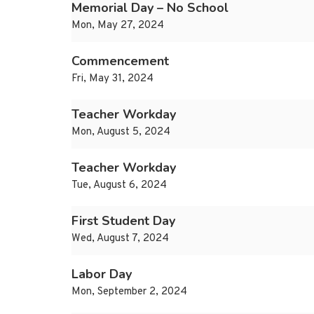
Memorial Day – No School
Mon, May 27, 2024
Commencement
Fri, May 31, 2024
Teacher Workday
Mon, August 5, 2024
Teacher Workday
Tue, August 6, 2024
First Student Day
Wed, August 7, 2024
Labor Day
Mon, September 2, 2024