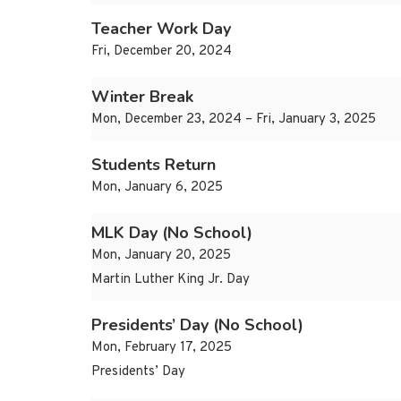
Teacher Work Day
Fri, December 20, 2024
Winter Break
Mon, December 23, 2024 – Fri, January 3, 2025
Students Return
Mon, January 6, 2025
MLK Day (No School)
Mon, January 20, 2025
Martin Luther King Jr. Day
Presidents’ Day (No School)
Mon, February 17, 2025
Presidents’ Day