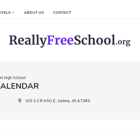
EVELS
ABOUT US
CONTACT
i High School
CALENDAR
105 S CR 650 E, Selma, IN 47383