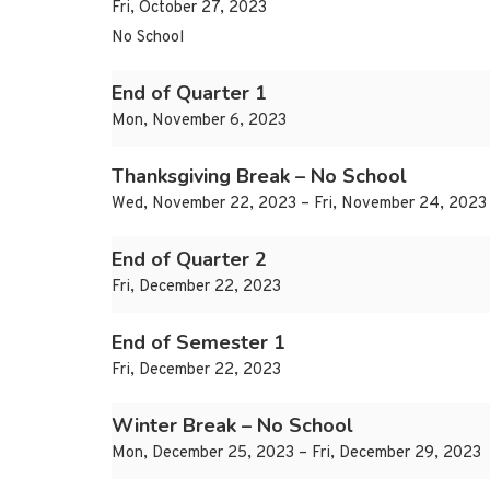
Fri, October 27, 2023
No School
End of Quarter 1
Mon, November 6, 2023
Thanksgiving Break – No School
Wed, November 22, 2023 – Fri, November 24, 2023
End of Quarter 2
Fri, December 22, 2023
End of Semester 1
Fri, December 22, 2023
Winter Break – No School
Mon, December 25, 2023 – Fri, December 29, 2023