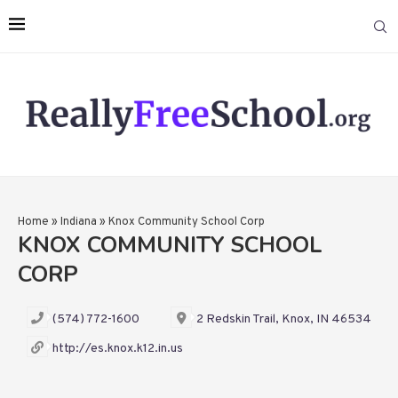
Home
»
Indiana
»
Knox Community School Corp
KNOX COMMUNITY SCHOOL
CORP
(574) 772-1600
2 Redskin Trail, Knox, IN 46534
http://es.knox.k12.in.us