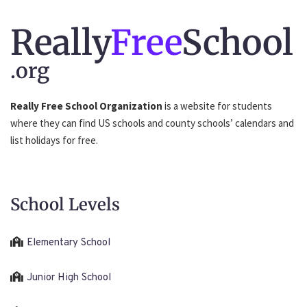
Really
Free
School
.org
Really Free School Organization
is a website for students
where they can find US schools and county schools’ calendars and
list holidays for free.
School Levels
Elementary School
Junior High School