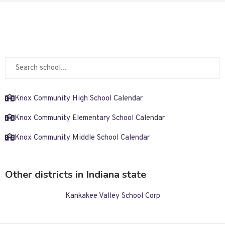
Knox Community High School Calendar
Knox Community Elementary School Calendar
Knox Community Middle School Calendar
Other districts in Indiana state
Kankakee Valley School Corp