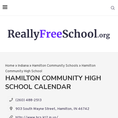
Home
»
Indiana
»
Hamilton Community Schools
»
Hamilton
Community High School
HAMILTON COMMUNITY HIGH
SCHOOL CALENDAR
(260) 488-2513
903 South Wayne Street, Hamilton, IN 46742
http://www.hcs.k12.in.us/