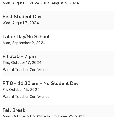
Mon, August 5, 2024 – Tue, August 6, 2024
First Student Day
Wed, August 7, 2024
Labor Day/No School
Mon, September 2, 2024
PT 3:30 – 7 pm
Thu, October 17, 2024
Parent Teacher Conference
PT 8 – 11:30 am – No Student Day
Fri, October 18, 2024
Parent Teacher Conference
Fall Break
Mon, October 21, 2024 – Fri, October 25, 2024