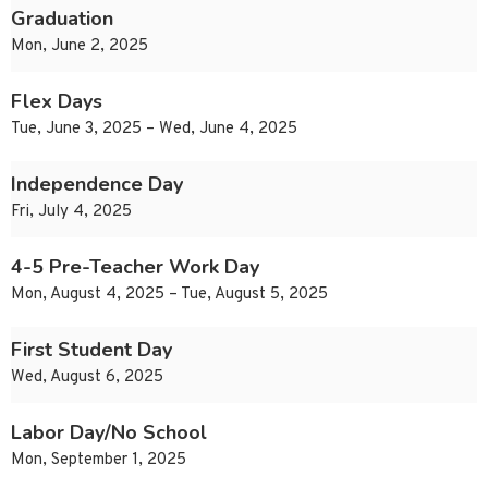
Graduation
Mon, June 2, 2025
Flex Days
Tue, June 3, 2025 – Wed, June 4, 2025
Independence Day
Fri, July 4, 2025
4-5 Pre-Teacher Work Day
Mon, August 4, 2025 – Tue, August 5, 2025
First Student Day
Wed, August 6, 2025
Labor Day/No School
Mon, September 1, 2025