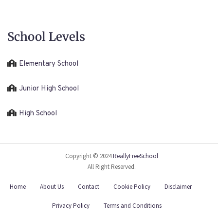
School Levels
Elementary School
Junior High School
High School
Copyright © 2024
ReallyFreeSchool
All Right Reserved.
Home
About Us
Contact
Cookie Policy
Disclaimer
Privacy Policy
Terms and Conditions