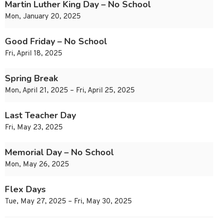
Martin Luther King Day – No School
Mon, January 20, 2025
Good Friday – No School
Fri, April 18, 2025
Spring Break
Mon, April 21, 2025 – Fri, April 25, 2025
Last Teacher Day
Fri, May 23, 2025
Memorial Day – No School
Mon, May 26, 2025
Flex Days
Tue, May 27, 2025 – Fri, May 30, 2025