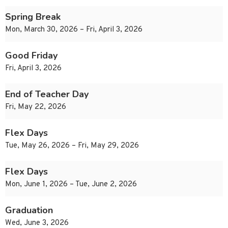
Spring Break
Mon, March 30, 2026 – Fri, April 3, 2026
Good Friday
Fri, April 3, 2026
End of Teacher Day
Fri, May 22, 2026
Flex Days
Tue, May 26, 2026 – Fri, May 29, 2026
Flex Days
Mon, June 1, 2026 – Tue, June 2, 2026
Graduation
Wed, June 3, 2026