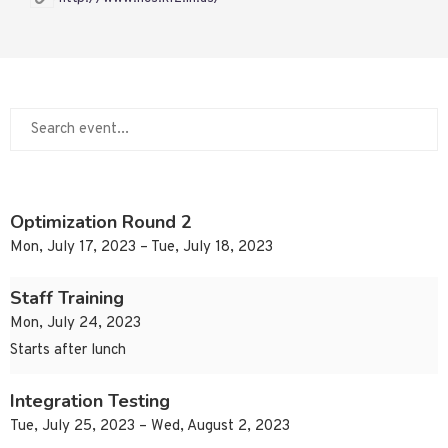
Optimization Round 2
Mon, July 17, 2023 – Tue, July 18, 2023
Staff Training
Mon, July 24, 2023
Starts after lunch
Integration Testing
Tue, July 25, 2023 – Wed, August 2, 2023