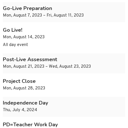
Go-Live Preparation
Mon, August 7, 2023 – Fri, August 11, 2023
Go Live!
Mon, August 14, 2023
All day event
Post-Live Assessment
Mon, August 21, 2023 – Wed, August 23, 2023
Project Close
Mon, August 28, 2023
Independence Day
Thu, July 4, 2024
PD=Teacher Work Day