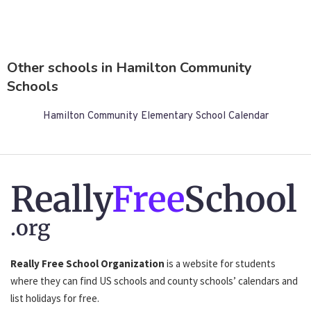
Other schools in Hamilton Community
Schools
Hamilton Community Elementary School Calendar
Really
Free
School
.org
Really Free School Organization
is a website for students
where they can find US schools and county schools’ calendars and
list holidays for free.