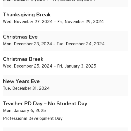
Thanksgiving Break
Wed, November 27, 2024 – Fri, November 29, 2024
Christmas Eve
Mon, December 23, 2024 – Tue, December 24, 2024
Christmas Break
Wed, December 25, 2024 – Fri, January 3, 2025
New Years Eve
Tue, December 31, 2024
Teacher PD Day – No Student Day
Mon, January 6, 2025
Professional Development Day