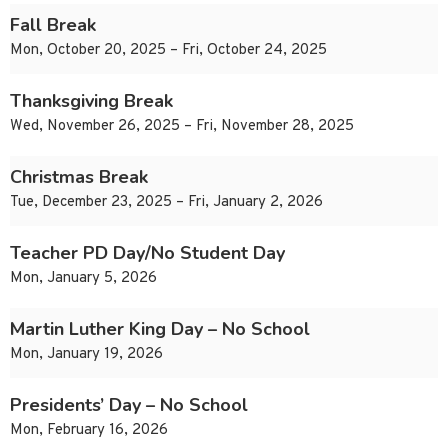
Fall Break
Mon, October 20, 2025 – Fri, October 24, 2025
Thanksgiving Break
Wed, November 26, 2025 – Fri, November 28, 2025
Christmas Break
Tue, December 23, 2025 – Fri, January 2, 2026
Teacher PD Day/No Student Day
Mon, January 5, 2026
Martin Luther King Day – No School
Mon, January 19, 2026
Presidents’ Day – No School
Mon, February 16, 2026