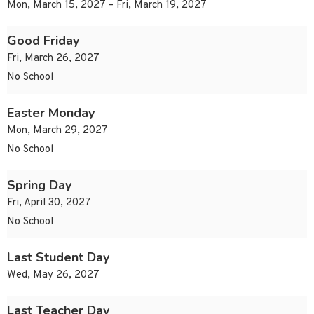
Mon, March 15, 2027 – Fri, March 19, 2027
Good Friday
Fri, March 26, 2027
No School
Easter Monday
Mon, March 29, 2027
No School
Spring Day
Fri, April 30, 2027
No School
Last Student Day
Wed, May 26, 2027
Last Teacher Day