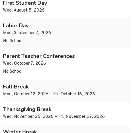
First Student Day
Wed, August 5, 2026
Labor Day
Mon, September 7, 2026
No School
Parent Teacher Conferences
Wed, October 7, 2026
No School
Fall Break
Mon, October 12, 2026 – Fri, October 16, 2026
Thanksgiving Break
Wed, November 25, 2026 – Fri, November 27, 2026
Winter Break