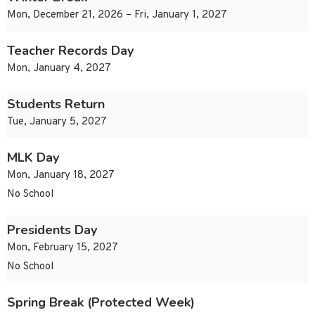
Mon, December 21, 2026 – Fri, January 1, 2027
Teacher Records Day
Mon, January 4, 2027
Students Return
Tue, January 5, 2027
MLK Day
Mon, January 18, 2027
No School
Presidents Day
Mon, February 15, 2027
No School
Spring Break (Protected Week)