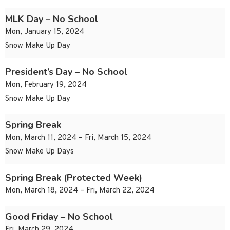
MLK Day – No School
Mon, January 15, 2024
Snow Make Up Day
President’s Day – No School
Mon, February 19, 2024
Snow Make Up Day
Spring Break
Mon, March 11, 2024 – Fri, March 15, 2024
Snow Make Up Days
Spring Break (Protected Week)
Mon, March 18, 2024 – Fri, March 22, 2024
Good Friday – No School
Fri, March 29, 2024