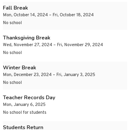
Fall Break
Mon, October 14, 2024 – Fri, October 18, 2024
No school
Thanksgiving Break
Wed, November 27, 2024 – Fri, November 29, 2024
No school
Winter Break
Mon, December 23, 2024 – Fri, January 3, 2025
No school
Teacher Records Day
Mon, January 6, 2025
No school for students
Students Return