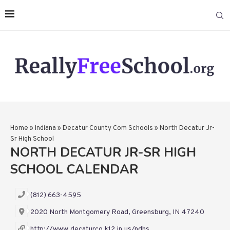
Home
»
Indiana
»
Decatur County Com Schools
»
North Decatur Jr-
Sr High School
NORTH DECATUR JR-SR HIGH
SCHOOL CALENDAR
(812) 663-4595
2020 North Montgomery Road, Greensburg, IN 47240
http://www.decaturco.k12.in.us/ndhs