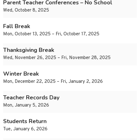
Parent Teacher Conferences – No School
Wed, October 8, 2025
Fall Break
Mon, October 13, 2025 – Fri, October 17, 2025
Thanksgiving Break
Wed, November 26, 2025 – Fri, November 28, 2025
Winter Break
Mon, December 22, 2025 – Fri, January 2, 2026
Teacher Records Day
Mon, January 5, 2026
Students Return
Tue, January 6, 2026