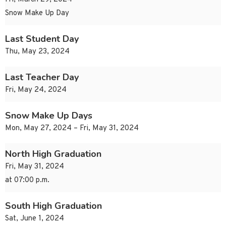
Snow Make Up Day
Last Student Day
Thu, May 23, 2024
Last Teacher Day
Fri, May 24, 2024
Snow Make Up Days
Mon, May 27, 2024 – Fri, May 31, 2024
North High Graduation
Fri, May 31, 2024
at 07:00 p.m.
South High Graduation
Sat, June 1, 2024