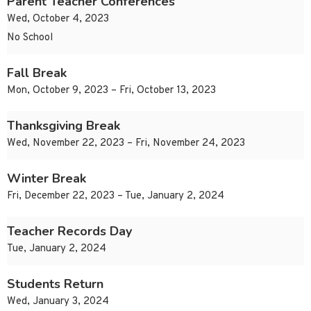
Parent Teacher Conferences
Wed, October 4, 2023
No School
Fall Break
Mon, October 9, 2023 – Fri, October 13, 2023
Thanksgiving Break
Wed, November 22, 2023 – Fri, November 24, 2023
Winter Break
Fri, December 22, 2023 – Tue, January 2, 2024
Teacher Records Day
Tue, January 2, 2024
Students Return
Wed, January 3, 2024