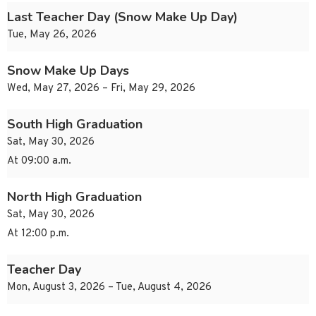
Last Teacher Day (Snow Make Up Day)
Tue, May 26, 2026
Snow Make Up Days
Wed, May 27, 2026 – Fri, May 29, 2026
South High Graduation
Sat, May 30, 2026
At 09:00 a.m.
North High Graduation
Sat, May 30, 2026
At 12:00 p.m.
Teacher Day
Mon, August 3, 2026 – Tue, August 4, 2026