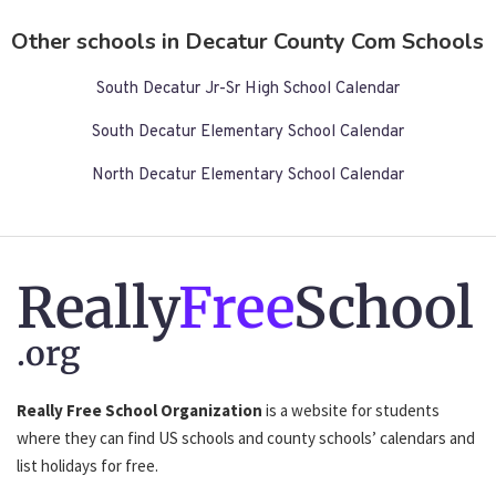
Other schools in Decatur County Com Schools
South Decatur Jr-Sr High School Calendar
South Decatur Elementary School Calendar
North Decatur Elementary School Calendar
Really
Free
School
.org
Really Free School Organization
is a website for students
where they can find US schools and county schools’ calendars and
list holidays for free.