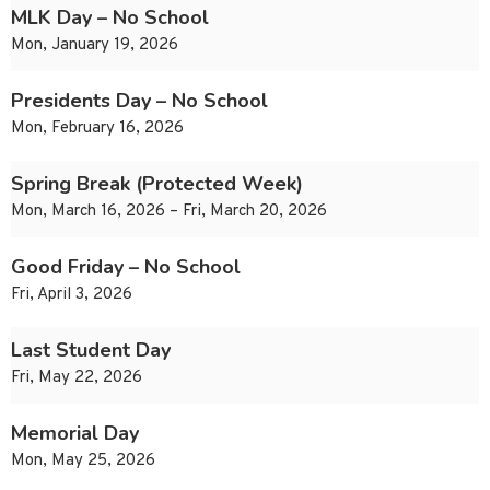
MLK Day – No School
Mon, January 19, 2026
Presidents Day – No School
Mon, February 16, 2026
Spring Break (Protected Week)
Mon, March 16, 2026 – Fri, March 20, 2026
Good Friday – No School
Fri, April 3, 2026
Last Student Day
Fri, May 22, 2026
Memorial Day
Mon, May 25, 2026