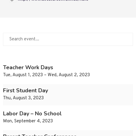
Teacher Work Days
Tue, August 1, 2023 – Wed, August 2, 2023
First Student Day
Thu, August 3, 2023
Labor Day – No School
Mon, September 4, 2023