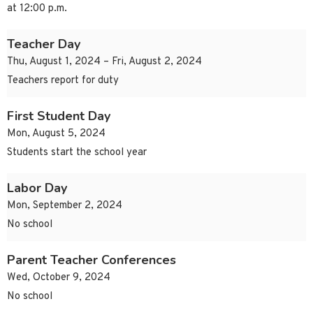
at 12:00 p.m.
Teacher Day
Thu, August 1, 2024 – Fri, August 2, 2024
Teachers report for duty
First Student Day
Mon, August 5, 2024
Students start the school year
Labor Day
Mon, September 2, 2024
No school
Parent Teacher Conferences
Wed, October 9, 2024
No school