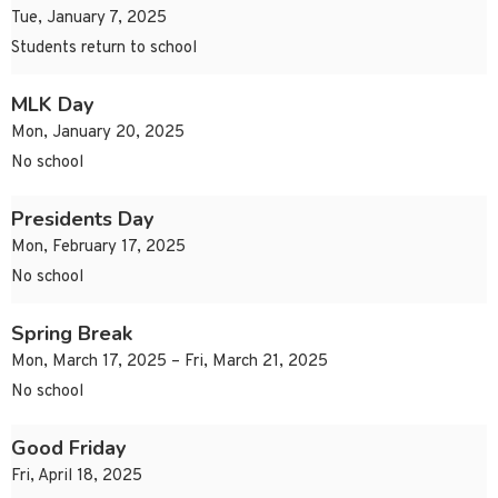
Tue, January 7, 2025
Students return to school
MLK Day
Mon, January 20, 2025
No school
Presidents Day
Mon, February 17, 2025
No school
Spring Break
Mon, March 17, 2025 – Fri, March 21, 2025
No school
Good Friday
Fri, April 18, 2025