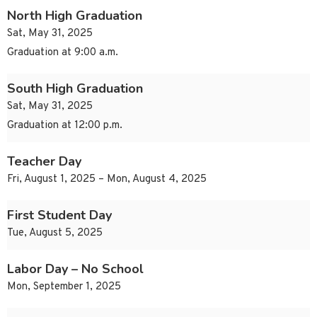
North High Graduation
Sat, May 31, 2025
Graduation at 9:00 a.m.
South High Graduation
Sat, May 31, 2025
Graduation at 12:00 p.m.
Teacher Day
Fri, August 1, 2025 – Mon, August 4, 2025
First Student Day
Tue, August 5, 2025
Labor Day – No School
Mon, September 1, 2025