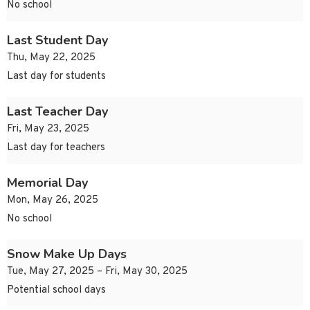
No school
Last Student Day
Thu, May 22, 2025
Last day for students
Last Teacher Day
Fri, May 23, 2025
Last day for teachers
Memorial Day
Mon, May 26, 2025
No school
Snow Make Up Days
Tue, May 27, 2025 – Fri, May 30, 2025
Potential school days