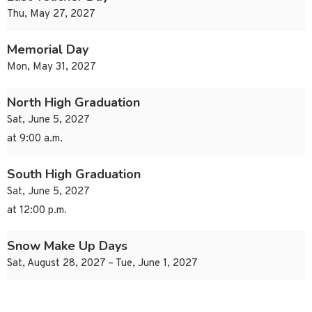
Thu, May 27, 2027
Memorial Day
Mon, May 31, 2027
North High Graduation
Sat, June 5, 2027
at 9:00 a.m.
South High Graduation
Sat, June 5, 2027
at 12:00 p.m.
Snow Make Up Days
Sat, August 28, 2027 – Tue, June 1, 2027