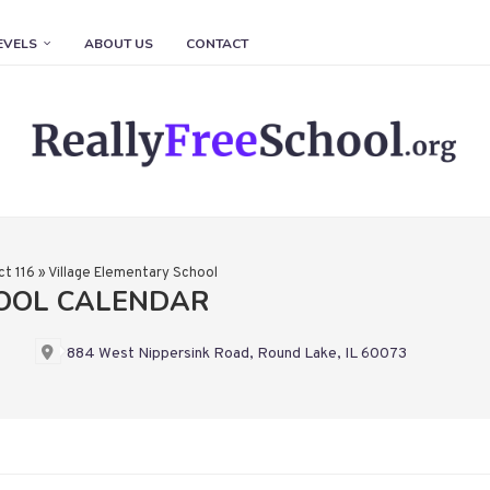
EVELS
ABOUT US
CONTACT
ct 116
»
Village Elementary School
HOOL CALENDAR
884 West Nippersink Road, Round Lake, IL 60073