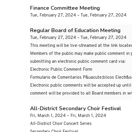
Finance Committee Meeting
Tue, February 27, 2024 – Tue, February 27, 2024
Regular Board of Education Meeting
Tue, February 27, 2024 – Tue, February 27, 2024
This meeting will be live-streamed at the link locat
Members of the public may make public comment in p
submitting an electronic public comment card via:
Electronic Public Comment Form
Formulario de Comentarios P&uacute;blicos Electr&o
Electronic public comments will be accepted up until
comment will be provided to all Board members in wr
All-District Secondary Choir Festival
Fri, March 1, 2024 – Fri, March 1, 2024
All-District Choir Concert Series
Secondary Choir Festival