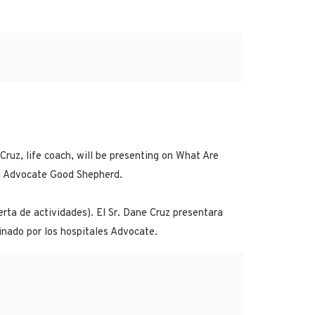
ruz, life coach, will be presenting on What Are
nd Advocate Good Shepherd.
rta de actividades). El Sr. Dane Cruz presentara
inado por los hospitales Advocate.