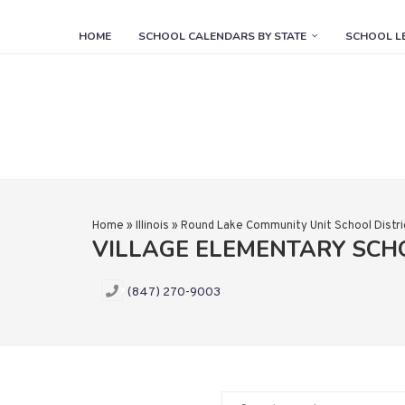
HOME
SCHOOL CALENDARS BY STATE
SCHOOL L
Home
»
Illinois
»
Round Lake Community Unit School Distri
VILLAGE ELEMENTARY SC
(847) 270-9003