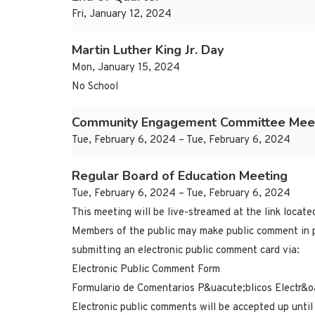
Fri, January 12, 2024
Martin Luther King Jr. Day
Mon, January 15, 2024
No School
Community Engagement Committee Mee
Tue, February 6, 2024 – Tue, February 6, 2024
Regular Board of Education Meeting
Tue, February 6, 2024 – Tue, February 6, 2024
This meeting will be live-streamed at the link locat
Members of the public may make public comment in p
submitting an electronic public comment card via:
Electronic Public Comment Form
Formulario de Comentarios P&uacute;blicos Electr&o
Electronic public comments will be accepted up until