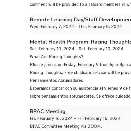
comment will be provided to all Board members in wr
Remote Learning Day/Staff Developmen
Wed, February 7, 2024 – Thu, February 8, 2024
Mental Health Program: Racing Thought
Sat, February 10, 2024 – Sat, February 10, 2024
What Are Racing Thoughts?
Please join us on Friday, February 9 from 6pm-8pm a
Racing Thoughts. Free childcare service will be pro
Pensamientos Abrumadores
Esperamos contar con su asistencia el viernes 9 de 
sobre pensamientos abrumadores. Se ofrece cuidado 
BPAC Meeting
Fri, February 16, 2024 – Fri, February 16, 2024
BPAC Committee Meeting via ZOOM.