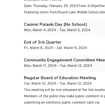
Date: Thursday, February 29, 2024Time: 6:30pmFee
Featuring choirs from:Round Lake Middle SchoolJoh
Casimir Pulaski Day (No School)
Mon, March 4, 2024 – Tue, March 5, 2024
End of 3rd Quarter
Fri, March 8, 2024 – Sat, March 9, 2024
Community Engagement Committee Mee
Mon, March 11, 2024 – Tue, March 12, 2024
Regular Board of Education Meeting
Tue, March 12, 2024 – Tue, March 12, 2024
This meeting will be live-streamed at the link locat
Members of the public may make public comment in p
submitting an electronic public comment card via: