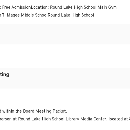
: Free AdmissionLocation: Round Lake High School Main Gym
n T. Magee Middle SchoolRound Lake High School
ting
ed within the Board Meeting Packet.
erson at Round Lake High School Library Media Center, located at 