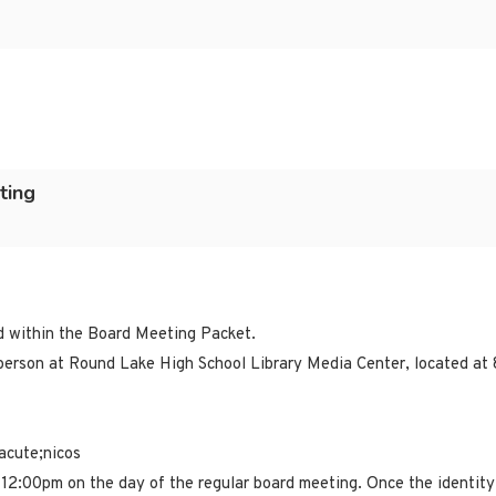
ting
ed within the Board Meeting Packet.
erson at Round Lake High School Library Media Center, located at 
acute;nicos
 12:00pm on the day of the regular board meeting. Once the identity 