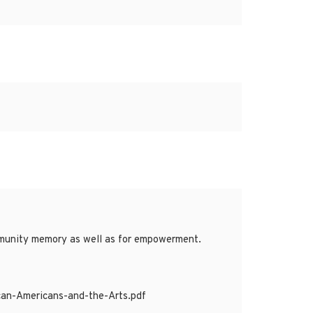
ommunity memory as well as for empowerment.
can-Americans-and-the-Arts.pdf