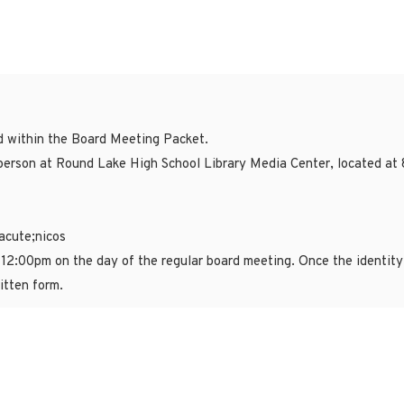
ed within the Board Meeting Packet.
erson at Round Lake High School Library Media Center, located at 
acute;nicos
 12:00pm on the day of the regular board meeting. Once the identity 
itten form.