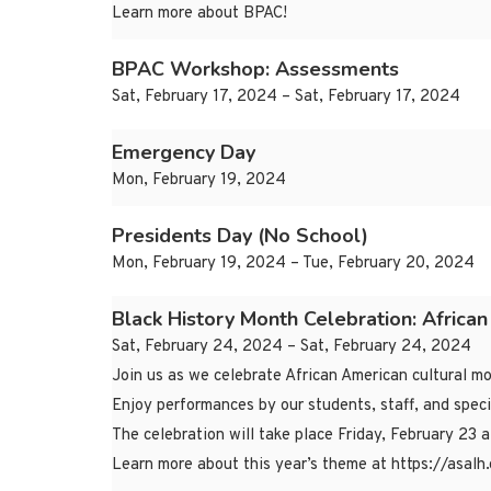
Learn more about BPAC!
BPAC Workshop: Assessments
Sat, February 17, 2024 – Sat, February 17, 2024
Emergency Day
Mon, February 19, 2024
Presidents Day (No School)
Mon, February 19, 2024 – Tue, February 20, 2024
Black History Month Celebration: Africa
Sat, February 24, 2024 – Sat, February 24, 2024
Join us as we celebrate African American cultural 
Enjoy performances by our students, staff, and speci
The celebration will take place Friday, February 23 
Learn more about this year’s theme at https://as