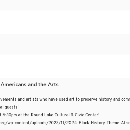
n Americans and the Arts
movements and artists who have used art to preserve history and c
al guests!
at 6:30pm at the Round Lake Cultural & Civic Center!
alh.org/wp-content/uploads/2023/11/2024-Black-History-Theme-Afri