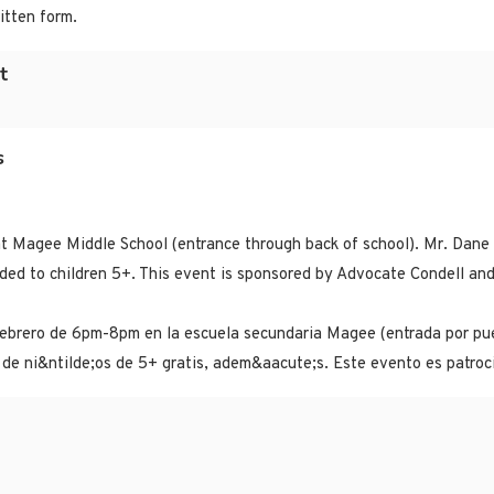
itten form.
t
s
t Magee Middle School (entrance through back of school). Mr. Dane C
vided to children 5+. This event is sponsored by Advocate Condell a
febrero de 6pm-8pm en la escuela secundaria Magee (entrada por pue
de ni&ntilde;os de 5+ gratis, adem&aacute;s. Este evento es patroc