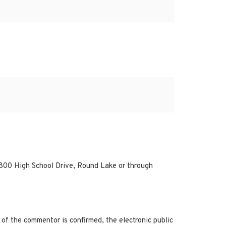
800 High School Drive, Round Lake or through
of the commentor is confirmed, the electronic public