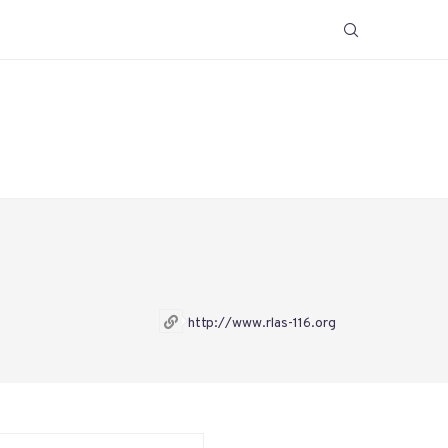
http://www.rlas-116.org