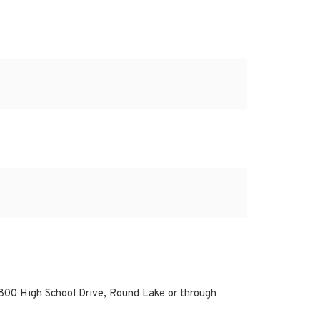
800 High School Drive, Round Lake or through