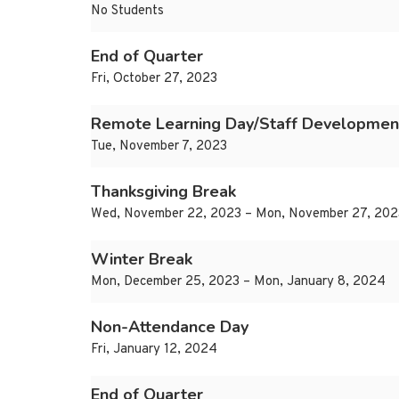
No Students
End of Quarter
Fri, October 27, 2023
Remote Learning Day/Staff Developmen
Tue, November 7, 2023
Thanksgiving Break
Wed, November 22, 2023 – Mon, November 27, 202
Winter Break
Mon, December 25, 2023 – Mon, January 8, 2024
Non-Attendance Day
Fri, January 12, 2024
End of Quarter