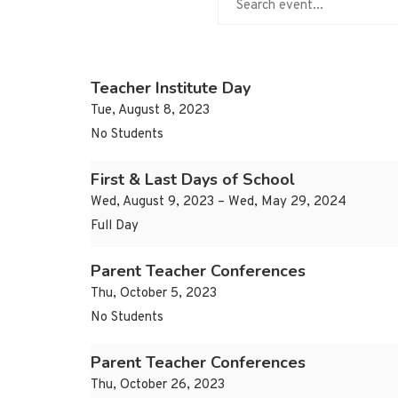
Teacher Institute Day
Tue, August 8, 2023
No Students
First & Last Days of School
Wed, August 9, 2023 – Wed, May 29, 2024
Full Day
Parent Teacher Conferences
Thu, October 5, 2023
No Students
Parent Teacher Conferences
Thu, October 26, 2023