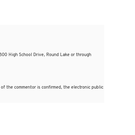
800 High School Drive, Round Lake or through
of the commentor is confirmed, the electronic public