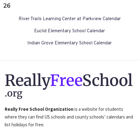
26
River Trails Learning Center at Parkview Calendar
Euclid Elementary School Calendar
Indian Grove Elementary School Calendar
Really
Free
School
.org
Really Free School Organization
is a website for students
where they can find US schools and county schools’ calendars and
list holidays for free.