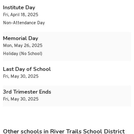
Institute Day
Fri, April 18, 2025
Non-Attendance Day
Memorial Day
Mon, May 26, 2025
Holiday (No School)
Last Day of School
Fri, May 30, 2025
3rd Trimester Ends
Fri, May 30, 2025
Other schools in River Trails School District