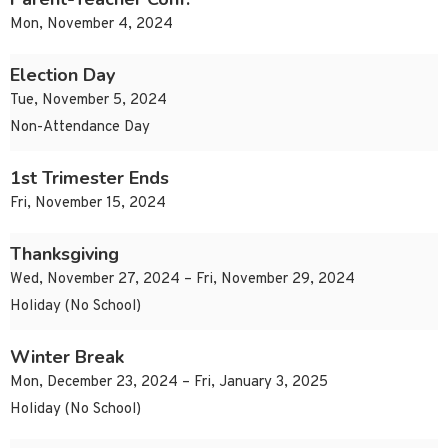
Mon, November 4, 2024
Election Day
Tue, November 5, 2024
Non-Attendance Day
1st Trimester Ends
Fri, November 15, 2024
Thanksgiving
Wed, November 27, 2024 – Fri, November 29, 2024
Holiday (No School)
Winter Break
Mon, December 23, 2024 – Fri, January 3, 2025
Holiday (No School)