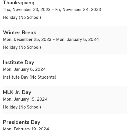
Thanksgiving
Thu, November 23, 2023 – Fri, November 24, 2023
Holiday (No School)
Winter Break
Mon, December 25, 2023 – Mon, January 8, 2024
Holiday (No School)
Institute Day
Mon, January 8, 2024
Institute Day (No Students)
MLK Jr. Day
Mon, January 15, 2024
Holiday (No School)
Presidents Day
Mon, February 19, 2024