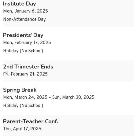
Institute Day
Mon, January 6, 2025
Non-Attendance Day
Presidents’ Day
Mon, February 17, 2025
Holiday (No School)
2nd Trimester Ends
Fri, February 21, 2025
Spring Break
Mon, March 24, 2025 – Sun, March 30, 2025
Holiday (No School)
Parent-Teacher Conf.
Thu, April 17, 2025