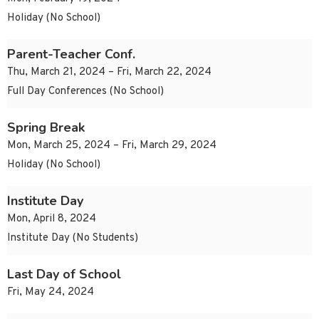
Holiday (No School)
Parent-Teacher Conf.
Thu, March 21, 2024 – Fri, March 22, 2024
Full Day Conferences (No School)
Spring Break
Mon, March 25, 2024 – Fri, March 29, 2024
Holiday (No School)
Institute Day
Mon, April 8, 2024
Institute Day (No Students)
Last Day of School
Fri, May 24, 2024