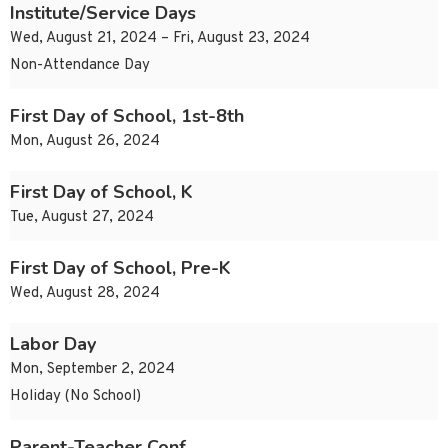
Institute/Service Days
Wed, August 21, 2024 – Fri, August 23, 2024
Non-Attendance Day
First Day of School, 1st-8th
Mon, August 26, 2024
First Day of School, K
Tue, August 27, 2024
First Day of School, Pre-K
Wed, August 28, 2024
Labor Day
Mon, September 2, 2024
Holiday (No School)
Parent-Teacher Conf.