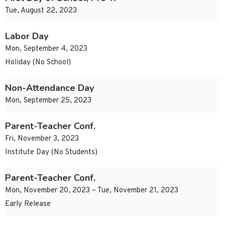
Tue, August 22, 2023
Labor Day
Mon, September 4, 2023
Holiday (No School)
Non-Attendance Day
Mon, September 25, 2023
Parent-Teacher Conf.
Fri, November 3, 2023
Institute Day (No Students)
Parent-Teacher Conf.
Mon, November 20, 2023 – Tue, November 21, 2023
Early Release