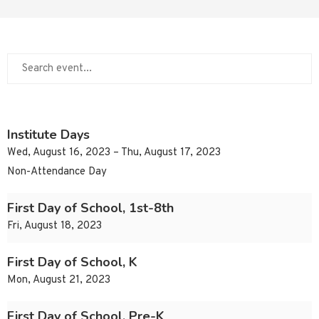
Institute Days
Wed, August 16, 2023 – Thu, August 17, 2023
Non-Attendance Day
First Day of School, 1st-8th
Fri, August 18, 2023
First Day of School, K
Mon, August 21, 2023
First Day of School, Pre-K