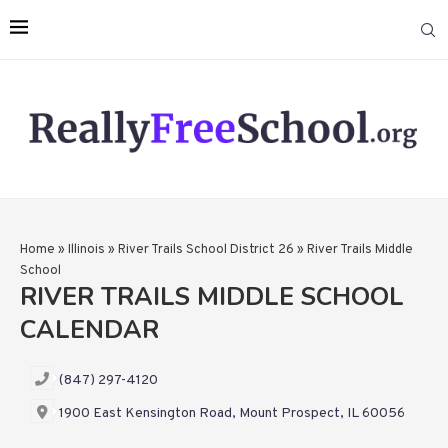
Home
»
Illinois
»
River Trails School District 26
»
River Trails Middle
School
RIVER TRAILS MIDDLE SCHOOL
CALENDAR
(847) 297-4120
1900 East Kensington Road, Mount Prospect, IL 60056