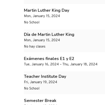
Martin Luther King Day
Mon, January 15, 2024
No School
Día de Martin Luther King
Mon, January 15, 2024
No hay clases
Exámenes finales E1 y E2
Tue, January 16, 2024 – Thu, January 18, 2024
Teacher Institute Day
Fri, January 19, 2024
No School
Semester Break