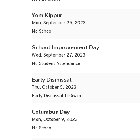
Yom Kippur
Mon, September 25, 2023
No School
School Improvement Day
Wed, September 27, 2023
No Student Attendance
Early Dismissal
Thu, October 5, 2023
Early Dismissal 11:06am
Columbus Day
Mon, October 9, 2023
No School