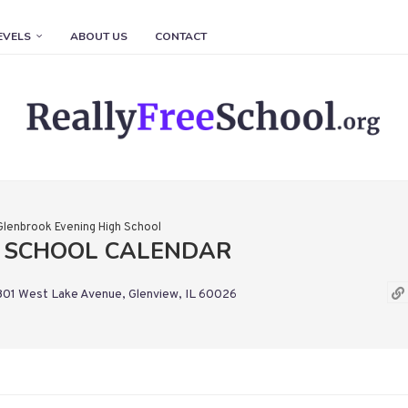
EVELS
ABOUT US
CONTACT
Glenbrook Evening High School
H SCHOOL CALENDAR
01 West Lake Avenue, Glenview, IL 60026