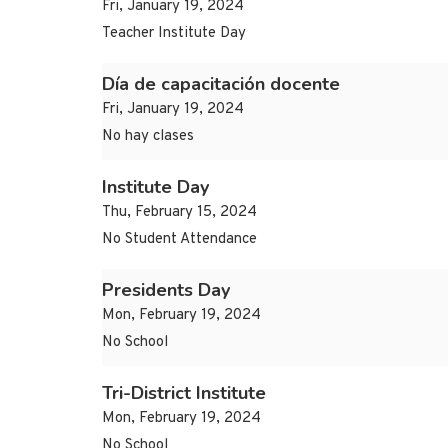
Fri, January 19, 2024
Teacher Institute Day
Día de capacitación docente
Fri, January 19, 2024
No hay clases
Institute Day
Thu, February 15, 2024
No Student Attendance
Presidents Day
Mon, February 19, 2024
No School
Tri-District Institute
Mon, February 19, 2024
No School