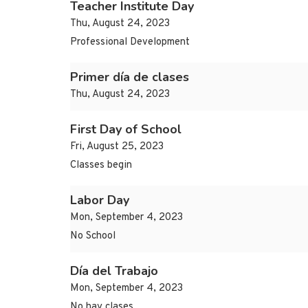
Teacher Institute Day
Thu, August 24, 2023
Professional Development
Primer día de clases
Thu, August 24, 2023
First Day of School
Fri, August 25, 2023
Classes begin
Labor Day
Mon, September 4, 2023
No School
Día del Trabajo
Mon, September 4, 2023
No hay clases