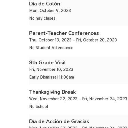
Día de Colón
Mon, October 9, 2023
No hay clases
Parent-Teacher Conferences
Thu, October 19, 2023 – Fri, October 20, 2023
No Student Attendance
8th Grade Visit
Fri, November 10, 2023
Early Dismissal 11:06am
Thanksgiving Break
Wed, November 22, 2023 – Fri, November 24, 2023
No School
Día de Acción de Gracias