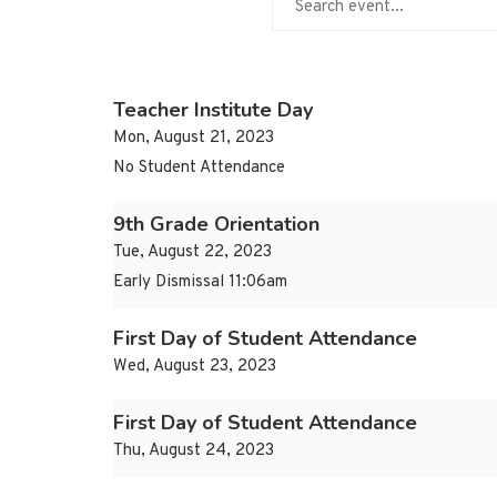
Teacher Institute Day
Mon, August 21, 2023
No Student Attendance
9th Grade Orientation
Tue, August 22, 2023
Early Dismissal 11:06am
First Day of Student Attendance
Wed, August 23, 2023
First Day of Student Attendance
Thu, August 24, 2023