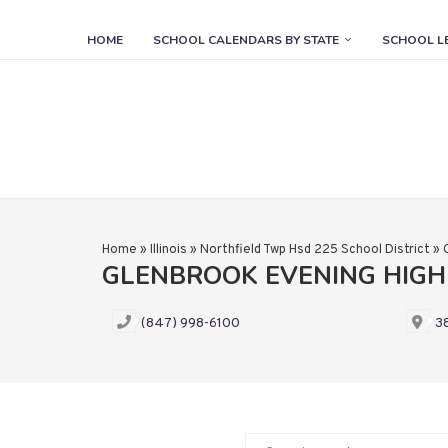
HOME
SCHOOL CALENDARS BY STATE
SCHOOL L
Home
»
Illinois
»
Northfield Twp Hsd 225 School District
»
GLENBROOK EVENING HIG
(847) 998-6100
38