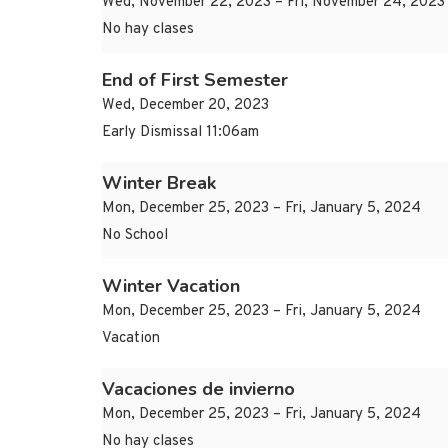
Wed, November 22, 2023 – Fri, November 24, 2023
No hay clases
End of First Semester
Wed, December 20, 2023
Early Dismissal 11:06am
Winter Break
Mon, December 25, 2023 – Fri, January 5, 2024
No School
Winter Vacation
Mon, December 25, 2023 – Fri, January 5, 2024
Vacation
Vacaciones de invierno
Mon, December 25, 2023 – Fri, January 5, 2024
No hay clases