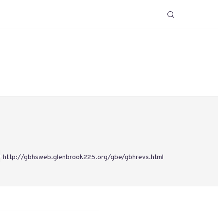
http://gbhsweb.glenbrook225.org/gbe/gbhrevs.html