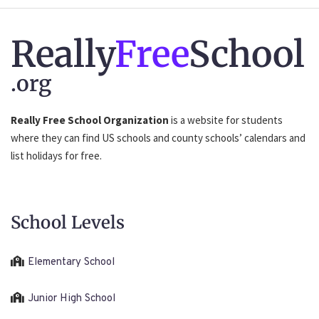
Really
Free
School
.org
Really Free School Organization
is a website for students
where they can find US schools and county schools’ calendars and
list holidays for free.
School Levels
Elementary School
Junior High School