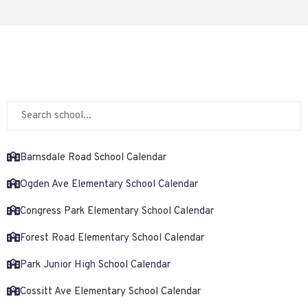
Barnsdale Road School Calendar
Ogden Ave Elementary School Calendar
Congress Park Elementary School Calendar
Forest Road Elementary School Calendar
Park Junior High School Calendar
Cossitt Ave Elementary School Calendar