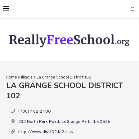
Home
»
Illinois
»
La Grange School District 102
LA GRANGE SCHOOL DISTRICT
102
(708) 482-2400
333 North Park Road, La Grange Park, IL 60526
http://www.dist102.k12.il.us