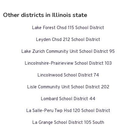
Other districts in Illinois state
Lake Forest Chsd 115 School District
Leyden Chsd 212 School District
Lake Zurich Community Unit School District 95
Lincolnshire-Prairieview School District 103
Lincolnwood School District 74
Lisle Community Unit School District 202
Lombard School District 44
La Salle-Peru Twp Hsd 120 School District
La Grange School District 105 South