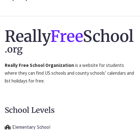
Really
Free
School
.org
Really Free School Organization
is a website for students
where they can find US schools and county schools’ calendars and
list holidays for free.
School Levels
Elementary School