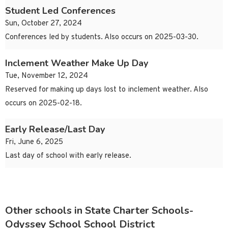
Student Led Conferences
Sun, October 27, 2024
Conferences led by students. Also occurs on 2025-03-30.
Inclement Weather Make Up Day
Tue, November 12, 2024
Reserved for making up days lost to inclement weather. Also
occurs on 2025-02-18.
Early Release/Last Day
Fri, June 6, 2025
Last day of school with early release.
Other schools in State Charter Schools-
Odyssey School School District