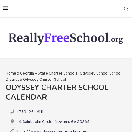
Home
»
Georgia
»
State Charter Schools- Odyssey School School
District
»
Odyssey Charter School
ODYSSEY CHARTER SCHOOL
CALENDAR
(770) 251-6111
14 Saint John Circle, Newnan, GA 30265
http://www.odysseycharterschool.net