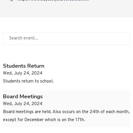
Students Return
Wed, July 24, 2024
Students return to school.
Board Meetings
Wed, July 24, 2024
Board meetings are held. Also occurs on the 24th of each month,
except for December which is on the 17th.