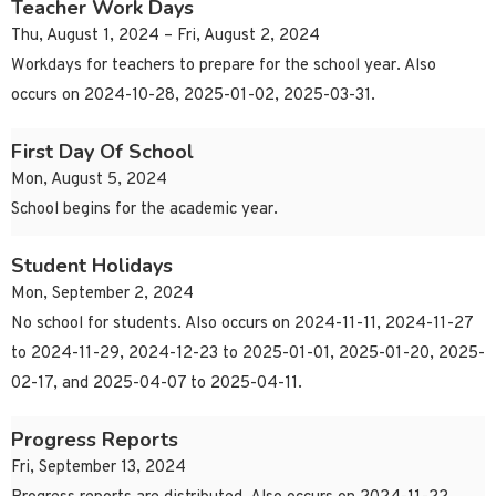
Teacher Work Days
Thu, August 1, 2024 – Fri, August 2, 2024
Workdays for teachers to prepare for the school year. Also
occurs on 2024-10-28, 2025-01-02, 2025-03-31.
First Day Of School
Mon, August 5, 2024
School begins for the academic year.
Student Holidays
Mon, September 2, 2024
No school for students. Also occurs on 2024-11-11, 2024-11-27
to 2024-11-29, 2024-12-23 to 2025-01-01, 2025-01-20, 2025-
02-17, and 2025-04-07 to 2025-04-11.
Progress Reports
Fri, September 13, 2024