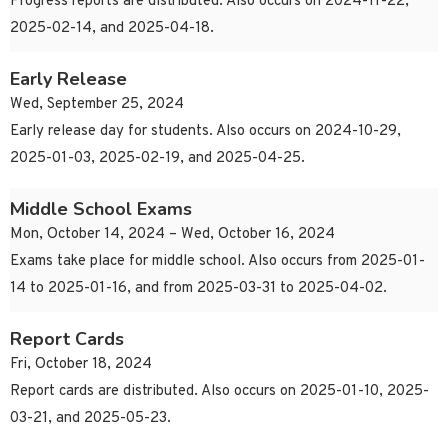
Progress reports are distributed. Also occurs on 2024-11-22,
2025-02-14, and 2025-04-18.
Early Release
Wed, September 25, 2024
Early release day for students. Also occurs on 2024-10-29,
2025-01-03, 2025-02-19, and 2025-04-25.
Middle School Exams
Mon, October 14, 2024 – Wed, October 16, 2024
Exams take place for middle school. Also occurs from 2025-01-
14 to 2025-01-16, and from 2025-03-31 to 2025-04-02.
Report Cards
Fri, October 18, 2024
Report cards are distributed. Also occurs on 2025-01-10, 2025-
03-21, and 2025-05-23.