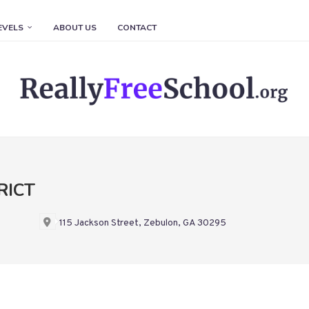
EVELS
ABOUT US
CONTACT
RICT
115 Jackson Street, Zebulon, GA 30295