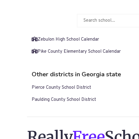
Zebulon High School Calendar
Pike County Elementary School Calendar
Other districts in Georgia state
Pierce County School District
Paulding County School District
Really
Free
Scho