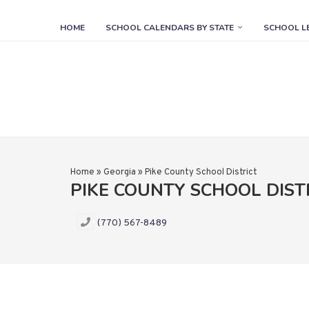
HOME
SCHOOL CALENDARS BY STATE
SCHOOL L
Home
»
Georgia
»
Pike County School District
PIKE COUNTY SCHOOL DIST
(770) 567-8489