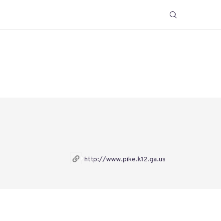
http://www.pike.k12.ga.us