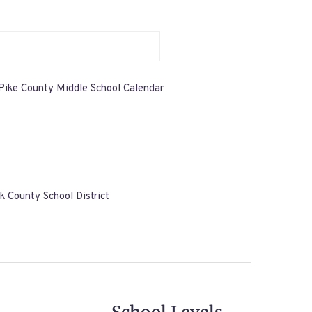
Pike County Middle School Calendar
k County School District