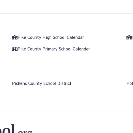
Pike County High School Calendar
Pike County Primary School Calendar
Pickens County School District
Pol
ol