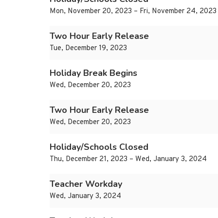
Mon, November 20, 2023 – Fri, November 24, 2023
Two Hour Early Release
Tue, December 19, 2023
Holiday Break Begins
Wed, December 20, 2023
Two Hour Early Release
Wed, December 20, 2023
Holiday/Schools Closed
Thu, December 21, 2023 – Wed, January 3, 2024
Teacher Workday
Wed, January 3, 2024