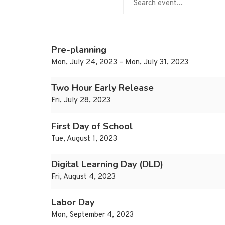
Pre-planning
Mon, July 24, 2023 – Mon, July 31, 2023
Two Hour Early Release
Fri, July 28, 2023
First Day of School
Tue, August 1, 2023
Digital Learning Day (DLD)
Fri, August 4, 2023
Labor Day
Mon, September 4, 2023