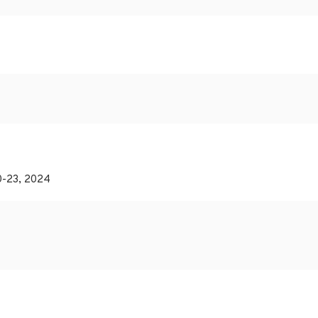
20-23, 2024