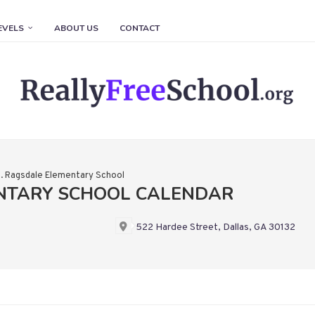
EVELS
ABOUT US
CONTACT
. Ragsdale Elementary School
ENTARY SCHOOL CALENDAR
522 Hardee Street, Dallas, GA 30132