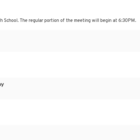
h School. The regular portion of the meeting will begin at 6:30PM.
ay