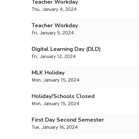
Teacher Workday
Thu, January 4, 2024
Teacher Workday
Fri, January 5, 2024
Digital Learning Day (DLD)
Fri, January 12, 2024
MLK Holiday
Mon, January 15, 2024
Holiday/Schools Closed
Mon, January 15, 2024
First Day Second Semester
Tue, January 16, 2024