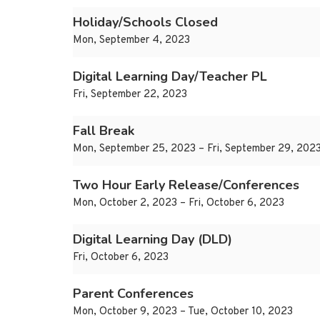
Holiday/Schools Closed
Mon, September 4, 2023
Digital Learning Day/Teacher PL
Fri, September 22, 2023
Fall Break
Mon, September 25, 2023 – Fri, September 29, 202
Two Hour Early Release/Conferences
Mon, October 2, 2023 – Fri, October 6, 2023
Digital Learning Day (DLD)
Fri, October 6, 2023
Parent Conferences
Mon, October 9, 2023 – Tue, October 10, 2023