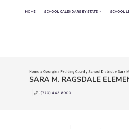
HOME
SCHOOL CALENDARS BY STATE
SCHOOL L
Home
»
Georgia
»
Paulding County School District
»
Sara M
SARA M. RAGSDALE ELEM
(770) 443-8000