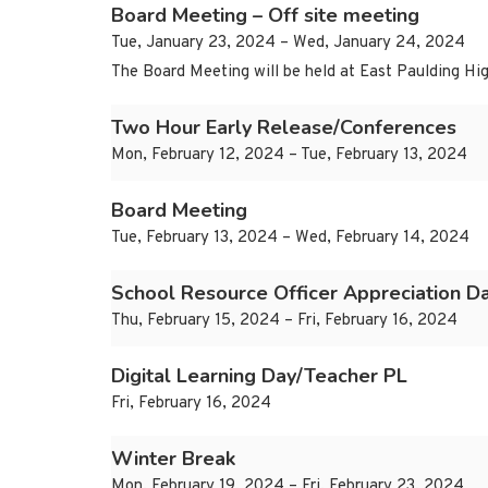
Board Meeting – Off site meeting
Tue, January 23, 2024 – Wed, January 24, 2024
The Board Meeting will be held at East Paulding Hig
Two Hour Early Release/Conferences
Mon, February 12, 2024 – Tue, February 13, 2024
Board Meeting
Tue, February 13, 2024 – Wed, February 14, 2024
School Resource Officer Appreciation D
Thu, February 15, 2024 – Fri, February 16, 2024
Digital Learning Day/Teacher PL
Fri, February 16, 2024
Winter Break
Mon, February 19, 2024 – Fri, February 23, 2024