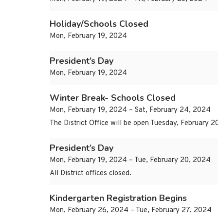
Holiday/Schools Closed
Mon, February 19, 2024
President’s Day
Mon, February 19, 2024
Winter Break- Schools Closed
Mon, February 19, 2024 – Sat, February 24, 2024
The District Office will be open Tuesday, February 
President’s Day
Mon, February 19, 2024 – Tue, February 20, 2024
All District offices closed.
Kindergarten Registration Begins
Mon, February 26, 2024 – Tue, February 27, 2024