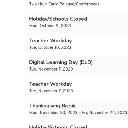
Two Hour Early Release/Conferences
Holiday/Schools Closed
Mon, October 9, 2023
Teacher Workday
Tue, October 10, 2023
Digital Learning Day (DLD)
Tue, November 7, 2023
Teacher Workday
Tue, November 7, 2023
Thanksgiving Break
Mon, November 20, 2023 – Fri, November 24, 2023
Holiday/Schools Closed