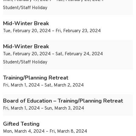
Student/Staff Holiday
Mid-Winter Break
Tue, February 20, 2024 – Fri, February 23, 2024
Mid-Winter Break
Tue, February 20, 2024 – Sat, February 24, 2024
Student/Staff Holiday
Training/Planning Retreat
Fri, March 1, 2024 – Sat, March 2, 2024
Board of Education – Training/Planning Retreat
Fri, March 1, 2024 – Sun, March 3, 2024
Gifted Testing
Mon, March 4, 2024 – Fri, March 8, 2024