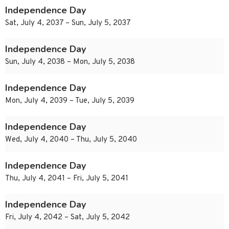
Independence Day
Sat, July 4, 2037 – Sun, July 5, 2037
Independence Day
Sun, July 4, 2038 – Mon, July 5, 2038
Independence Day
Mon, July 4, 2039 – Tue, July 5, 2039
Independence Day
Wed, July 4, 2040 – Thu, July 5, 2040
Independence Day
Thu, July 4, 2041 – Fri, July 5, 2041
Independence Day
Fri, July 4, 2042 – Sat, July 5, 2042