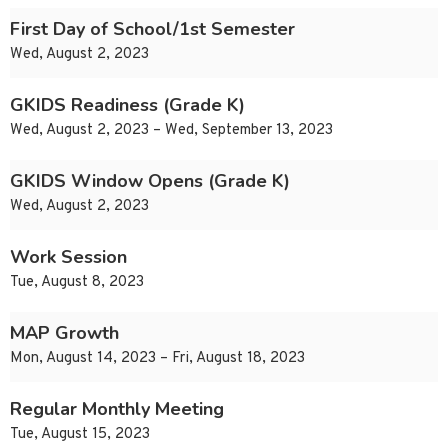
First Day of School/1st Semester
Wed, August 2, 2023
GKIDS Readiness (Grade K)
Wed, August 2, 2023 – Wed, September 13, 2023
GKIDS Window Opens (Grade K)
Wed, August 2, 2023
Work Session
Tue, August 8, 2023
MAP Growth
Mon, August 14, 2023 – Fri, August 18, 2023
Regular Monthly Meeting
Tue, August 15, 2023