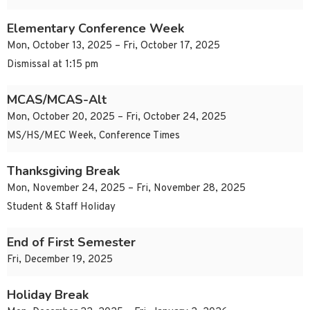
Elementary Conference Week
Mon, October 13, 2025 – Fri, October 17, 2025
Dismissal at 1:15 pm
MCAS/MCAS-Alt
Mon, October 20, 2025 – Fri, October 24, 2025
MS/HS/MEC Week, Conference Times
Thanksgiving Break
Mon, November 24, 2025 – Fri, November 28, 2025
Student & Staff Holiday
End of First Semester
Fri, December 19, 2025
Holiday Break