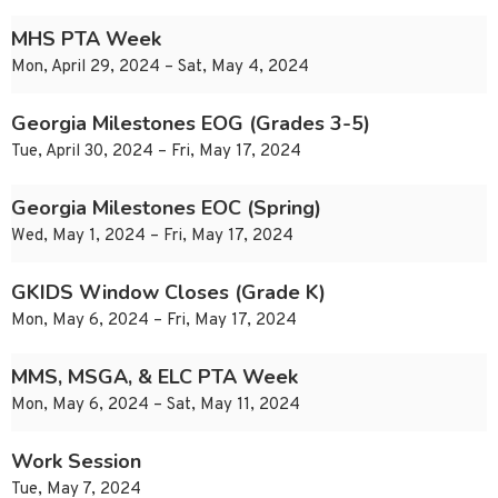
MHS PTA Week
Mon, April 29, 2024 – Sat, May 4, 2024
Georgia Milestones EOG (Grades 3-5)
Tue, April 30, 2024 – Fri, May 17, 2024
Georgia Milestones EOC (Spring)
Wed, May 1, 2024 – Fri, May 17, 2024
GKIDS Window Closes (Grade K)
Mon, May 6, 2024 – Fri, May 17, 2024
MMS, MSGA, & ELC PTA Week
Mon, May 6, 2024 – Sat, May 11, 2024
Work Session
Tue, May 7, 2024