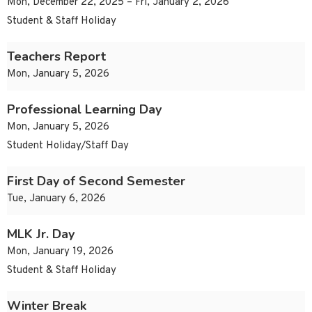
Mon, December 22, 2025 – Fri, January 2, 2026
Student & Staff Holiday
Teachers Report
Mon, January 5, 2026
Professional Learning Day
Mon, January 5, 2026
Student Holiday/Staff Day
First Day of Second Semester
Tue, January 6, 2026
MLK Jr. Day
Mon, January 19, 2026
Student & Staff Holiday
Winter Break