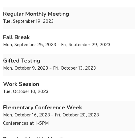
Regular Monthly Meeting
Tue, September 19, 2023
Fall Break
Mon, September 25, 2023 – Fri, September 29, 2023
Gifted Testing
Mon, October 9, 2023 – Fri, October 13, 2023
Work Session
Tue, October 10, 2023
Elementary Conference Week
Mon, October 16, 2023 – Fri, October 20, 2023
Conferences at 1-5PM