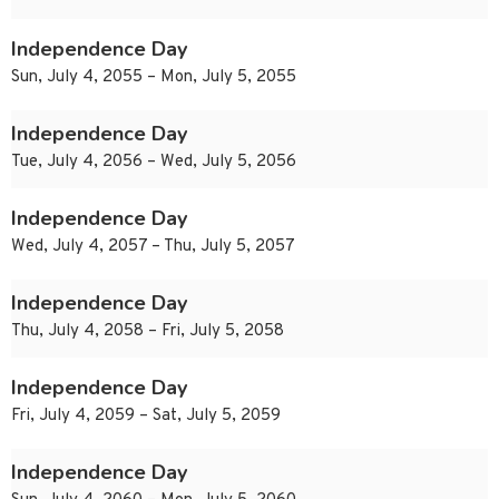
Independence Day
Sun, July 4, 2055 – Mon, July 5, 2055
Independence Day
Tue, July 4, 2056 – Wed, July 5, 2056
Independence Day
Wed, July 4, 2057 – Thu, July 5, 2057
Independence Day
Thu, July 4, 2058 – Fri, July 5, 2058
Independence Day
Fri, July 4, 2059 – Sat, July 5, 2059
Independence Day