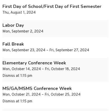
First Day of School/First Day of First Semester
Thu, August 1, 2024
Labor Day
Mon, September 2, 2024
Fall Break
Mon, September 23, 2024 – Fri, September 27, 2024
Elementary Conference Week
Mon, October 14, 2024 – Fri, October 18, 2024
Dismiss at 1:15 pm
MS/GA/MSMS Conference Week
Mon, October 21, 2024 – Fri, October 25, 2024
Dismiss at 1:15 pm