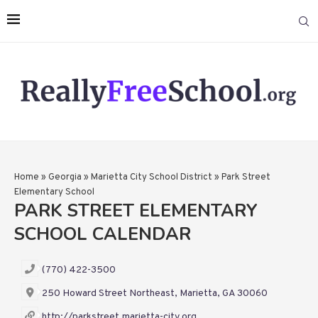
Home
»
Georgia
»
Marietta City School District
»
Park Street
Elementary School
PARK STREET ELEMENTARY
SCHOOL CALENDAR
(770) 422-3500
250 Howard Street Northeast, Marietta, GA 30060
http://parkstreet.marietta-city.org