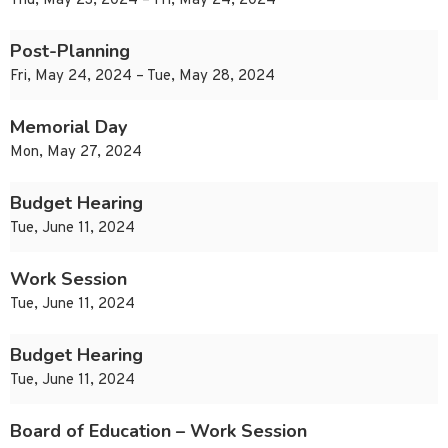
Thu, May 23, 2024 – Fri, May 24, 2024
Post-Planning
Fri, May 24, 2024 – Tue, May 28, 2024
Memorial Day
Mon, May 27, 2024
Budget Hearing
Tue, June 11, 2024
Work Session
Tue, June 11, 2024
Budget Hearing
Tue, June 11, 2024
Board of Education – Work Session