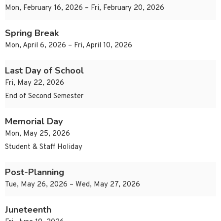
Mon, February 16, 2026 – Fri, February 20, 2026
Spring Break
Mon, April 6, 2026 – Fri, April 10, 2026
Last Day of School
Fri, May 22, 2026
End of Second Semester
Memorial Day
Mon, May 25, 2026
Student & Staff Holiday
Post-Planning
Tue, May 26, 2026 – Wed, May 27, 2026
Juneteenth