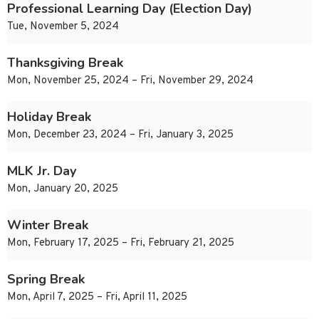
Professional Learning Day (Election Day)
Tue, November 5, 2024
Thanksgiving Break
Mon, November 25, 2024 – Fri, November 29, 2024
Holiday Break
Mon, December 23, 2024 – Fri, January 3, 2025
MLK Jr. Day
Mon, January 20, 2025
Winter Break
Mon, February 17, 2025 – Fri, February 21, 2025
Spring Break
Mon, April 7, 2025 – Fri, April 11, 2025