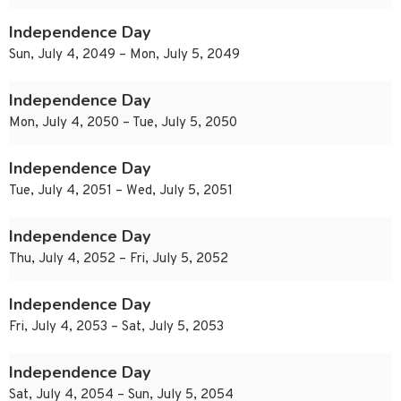
Independence Day
Sun, July 4, 2049 – Mon, July 5, 2049
Independence Day
Mon, July 4, 2050 – Tue, July 5, 2050
Independence Day
Tue, July 4, 2051 – Wed, July 5, 2051
Independence Day
Thu, July 4, 2052 – Fri, July 5, 2052
Independence Day
Fri, July 4, 2053 – Sat, July 5, 2053
Independence Day
Sat, July 4, 2054 – Sun, July 5, 2054