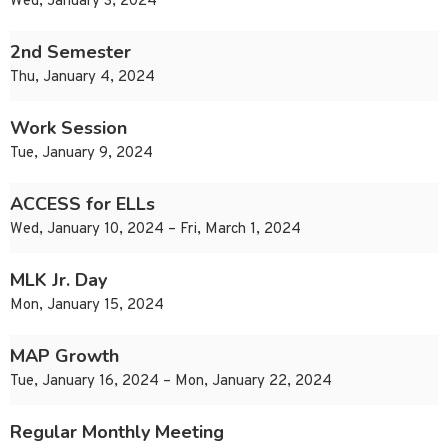
Wed, January 3, 2024
2nd Semester
Thu, January 4, 2024
Work Session
Tue, January 9, 2024
ACCESS for ELLs
Wed, January 10, 2024 – Fri, March 1, 2024
MLK Jr. Day
Mon, January 15, 2024
MAP Growth
Tue, January 16, 2024 – Mon, January 22, 2024
Regular Monthly Meeting