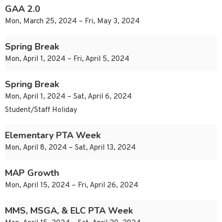
GAA 2.0
Mon, March 25, 2024 – Fri, May 3, 2024
Spring Break
Mon, April 1, 2024 – Fri, April 5, 2024
Spring Break
Mon, April 1, 2024 – Sat, April 6, 2024
Student/Staff Holiday
Elementary PTA Week
Mon, April 8, 2024 – Sat, April 13, 2024
MAP Growth
Mon, April 15, 2024 – Fri, April 26, 2024
MMS, MSGA, & ELC PTA Week