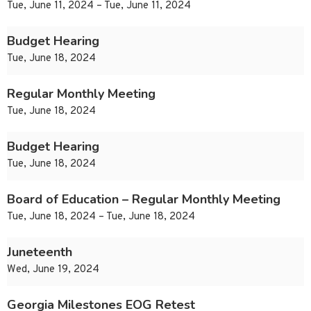
Tue, June 11, 2024 – Tue, June 11, 2024
Budget Hearing
Tue, June 18, 2024
Regular Monthly Meeting
Tue, June 18, 2024
Budget Hearing
Tue, June 18, 2024
Board of Education – Regular Monthly Meeting
Tue, June 18, 2024 – Tue, June 18, 2024
Juneteenth
Wed, June 19, 2024
Georgia Milestones EOG Retest