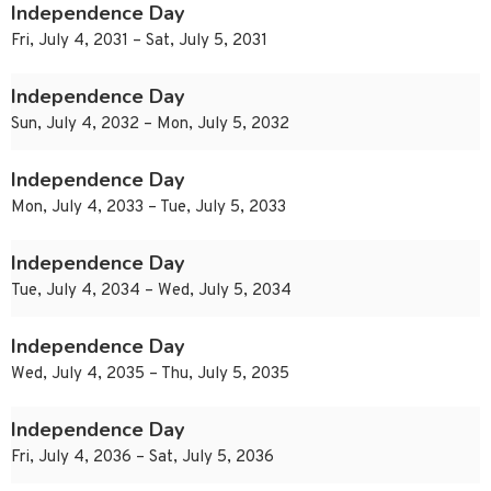
Independence Day
Fri, July 4, 2031 – Sat, July 5, 2031
Independence Day
Sun, July 4, 2032 – Mon, July 5, 2032
Independence Day
Mon, July 4, 2033 – Tue, July 5, 2033
Independence Day
Tue, July 4, 2034 – Wed, July 5, 2034
Independence Day
Wed, July 4, 2035 – Thu, July 5, 2035
Independence Day
Fri, July 4, 2036 – Sat, July 5, 2036