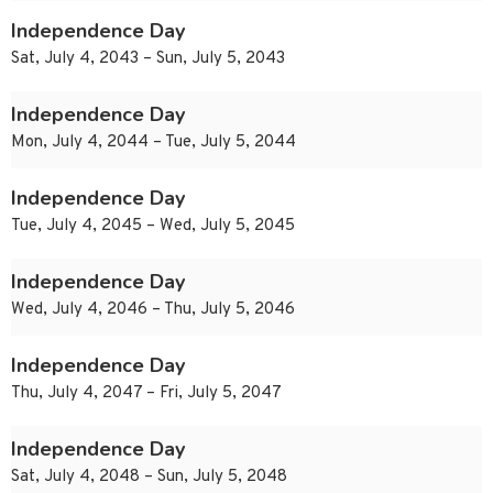
Independence Day
Sat, July 4, 2043 – Sun, July 5, 2043
Independence Day
Mon, July 4, 2044 – Tue, July 5, 2044
Independence Day
Tue, July 4, 2045 – Wed, July 5, 2045
Independence Day
Wed, July 4, 2046 – Thu, July 5, 2046
Independence Day
Thu, July 4, 2047 – Fri, July 5, 2047
Independence Day
Sat, July 4, 2048 – Sun, July 5, 2048