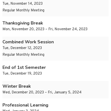
Tue, November 14, 2023
Regular Monthly Meeting
Thanksgiving Break
Mon, November 20, 2023 – Fri, November 24, 2023
Combined Work Session
Tue, December 12, 2023
Regular Monthly Meeting
End of 1st Semester
Tue, December 19, 2023
Winter Break
Wed, December 20, 2023 – Fri, January 5, 2024
Professional Learning