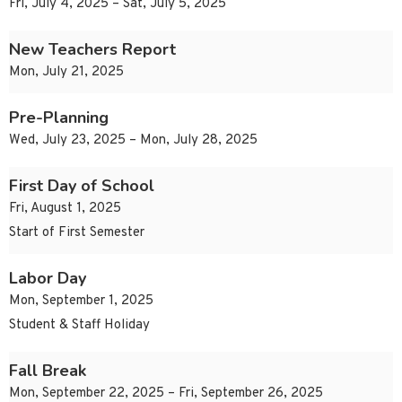
Fri, July 4, 2025 – Sat, July 5, 2025
New Teachers Report
Mon, July 21, 2025
Pre-Planning
Wed, July 23, 2025 – Mon, July 28, 2025
First Day of School
Fri, August 1, 2025
Start of First Semester
Labor Day
Mon, September 1, 2025
Student & Staff Holiday
Fall Break
Mon, September 22, 2025 – Fri, September 26, 2025