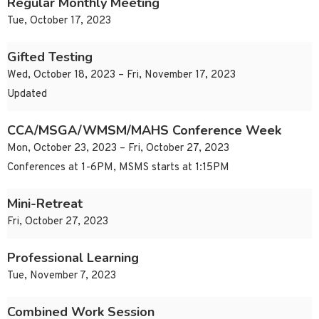
Regular Monthly Meeting
Tue, October 17, 2023
Gifted Testing
Wed, October 18, 2023 – Fri, November 17, 2023
Updated
CCA/MSGA/WMSM/MAHS Conference Week
Mon, October 23, 2023 – Fri, October 27, 2023
Conferences at 1-6PM, MSMS starts at 1:15PM
Mini-Retreat
Fri, October 27, 2023
Professional Learning
Tue, November 7, 2023
Combined Work Session