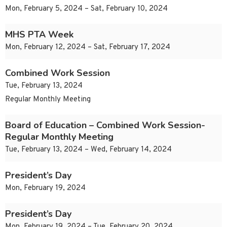
Mon, February 5, 2024 – Sat, February 10, 2024
MHS PTA Week
Mon, February 12, 2024 – Sat, February 17, 2024
Combined Work Session
Tue, February 13, 2024
Regular Monthly Meeting
Board of Education – Combined Work Session-
Regular Monthly Meeting
Tue, February 13, 2024 – Wed, February 14, 2024
President’s Day
Mon, February 19, 2024
President’s Day
Mon, February 19, 2024 – Tue, February 20, 2024