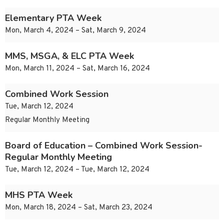
Elementary PTA Week
Mon, March 4, 2024 – Sat, March 9, 2024
MMS, MSGA, & ELC PTA Week
Mon, March 11, 2024 – Sat, March 16, 2024
Combined Work Session
Tue, March 12, 2024
Regular Monthly Meeting
Board of Education – Combined Work Session-
Regular Monthly Meeting
Tue, March 12, 2024 – Tue, March 12, 2024
MHS PTA Week
Mon, March 18, 2024 – Sat, March 23, 2024