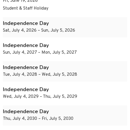
Fri, June 19, 2026
Student & Staff Holiday
Independence Day
Sat, July 4, 2026 – Sun, July 5, 2026
Independence Day
Sun, July 4, 2027 – Mon, July 5, 2027
Independence Day
Tue, July 4, 2028 – Wed, July 5, 2028
Independence Day
Wed, July 4, 2029 – Thu, July 5, 2029
Independence Day
Thu, July 4, 2030 – Fri, July 5, 2030