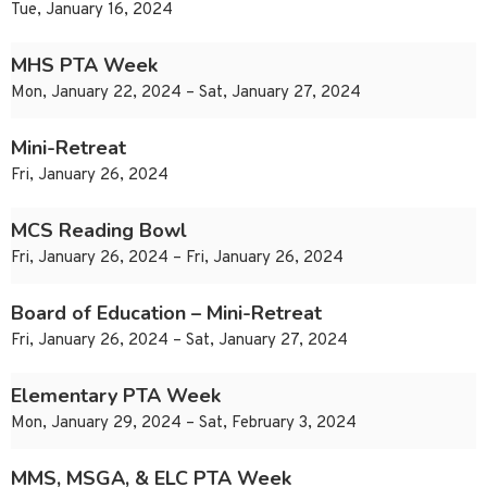
Tue, January 16, 2024
MHS PTA Week
Mon, January 22, 2024 – Sat, January 27, 2024
Mini-Retreat
Fri, January 26, 2024
MCS Reading Bowl
Fri, January 26, 2024 – Fri, January 26, 2024
Board of Education – Mini-Retreat
Fri, January 26, 2024 – Sat, January 27, 2024
Elementary PTA Week
Mon, January 29, 2024 – Sat, February 3, 2024
MMS, MSGA, & ELC PTA Week