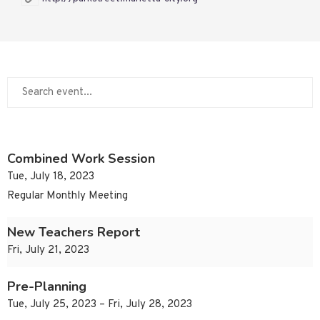
Combined Work Session
Tue, July 18, 2023
Regular Monthly Meeting
New Teachers Report
Fri, July 21, 2023
Pre-Planning
Tue, July 25, 2023 – Fri, July 28, 2023