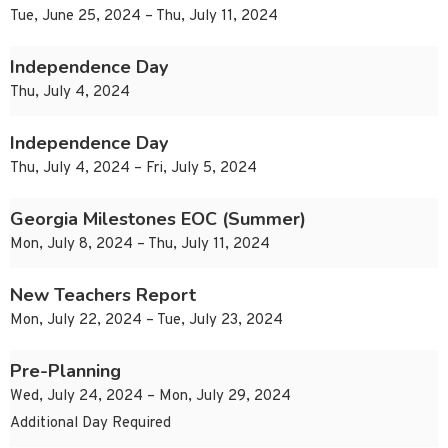
Tue, June 25, 2024 – Thu, July 11, 2024
Independence Day
Thu, July 4, 2024
Independence Day
Thu, July 4, 2024 – Fri, July 5, 2024
Georgia Milestones EOC (Summer)
Mon, July 8, 2024 – Thu, July 11, 2024
New Teachers Report
Mon, July 22, 2024 – Tue, July 23, 2024
Pre-Planning
Wed, July 24, 2024 – Mon, July 29, 2024
Additional Day Required