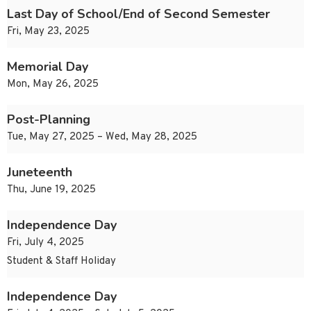
Last Day of School/End of Second Semester
Fri, May 23, 2025
Memorial Day
Mon, May 26, 2025
Post-Planning
Tue, May 27, 2025 – Wed, May 28, 2025
Juneteenth
Thu, June 19, 2025
Independence Day
Fri, July 4, 2025
Student & Staff Holiday
Independence Day