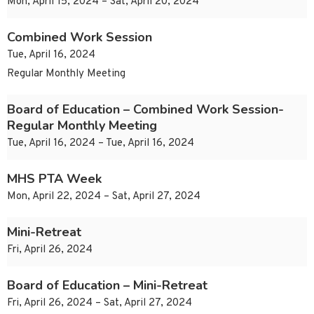
Mon, April 15, 2024 – Sat, April 20, 2024
Combined Work Session
Tue, April 16, 2024
Regular Monthly Meeting
Board of Education – Combined Work Session-
Regular Monthly Meeting
Tue, April 16, 2024 – Tue, April 16, 2024
MHS PTA Week
Mon, April 22, 2024 – Sat, April 27, 2024
Mini-Retreat
Fri, April 26, 2024
Board of Education – Mini-Retreat
Fri, April 26, 2024 – Sat, April 27, 2024