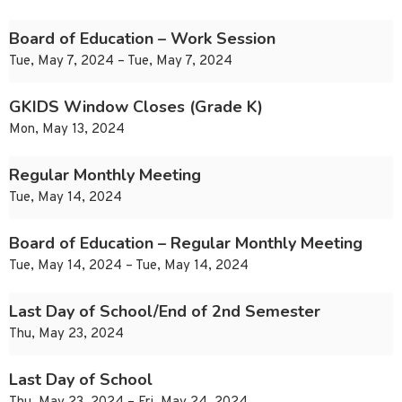
Board of Education – Work Session
Tue, May 7, 2024 – Tue, May 7, 2024
GKIDS Window Closes (Grade K)
Mon, May 13, 2024
Regular Monthly Meeting
Tue, May 14, 2024
Board of Education – Regular Monthly Meeting
Tue, May 14, 2024 – Tue, May 14, 2024
Last Day of School/End of 2nd Semester
Thu, May 23, 2024
Last Day of School