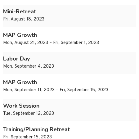
Mini-Retreat
Fri, August 18, 2023
MAP Growth
Mon, August 21, 2023 – Fri, September 1, 2023
Labor Day
Mon, September 4, 2023
MAP Growth
Mon, September 11, 2023 – Fri, September 15, 2023
Work Session
Tue, September 12, 2023
Training/Planning Retreat
Fri, September 15, 2023