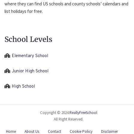
where they can find US schools and county schools’ calendars and
list holidays for free.
School Levels
Elementary School
Junior High School
High School
Copyright © 2024
ReallyFreeSchool
All Right Reserved.
Home
About Us
Contact
Cookie Policy
Disclaimer