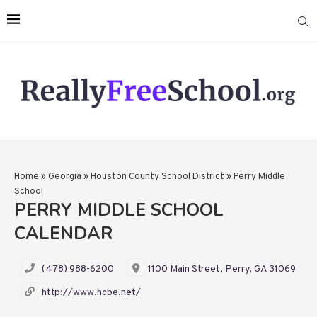
Home
»
Georgia
»
Houston County School District
»
Perry Middle
School
PERRY MIDDLE SCHOOL
CALENDAR
(478) 988-6200
1100 Main Street, Perry, GA 31069
http://www.hcbe.net/