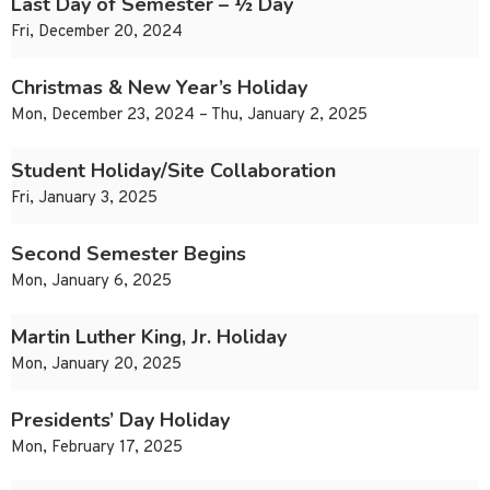
Last Day of Semester – ½ Day
Fri, December 20, 2024
Christmas & New Year’s Holiday
Mon, December 23, 2024 – Thu, January 2, 2025
Student Holiday/Site Collaboration
Fri, January 3, 2025
Second Semester Begins
Mon, January 6, 2025
Martin Luther King, Jr. Holiday
Mon, January 20, 2025
Presidents’ Day Holiday
Mon, February 17, 2025