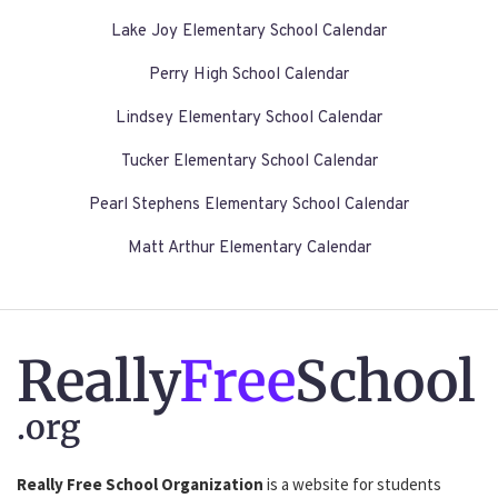
Lake Joy Elementary School Calendar
Perry High School Calendar
Lindsey Elementary School Calendar
Tucker Elementary School Calendar
Pearl Stephens Elementary School Calendar
Matt Arthur Elementary Calendar
Really
Free
School
.org
Really Free School Organization
is a website for students