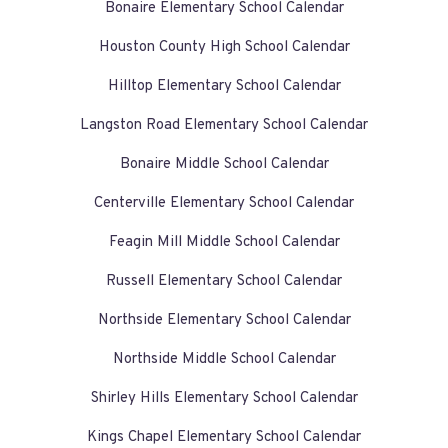
Bonaire Elementary School Calendar
Houston County High School Calendar
Hilltop Elementary School Calendar
Langston Road Elementary School Calendar
Bonaire Middle School Calendar
Centerville Elementary School Calendar
Feagin Mill Middle School Calendar
Russell Elementary School Calendar
Northside Elementary School Calendar
Northside Middle School Calendar
Shirley Hills Elementary School Calendar
Kings Chapel Elementary School Calendar