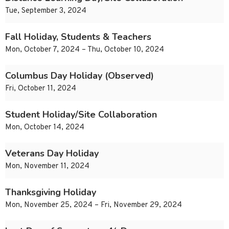
Tue, September 3, 2024
Fall Holiday, Students & Teachers
Mon, October 7, 2024 – Thu, October 10, 2024
Columbus Day Holiday (Observed)
Fri, October 11, 2024
Student Holiday/Site Collaboration
Mon, October 14, 2024
Veterans Day Holiday
Mon, November 11, 2024
Thanksgiving Holiday
Mon, November 25, 2024 – Fri, November 29, 2024