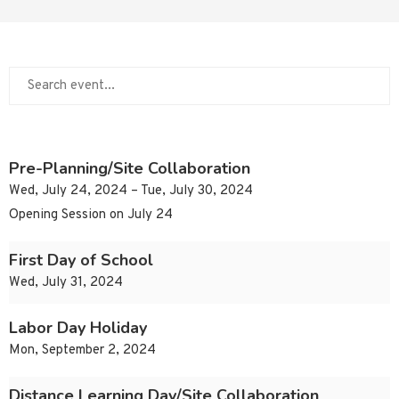
Pre-Planning/Site Collaboration
Wed, July 24, 2024 – Tue, July 30, 2024
Opening Session on July 24
First Day of School
Wed, July 31, 2024
Labor Day Holiday
Mon, September 2, 2024
Distance Learning Day/Site Collaboration