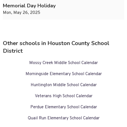
Memorial Day Holiday
Mon, May 26, 2025
Other schools in Houston County School
District
Mossy Creek Middle School Calendar
Morningside Elementary School Calendar
Huntington Middle School Calendar
Veterans High School Calendar
Perdue Elementary School Calendar
Quail Run Elementary School Calendar