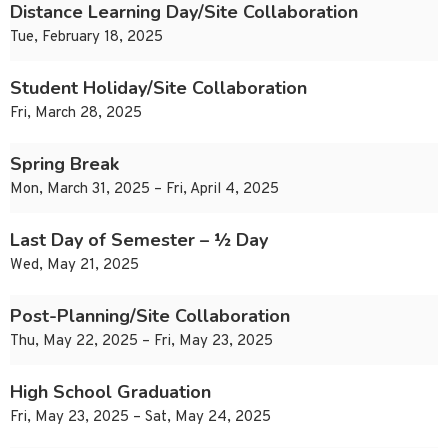
Distance Learning Day/Site Collaboration
Tue, February 18, 2025
Student Holiday/Site Collaboration
Fri, March 28, 2025
Spring Break
Mon, March 31, 2025 – Fri, April 4, 2025
Last Day of Semester – ½ Day
Wed, May 21, 2025
Post-Planning/Site Collaboration
Thu, May 22, 2025 – Fri, May 23, 2025
High School Graduation
Fri, May 23, 2025 – Sat, May 24, 2025